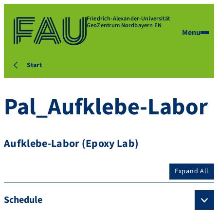
Friedrich-Alexander-Universität
GeoZentrum Nordbayern EN
Menu
Start
Pal_Aufklebe-Labor
Aufklebe-Labor (Epoxy Lab)
Expand All
Schedule