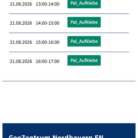
Pal_Aufklebe
21.08.2026 13:00-14:00
Pal_Aufklebe
21.08.2026 14:00-15:00
Pal_Aufklebe
21.08.2026 15:00-16:00
Pal_Aufklebe
21.08.2026 16:00-17:00
GeoZentrum Nordbayern EN