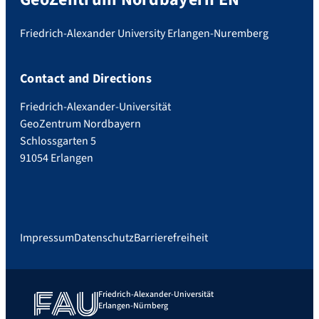
Friedrich-Alexander University Erlangen-Nuremberg
Contact and Directions
Friedrich-Alexander-Universität
GeoZentrum Nordbayern
Schlossgarten 5
91054 Erlangen
Impressum
Datenschutz
Barrierefreiheit
Friedrich-Alexander-Universität
Erlangen-Nürnberg