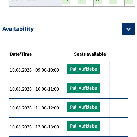
Availability
Date/Time
Seats available
Pal_Aufklebe
10.08.2026 09:00-10:00
Pal_Aufklebe
10.08.2026 10:00-11:00
Pal_Aufklebe
10.08.2026 11:00-12:00
Pal_Aufklebe
10.08.2026 12:00-13:00