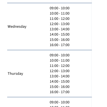
09:00 - 10:00
10:00 - 11:00
11:00 - 12:00
12:00 - 13:00
Wednesday
13:00 - 14:00
14:00 - 15:00
15:00 - 16:00
16:00 - 17:00
09:00 - 10:00
10:00 - 11:00
11:00 - 12:00
12:00 - 13:00
Thursday
13:00 - 14:00
14:00 - 15:00
15:00 - 16:00
16:00 - 17:00
09:00 - 10:00