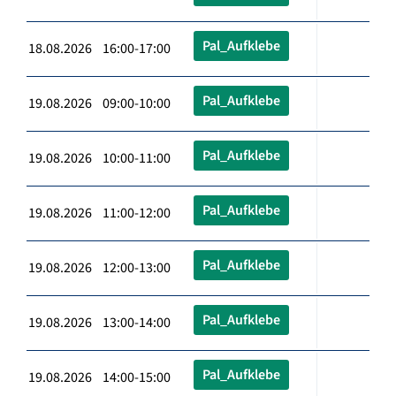
Pal_Aufklebe
18.08.2026 16:00-17:00
Pal_Aufklebe
19.08.2026 09:00-10:00
Pal_Aufklebe
19.08.2026 10:00-11:00
Pal_Aufklebe
19.08.2026 11:00-12:00
Pal_Aufklebe
19.08.2026 12:00-13:00
Pal_Aufklebe
19.08.2026 13:00-14:00
Pal_Aufklebe
19.08.2026 14:00-15:00