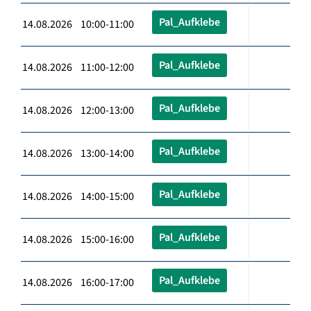
Pal_Aufklebe
14.08.2026 10:00-11:00
Pal_Aufklebe
14.08.2026 11:00-12:00
Pal_Aufklebe
14.08.2026 12:00-13:00
Pal_Aufklebe
14.08.2026 13:00-14:00
Pal_Aufklebe
14.08.2026 14:00-15:00
Pal_Aufklebe
14.08.2026 15:00-16:00
Pal_Aufklebe
14.08.2026 16:00-17:00