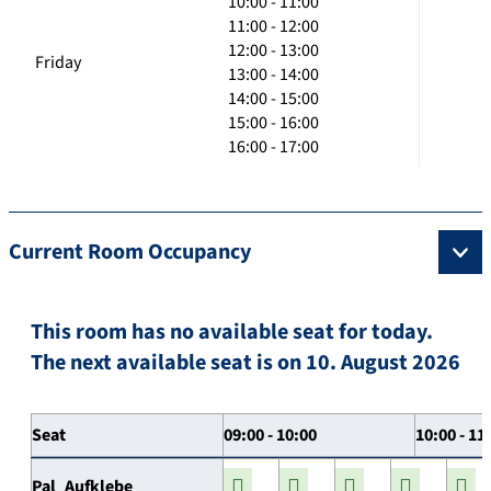
10:00 - 11:00
11:00 - 12:00
12:00 - 13:00
Friday
13:00 - 14:00
14:00 - 15:00
15:00 - 16:00
16:00 - 17:00
Current Room Occupancy
This room has no available seat for today.
The next available seat is on 10. August 2026
Seat
09:00 - 10:00
10:00 - 11
Pal_Aufklebe