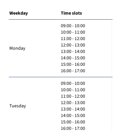
Weekday
Time slots
09:00 - 10:00
10:00 - 11:00
11:00 - 12:00
12:00 - 13:00
Monday
13:00 - 14:00
14:00 - 15:00
15:00 - 16:00
16:00 - 17:00
09:00 - 10:00
10:00 - 11:00
11:00 - 12:00
12:00 - 13:00
Tuesday
13:00 - 14:00
14:00 - 15:00
15:00 - 16:00
16:00 - 17:00