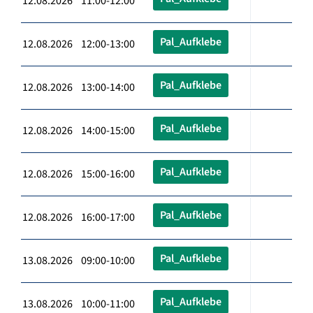
12.08.2026 11:00-12:00
Pal_Aufklebe
12.08.2026 12:00-13:00
Pal_Aufklebe
12.08.2026 13:00-14:00
Pal_Aufklebe
12.08.2026 14:00-15:00
Pal_Aufklebe
12.08.2026 15:00-16:00
Pal_Aufklebe
12.08.2026 16:00-17:00
Pal_Aufklebe
13.08.2026 09:00-10:00
Pal_Aufklebe
13.08.2026 10:00-11:00