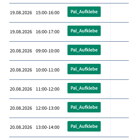
Pal_Aufklebe
19.08.2026 15:00-16:00
Pal_Aufklebe
19.08.2026 16:00-17:00
Pal_Aufklebe
20.08.2026 09:00-10:00
Pal_Aufklebe
20.08.2026 10:00-11:00
Pal_Aufklebe
20.08.2026 11:00-12:00
Pal_Aufklebe
20.08.2026 12:00-13:00
Pal_Aufklebe
20.08.2026 13:00-14:00