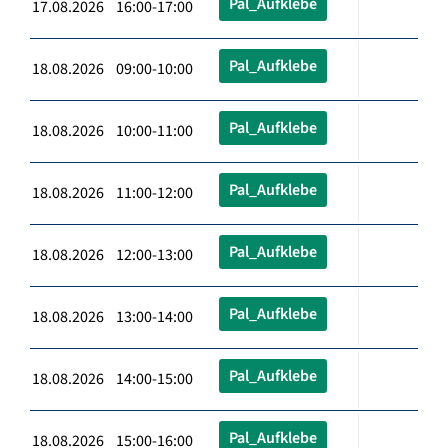
Pal_Aufklebe
17.08.2026 16:00-17:00
Pal_Aufklebe
18.08.2026 09:00-10:00
Pal_Aufklebe
18.08.2026 10:00-11:00
Pal_Aufklebe
18.08.2026 11:00-12:00
Pal_Aufklebe
18.08.2026 12:00-13:00
Pal_Aufklebe
18.08.2026 13:00-14:00
Pal_Aufklebe
18.08.2026 14:00-15:00
Pal_Aufklebe
18.08.2026 15:00-16:00