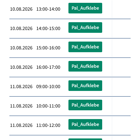
Pal_Aufklebe
10.08.2026 13:00-14:00
Pal_Aufklebe
10.08.2026 14:00-15:00
Pal_Aufklebe
10.08.2026 15:00-16:00
Pal_Aufklebe
10.08.2026 16:00-17:00
Pal_Aufklebe
11.08.2026 09:00-10:00
Pal_Aufklebe
11.08.2026 10:00-11:00
Pal_Aufklebe
11.08.2026 11:00-12:00