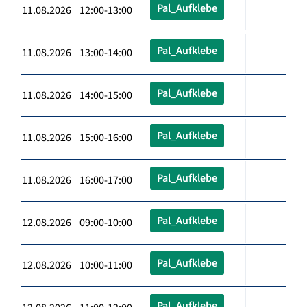
Pal_Aufklebe
11.08.2026 12:00-13:00
Pal_Aufklebe
11.08.2026 13:00-14:00
Pal_Aufklebe
11.08.2026 14:00-15:00
Pal_Aufklebe
11.08.2026 15:00-16:00
Pal_Aufklebe
11.08.2026 16:00-17:00
Pal_Aufklebe
12.08.2026 09:00-10:00
Pal_Aufklebe
12.08.2026 10:00-11:00
Pal_Aufklebe