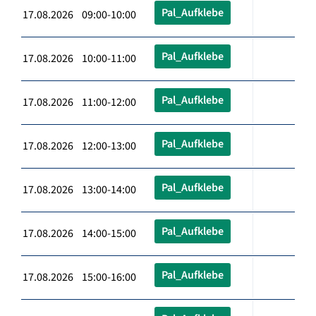
Pal_Aufklebe
17.08.2026 09:00-10:00
Pal_Aufklebe
17.08.2026 10:00-11:00
Pal_Aufklebe
17.08.2026 11:00-12:00
Pal_Aufklebe
17.08.2026 12:00-13:00
Pal_Aufklebe
17.08.2026 13:00-14:00
Pal_Aufklebe
17.08.2026 14:00-15:00
Pal_Aufklebe
17.08.2026 15:00-16:00