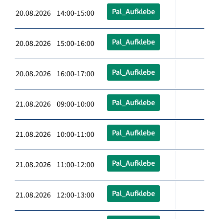
Pal_Aufklebe
20.08.2026 14:00-15:00
Pal_Aufklebe
20.08.2026 15:00-16:00
Pal_Aufklebe
20.08.2026 16:00-17:00
Pal_Aufklebe
21.08.2026 09:00-10:00
Pal_Aufklebe
21.08.2026 10:00-11:00
Pal_Aufklebe
21.08.2026 11:00-12:00
Pal_Aufklebe
21.08.2026 12:00-13:00