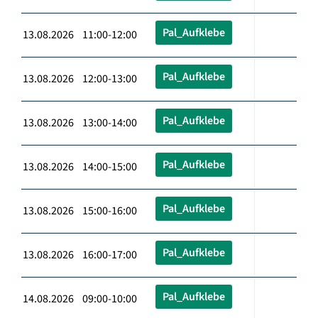
Pal_Aufklebe
13.08.2026 11:00-12:00
Pal_Aufklebe
13.08.2026 12:00-13:00
Pal_Aufklebe
13.08.2026 13:00-14:00
Pal_Aufklebe
13.08.2026 14:00-15:00
Pal_Aufklebe
13.08.2026 15:00-16:00
Pal_Aufklebe
13.08.2026 16:00-17:00
Pal_Aufklebe
14.08.2026 09:00-10:00