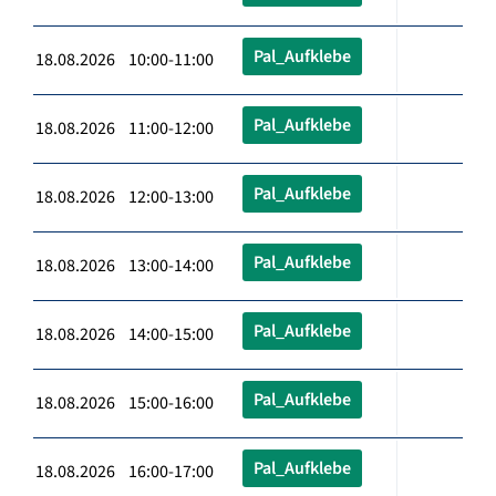
Pal_Aufklebe
18.08.2026 10:00-11:00
Pal_Aufklebe
18.08.2026 11:00-12:00
Pal_Aufklebe
18.08.2026 12:00-13:00
Pal_Aufklebe
18.08.2026 13:00-14:00
Pal_Aufklebe
18.08.2026 14:00-15:00
Pal_Aufklebe
18.08.2026 15:00-16:00
Pal_Aufklebe
18.08.2026 16:00-17:00