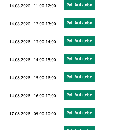
Pal_Aufklebe
14.08.2026 11:00-12:00
Pal_Aufklebe
14.08.2026 12:00-13:00
Pal_Aufklebe
14.08.2026 13:00-14:00
Pal_Aufklebe
14.08.2026 14:00-15:00
Pal_Aufklebe
14.08.2026 15:00-16:00
Pal_Aufklebe
14.08.2026 16:00-17:00
Pal_Aufklebe
17.08.2026 09:00-10:00