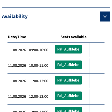
Availability
Date/Time
Seats available
Pal_Aufklebe
11.08.2026 09:00-10:00
Pal_Aufklebe
11.08.2026 10:00-11:00
Pal_Aufklebe
11.08.2026 11:00-12:00
Pal_Aufklebe
11.08.2026 12:00-13:00
Pal_Aufklebe
11.08.2026 13:00-14:00