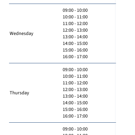
09:00 - 10:00
10:00 - 11:00
11:00 - 12:00
12:00 - 13:00
Wednesday
13:00 - 14:00
14:00 - 15:00
15:00 - 16:00
16:00 - 17:00
09:00 - 10:00
10:00 - 11:00
11:00 - 12:00
12:00 - 13:00
Thursday
13:00 - 14:00
14:00 - 15:00
15:00 - 16:00
16:00 - 17:00
09:00 - 10:00