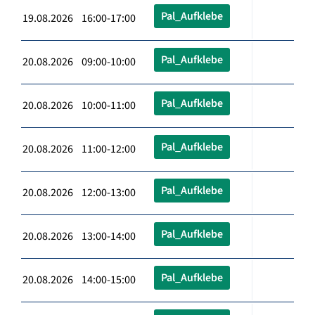
Pal_Aufklebe
19.08.2026 16:00-17:00
Pal_Aufklebe
20.08.2026 09:00-10:00
Pal_Aufklebe
20.08.2026 10:00-11:00
Pal_Aufklebe
20.08.2026 11:00-12:00
Pal_Aufklebe
20.08.2026 12:00-13:00
Pal_Aufklebe
20.08.2026 13:00-14:00
Pal_Aufklebe
20.08.2026 14:00-15:00