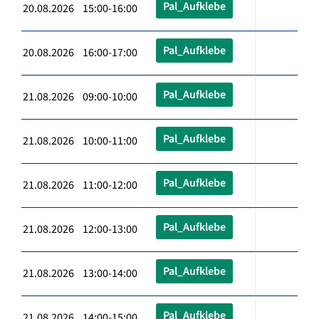
Pal_Aufklebe
20.08.2026 15:00-16:00
Pal_Aufklebe
20.08.2026 16:00-17:00
Pal_Aufklebe
21.08.2026 09:00-10:00
Pal_Aufklebe
21.08.2026 10:00-11:00
Pal_Aufklebe
21.08.2026 11:00-12:00
Pal_Aufklebe
21.08.2026 12:00-13:00
Pal_Aufklebe
21.08.2026 13:00-14:00
Pal_Aufklebe
21.08.2026 14:00-15:00