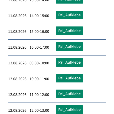
Pal_Aufklebe
11.08.2026 14:00-15:00
Pal_Aufklebe
11.08.2026 15:00-16:00
Pal_Aufklebe
11.08.2026 16:00-17:00
Pal_Aufklebe
12.08.2026 09:00-10:00
Pal_Aufklebe
12.08.2026 10:00-11:00
Pal_Aufklebe
12.08.2026 11:00-12:00
Pal_Aufklebe
12.08.2026 12:00-13:00