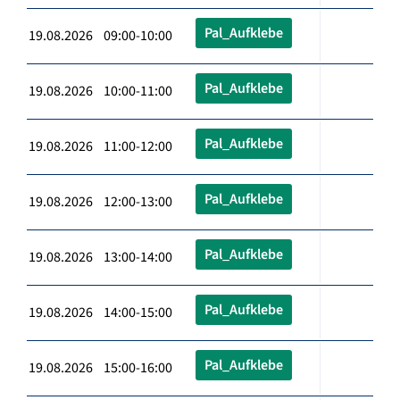
Pal_Aufklebe
19.08.2026 09:00-10:00
Pal_Aufklebe
19.08.2026 10:00-11:00
Pal_Aufklebe
19.08.2026 11:00-12:00
Pal_Aufklebe
19.08.2026 12:00-13:00
Pal_Aufklebe
19.08.2026 13:00-14:00
Pal_Aufklebe
19.08.2026 14:00-15:00
Pal_Aufklebe
19.08.2026 15:00-16:00