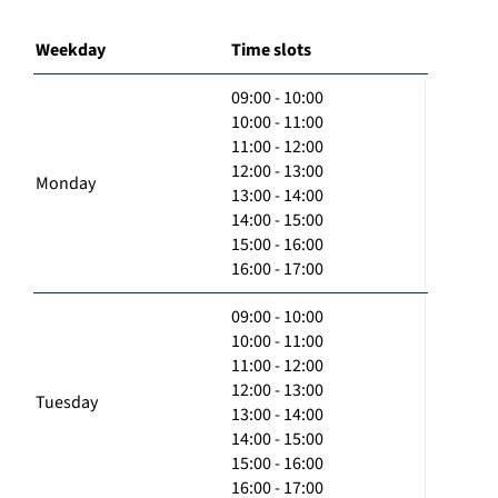
Weekday
Time slots
09:00 - 10:00
10:00 - 11:00
11:00 - 12:00
12:00 - 13:00
Monday
13:00 - 14:00
14:00 - 15:00
15:00 - 16:00
16:00 - 17:00
09:00 - 10:00
10:00 - 11:00
11:00 - 12:00
12:00 - 13:00
Tuesday
13:00 - 14:00
14:00 - 15:00
15:00 - 16:00
16:00 - 17:00