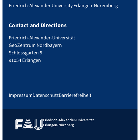
Friedrich-Alexander University Erlangen-Nuremberg
Contact and Directions
Friedrich-Alexander-Universität
GeoZentrum Nordbayern
Schlossgarten 5
91054 Erlangen
Impressum
Datenschutz
Barrierefreiheit
Friedrich-Alexander-Universität
Erlangen-Nürnberg