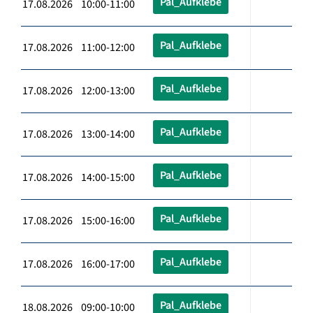
Pal_Aufklebe
17.08.2026 10:00-11:00
Pal_Aufklebe
17.08.2026 11:00-12:00
Pal_Aufklebe
17.08.2026 12:00-13:00
Pal_Aufklebe
17.08.2026 13:00-14:00
Pal_Aufklebe
17.08.2026 14:00-15:00
Pal_Aufklebe
17.08.2026 15:00-16:00
Pal_Aufklebe
17.08.2026 16:00-17:00
Pal_Aufklebe
18.08.2026 09:00-10:00