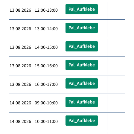
Pal_Aufklebe
13.08.2026 12:00-13:00
Pal_Aufklebe
13.08.2026 13:00-14:00
Pal_Aufklebe
13.08.2026 14:00-15:00
Pal_Aufklebe
13.08.2026 15:00-16:00
Pal_Aufklebe
13.08.2026 16:00-17:00
Pal_Aufklebe
14.08.2026 09:00-10:00
Pal_Aufklebe
14.08.2026 10:00-11:00