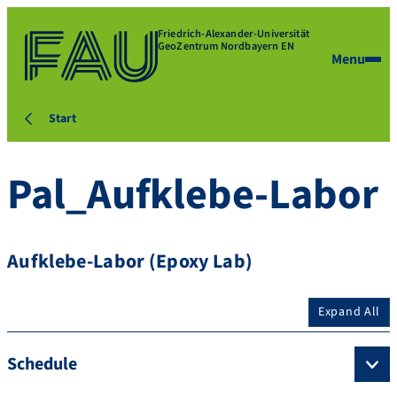
Friedrich-Alexander-Universität
GeoZentrum Nordbayern EN
Menu
Start
Pal_Aufklebe-Labor
Aufklebe-Labor (Epoxy Lab)
Expand All
Schedule