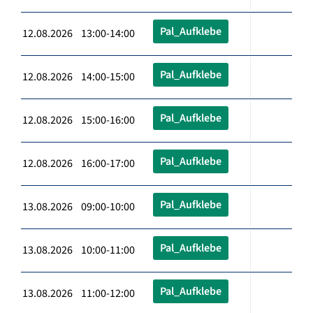
Pal_Aufklebe
12.08.2026 13:00-14:00
Pal_Aufklebe
12.08.2026 14:00-15:00
Pal_Aufklebe
12.08.2026 15:00-16:00
Pal_Aufklebe
12.08.2026 16:00-17:00
Pal_Aufklebe
13.08.2026 09:00-10:00
Pal_Aufklebe
13.08.2026 10:00-11:00
Pal_Aufklebe
13.08.2026 11:00-12:00