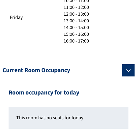
10:00 - 11:00
11:00 - 12:00
12:00 - 13:00
Friday
13:00 - 14:00
14:00 - 15:00
15:00 - 16:00
16:00 - 17:00
Current Room Occupancy
Room occupancy for today
This room has no seats for today.