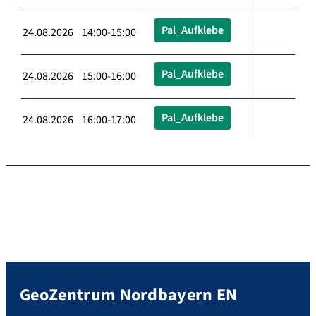
Pal_Aufklebe
24.08.2026 14:00-15:00
Pal_Aufklebe
24.08.2026 15:00-16:00
Pal_Aufklebe
24.08.2026 16:00-17:00
GeoZentrum Nordbayern EN