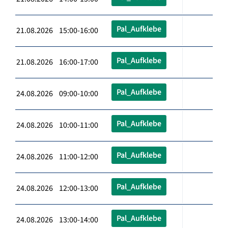
Pal_Aufklebe
21.08.2026 15:00-16:00
Pal_Aufklebe
21.08.2026 16:00-17:00
Pal_Aufklebe
24.08.2026 09:00-10:00
Pal_Aufklebe
24.08.2026 10:00-11:00
Pal_Aufklebe
24.08.2026 11:00-12:00
Pal_Aufklebe
24.08.2026 12:00-13:00
Pal_Aufklebe
24.08.2026 13:00-14:00