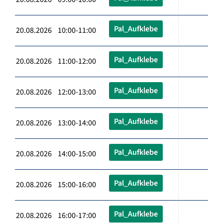
Pal_Aufklebe
20.08.2026 10:00-11:00
Pal_Aufklebe
20.08.2026 11:00-12:00
Pal_Aufklebe
20.08.2026 12:00-13:00
Pal_Aufklebe
20.08.2026 13:00-14:00
Pal_Aufklebe
20.08.2026 14:00-15:00
Pal_Aufklebe
20.08.2026 15:00-16:00
Pal_Aufklebe
20.08.2026 16:00-17:00