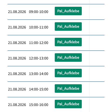
Pal_Aufklebe
21.08.2026 09:00-10:00
Pal_Aufklebe
21.08.2026 10:00-11:00
Pal_Aufklebe
21.08.2026 11:00-12:00
Pal_Aufklebe
21.08.2026 12:00-13:00
Pal_Aufklebe
21.08.2026 13:00-14:00
Pal_Aufklebe
21.08.2026 14:00-15:00
Pal_Aufklebe
21.08.2026 15:00-16:00