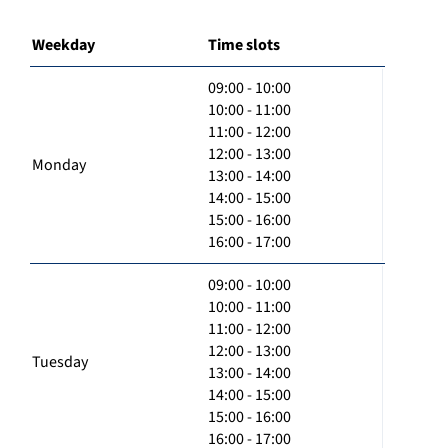
Weekday
Time slots
09:00 - 10:00
10:00 - 11:00
11:00 - 12:00
12:00 - 13:00
Monday
13:00 - 14:00
14:00 - 15:00
15:00 - 16:00
16:00 - 17:00
09:00 - 10:00
10:00 - 11:00
11:00 - 12:00
12:00 - 13:00
Tuesday
13:00 - 14:00
14:00 - 15:00
15:00 - 16:00
16:00 - 17:00