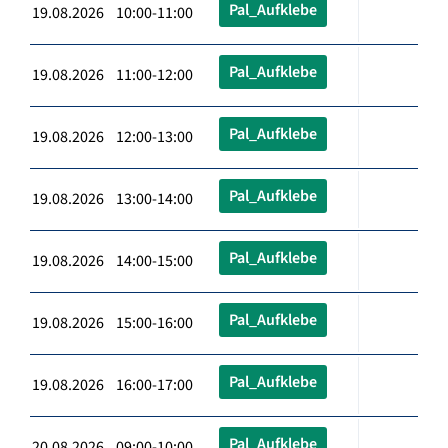
Pal_Aufklebe
19.08.2026 10:00-11:00
Pal_Aufklebe
19.08.2026 11:00-12:00
Pal_Aufklebe
19.08.2026 12:00-13:00
Pal_Aufklebe
19.08.2026 13:00-14:00
Pal_Aufklebe
19.08.2026 14:00-15:00
Pal_Aufklebe
19.08.2026 15:00-16:00
Pal_Aufklebe
19.08.2026 16:00-17:00
Pal_Aufklebe
20.08.2026 09:00-10:00