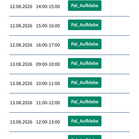
Pal_Aufklebe
12.08.2026 14:00-15:00
Pal_Aufklebe
12.08.2026 15:00-16:00
Pal_Aufklebe
12.08.2026 16:00-17:00
Pal_Aufklebe
13.08.2026 09:00-10:00
Pal_Aufklebe
13.08.2026 10:00-11:00
Pal_Aufklebe
13.08.2026 11:00-12:00
Pal_Aufklebe
13.08.2026 12:00-13:00