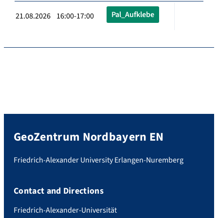
Pal_Aufklebe
21.08.2026 16:00-17:00
GeoZentrum Nordbayern EN
Friedrich-Alexander University Erlangen-Nuremberg
Contact and Directions
Friedrich-Alexander-Universität