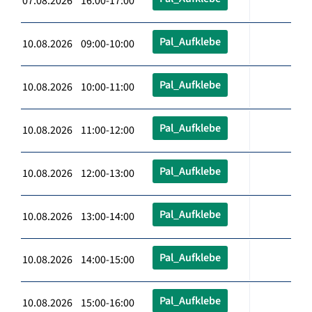
07.08.2026 16:00-17:00
Pal_Aufklebe
10.08.2026 09:00-10:00
Pal_Aufklebe
10.08.2026 10:00-11:00
Pal_Aufklebe
10.08.2026 11:00-12:00
Pal_Aufklebe
10.08.2026 12:00-13:00
Pal_Aufklebe
10.08.2026 13:00-14:00
Pal_Aufklebe
10.08.2026 14:00-15:00
Pal_Aufklebe
10.08.2026 15:00-16:00