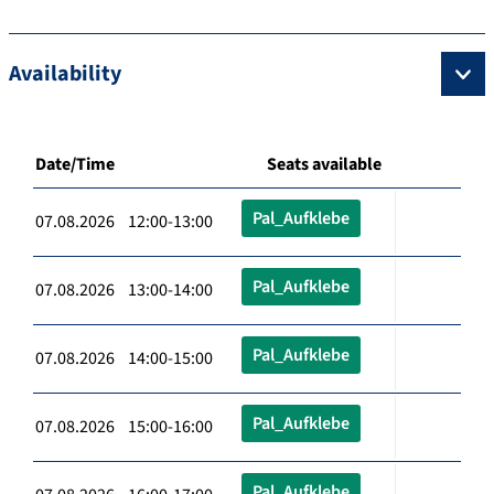
Availability
Date/Time
Seats available
Pal_Aufklebe
07.08.2026 12:00-13:00
Pal_Aufklebe
07.08.2026 13:00-14:00
Pal_Aufklebe
07.08.2026 14:00-15:00
Pal_Aufklebe
07.08.2026 15:00-16:00
Pal_Aufklebe