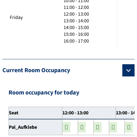
10:00 - 11:00
11:00 - 12:00
12:00 - 13:00
Friday
13:00 - 14:00
14:00 - 15:00
15:00 - 16:00
16:00 - 17:00
Current Room Occupancy
Room occupancy for today
Seat
12:00 - 13:00
13:00 - 14
Pal_Aufklebe