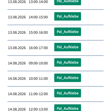
Pal_Aufklebe
13.08.2026 13:00-14:00
Pal_Aufklebe
13.08.2026 14:00-15:00
Pal_Aufklebe
13.08.2026 15:00-16:00
Pal_Aufklebe
13.08.2026 16:00-17:00
Pal_Aufklebe
14.08.2026 09:00-10:00
Pal_Aufklebe
14.08.2026 10:00-11:00
Pal_Aufklebe
14.08.2026 11:00-12:00
Pal_Aufklebe
14.08.2026 12:00-13:00