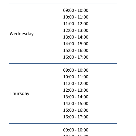
09:00 - 10:00
10:00 - 11:00
11:00 - 12:00
12:00 - 13:00
Wednesday
13:00 - 14:00
14:00 - 15:00
15:00 - 16:00
16:00 - 17:00
09:00 - 10:00
10:00 - 11:00
11:00 - 12:00
12:00 - 13:00
Thursday
13:00 - 14:00
14:00 - 15:00
15:00 - 16:00
16:00 - 17:00
09:00 - 10:00