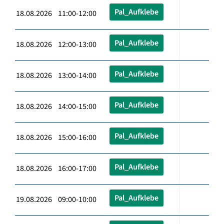
Pal_Aufklebe
18.08.2026 11:00-12:00
Pal_Aufklebe
18.08.2026 12:00-13:00
Pal_Aufklebe
18.08.2026 13:00-14:00
Pal_Aufklebe
18.08.2026 14:00-15:00
Pal_Aufklebe
18.08.2026 15:00-16:00
Pal_Aufklebe
18.08.2026 16:00-17:00
Pal_Aufklebe
19.08.2026 09:00-10:00