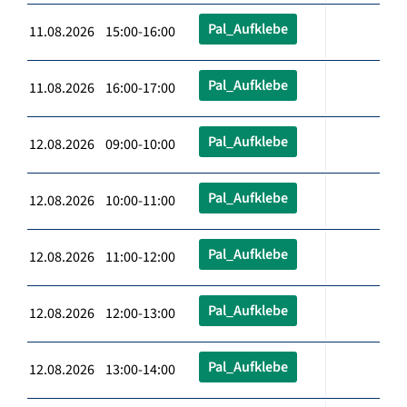
Pal_Aufklebe
11.08.2026 15:00-16:00
Pal_Aufklebe
11.08.2026 16:00-17:00
Pal_Aufklebe
12.08.2026 09:00-10:00
Pal_Aufklebe
12.08.2026 10:00-11:00
Pal_Aufklebe
12.08.2026 11:00-12:00
Pal_Aufklebe
12.08.2026 12:00-13:00
Pal_Aufklebe
12.08.2026 13:00-14:00