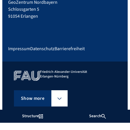
GeoZentrum Nordbayern
Schlossgarten 5
91054 Erlangen
Impressum
Datenschutz
Barrierefreiheit
Friedrich-Alexander-Universität
Erlangen-Nürnberg
Show more
Structure
Search