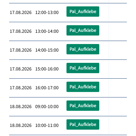
Pal_Aufklebe
17.08.2026 12:00-13:00
Pal_Aufklebe
17.08.2026 13:00-14:00
Pal_Aufklebe
17.08.2026 14:00-15:00
Pal_Aufklebe
17.08.2026 15:00-16:00
Pal_Aufklebe
17.08.2026 16:00-17:00
Pal_Aufklebe
18.08.2026 09:00-10:00
Pal_Aufklebe
18.08.2026 10:00-11:00