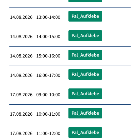
Pal_Aufklebe
14.08.2026 13:00-14:00
Pal_Aufklebe
14.08.2026 14:00-15:00
Pal_Aufklebe
14.08.2026 15:00-16:00
Pal_Aufklebe
14.08.2026 16:00-17:00
Pal_Aufklebe
17.08.2026 09:00-10:00
Pal_Aufklebe
17.08.2026 10:00-11:00
Pal_Aufklebe
17.08.2026 11:00-12:00