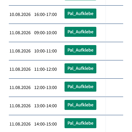
Pal_Aufklebe
10.08.2026 16:00-17:00
Pal_Aufklebe
11.08.2026 09:00-10:00
Pal_Aufklebe
11.08.2026 10:00-11:00
Pal_Aufklebe
11.08.2026 11:00-12:00
Pal_Aufklebe
11.08.2026 12:00-13:00
Pal_Aufklebe
11.08.2026 13:00-14:00
Pal_Aufklebe
11.08.2026 14:00-15:00