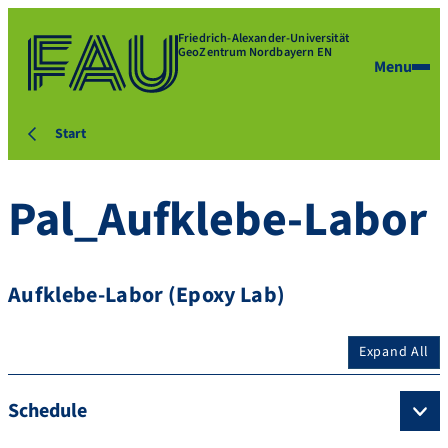
Friedrich-Alexander-Universität
GeoZentrum Nordbayern EN
Menu
Start
Pal_Aufklebe-Labor
Aufklebe-Labor (Epoxy Lab)
Expand All
Schedule