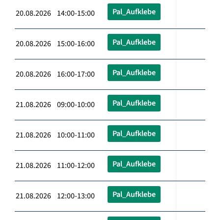
Pal_Aufklebe
20.08.2026 14:00-15:00
Pal_Aufklebe
20.08.2026 15:00-16:00
Pal_Aufklebe
20.08.2026 16:00-17:00
Pal_Aufklebe
21.08.2026 09:00-10:00
Pal_Aufklebe
21.08.2026 10:00-11:00
Pal_Aufklebe
21.08.2026 11:00-12:00
Pal_Aufklebe
21.08.2026 12:00-13:00