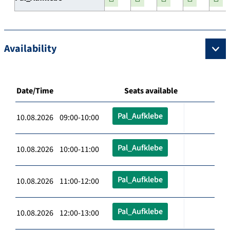
Availability
Date/Time
Seats available
Pal_Aufklebe
10.08.2026 09:00-10:00
Pal_Aufklebe
10.08.2026 10:00-11:00
Pal_Aufklebe
10.08.2026 11:00-12:00
Pal_Aufklebe
10.08.2026 12:00-13:00