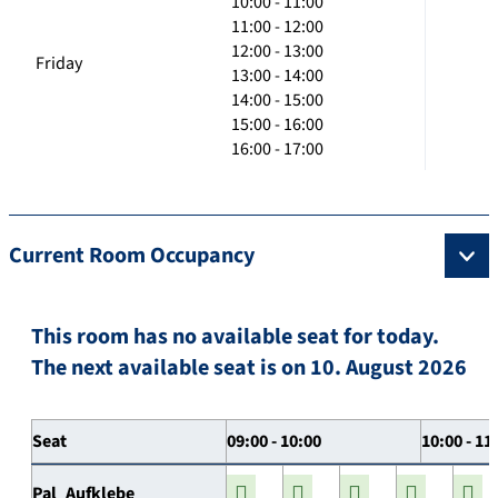
10:00 - 11:00
11:00 - 12:00
12:00 - 13:00
Friday
13:00 - 14:00
14:00 - 15:00
15:00 - 16:00
16:00 - 17:00
Current Room Occupancy
This room has no available seat for today.
The next available seat is on 10. August 2026
Seat
09:00 - 10:00
10:00 - 11
Pal_Aufklebe