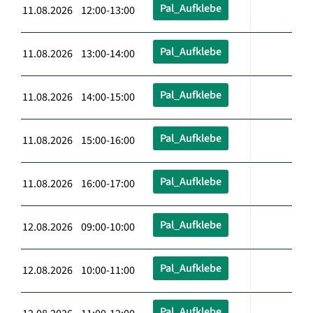
Pal_Aufklebe
11.08.2026 12:00-13:00
Pal_Aufklebe
11.08.2026 13:00-14:00
Pal_Aufklebe
11.08.2026 14:00-15:00
Pal_Aufklebe
11.08.2026 15:00-16:00
Pal_Aufklebe
11.08.2026 16:00-17:00
Pal_Aufklebe
12.08.2026 09:00-10:00
Pal_Aufklebe
12.08.2026 10:00-11:00
Pal_Aufklebe