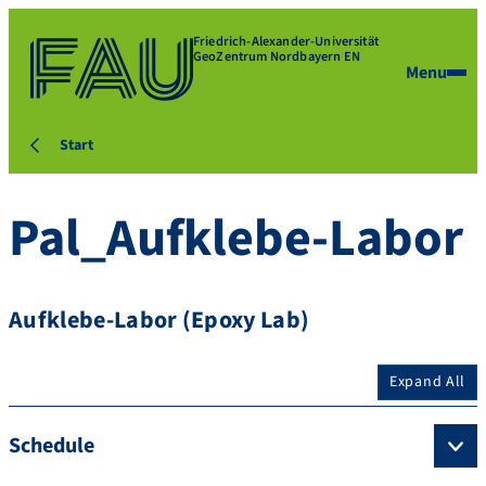
Friedrich-Alexander-Universität
GeoZentrum Nordbayern EN
Menu
Start
Pal_Aufklebe-Labor
Aufklebe-Labor (Epoxy Lab)
Expand All
Schedule