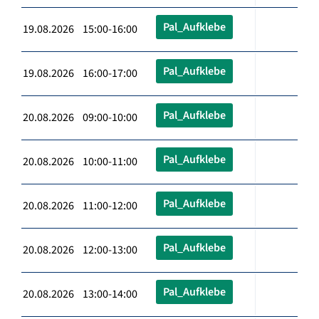
Pal_Aufklebe
19.08.2026 15:00-16:00
Pal_Aufklebe
19.08.2026 16:00-17:00
Pal_Aufklebe
20.08.2026 09:00-10:00
Pal_Aufklebe
20.08.2026 10:00-11:00
Pal_Aufklebe
20.08.2026 11:00-12:00
Pal_Aufklebe
20.08.2026 12:00-13:00
Pal_Aufklebe
20.08.2026 13:00-14:00