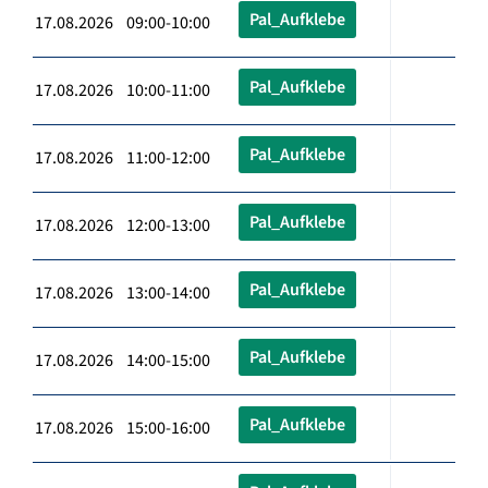
Pal_Aufklebe
17.08.2026 09:00-10:00
Pal_Aufklebe
17.08.2026 10:00-11:00
Pal_Aufklebe
17.08.2026 11:00-12:00
Pal_Aufklebe
17.08.2026 12:00-13:00
Pal_Aufklebe
17.08.2026 13:00-14:00
Pal_Aufklebe
17.08.2026 14:00-15:00
Pal_Aufklebe
17.08.2026 15:00-16:00