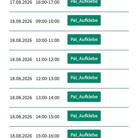
Pal_Aufklebe
17.08.2026 16:00-17:00
Pal_Aufklebe
18.08.2026 09:00-10:00
Pal_Aufklebe
18.08.2026 10:00-11:00
Pal_Aufklebe
18.08.2026 11:00-12:00
Pal_Aufklebe
18.08.2026 12:00-13:00
Pal_Aufklebe
18.08.2026 13:00-14:00
Pal_Aufklebe
18.08.2026 14:00-15:00
Pal_Aufklebe
18.08.2026 15:00-16:00