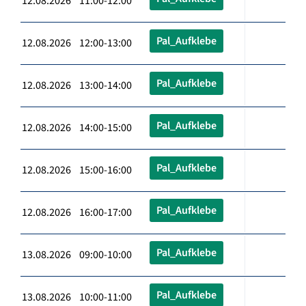
12.08.2026 11:00-12:00
Pal_Aufklebe
12.08.2026 12:00-13:00
Pal_Aufklebe
12.08.2026 13:00-14:00
Pal_Aufklebe
12.08.2026 14:00-15:00
Pal_Aufklebe
12.08.2026 15:00-16:00
Pal_Aufklebe
12.08.2026 16:00-17:00
Pal_Aufklebe
13.08.2026 09:00-10:00
Pal_Aufklebe
13.08.2026 10:00-11:00