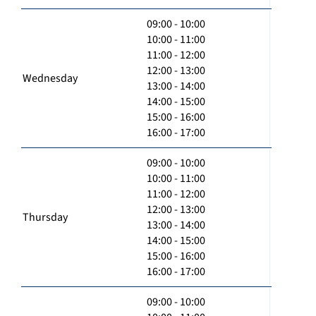
09:00 - 10:00
10:00 - 11:00
11:00 - 12:00
12:00 - 13:00
Wednesday
13:00 - 14:00
14:00 - 15:00
15:00 - 16:00
16:00 - 17:00
09:00 - 10:00
10:00 - 11:00
11:00 - 12:00
12:00 - 13:00
Thursday
13:00 - 14:00
14:00 - 15:00
15:00 - 16:00
16:00 - 17:00
09:00 - 10:00