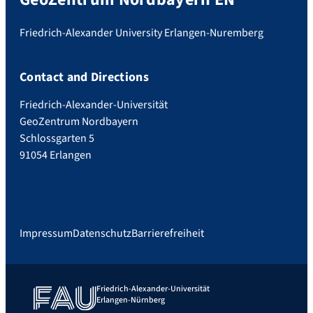
Friedrich-Alexander University Erlangen-Nuremberg
Contact and Directions
Friedrich-Alexander-Universität
GeoZentrum Nordbayern
Schlossgarten 5
91054 Erlangen
Impressum
Datenschutz
Barrierefreiheit
Friedrich-Alexander-Universität
Erlangen-Nürnberg