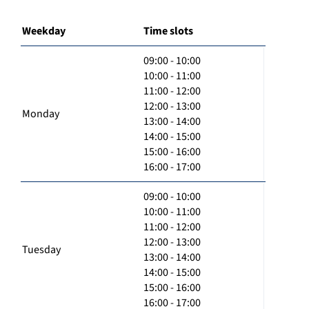
Weekday
Time slots
09:00 - 10:00
10:00 - 11:00
11:00 - 12:00
12:00 - 13:00
Monday
13:00 - 14:00
14:00 - 15:00
15:00 - 16:00
16:00 - 17:00
09:00 - 10:00
10:00 - 11:00
11:00 - 12:00
12:00 - 13:00
Tuesday
13:00 - 14:00
14:00 - 15:00
15:00 - 16:00
16:00 - 17:00