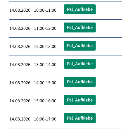
Pal_Aufklebe
14.08.2026 10:00-11:00
Pal_Aufklebe
14.08.2026 11:00-12:00
Pal_Aufklebe
14.08.2026 12:00-13:00
Pal_Aufklebe
14.08.2026 13:00-14:00
Pal_Aufklebe
14.08.2026 14:00-15:00
Pal_Aufklebe
14.08.2026 15:00-16:00
Pal_Aufklebe
14.08.2026 16:00-17:00