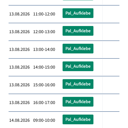
Pal_Aufklebe
13.08.2026 11:00-12:00
Pal_Aufklebe
13.08.2026 12:00-13:00
Pal_Aufklebe
13.08.2026 13:00-14:00
Pal_Aufklebe
13.08.2026 14:00-15:00
Pal_Aufklebe
13.08.2026 15:00-16:00
Pal_Aufklebe
13.08.2026 16:00-17:00
Pal_Aufklebe
14.08.2026 09:00-10:00