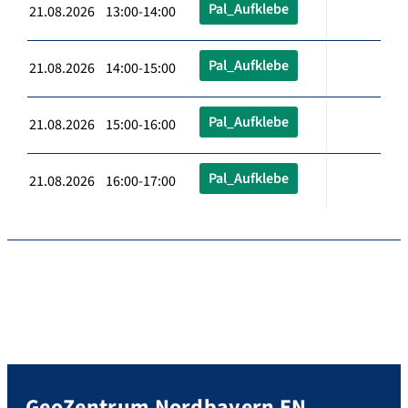
Pal_Aufklebe
21.08.2026 13:00-14:00
Pal_Aufklebe
21.08.2026 14:00-15:00
Pal_Aufklebe
21.08.2026 15:00-16:00
Pal_Aufklebe
21.08.2026 16:00-17:00
GeoZentrum Nordbayern EN