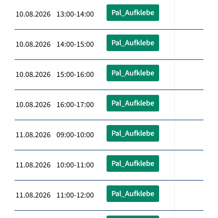
Pal_Aufklebe
10.08.2026 13:00-14:00
Pal_Aufklebe
10.08.2026 14:00-15:00
Pal_Aufklebe
10.08.2026 15:00-16:00
Pal_Aufklebe
10.08.2026 16:00-17:00
Pal_Aufklebe
11.08.2026 09:00-10:00
Pal_Aufklebe
11.08.2026 10:00-11:00
Pal_Aufklebe
11.08.2026 11:00-12:00