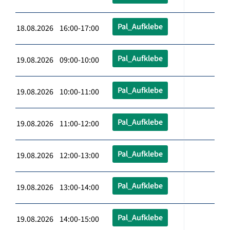
Pal_Aufklebe
18.08.2026 16:00-17:00
Pal_Aufklebe
19.08.2026 09:00-10:00
Pal_Aufklebe
19.08.2026 10:00-11:00
Pal_Aufklebe
19.08.2026 11:00-12:00
Pal_Aufklebe
19.08.2026 12:00-13:00
Pal_Aufklebe
19.08.2026 13:00-14:00
Pal_Aufklebe
19.08.2026 14:00-15:00