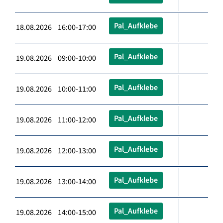
Pal_Aufklebe
18.08.2026 16:00-17:00
Pal_Aufklebe
19.08.2026 09:00-10:00
Pal_Aufklebe
19.08.2026 10:00-11:00
Pal_Aufklebe
19.08.2026 11:00-12:00
Pal_Aufklebe
19.08.2026 12:00-13:00
Pal_Aufklebe
19.08.2026 13:00-14:00
Pal_Aufklebe
19.08.2026 14:00-15:00