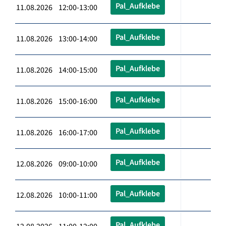
Pal_Aufklebe
11.08.2026 12:00-13:00
Pal_Aufklebe
11.08.2026 13:00-14:00
Pal_Aufklebe
11.08.2026 14:00-15:00
Pal_Aufklebe
11.08.2026 15:00-16:00
Pal_Aufklebe
11.08.2026 16:00-17:00
Pal_Aufklebe
12.08.2026 09:00-10:00
Pal_Aufklebe
12.08.2026 10:00-11:00
Pal_Aufklebe