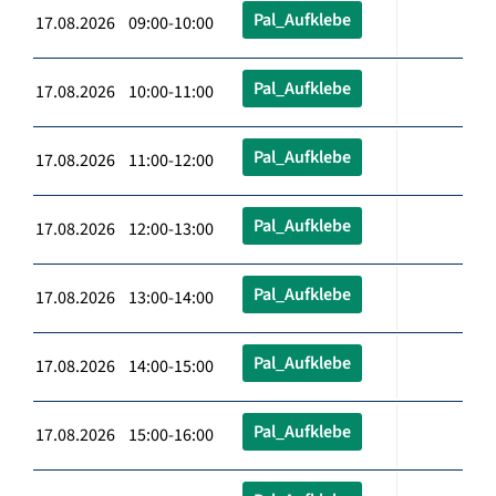
Pal_Aufklebe
17.08.2026 09:00-10:00
Pal_Aufklebe
17.08.2026 10:00-11:00
Pal_Aufklebe
17.08.2026 11:00-12:00
Pal_Aufklebe
17.08.2026 12:00-13:00
Pal_Aufklebe
17.08.2026 13:00-14:00
Pal_Aufklebe
17.08.2026 14:00-15:00
Pal_Aufklebe
17.08.2026 15:00-16:00