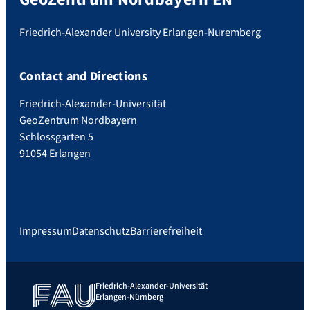
Friedrich-Alexander University Erlangen-Nuremberg
Contact and Directions
Friedrich-Alexander-Universität
GeoZentrum Nordbayern
Schlossgarten 5
91054 Erlangen
Impressum
Datenschutz
Barrierefreiheit
Friedrich-Alexander-Universität
Erlangen-Nürnberg