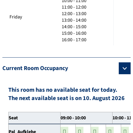
10:00 - 11:00
11:00 - 12:00
12:00 - 13:00
Friday
13:00 - 14:00
14:00 - 15:00
15:00 - 16:00
16:00 - 17:00
Current Room Occupancy
This room has no available seat for today.
The next available seat is on 10. August 2026
Seat
09:00 - 10:00
10:00 - 11
Pal_Aufklebe