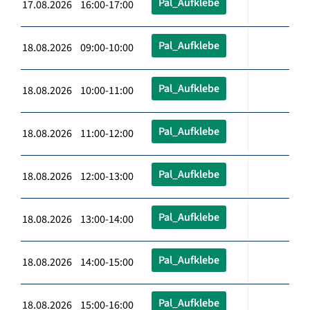
Pal_Aufklebe
17.08.2026 16:00-17:00
Pal_Aufklebe
18.08.2026 09:00-10:00
Pal_Aufklebe
18.08.2026 10:00-11:00
Pal_Aufklebe
18.08.2026 11:00-12:00
Pal_Aufklebe
18.08.2026 12:00-13:00
Pal_Aufklebe
18.08.2026 13:00-14:00
Pal_Aufklebe
18.08.2026 14:00-15:00
Pal_Aufklebe
18.08.2026 15:00-16:00