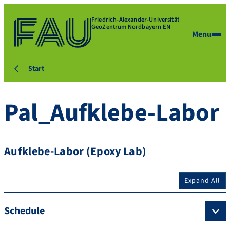
Friedrich-Alexander-Universität
GeoZentrum Nordbayern EN
Menu
Start
Pal_Aufklebe-Labor
Aufklebe-Labor (Epoxy Lab)
Expand All
Schedule