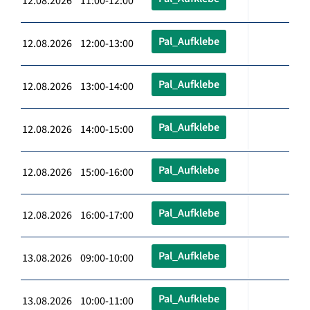
12.08.2026 11:00-12:00
Pal_Aufklebe
12.08.2026 12:00-13:00
Pal_Aufklebe
12.08.2026 13:00-14:00
Pal_Aufklebe
12.08.2026 14:00-15:00
Pal_Aufklebe
12.08.2026 15:00-16:00
Pal_Aufklebe
12.08.2026 16:00-17:00
Pal_Aufklebe
13.08.2026 09:00-10:00
Pal_Aufklebe
13.08.2026 10:00-11:00