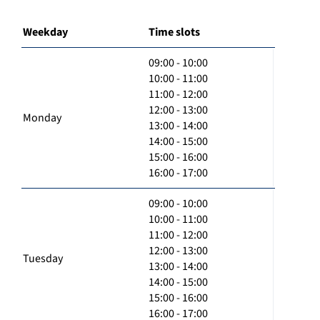
Weekday
Time slots
09:00 - 10:00
10:00 - 11:00
11:00 - 12:00
12:00 - 13:00
Monday
13:00 - 14:00
14:00 - 15:00
15:00 - 16:00
16:00 - 17:00
09:00 - 10:00
10:00 - 11:00
11:00 - 12:00
12:00 - 13:00
Tuesday
13:00 - 14:00
14:00 - 15:00
15:00 - 16:00
16:00 - 17:00