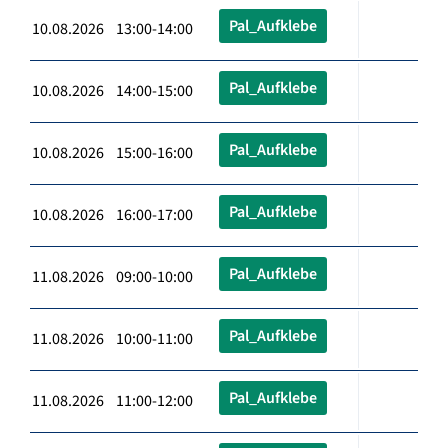
Pal_Aufklebe
10.08.2026 13:00-14:00
Pal_Aufklebe
10.08.2026 14:00-15:00
Pal_Aufklebe
10.08.2026 15:00-16:00
Pal_Aufklebe
10.08.2026 16:00-17:00
Pal_Aufklebe
11.08.2026 09:00-10:00
Pal_Aufklebe
11.08.2026 10:00-11:00
Pal_Aufklebe
11.08.2026 11:00-12:00