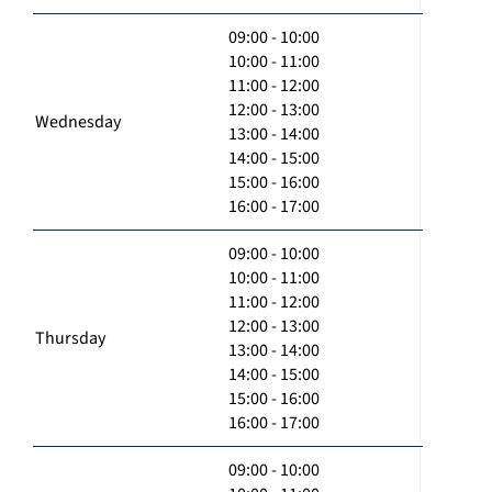
09:00 - 10:00
10:00 - 11:00
11:00 - 12:00
12:00 - 13:00
Wednesday
13:00 - 14:00
14:00 - 15:00
15:00 - 16:00
16:00 - 17:00
09:00 - 10:00
10:00 - 11:00
11:00 - 12:00
12:00 - 13:00
Thursday
13:00 - 14:00
14:00 - 15:00
15:00 - 16:00
16:00 - 17:00
09:00 - 10:00