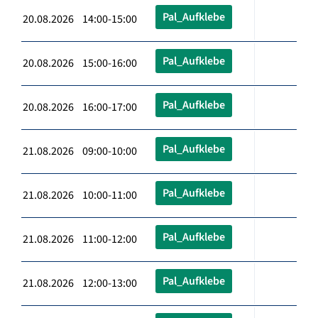
Pal_Aufklebe
20.08.2026 14:00-15:00
Pal_Aufklebe
20.08.2026 15:00-16:00
Pal_Aufklebe
20.08.2026 16:00-17:00
Pal_Aufklebe
21.08.2026 09:00-10:00
Pal_Aufklebe
21.08.2026 10:00-11:00
Pal_Aufklebe
21.08.2026 11:00-12:00
Pal_Aufklebe
21.08.2026 12:00-13:00