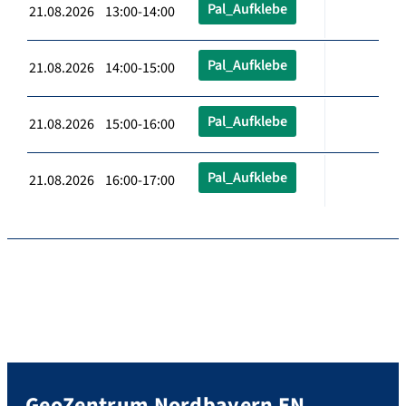
Pal_Aufklebe
21.08.2026 13:00-14:00
Pal_Aufklebe
21.08.2026 14:00-15:00
Pal_Aufklebe
21.08.2026 15:00-16:00
Pal_Aufklebe
21.08.2026 16:00-17:00
GeoZentrum Nordbayern EN