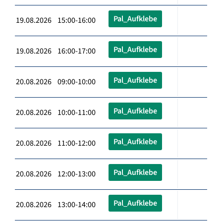
Pal_Aufklebe
19.08.2026 15:00-16:00
Pal_Aufklebe
19.08.2026 16:00-17:00
Pal_Aufklebe
20.08.2026 09:00-10:00
Pal_Aufklebe
20.08.2026 10:00-11:00
Pal_Aufklebe
20.08.2026 11:00-12:00
Pal_Aufklebe
20.08.2026 12:00-13:00
Pal_Aufklebe
20.08.2026 13:00-14:00