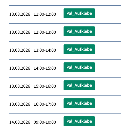
Pal_Aufklebe
13.08.2026 11:00-12:00
Pal_Aufklebe
13.08.2026 12:00-13:00
Pal_Aufklebe
13.08.2026 13:00-14:00
Pal_Aufklebe
13.08.2026 14:00-15:00
Pal_Aufklebe
13.08.2026 15:00-16:00
Pal_Aufklebe
13.08.2026 16:00-17:00
Pal_Aufklebe
14.08.2026 09:00-10:00