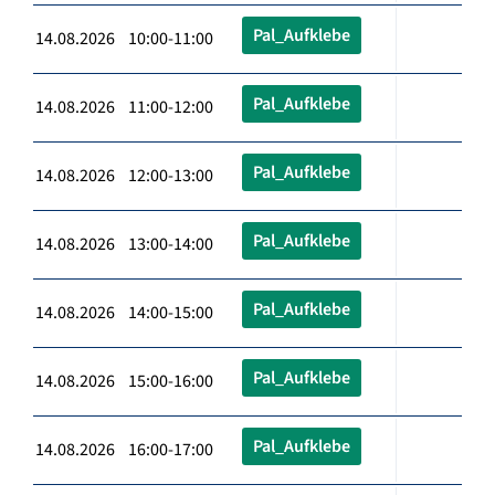
Pal_Aufklebe
14.08.2026 10:00-11:00
Pal_Aufklebe
14.08.2026 11:00-12:00
Pal_Aufklebe
14.08.2026 12:00-13:00
Pal_Aufklebe
14.08.2026 13:00-14:00
Pal_Aufklebe
14.08.2026 14:00-15:00
Pal_Aufklebe
14.08.2026 15:00-16:00
Pal_Aufklebe
14.08.2026 16:00-17:00