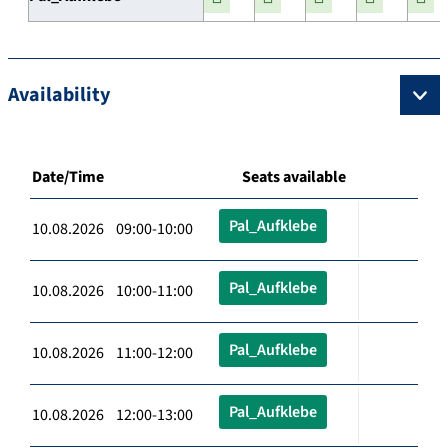
Availability
Date/Time
Seats available
Pal_Aufklebe
10.08.2026 09:00-10:00
Pal_Aufklebe
10.08.2026 10:00-11:00
Pal_Aufklebe
10.08.2026 11:00-12:00
Pal_Aufklebe
10.08.2026 12:00-13:00