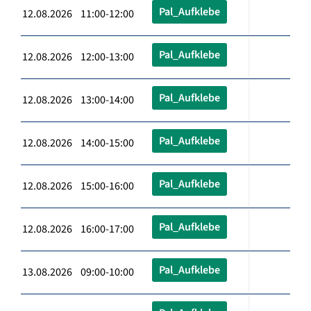
Pal_Aufklebe
12.08.2026 11:00-12:00
Pal_Aufklebe
12.08.2026 12:00-13:00
Pal_Aufklebe
12.08.2026 13:00-14:00
Pal_Aufklebe
12.08.2026 14:00-15:00
Pal_Aufklebe
12.08.2026 15:00-16:00
Pal_Aufklebe
12.08.2026 16:00-17:00
Pal_Aufklebe
13.08.2026 09:00-10:00