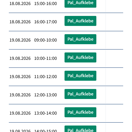
Pal_Aufklebe
18.08.2026 15:00-16:00
Pal_Aufklebe
18.08.2026 16:00-17:00
Pal_Aufklebe
19.08.2026 09:00-10:00
Pal_Aufklebe
19.08.2026 10:00-11:00
Pal_Aufklebe
19.08.2026 11:00-12:00
Pal_Aufklebe
19.08.2026 12:00-13:00
Pal_Aufklebe
19.08.2026 13:00-14:00
Pal_Aufklebe
19.08.2026 14:00-15:00