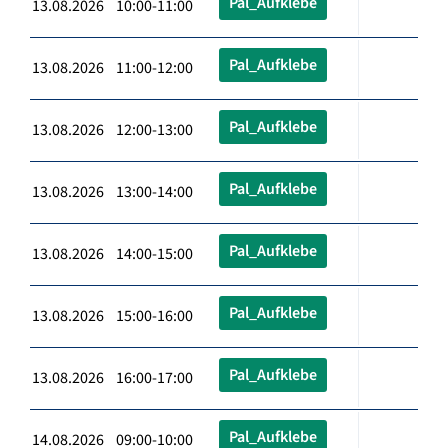
Pal_Aufklebe
13.08.2026 10:00-11:00
Pal_Aufklebe
13.08.2026 11:00-12:00
Pal_Aufklebe
13.08.2026 12:00-13:00
Pal_Aufklebe
13.08.2026 13:00-14:00
Pal_Aufklebe
13.08.2026 14:00-15:00
Pal_Aufklebe
13.08.2026 15:00-16:00
Pal_Aufklebe
13.08.2026 16:00-17:00
Pal_Aufklebe
14.08.2026 09:00-10:00