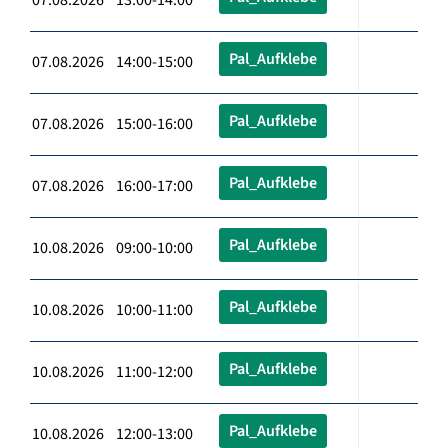
Pal_Aufklebe
07.08.2026 14:00-15:00
Pal_Aufklebe
07.08.2026 15:00-16:00
Pal_Aufklebe
07.08.2026 16:00-17:00
Pal_Aufklebe
10.08.2026 09:00-10:00
Pal_Aufklebe
10.08.2026 10:00-11:00
Pal_Aufklebe
10.08.2026 11:00-12:00
Pal_Aufklebe
10.08.2026 12:00-13:00