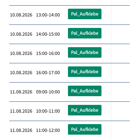
Pal_Aufklebe
10.08.2026 13:00-14:00
Pal_Aufklebe
10.08.2026 14:00-15:00
Pal_Aufklebe
10.08.2026 15:00-16:00
Pal_Aufklebe
10.08.2026 16:00-17:00
Pal_Aufklebe
11.08.2026 09:00-10:00
Pal_Aufklebe
11.08.2026 10:00-11:00
Pal_Aufklebe
11.08.2026 11:00-12:00