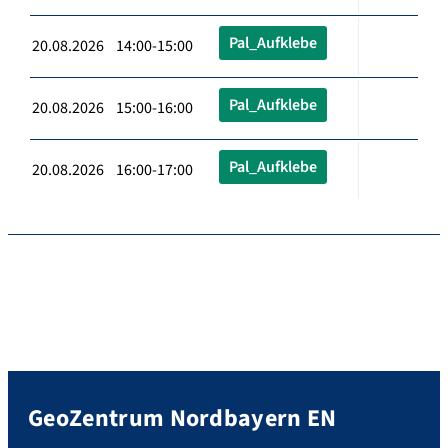
Pal_Aufklebe
20.08.2026 14:00-15:00
Pal_Aufklebe
20.08.2026 15:00-16:00
Pal_Aufklebe
20.08.2026 16:00-17:00
GeoZentrum Nordbayern EN