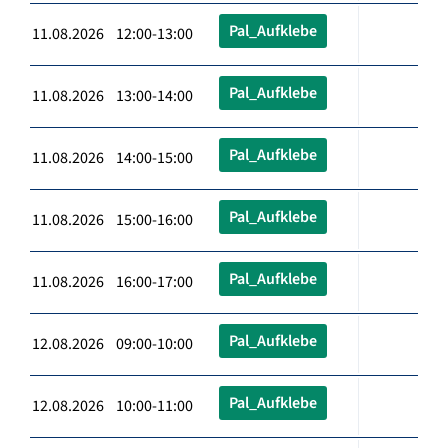
Pal_Aufklebe
11.08.2026 12:00-13:00
Pal_Aufklebe
11.08.2026 13:00-14:00
Pal_Aufklebe
11.08.2026 14:00-15:00
Pal_Aufklebe
11.08.2026 15:00-16:00
Pal_Aufklebe
11.08.2026 16:00-17:00
Pal_Aufklebe
12.08.2026 09:00-10:00
Pal_Aufklebe
12.08.2026 10:00-11:00