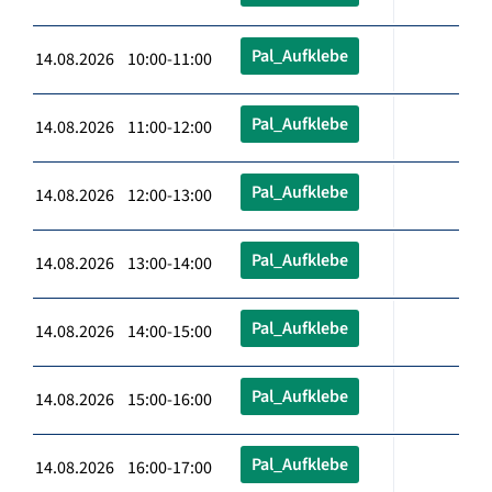
Pal_Aufklebe
14.08.2026 10:00-11:00
Pal_Aufklebe
14.08.2026 11:00-12:00
Pal_Aufklebe
14.08.2026 12:00-13:00
Pal_Aufklebe
14.08.2026 13:00-14:00
Pal_Aufklebe
14.08.2026 14:00-15:00
Pal_Aufklebe
14.08.2026 15:00-16:00
Pal_Aufklebe
14.08.2026 16:00-17:00