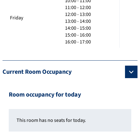
10:00 - 11:00
11:00 - 12:00
12:00 - 13:00
Friday
13:00 - 14:00
14:00 - 15:00
15:00 - 16:00
16:00 - 17:00
Current Room Occupancy
Room occupancy for today
This room has no seats for today.