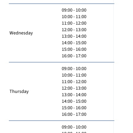
09:00 - 10:00
10:00 - 11:00
11:00 - 12:00
12:00 - 13:00
Wednesday
13:00 - 14:00
14:00 - 15:00
15:00 - 16:00
16:00 - 17:00
09:00 - 10:00
10:00 - 11:00
11:00 - 12:00
12:00 - 13:00
Thursday
13:00 - 14:00
14:00 - 15:00
15:00 - 16:00
16:00 - 17:00
09:00 - 10:00