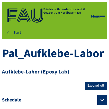
Friedrich-Alexander-Universität
GeoZentrum Nordbayern EN
Menu
Start
Pal_Aufklebe-Labor
Aufklebe-Labor (Epoxy Lab)
Expand All
Schedule