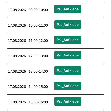
Pal_Aufklebe
17.08.2026 09:00-10:00
Pal_Aufklebe
17.08.2026 10:00-11:00
Pal_Aufklebe
17.08.2026 11:00-12:00
Pal_Aufklebe
17.08.2026 12:00-13:00
Pal_Aufklebe
17.08.2026 13:00-14:00
Pal_Aufklebe
17.08.2026 14:00-15:00
Pal_Aufklebe
17.08.2026 15:00-16:00