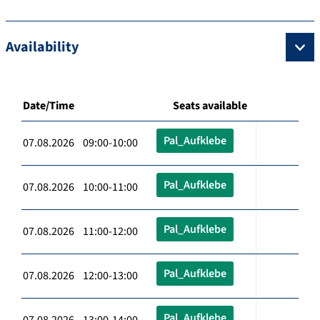
Availability
Date/Time
Seats available
Pal_Aufklebe
07.08.2026 09:00-10:00
Pal_Aufklebe
07.08.2026 10:00-11:00
Pal_Aufklebe
07.08.2026 11:00-12:00
Pal_Aufklebe
07.08.2026 12:00-13:00
Pal_Aufklebe
07.08.2026 13:00-14:00