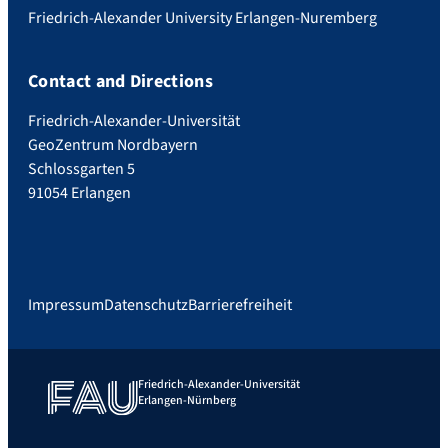
Friedrich-Alexander University Erlangen-Nuremberg
Contact and Directions
Friedrich-Alexander-Universität
GeoZentrum Nordbayern
Schlossgarten 5
91054 Erlangen
Impressum
Datenschutz
Barrierefreiheit
Friedrich-Alexander-Universität
Erlangen-Nürnberg