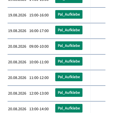
Pal_Aufklebe
19.08.2026 15:00-16:00
Pal_Aufklebe
19.08.2026 16:00-17:00
Pal_Aufklebe
20.08.2026 09:00-10:00
Pal_Aufklebe
20.08.2026 10:00-11:00
Pal_Aufklebe
20.08.2026 11:00-12:00
Pal_Aufklebe
20.08.2026 12:00-13:00
Pal_Aufklebe
20.08.2026 13:00-14:00