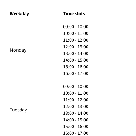
Weekday
Time slots
09:00 - 10:00
10:00 - 11:00
11:00 - 12:00
12:00 - 13:00
Monday
13:00 - 14:00
14:00 - 15:00
15:00 - 16:00
16:00 - 17:00
09:00 - 10:00
10:00 - 11:00
11:00 - 12:00
12:00 - 13:00
Tuesday
13:00 - 14:00
14:00 - 15:00
15:00 - 16:00
16:00 - 17:00