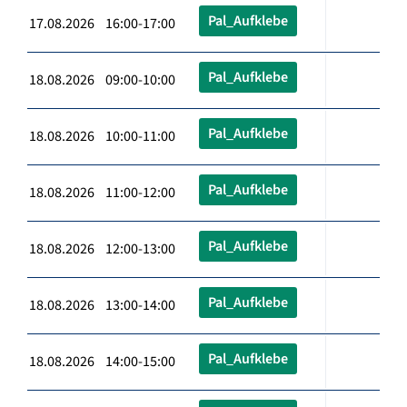
Pal_Aufklebe
17.08.2026 16:00-17:00
Pal_Aufklebe
18.08.2026 09:00-10:00
Pal_Aufklebe
18.08.2026 10:00-11:00
Pal_Aufklebe
18.08.2026 11:00-12:00
Pal_Aufklebe
18.08.2026 12:00-13:00
Pal_Aufklebe
18.08.2026 13:00-14:00
Pal_Aufklebe
18.08.2026 14:00-15:00