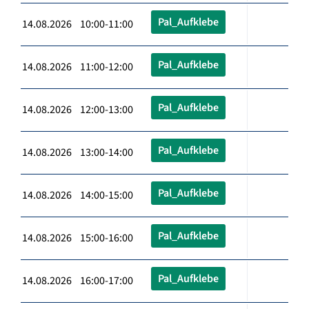
Pal_Aufklebe
14.08.2026 10:00-11:00
Pal_Aufklebe
14.08.2026 11:00-12:00
Pal_Aufklebe
14.08.2026 12:00-13:00
Pal_Aufklebe
14.08.2026 13:00-14:00
Pal_Aufklebe
14.08.2026 14:00-15:00
Pal_Aufklebe
14.08.2026 15:00-16:00
Pal_Aufklebe
14.08.2026 16:00-17:00