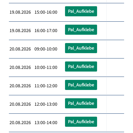
Pal_Aufklebe
19.08.2026 15:00-16:00
Pal_Aufklebe
19.08.2026 16:00-17:00
Pal_Aufklebe
20.08.2026 09:00-10:00
Pal_Aufklebe
20.08.2026 10:00-11:00
Pal_Aufklebe
20.08.2026 11:00-12:00
Pal_Aufklebe
20.08.2026 12:00-13:00
Pal_Aufklebe
20.08.2026 13:00-14:00