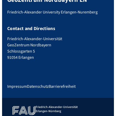
Friedrich-Alexander University Erlangen-Nuremberg
Contact and Directions
Friedrich-Alexander-Universität
GeoZentrum Nordbayern
Schlossgarten 5
91054 Erlangen
Impressum
Datenschutz
Barrierefreiheit
Friedrich-Alexander-Universität
Erlangen-Nürnberg