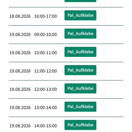
Pal_Aufklebe
18.08.2026 16:00-17:00
Pal_Aufklebe
19.08.2026 09:00-10:00
Pal_Aufklebe
19.08.2026 10:00-11:00
Pal_Aufklebe
19.08.2026 11:00-12:00
Pal_Aufklebe
19.08.2026 12:00-13:00
Pal_Aufklebe
19.08.2026 13:00-14:00
Pal_Aufklebe
19.08.2026 14:00-15:00