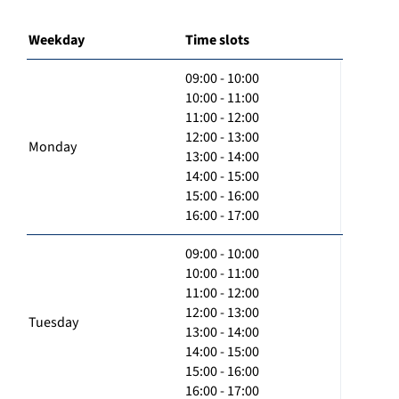
Weekday
Time slots
09:00 - 10:00
10:00 - 11:00
11:00 - 12:00
12:00 - 13:00
Monday
13:00 - 14:00
14:00 - 15:00
15:00 - 16:00
16:00 - 17:00
09:00 - 10:00
10:00 - 11:00
11:00 - 12:00
12:00 - 13:00
Tuesday
13:00 - 14:00
14:00 - 15:00
15:00 - 16:00
16:00 - 17:00