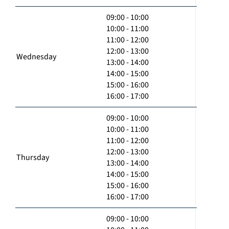
09:00 - 10:00
10:00 - 11:00
11:00 - 12:00
12:00 - 13:00
Wednesday
13:00 - 14:00
14:00 - 15:00
15:00 - 16:00
16:00 - 17:00
09:00 - 10:00
10:00 - 11:00
11:00 - 12:00
12:00 - 13:00
Thursday
13:00 - 14:00
14:00 - 15:00
15:00 - 16:00
16:00 - 17:00
09:00 - 10:00