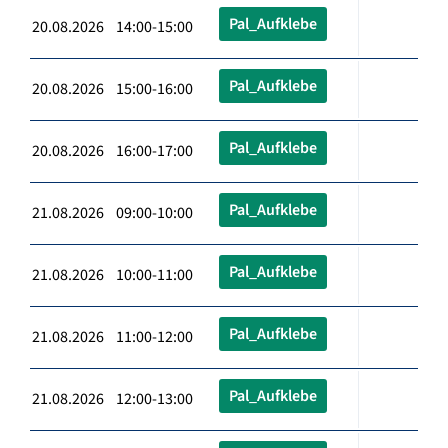
Pal_Aufklebe
20.08.2026 14:00-15:00
Pal_Aufklebe
20.08.2026 15:00-16:00
Pal_Aufklebe
20.08.2026 16:00-17:00
Pal_Aufklebe
21.08.2026 09:00-10:00
Pal_Aufklebe
21.08.2026 10:00-11:00
Pal_Aufklebe
21.08.2026 11:00-12:00
Pal_Aufklebe
21.08.2026 12:00-13:00