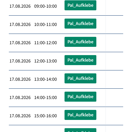
Pal_Aufklebe
17.08.2026 09:00-10:00
Pal_Aufklebe
17.08.2026 10:00-11:00
Pal_Aufklebe
17.08.2026 11:00-12:00
Pal_Aufklebe
17.08.2026 12:00-13:00
Pal_Aufklebe
17.08.2026 13:00-14:00
Pal_Aufklebe
17.08.2026 14:00-15:00
Pal_Aufklebe
17.08.2026 15:00-16:00