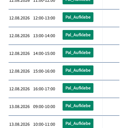
12.08.2026 11:00-12:00
Pal_Aufklebe
12.08.2026 12:00-13:00
Pal_Aufklebe
12.08.2026 13:00-14:00
Pal_Aufklebe
12.08.2026 14:00-15:00
Pal_Aufklebe
12.08.2026 15:00-16:00
Pal_Aufklebe
12.08.2026 16:00-17:00
Pal_Aufklebe
13.08.2026 09:00-10:00
Pal_Aufklebe
13.08.2026 10:00-11:00