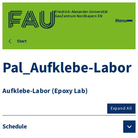
Friedrich-Alexander-Universität
GeoZentrum Nordbayern EN
Menu
Start
Pal_Aufklebe-Labor
Aufklebe-Labor (Epoxy Lab)
Expand All
Schedule