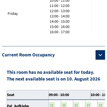
10:00 - 11:00
11:00 - 12:00
12:00 - 13:00
Friday
13:00 - 14:00
14:00 - 15:00
15:00 - 16:00
16:00 - 17:00
Current Room Occupancy
This room has no available seat for today.
The next available seat is on 10. August 2026
Seat
09:00 - 10:00
10:00 - 11
Pal_Aufklebe