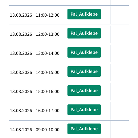
Pal_Aufklebe
13.08.2026 11:00-12:00
Pal_Aufklebe
13.08.2026 12:00-13:00
Pal_Aufklebe
13.08.2026 13:00-14:00
Pal_Aufklebe
13.08.2026 14:00-15:00
Pal_Aufklebe
13.08.2026 15:00-16:00
Pal_Aufklebe
13.08.2026 16:00-17:00
Pal_Aufklebe
14.08.2026 09:00-10:00