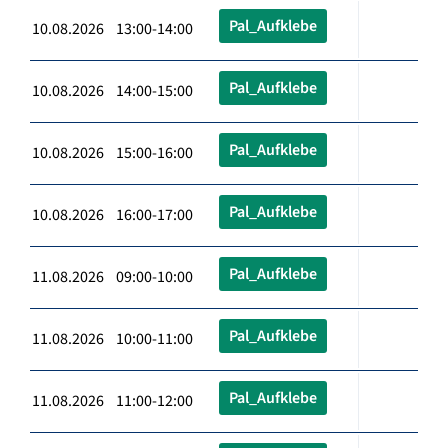
Pal_Aufklebe
10.08.2026 13:00-14:00
Pal_Aufklebe
10.08.2026 14:00-15:00
Pal_Aufklebe
10.08.2026 15:00-16:00
Pal_Aufklebe
10.08.2026 16:00-17:00
Pal_Aufklebe
11.08.2026 09:00-10:00
Pal_Aufklebe
11.08.2026 10:00-11:00
Pal_Aufklebe
11.08.2026 11:00-12:00