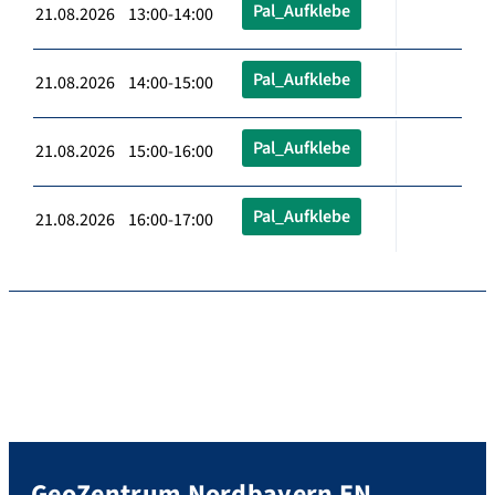
Pal_Aufklebe
21.08.2026 13:00-14:00
Pal_Aufklebe
21.08.2026 14:00-15:00
Pal_Aufklebe
21.08.2026 15:00-16:00
Pal_Aufklebe
21.08.2026 16:00-17:00
GeoZentrum Nordbayern EN