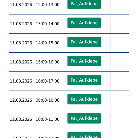
Pal_Aufklebe
11.08.2026 12:00-13:00
Pal_Aufklebe
11.08.2026 13:00-14:00
Pal_Aufklebe
11.08.2026 14:00-15:00
Pal_Aufklebe
11.08.2026 15:00-16:00
Pal_Aufklebe
11.08.2026 16:00-17:00
Pal_Aufklebe
12.08.2026 09:00-10:00
Pal_Aufklebe
12.08.2026 10:00-11:00
Pal_Aufklebe