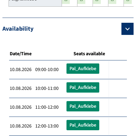
Availability
Date/Time
Seats available
Pal_Aufklebe
10.08.2026 09:00-10:00
Pal_Aufklebe
10.08.2026 10:00-11:00
Pal_Aufklebe
10.08.2026 11:00-12:00
Pal_Aufklebe
10.08.2026 12:00-13:00