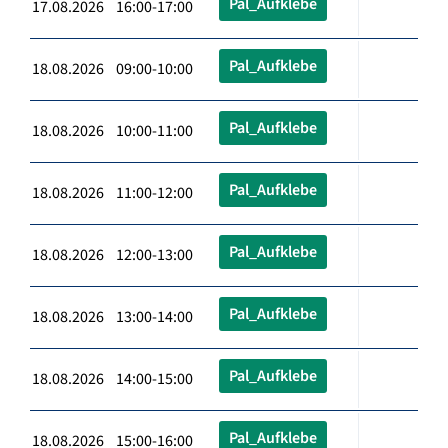
Pal_Aufklebe
17.08.2026 16:00-17:00
Pal_Aufklebe
18.08.2026 09:00-10:00
Pal_Aufklebe
18.08.2026 10:00-11:00
Pal_Aufklebe
18.08.2026 11:00-12:00
Pal_Aufklebe
18.08.2026 12:00-13:00
Pal_Aufklebe
18.08.2026 13:00-14:00
Pal_Aufklebe
18.08.2026 14:00-15:00
Pal_Aufklebe
18.08.2026 15:00-16:00