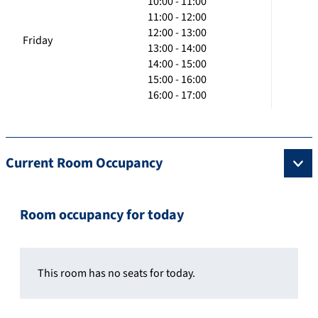
10:00 - 11:00
11:00 - 12:00
12:00 - 13:00
Friday
13:00 - 14:00
14:00 - 15:00
15:00 - 16:00
16:00 - 17:00
Current Room Occupancy
Room occupancy for today
This room has no seats for today.