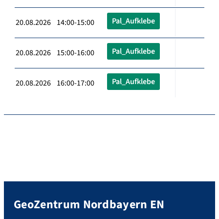
Pal_Aufklebe
20.08.2026 14:00-15:00
Pal_Aufklebe
20.08.2026 15:00-16:00
Pal_Aufklebe
20.08.2026 16:00-17:00
GeoZentrum Nordbayern EN