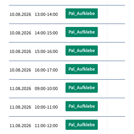
Pal_Aufklebe
10.08.2026 13:00-14:00
Pal_Aufklebe
10.08.2026 14:00-15:00
Pal_Aufklebe
10.08.2026 15:00-16:00
Pal_Aufklebe
10.08.2026 16:00-17:00
Pal_Aufklebe
11.08.2026 09:00-10:00
Pal_Aufklebe
11.08.2026 10:00-11:00
Pal_Aufklebe
11.08.2026 11:00-12:00