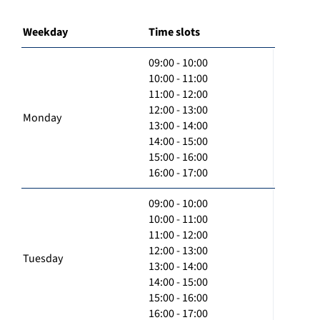
Weekday
Time slots
09:00 - 10:00
10:00 - 11:00
11:00 - 12:00
12:00 - 13:00
Monday
13:00 - 14:00
14:00 - 15:00
15:00 - 16:00
16:00 - 17:00
09:00 - 10:00
10:00 - 11:00
11:00 - 12:00
12:00 - 13:00
Tuesday
13:00 - 14:00
14:00 - 15:00
15:00 - 16:00
16:00 - 17:00