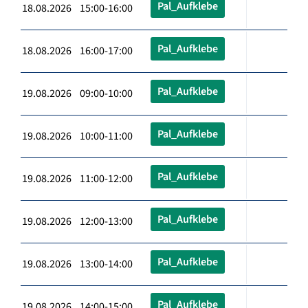
Pal_Aufklebe
18.08.2026 15:00-16:00
Pal_Aufklebe
18.08.2026 16:00-17:00
Pal_Aufklebe
19.08.2026 09:00-10:00
Pal_Aufklebe
19.08.2026 10:00-11:00
Pal_Aufklebe
19.08.2026 11:00-12:00
Pal_Aufklebe
19.08.2026 12:00-13:00
Pal_Aufklebe
19.08.2026 13:00-14:00
Pal_Aufklebe
19.08.2026 14:00-15:00