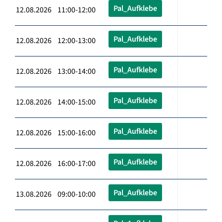
Pal_Aufklebe
12.08.2026 11:00-12:00
Pal_Aufklebe
12.08.2026 12:00-13:00
Pal_Aufklebe
12.08.2026 13:00-14:00
Pal_Aufklebe
12.08.2026 14:00-15:00
Pal_Aufklebe
12.08.2026 15:00-16:00
Pal_Aufklebe
12.08.2026 16:00-17:00
Pal_Aufklebe
13.08.2026 09:00-10:00