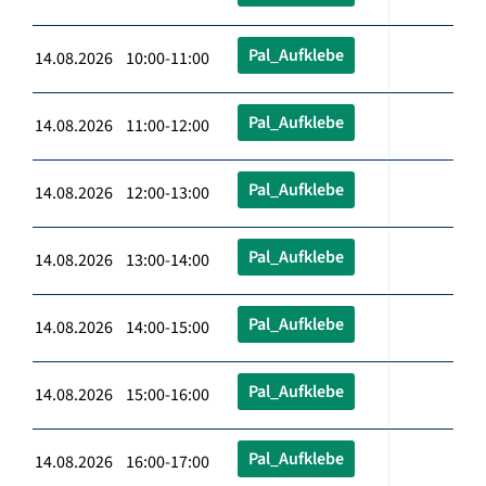
Pal_Aufklebe
14.08.2026 10:00-11:00
Pal_Aufklebe
14.08.2026 11:00-12:00
Pal_Aufklebe
14.08.2026 12:00-13:00
Pal_Aufklebe
14.08.2026 13:00-14:00
Pal_Aufklebe
14.08.2026 14:00-15:00
Pal_Aufklebe
14.08.2026 15:00-16:00
Pal_Aufklebe
14.08.2026 16:00-17:00