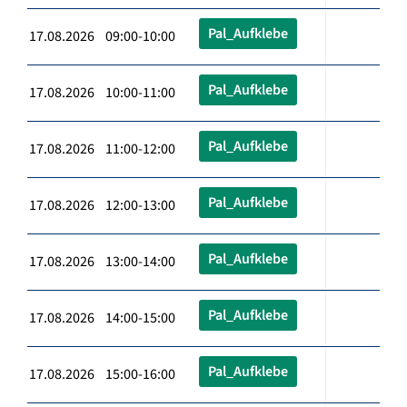
Pal_Aufklebe
17.08.2026 09:00-10:00
Pal_Aufklebe
17.08.2026 10:00-11:00
Pal_Aufklebe
17.08.2026 11:00-12:00
Pal_Aufklebe
17.08.2026 12:00-13:00
Pal_Aufklebe
17.08.2026 13:00-14:00
Pal_Aufklebe
17.08.2026 14:00-15:00
Pal_Aufklebe
17.08.2026 15:00-16:00