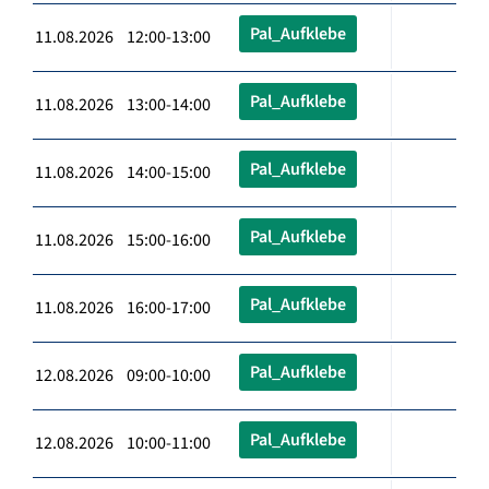
Pal_Aufklebe
11.08.2026 12:00-13:00
Pal_Aufklebe
11.08.2026 13:00-14:00
Pal_Aufklebe
11.08.2026 14:00-15:00
Pal_Aufklebe
11.08.2026 15:00-16:00
Pal_Aufklebe
11.08.2026 16:00-17:00
Pal_Aufklebe
12.08.2026 09:00-10:00
Pal_Aufklebe
12.08.2026 10:00-11:00