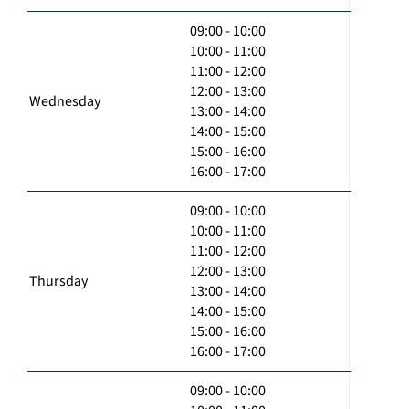
09:00 - 10:00
10:00 - 11:00
11:00 - 12:00
12:00 - 13:00
Wednesday
13:00 - 14:00
14:00 - 15:00
15:00 - 16:00
16:00 - 17:00
09:00 - 10:00
10:00 - 11:00
11:00 - 12:00
12:00 - 13:00
Thursday
13:00 - 14:00
14:00 - 15:00
15:00 - 16:00
16:00 - 17:00
09:00 - 10:00