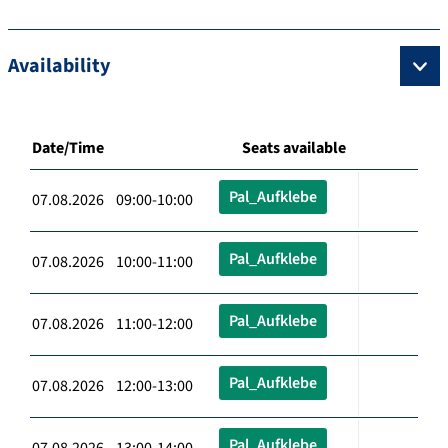
Availability
Date/Time
Seats available
Pal_Aufklebe
07.08.2026 09:00-10:00
Pal_Aufklebe
07.08.2026 10:00-11:00
Pal_Aufklebe
07.08.2026 11:00-12:00
Pal_Aufklebe
07.08.2026 12:00-13:00
Pal_Aufklebe
07.08.2026 13:00-14:00