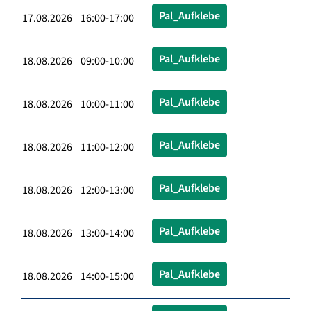
Pal_Aufklebe
17.08.2026 16:00-17:00
Pal_Aufklebe
18.08.2026 09:00-10:00
Pal_Aufklebe
18.08.2026 10:00-11:00
Pal_Aufklebe
18.08.2026 11:00-12:00
Pal_Aufklebe
18.08.2026 12:00-13:00
Pal_Aufklebe
18.08.2026 13:00-14:00
Pal_Aufklebe
18.08.2026 14:00-15:00