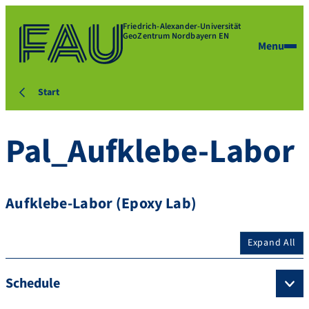
Friedrich-Alexander-Universität
GeoZentrum Nordbayern EN
Menu
Start
Pal_Aufklebe-Labor
Aufklebe-Labor (Epoxy Lab)
Expand All
Schedule