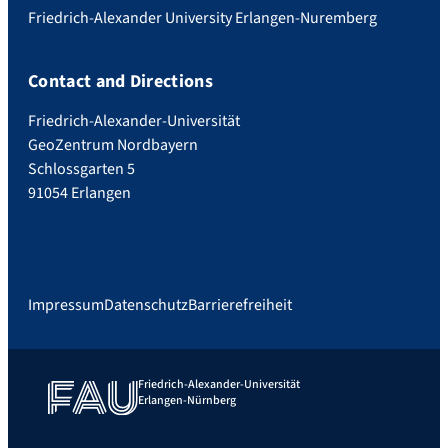
Friedrich-Alexander University Erlangen-Nuremberg
Contact and Directions
Friedrich-Alexander-Universität
GeoZentrum Nordbayern
Schlossgarten 5
91054 Erlangen
Impressum
Datenschutz
Barrierefreiheit
Friedrich-Alexander-Universität
Erlangen-Nürnberg