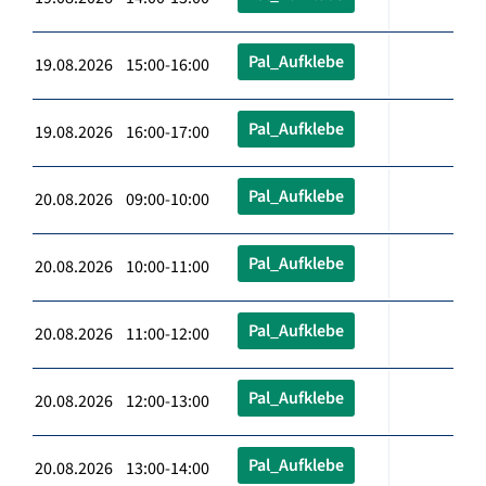
Pal_Aufklebe
19.08.2026 15:00-16:00
Pal_Aufklebe
19.08.2026 16:00-17:00
Pal_Aufklebe
20.08.2026 09:00-10:00
Pal_Aufklebe
20.08.2026 10:00-11:00
Pal_Aufklebe
20.08.2026 11:00-12:00
Pal_Aufklebe
20.08.2026 12:00-13:00
Pal_Aufklebe
20.08.2026 13:00-14:00