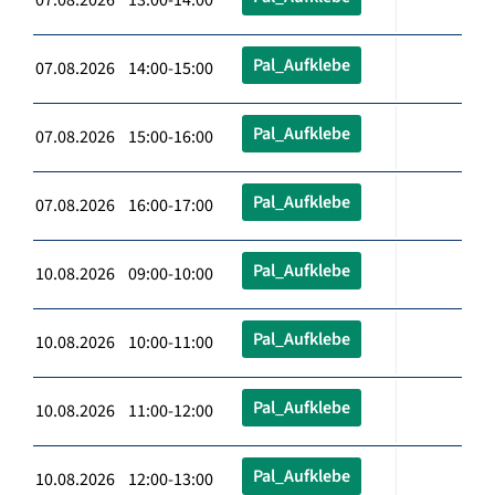
Pal_Aufklebe
07.08.2026 14:00-15:00
Pal_Aufklebe
07.08.2026 15:00-16:00
Pal_Aufklebe
07.08.2026 16:00-17:00
Pal_Aufklebe
10.08.2026 09:00-10:00
Pal_Aufklebe
10.08.2026 10:00-11:00
Pal_Aufklebe
10.08.2026 11:00-12:00
Pal_Aufklebe
10.08.2026 12:00-13:00