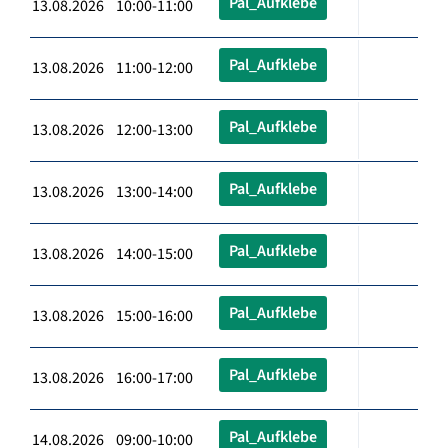
Pal_Aufklebe
13.08.2026 10:00-11:00
Pal_Aufklebe
13.08.2026 11:00-12:00
Pal_Aufklebe
13.08.2026 12:00-13:00
Pal_Aufklebe
13.08.2026 13:00-14:00
Pal_Aufklebe
13.08.2026 14:00-15:00
Pal_Aufklebe
13.08.2026 15:00-16:00
Pal_Aufklebe
13.08.2026 16:00-17:00
Pal_Aufklebe
14.08.2026 09:00-10:00