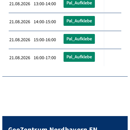
Pal_Aufklebe
21.08.2026 13:00-14:00
Pal_Aufklebe
21.08.2026 14:00-15:00
Pal_Aufklebe
21.08.2026 15:00-16:00
Pal_Aufklebe
21.08.2026 16:00-17:00
GeoZentrum Nordbayern EN