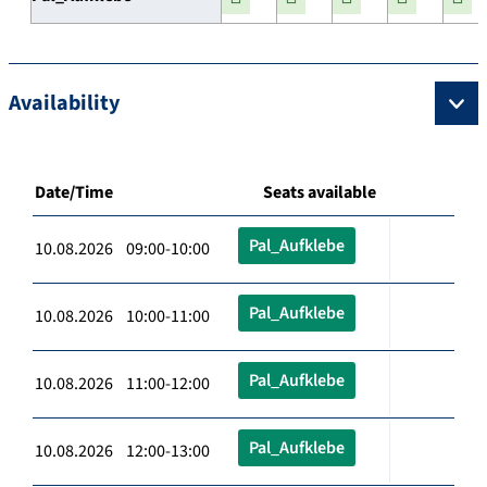
Availability
Date/Time
Seats available
Pal_Aufklebe
10.08.2026 09:00-10:00
Pal_Aufklebe
10.08.2026 10:00-11:00
Pal_Aufklebe
10.08.2026 11:00-12:00
Pal_Aufklebe
10.08.2026 12:00-13:00