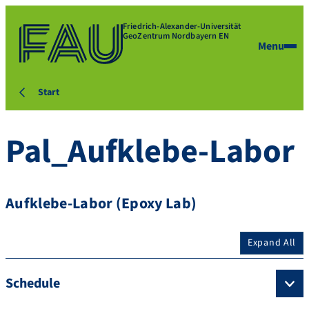
Friedrich-Alexander-Universität
GeoZentrum Nordbayern EN
Menu
Start
Pal_Aufklebe-Labor
Aufklebe-Labor (Epoxy Lab)
Expand All
Schedule