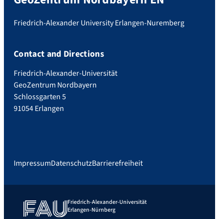
Friedrich-Alexander University Erlangen-Nuremberg
Contact and Directions
Friedrich-Alexander-Universität
GeoZentrum Nordbayern
Schlossgarten 5
91054 Erlangen
Impressum
Datenschutz
Barrierefreiheit
Friedrich-Alexander-Universität
Erlangen-Nürnberg