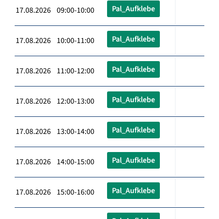
Pal_Aufklebe
17.08.2026 09:00-10:00
Pal_Aufklebe
17.08.2026 10:00-11:00
Pal_Aufklebe
17.08.2026 11:00-12:00
Pal_Aufklebe
17.08.2026 12:00-13:00
Pal_Aufklebe
17.08.2026 13:00-14:00
Pal_Aufklebe
17.08.2026 14:00-15:00
Pal_Aufklebe
17.08.2026 15:00-16:00