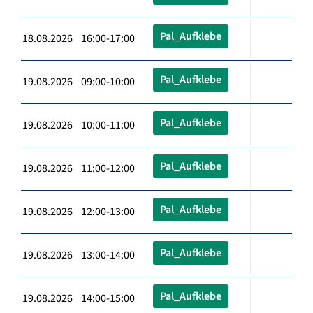
Pal_Aufklebe
18.08.2026 16:00-17:00
Pal_Aufklebe
19.08.2026 09:00-10:00
Pal_Aufklebe
19.08.2026 10:00-11:00
Pal_Aufklebe
19.08.2026 11:00-12:00
Pal_Aufklebe
19.08.2026 12:00-13:00
Pal_Aufklebe
19.08.2026 13:00-14:00
Pal_Aufklebe
19.08.2026 14:00-15:00