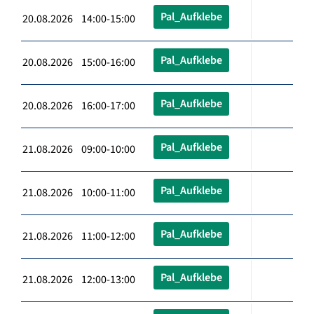
Pal_Aufklebe
20.08.2026 14:00-15:00
Pal_Aufklebe
20.08.2026 15:00-16:00
Pal_Aufklebe
20.08.2026 16:00-17:00
Pal_Aufklebe
21.08.2026 09:00-10:00
Pal_Aufklebe
21.08.2026 10:00-11:00
Pal_Aufklebe
21.08.2026 11:00-12:00
Pal_Aufklebe
21.08.2026 12:00-13:00