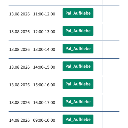
Pal_Aufklebe
13.08.2026 11:00-12:00
Pal_Aufklebe
13.08.2026 12:00-13:00
Pal_Aufklebe
13.08.2026 13:00-14:00
Pal_Aufklebe
13.08.2026 14:00-15:00
Pal_Aufklebe
13.08.2026 15:00-16:00
Pal_Aufklebe
13.08.2026 16:00-17:00
Pal_Aufklebe
14.08.2026 09:00-10:00