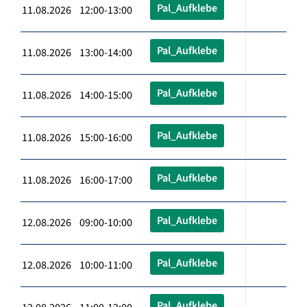
Pal_Aufklebe
11.08.2026 12:00-13:00
Pal_Aufklebe
11.08.2026 13:00-14:00
Pal_Aufklebe
11.08.2026 14:00-15:00
Pal_Aufklebe
11.08.2026 15:00-16:00
Pal_Aufklebe
11.08.2026 16:00-17:00
Pal_Aufklebe
12.08.2026 09:00-10:00
Pal_Aufklebe
12.08.2026 10:00-11:00
Pal_Aufklebe