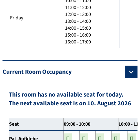
10:00 - 11:00
11:00 - 12:00
12:00 - 13:00
Friday
13:00 - 14:00
14:00 - 15:00
15:00 - 16:00
16:00 - 17:00
Current Room Occupancy
This room has no available seat for today.
The next available seat is on 10. August 2026
Seat
09:00 - 10:00
10:00 - 11
Pal_Aufklebe