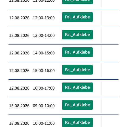
12.08.2026 11:00-12:00
Pal_Aufklebe
12.08.2026 12:00-13:00
Pal_Aufklebe
12.08.2026 13:00-14:00
Pal_Aufklebe
12.08.2026 14:00-15:00
Pal_Aufklebe
12.08.2026 15:00-16:00
Pal_Aufklebe
12.08.2026 16:00-17:00
Pal_Aufklebe
13.08.2026 09:00-10:00
Pal_Aufklebe
13.08.2026 10:00-11:00