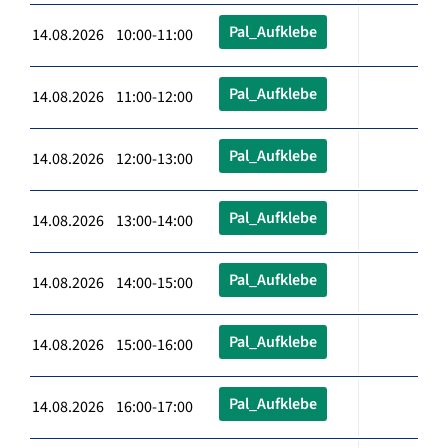
Pal_Aufklebe
14.08.2026 10:00-11:00
Pal_Aufklebe
14.08.2026 11:00-12:00
Pal_Aufklebe
14.08.2026 12:00-13:00
Pal_Aufklebe
14.08.2026 13:00-14:00
Pal_Aufklebe
14.08.2026 14:00-15:00
Pal_Aufklebe
14.08.2026 15:00-16:00
Pal_Aufklebe
14.08.2026 16:00-17:00