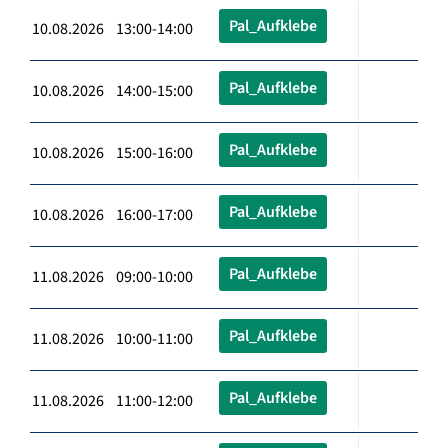
Pal_Aufklebe
10.08.2026 13:00-14:00
Pal_Aufklebe
10.08.2026 14:00-15:00
Pal_Aufklebe
10.08.2026 15:00-16:00
Pal_Aufklebe
10.08.2026 16:00-17:00
Pal_Aufklebe
11.08.2026 09:00-10:00
Pal_Aufklebe
11.08.2026 10:00-11:00
Pal_Aufklebe
11.08.2026 11:00-12:00