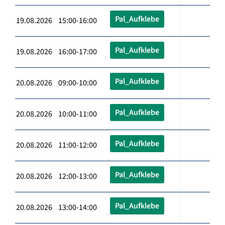
Pal_Aufklebe
19.08.2026 15:00-16:00
Pal_Aufklebe
19.08.2026 16:00-17:00
Pal_Aufklebe
20.08.2026 09:00-10:00
Pal_Aufklebe
20.08.2026 10:00-11:00
Pal_Aufklebe
20.08.2026 11:00-12:00
Pal_Aufklebe
20.08.2026 12:00-13:00
Pal_Aufklebe
20.08.2026 13:00-14:00