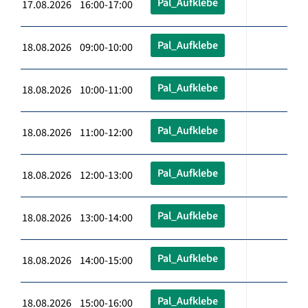
Pal_Aufklebe
17.08.2026 16:00-17:00
Pal_Aufklebe
18.08.2026 09:00-10:00
Pal_Aufklebe
18.08.2026 10:00-11:00
Pal_Aufklebe
18.08.2026 11:00-12:00
Pal_Aufklebe
18.08.2026 12:00-13:00
Pal_Aufklebe
18.08.2026 13:00-14:00
Pal_Aufklebe
18.08.2026 14:00-15:00
Pal_Aufklebe
18.08.2026 15:00-16:00