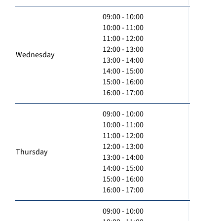
09:00 - 10:00
10:00 - 11:00
11:00 - 12:00
12:00 - 13:00
Wednesday
13:00 - 14:00
14:00 - 15:00
15:00 - 16:00
16:00 - 17:00
09:00 - 10:00
10:00 - 11:00
11:00 - 12:00
12:00 - 13:00
Thursday
13:00 - 14:00
14:00 - 15:00
15:00 - 16:00
16:00 - 17:00
09:00 - 10:00