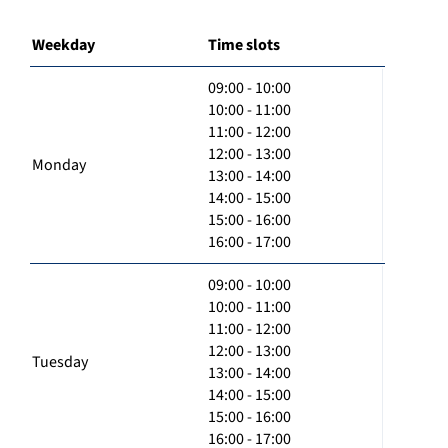
Weekday
Time slots
09:00 - 10:00
10:00 - 11:00
11:00 - 12:00
12:00 - 13:00
Monday
13:00 - 14:00
14:00 - 15:00
15:00 - 16:00
16:00 - 17:00
09:00 - 10:00
10:00 - 11:00
11:00 - 12:00
12:00 - 13:00
Tuesday
13:00 - 14:00
14:00 - 15:00
15:00 - 16:00
16:00 - 17:00