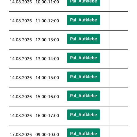
Pal_Aufklebe
14.08.2026 10:00-11:00
Pal_Aufklebe
14.08.2026 11:00-12:00
Pal_Aufklebe
14.08.2026 12:00-13:00
Pal_Aufklebe
14.08.2026 13:00-14:00
Pal_Aufklebe
14.08.2026 14:00-15:00
Pal_Aufklebe
14.08.2026 15:00-16:00
Pal_Aufklebe
14.08.2026 16:00-17:00
Pal_Aufklebe
17.08.2026 09:00-10:00