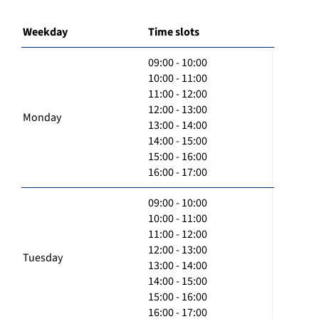
Weekday
Time slots
09:00 - 10:00
10:00 - 11:00
11:00 - 12:00
12:00 - 13:00
Monday
13:00 - 14:00
14:00 - 15:00
15:00 - 16:00
16:00 - 17:00
09:00 - 10:00
10:00 - 11:00
11:00 - 12:00
12:00 - 13:00
Tuesday
13:00 - 14:00
14:00 - 15:00
15:00 - 16:00
16:00 - 17:00