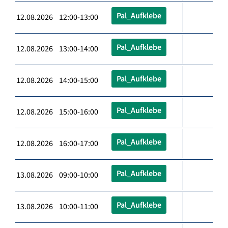
Pal_Aufklebe
12.08.2026 12:00-13:00
Pal_Aufklebe
12.08.2026 13:00-14:00
Pal_Aufklebe
12.08.2026 14:00-15:00
Pal_Aufklebe
12.08.2026 15:00-16:00
Pal_Aufklebe
12.08.2026 16:00-17:00
Pal_Aufklebe
13.08.2026 09:00-10:00
Pal_Aufklebe
13.08.2026 10:00-11:00