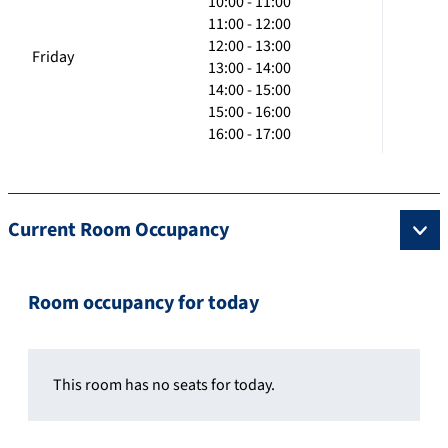
10:00 - 11:00
11:00 - 12:00
12:00 - 13:00
Friday
13:00 - 14:00
14:00 - 15:00
15:00 - 16:00
16:00 - 17:00
Current Room Occupancy
Room occupancy for today
This room has no seats for today.