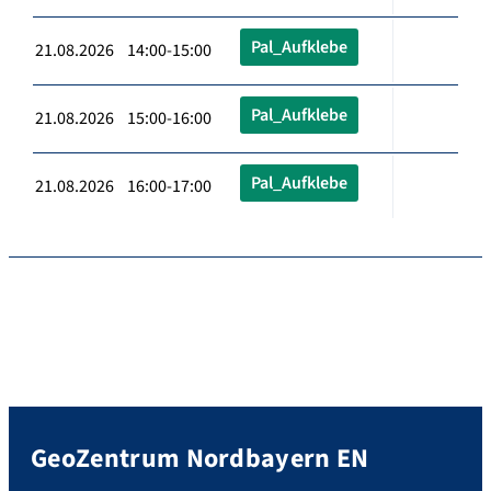
Pal_Aufklebe
21.08.2026 14:00-15:00
Pal_Aufklebe
21.08.2026 15:00-16:00
Pal_Aufklebe
21.08.2026 16:00-17:00
GeoZentrum Nordbayern EN