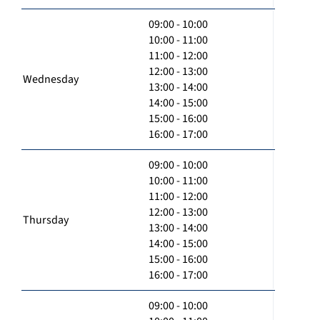
09:00 - 10:00
10:00 - 11:00
11:00 - 12:00
12:00 - 13:00
Wednesday
13:00 - 14:00
14:00 - 15:00
15:00 - 16:00
16:00 - 17:00
09:00 - 10:00
10:00 - 11:00
11:00 - 12:00
12:00 - 13:00
Thursday
13:00 - 14:00
14:00 - 15:00
15:00 - 16:00
16:00 - 17:00
09:00 - 10:00