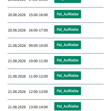
Pal_Aufklebe
20.08.2026 15:00-16:00
Pal_Aufklebe
20.08.2026 16:00-17:00
Pal_Aufklebe
21.08.2026 09:00-10:00
Pal_Aufklebe
21.08.2026 10:00-11:00
Pal_Aufklebe
21.08.2026 11:00-12:00
Pal_Aufklebe
21.08.2026 12:00-13:00
Pal_Aufklebe
21.08.2026 13:00-14:00