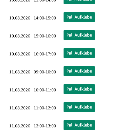
Pal_Aufklebe
10.08.2026 14:00-15:00
Pal_Aufklebe
10.08.2026 15:00-16:00
Pal_Aufklebe
10.08.2026 16:00-17:00
Pal_Aufklebe
11.08.2026 09:00-10:00
Pal_Aufklebe
11.08.2026 10:00-11:00
Pal_Aufklebe
11.08.2026 11:00-12:00
Pal_Aufklebe
11.08.2026 12:00-13:00