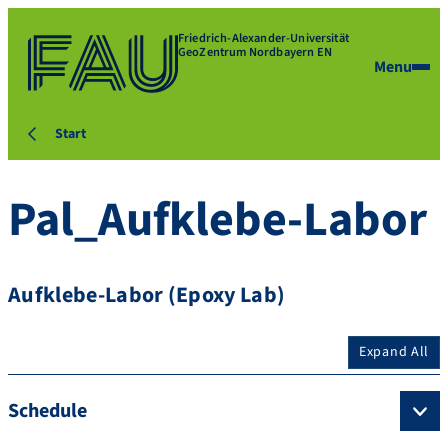
Friedrich-Alexander-Universität
GeoZentrum Nordbayern EN
Menu
Start
Pal_Aufklebe-Labor
Aufklebe-Labor (Epoxy Lab)
Expand All
Schedule