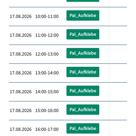
Pal_Aufklebe
17.08.2026 10:00-11:00
Pal_Aufklebe
17.08.2026 11:00-12:00
Pal_Aufklebe
17.08.2026 12:00-13:00
Pal_Aufklebe
17.08.2026 13:00-14:00
Pal_Aufklebe
17.08.2026 14:00-15:00
Pal_Aufklebe
17.08.2026 15:00-16:00
Pal_Aufklebe
17.08.2026 16:00-17:00