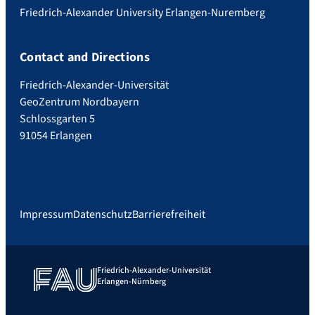
Friedrich-Alexander University Erlangen-Nuremberg
Contact and Directions
Friedrich-Alexander-Universität
GeoZentrum Nordbayern
Schlossgarten 5
91054 Erlangen
Impressum
Datenschutz
Barrierefreiheit
Friedrich-Alexander-Universität
Erlangen-Nürnberg