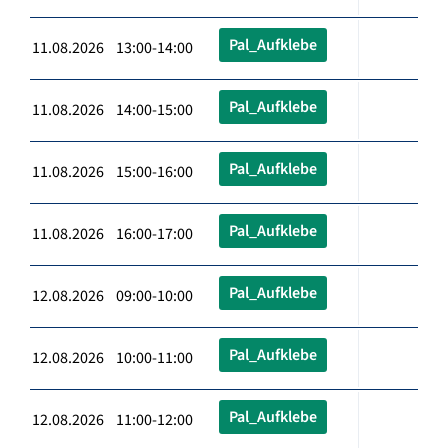
Pal_Aufklebe
11.08.2026 13:00-14:00
Pal_Aufklebe
11.08.2026 14:00-15:00
Pal_Aufklebe
11.08.2026 15:00-16:00
Pal_Aufklebe
11.08.2026 16:00-17:00
Pal_Aufklebe
12.08.2026 09:00-10:00
Pal_Aufklebe
12.08.2026 10:00-11:00
Pal_Aufklebe
12.08.2026 11:00-12:00