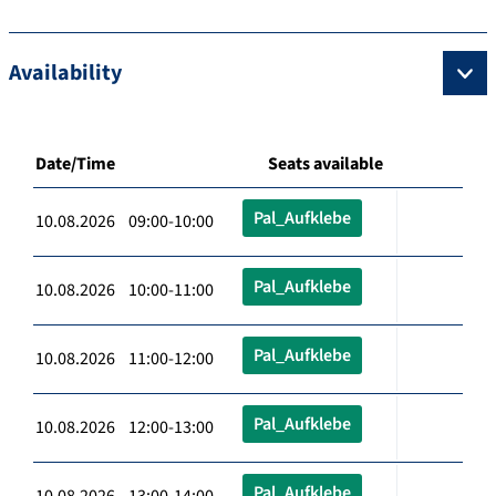
Availability
Date/Time
Seats available
Pal_Aufklebe
10.08.2026 09:00-10:00
Pal_Aufklebe
10.08.2026 10:00-11:00
Pal_Aufklebe
10.08.2026 11:00-12:00
Pal_Aufklebe
10.08.2026 12:00-13:00
Pal_Aufklebe
10.08.2026 13:00-14:00