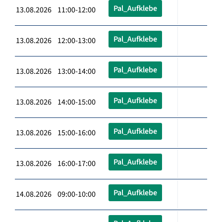
Pal_Aufklebe
13.08.2026 11:00-12:00
Pal_Aufklebe
13.08.2026 12:00-13:00
Pal_Aufklebe
13.08.2026 13:00-14:00
Pal_Aufklebe
13.08.2026 14:00-15:00
Pal_Aufklebe
13.08.2026 15:00-16:00
Pal_Aufklebe
13.08.2026 16:00-17:00
Pal_Aufklebe
14.08.2026 09:00-10:00