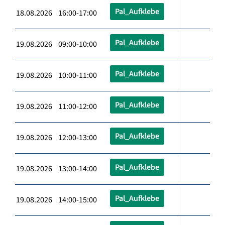
Pal_Aufklebe
18.08.2026 16:00-17:00
Pal_Aufklebe
19.08.2026 09:00-10:00
Pal_Aufklebe
19.08.2026 10:00-11:00
Pal_Aufklebe
19.08.2026 11:00-12:00
Pal_Aufklebe
19.08.2026 12:00-13:00
Pal_Aufklebe
19.08.2026 13:00-14:00
Pal_Aufklebe
19.08.2026 14:00-15:00