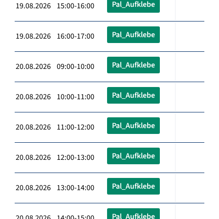
Pal_Aufklebe
19.08.2026 15:00-16:00
Pal_Aufklebe
19.08.2026 16:00-17:00
Pal_Aufklebe
20.08.2026 09:00-10:00
Pal_Aufklebe
20.08.2026 10:00-11:00
Pal_Aufklebe
20.08.2026 11:00-12:00
Pal_Aufklebe
20.08.2026 12:00-13:00
Pal_Aufklebe
20.08.2026 13:00-14:00
Pal_Aufklebe
20.08.2026 14:00-15:00