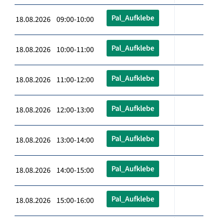
Pal_Aufklebe
18.08.2026 09:00-10:00
Pal_Aufklebe
18.08.2026 10:00-11:00
Pal_Aufklebe
18.08.2026 11:00-12:00
Pal_Aufklebe
18.08.2026 12:00-13:00
Pal_Aufklebe
18.08.2026 13:00-14:00
Pal_Aufklebe
18.08.2026 14:00-15:00
Pal_Aufklebe
18.08.2026 15:00-16:00