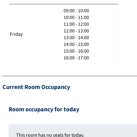
09:00 - 10:00
10:00 - 11:00
11:00 - 12:00
12:00 - 13:00
Friday
13:00 - 14:00
14:00 - 15:00
15:00 - 16:00
16:00 - 17:00
Current Room Occupancy
Room occupancy for today
This room has no seats for today.