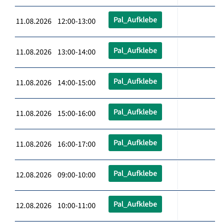
Pal_Aufklebe
11.08.2026 12:00-13:00
Pal_Aufklebe
11.08.2026 13:00-14:00
Pal_Aufklebe
11.08.2026 14:00-15:00
Pal_Aufklebe
11.08.2026 15:00-16:00
Pal_Aufklebe
11.08.2026 16:00-17:00
Pal_Aufklebe
12.08.2026 09:00-10:00
Pal_Aufklebe
12.08.2026 10:00-11:00