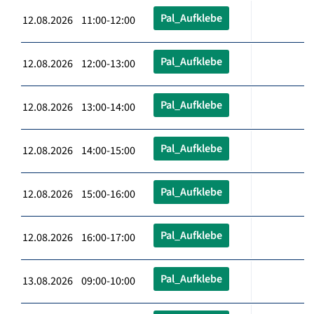
Pal_Aufklebe
12.08.2026 11:00-12:00
Pal_Aufklebe
12.08.2026 12:00-13:00
Pal_Aufklebe
12.08.2026 13:00-14:00
Pal_Aufklebe
12.08.2026 14:00-15:00
Pal_Aufklebe
12.08.2026 15:00-16:00
Pal_Aufklebe
12.08.2026 16:00-17:00
Pal_Aufklebe
13.08.2026 09:00-10:00