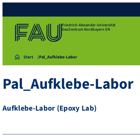
Friedrich-Alexander-Universität
GeoZentrum Nordbayern EN
Start
Pal_Aufklebe-Labor
Pal_Aufklebe-Labor
Aufklebe-Labor (Epoxy Lab)