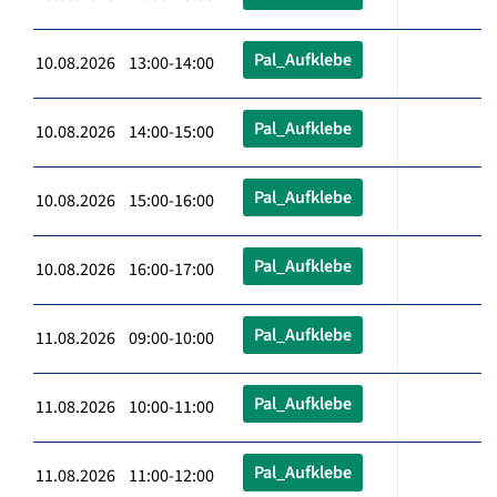
Pal_Aufklebe
10.08.2026 13:00-14:00
Pal_Aufklebe
10.08.2026 14:00-15:00
Pal_Aufklebe
10.08.2026 15:00-16:00
Pal_Aufklebe
10.08.2026 16:00-17:00
Pal_Aufklebe
11.08.2026 09:00-10:00
Pal_Aufklebe
11.08.2026 10:00-11:00
Pal_Aufklebe
11.08.2026 11:00-12:00