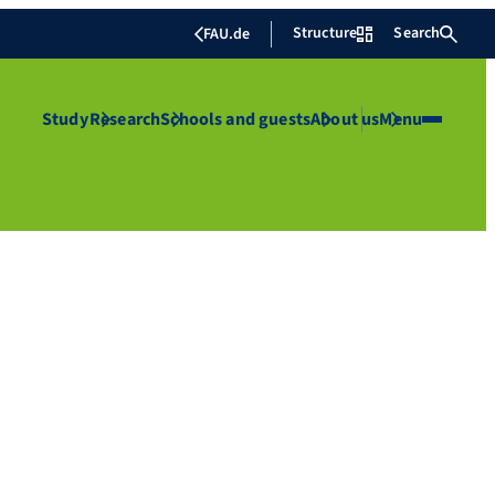
Structure
Search
FAU.de
Study
Research
Schools and guests
About us
Menu