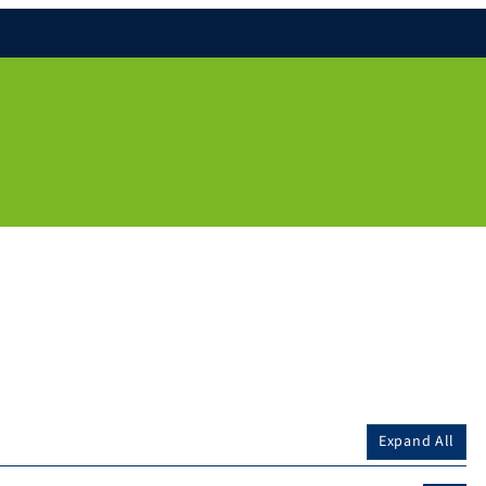
Expand All