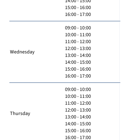
14:00 - 15:00
15:00 - 16:00
16:00 - 17:00
09:00 - 10:00
10:00 - 11:00
11:00 - 12:00
12:00 - 13:00
Wednesday
13:00 - 14:00
14:00 - 15:00
15:00 - 16:00
16:00 - 17:00
09:00 - 10:00
10:00 - 11:00
11:00 - 12:00
12:00 - 13:00
Thursday
13:00 - 14:00
14:00 - 15:00
15:00 - 16:00
16:00 - 17:00