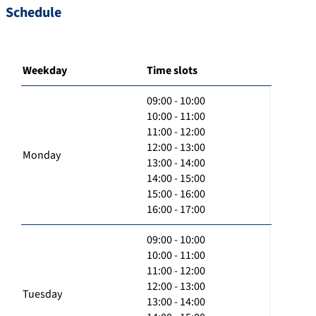
Schedule
Weekday
Time slots
09:00 - 10:00
10:00 - 11:00
11:00 - 12:00
12:00 - 13:00
Monday
13:00 - 14:00
14:00 - 15:00
15:00 - 16:00
16:00 - 17:00
09:00 - 10:00
10:00 - 11:00
11:00 - 12:00
12:00 - 13:00
Tuesday
13:00 - 14:00