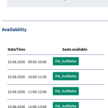
Availability
Date/Time
Seats available
Pal_Aufklebe
10.08.2026 09:00-10:00
Pal_Aufklebe
10.08.2026 10:00-11:00
Pal_Aufklebe
10.08.2026 11:00-12:00
Pal_Aufklebe
10.08.2026 12:00-13:00