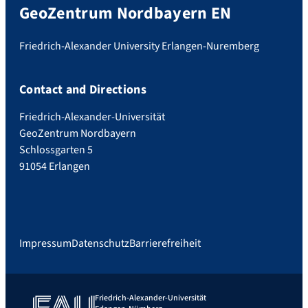
GeoZentrum Nordbayern EN
Friedrich-Alexander University Erlangen-Nuremberg
Contact and Directions
Friedrich-Alexander-Universität
GeoZentrum Nordbayern
Schlossgarten 5
91054 Erlangen
Impressum
Datenschutz
Barrierefreiheit
Friedrich-Alexander-Universität