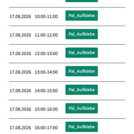
Pal_Aufklebe
17.08.2026 10:00-11:00
Pal_Aufklebe
17.08.2026 11:00-12:00
Pal_Aufklebe
17.08.2026 12:00-13:00
Pal_Aufklebe
17.08.2026 13:00-14:00
Pal_Aufklebe
17.08.2026 14:00-15:00
Pal_Aufklebe
17.08.2026 15:00-16:00
Pal_Aufklebe
17.08.2026 16:00-17:00