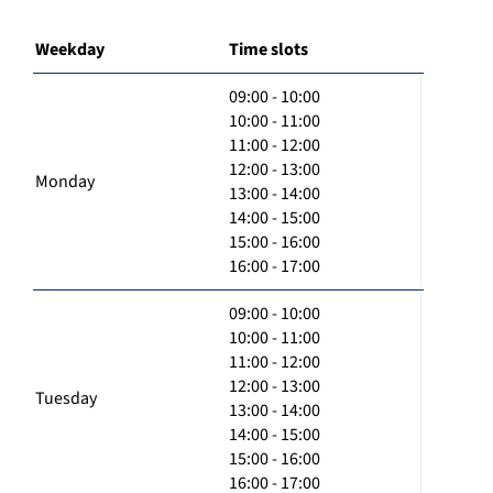
Weekday
Time slots
09:00 - 10:00
10:00 - 11:00
11:00 - 12:00
12:00 - 13:00
Monday
13:00 - 14:00
14:00 - 15:00
15:00 - 16:00
16:00 - 17:00
09:00 - 10:00
10:00 - 11:00
11:00 - 12:00
12:00 - 13:00
Tuesday
13:00 - 14:00
14:00 - 15:00
15:00 - 16:00
16:00 - 17:00