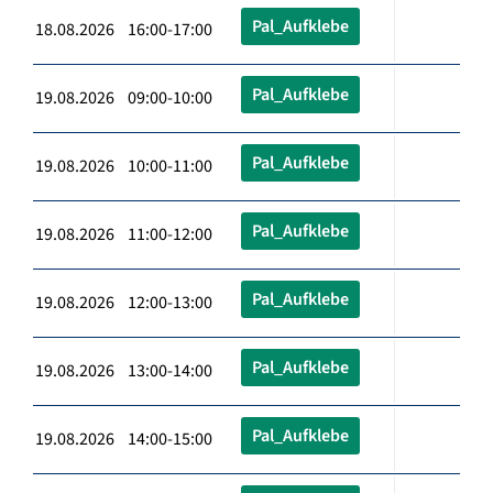
Pal_Aufklebe
18.08.2026 16:00-17:00
Pal_Aufklebe
19.08.2026 09:00-10:00
Pal_Aufklebe
19.08.2026 10:00-11:00
Pal_Aufklebe
19.08.2026 11:00-12:00
Pal_Aufklebe
19.08.2026 12:00-13:00
Pal_Aufklebe
19.08.2026 13:00-14:00
Pal_Aufklebe
19.08.2026 14:00-15:00