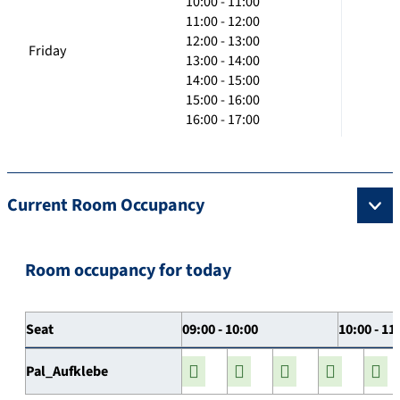
10:00 - 11:00
11:00 - 12:00
12:00 - 13:00
Friday
13:00 - 14:00
14:00 - 15:00
15:00 - 16:00
16:00 - 17:00
Current Room Occupancy
Room occupancy for today
Seat
09:00 - 10:00
10:00 - 11
Pal_Aufklebe