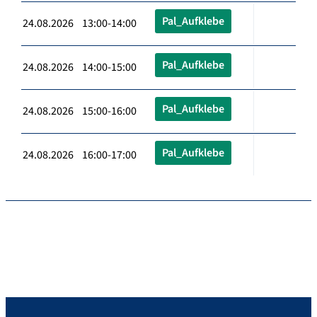
Pal_Aufklebe
24.08.2026 13:00-14:00
Pal_Aufklebe
24.08.2026 14:00-15:00
Pal_Aufklebe
24.08.2026 15:00-16:00
Pal_Aufklebe
24.08.2026 16:00-17:00