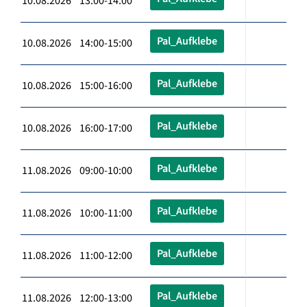
10.08.2026 13:00-14:00
Pal_Aufklebe
10.08.2026 14:00-15:00
Pal_Aufklebe
10.08.2026 15:00-16:00
Pal_Aufklebe
10.08.2026 16:00-17:00
Pal_Aufklebe
11.08.2026 09:00-10:00
Pal_Aufklebe
11.08.2026 10:00-11:00
Pal_Aufklebe
11.08.2026 11:00-12:00
Pal_Aufklebe
11.08.2026 12:00-13:00