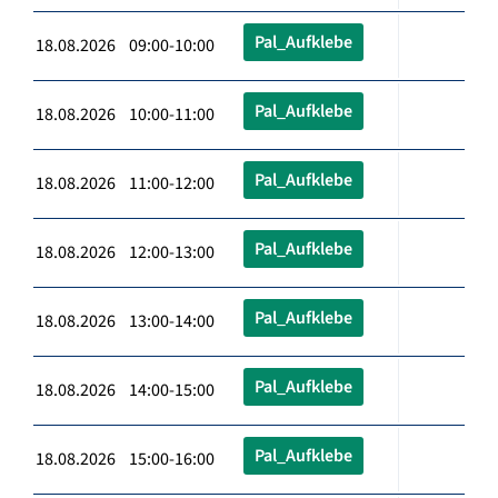
Pal_Aufklebe
18.08.2026 09:00-10:00
Pal_Aufklebe
18.08.2026 10:00-11:00
Pal_Aufklebe
18.08.2026 11:00-12:00
Pal_Aufklebe
18.08.2026 12:00-13:00
Pal_Aufklebe
18.08.2026 13:00-14:00
Pal_Aufklebe
18.08.2026 14:00-15:00
Pal_Aufklebe
18.08.2026 15:00-16:00