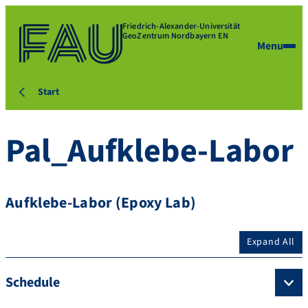
Friedrich-Alexander-Universität
GeoZentrum Nordbayern EN
Menu
Start
Pal_Aufklebe-Labor
Aufklebe-Labor (Epoxy Lab)
Expand All
Schedule