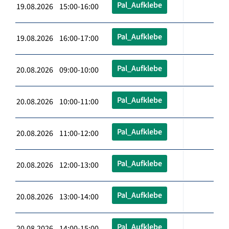
Pal_Aufklebe
19.08.2026 15:00-16:00
Pal_Aufklebe
19.08.2026 16:00-17:00
Pal_Aufklebe
20.08.2026 09:00-10:00
Pal_Aufklebe
20.08.2026 10:00-11:00
Pal_Aufklebe
20.08.2026 11:00-12:00
Pal_Aufklebe
20.08.2026 12:00-13:00
Pal_Aufklebe
20.08.2026 13:00-14:00
Pal_Aufklebe
20.08.2026 14:00-15:00