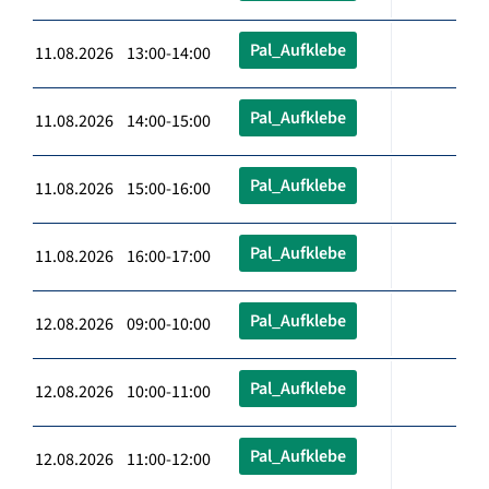
Pal_Aufklebe
11.08.2026 13:00-14:00
Pal_Aufklebe
11.08.2026 14:00-15:00
Pal_Aufklebe
11.08.2026 15:00-16:00
Pal_Aufklebe
11.08.2026 16:00-17:00
Pal_Aufklebe
12.08.2026 09:00-10:00
Pal_Aufklebe
12.08.2026 10:00-11:00
Pal_Aufklebe
12.08.2026 11:00-12:00