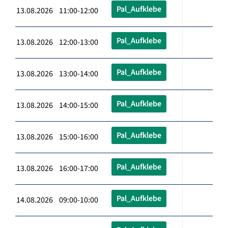
Pal_Aufklebe
13.08.2026 11:00-12:00
Pal_Aufklebe
13.08.2026 12:00-13:00
Pal_Aufklebe
13.08.2026 13:00-14:00
Pal_Aufklebe
13.08.2026 14:00-15:00
Pal_Aufklebe
13.08.2026 15:00-16:00
Pal_Aufklebe
13.08.2026 16:00-17:00
Pal_Aufklebe
14.08.2026 09:00-10:00