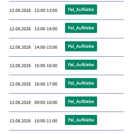
Pal_Aufklebe
12.08.2026 12:00-13:00
Pal_Aufklebe
12.08.2026 13:00-14:00
Pal_Aufklebe
12.08.2026 14:00-15:00
Pal_Aufklebe
12.08.2026 15:00-16:00
Pal_Aufklebe
12.08.2026 16:00-17:00
Pal_Aufklebe
13.08.2026 09:00-10:00
Pal_Aufklebe
13.08.2026 10:00-11:00