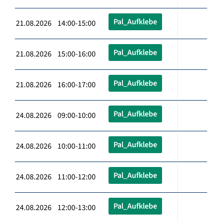
Pal_Aufklebe
21.08.2026 14:00-15:00
Pal_Aufklebe
21.08.2026 15:00-16:00
Pal_Aufklebe
21.08.2026 16:00-17:00
Pal_Aufklebe
24.08.2026 09:00-10:00
Pal_Aufklebe
24.08.2026 10:00-11:00
Pal_Aufklebe
24.08.2026 11:00-12:00
Pal_Aufklebe
24.08.2026 12:00-13:00