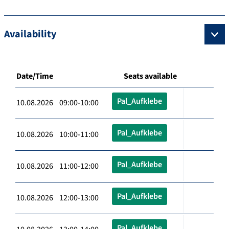
Availability
Date/Time
Seats available
Pal_Aufklebe
10.08.2026 09:00-10:00
Pal_Aufklebe
10.08.2026 10:00-11:00
Pal_Aufklebe
10.08.2026 11:00-12:00
Pal_Aufklebe
10.08.2026 12:00-13:00
Pal_Aufklebe