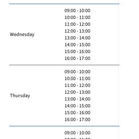
09:00 - 10:00
10:00 - 11:00
11:00 - 12:00
12:00 - 13:00
Wednesday
13:00 - 14:00
14:00 - 15:00
15:00 - 16:00
16:00 - 17:00
09:00 - 10:00
10:00 - 11:00
11:00 - 12:00
12:00 - 13:00
Thursday
13:00 - 14:00
14:00 - 15:00
15:00 - 16:00
16:00 - 17:00
09:00 - 10:00