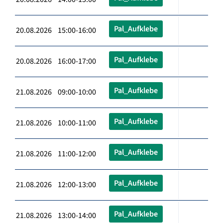
Pal_Aufklebe
20.08.2026 15:00-16:00
Pal_Aufklebe
20.08.2026 16:00-17:00
Pal_Aufklebe
21.08.2026 09:00-10:00
Pal_Aufklebe
21.08.2026 10:00-11:00
Pal_Aufklebe
21.08.2026 11:00-12:00
Pal_Aufklebe
21.08.2026 12:00-13:00
Pal_Aufklebe
21.08.2026 13:00-14:00