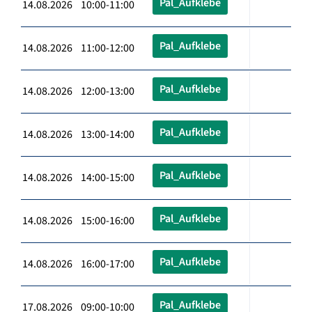
Pal_Aufklebe
14.08.2026 10:00-11:00
Pal_Aufklebe
14.08.2026 11:00-12:00
Pal_Aufklebe
14.08.2026 12:00-13:00
Pal_Aufklebe
14.08.2026 13:00-14:00
Pal_Aufklebe
14.08.2026 14:00-15:00
Pal_Aufklebe
14.08.2026 15:00-16:00
Pal_Aufklebe
14.08.2026 16:00-17:00
Pal_Aufklebe
17.08.2026 09:00-10:00