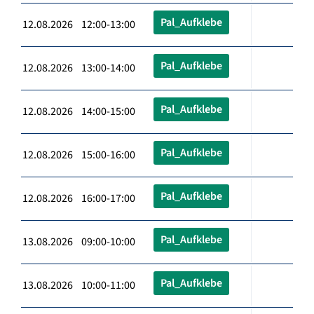
Pal_Aufklebe
12.08.2026 12:00-13:00
Pal_Aufklebe
12.08.2026 13:00-14:00
Pal_Aufklebe
12.08.2026 14:00-15:00
Pal_Aufklebe
12.08.2026 15:00-16:00
Pal_Aufklebe
12.08.2026 16:00-17:00
Pal_Aufklebe
13.08.2026 09:00-10:00
Pal_Aufklebe
13.08.2026 10:00-11:00