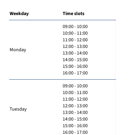
Weekday
Time slots
09:00 - 10:00
10:00 - 11:00
11:00 - 12:00
12:00 - 13:00
Monday
13:00 - 14:00
14:00 - 15:00
15:00 - 16:00
16:00 - 17:00
09:00 - 10:00
10:00 - 11:00
11:00 - 12:00
12:00 - 13:00
Tuesday
13:00 - 14:00
14:00 - 15:00
15:00 - 16:00
16:00 - 17:00