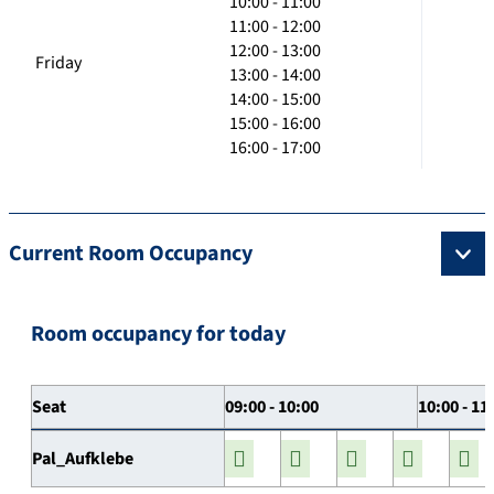
10:00 - 11:00
11:00 - 12:00
12:00 - 13:00
Friday
13:00 - 14:00
14:00 - 15:00
15:00 - 16:00
16:00 - 17:00
Current Room Occupancy
Room occupancy for today
Seat
09:00 - 10:00
10:00 - 11
Pal_Aufklebe