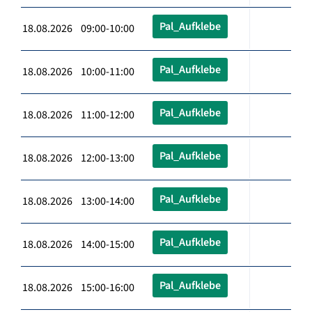
Pal_Aufklebe
18.08.2026 09:00-10:00
Pal_Aufklebe
18.08.2026 10:00-11:00
Pal_Aufklebe
18.08.2026 11:00-12:00
Pal_Aufklebe
18.08.2026 12:00-13:00
Pal_Aufklebe
18.08.2026 13:00-14:00
Pal_Aufklebe
18.08.2026 14:00-15:00
Pal_Aufklebe
18.08.2026 15:00-16:00