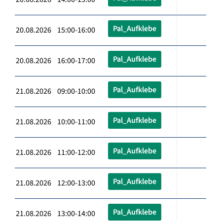
Pal_Aufklebe
20.08.2026 15:00-16:00
Pal_Aufklebe
20.08.2026 16:00-17:00
Pal_Aufklebe
21.08.2026 09:00-10:00
Pal_Aufklebe
21.08.2026 10:00-11:00
Pal_Aufklebe
21.08.2026 11:00-12:00
Pal_Aufklebe
21.08.2026 12:00-13:00
Pal_Aufklebe
21.08.2026 13:00-14:00