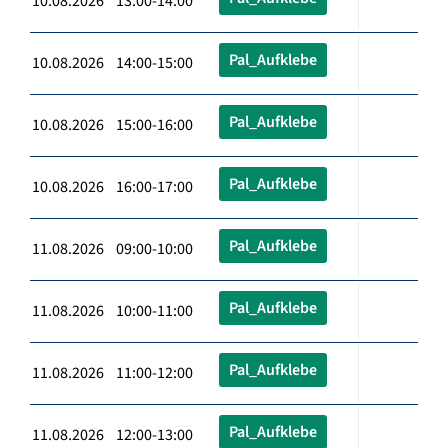
10.08.2026 13:00-14:00
Pal_Aufklebe
10.08.2026 14:00-15:00
Pal_Aufklebe
10.08.2026 15:00-16:00
Pal_Aufklebe
10.08.2026 16:00-17:00
Pal_Aufklebe
11.08.2026 09:00-10:00
Pal_Aufklebe
11.08.2026 10:00-11:00
Pal_Aufklebe
11.08.2026 11:00-12:00
Pal_Aufklebe
11.08.2026 12:00-13:00