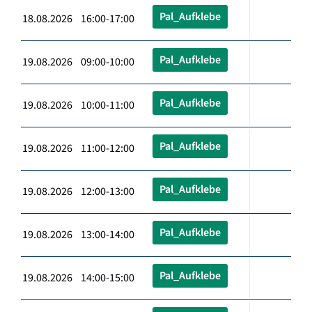
Pal_Aufklebe
18.08.2026 16:00-17:00
Pal_Aufklebe
19.08.2026 09:00-10:00
Pal_Aufklebe
19.08.2026 10:00-11:00
Pal_Aufklebe
19.08.2026 11:00-12:00
Pal_Aufklebe
19.08.2026 12:00-13:00
Pal_Aufklebe
19.08.2026 13:00-14:00
Pal_Aufklebe
19.08.2026 14:00-15:00