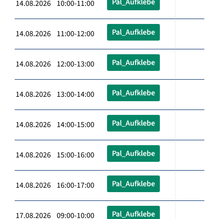
Pal_Aufklebe
14.08.2026 10:00-11:00
Pal_Aufklebe
14.08.2026 11:00-12:00
Pal_Aufklebe
14.08.2026 12:00-13:00
Pal_Aufklebe
14.08.2026 13:00-14:00
Pal_Aufklebe
14.08.2026 14:00-15:00
Pal_Aufklebe
14.08.2026 15:00-16:00
Pal_Aufklebe
14.08.2026 16:00-17:00
Pal_Aufklebe
17.08.2026 09:00-10:00