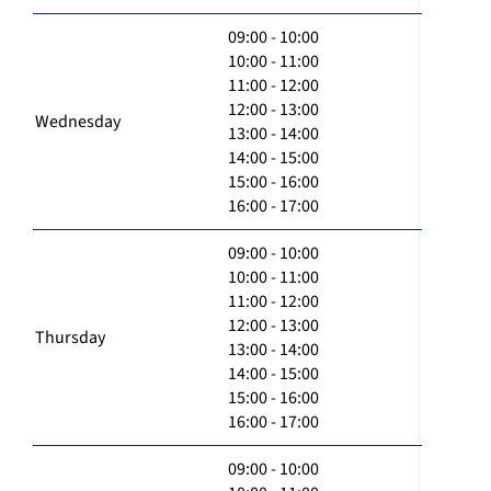
09:00 - 10:00
10:00 - 11:00
11:00 - 12:00
12:00 - 13:00
Wednesday
13:00 - 14:00
14:00 - 15:00
15:00 - 16:00
16:00 - 17:00
09:00 - 10:00
10:00 - 11:00
11:00 - 12:00
12:00 - 13:00
Thursday
13:00 - 14:00
14:00 - 15:00
15:00 - 16:00
16:00 - 17:00
09:00 - 10:00