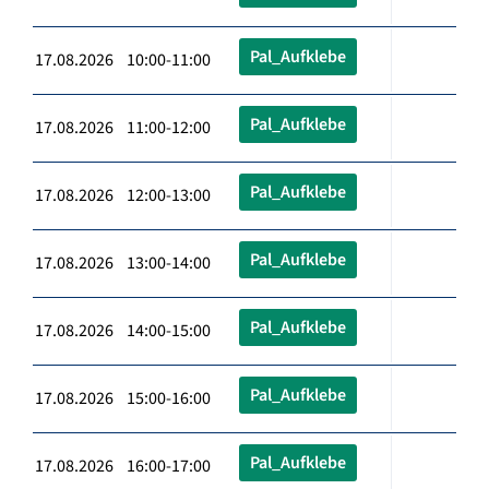
Pal_Aufklebe
17.08.2026 10:00-11:00
Pal_Aufklebe
17.08.2026 11:00-12:00
Pal_Aufklebe
17.08.2026 12:00-13:00
Pal_Aufklebe
17.08.2026 13:00-14:00
Pal_Aufklebe
17.08.2026 14:00-15:00
Pal_Aufklebe
17.08.2026 15:00-16:00
Pal_Aufklebe
17.08.2026 16:00-17:00