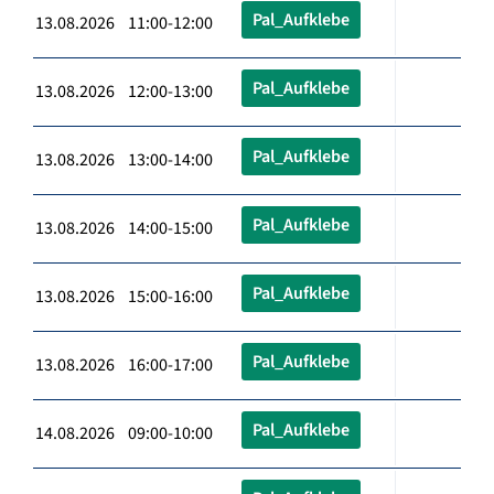
Pal_Aufklebe
13.08.2026 11:00-12:00
Pal_Aufklebe
13.08.2026 12:00-13:00
Pal_Aufklebe
13.08.2026 13:00-14:00
Pal_Aufklebe
13.08.2026 14:00-15:00
Pal_Aufklebe
13.08.2026 15:00-16:00
Pal_Aufklebe
13.08.2026 16:00-17:00
Pal_Aufklebe
14.08.2026 09:00-10:00