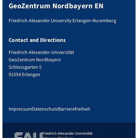
GeoZentrum Nordbayern EN
Friedrich-Alexander University Erlangen-Nuremberg
Contact and Directions
Friedrich-Alexander-Universität
GeoZentrum Nordbayern
Schlossgarten 5
91054 Erlangen
Impressum
Datenschutz
Barrierefreiheit
Friedrich-Alexander-Universität