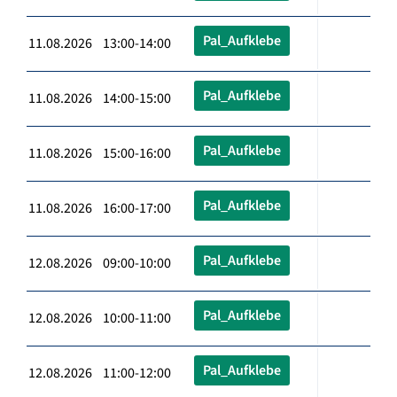
Pal_Aufklebe
11.08.2026 13:00-14:00
Pal_Aufklebe
11.08.2026 14:00-15:00
Pal_Aufklebe
11.08.2026 15:00-16:00
Pal_Aufklebe
11.08.2026 16:00-17:00
Pal_Aufklebe
12.08.2026 09:00-10:00
Pal_Aufklebe
12.08.2026 10:00-11:00
Pal_Aufklebe
12.08.2026 11:00-12:00