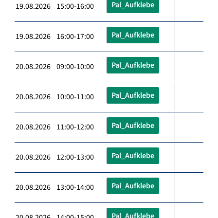
Pal_Aufklebe
19.08.2026 15:00-16:00
Pal_Aufklebe
19.08.2026 16:00-17:00
Pal_Aufklebe
20.08.2026 09:00-10:00
Pal_Aufklebe
20.08.2026 10:00-11:00
Pal_Aufklebe
20.08.2026 11:00-12:00
Pal_Aufklebe
20.08.2026 12:00-13:00
Pal_Aufklebe
20.08.2026 13:00-14:00
Pal_Aufklebe
20.08.2026 14:00-15:00