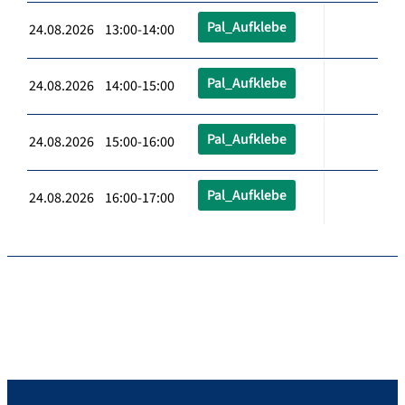
Pal_Aufklebe
24.08.2026 13:00-14:00
Pal_Aufklebe
24.08.2026 14:00-15:00
Pal_Aufklebe
24.08.2026 15:00-16:00
Pal_Aufklebe
24.08.2026 16:00-17:00