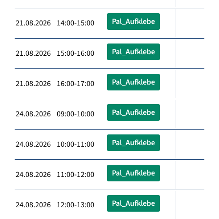
Pal_Aufklebe
21.08.2026 14:00-15:00
Pal_Aufklebe
21.08.2026 15:00-16:00
Pal_Aufklebe
21.08.2026 16:00-17:00
Pal_Aufklebe
24.08.2026 09:00-10:00
Pal_Aufklebe
24.08.2026 10:00-11:00
Pal_Aufklebe
24.08.2026 11:00-12:00
Pal_Aufklebe
24.08.2026 12:00-13:00