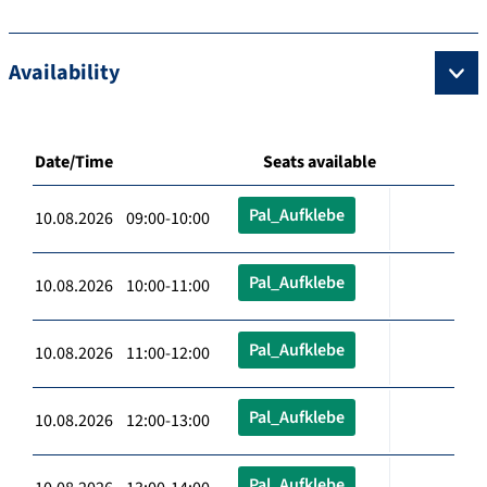
Availability
Date/Time
Seats available
Pal_Aufklebe
10.08.2026 09:00-10:00
Pal_Aufklebe
10.08.2026 10:00-11:00
Pal_Aufklebe
10.08.2026 11:00-12:00
Pal_Aufklebe
10.08.2026 12:00-13:00
Pal_Aufklebe