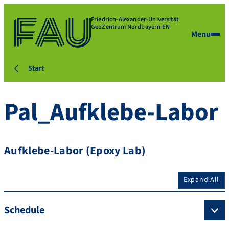
Friedrich-Alexander-Universität
GeoZentrum Nordbayern EN
Menu
Start
Pal_Aufklebe-Labor
Aufklebe-Labor (Epoxy Lab)
Expand All
Schedule