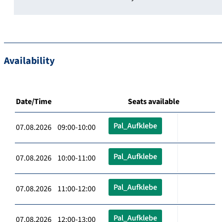
Availability
Date/Time
Seats available
Pal_Aufklebe
07.08.2026 09:00-10:00
Pal_Aufklebe
07.08.2026 10:00-11:00
Pal_Aufklebe
07.08.2026 11:00-12:00
Pal_Aufklebe
07.08.2026 12:00-13:00