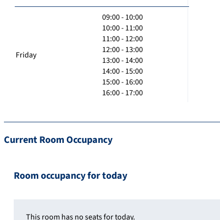
09:00 - 10:00
10:00 - 11:00
11:00 - 12:00
12:00 - 13:00
Friday
13:00 - 14:00
14:00 - 15:00
15:00 - 16:00
16:00 - 17:00
Current Room Occupancy
Room occupancy for today
This room has no seats for today.