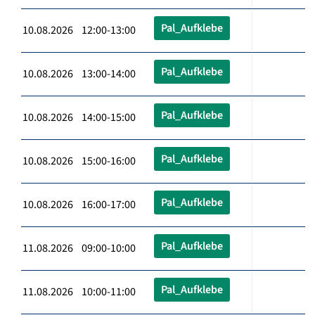
Pal_Aufklebe
10.08.2026 12:00-13:00
Pal_Aufklebe
10.08.2026 13:00-14:00
Pal_Aufklebe
10.08.2026 14:00-15:00
Pal_Aufklebe
10.08.2026 15:00-16:00
Pal_Aufklebe
10.08.2026 16:00-17:00
Pal_Aufklebe
11.08.2026 09:00-10:00
Pal_Aufklebe
11.08.2026 10:00-11:00