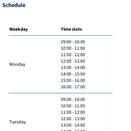
Schedule
Weekday
Time slots
09:00 - 10:00
10:00 - 11:00
11:00 - 12:00
12:00 - 13:00
Monday
13:00 - 14:00
14:00 - 15:00
15:00 - 16:00
16:00 - 17:00
09:00 - 10:00
10:00 - 11:00
11:00 - 12:00
12:00 - 13:00
Tuesday
13:00 - 14:00