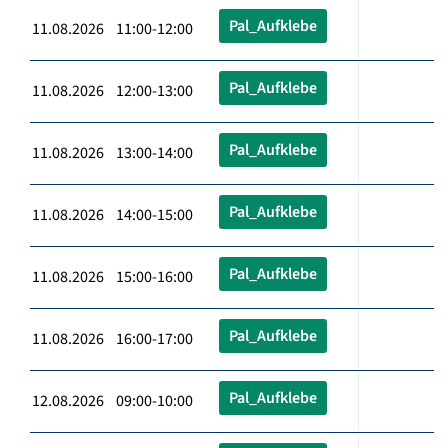
Pal_Aufklebe
11.08.2026 11:00-12:00
Pal_Aufklebe
11.08.2026 12:00-13:00
Pal_Aufklebe
11.08.2026 13:00-14:00
Pal_Aufklebe
11.08.2026 14:00-15:00
Pal_Aufklebe
11.08.2026 15:00-16:00
Pal_Aufklebe
11.08.2026 16:00-17:00
Pal_Aufklebe
12.08.2026 09:00-10:00