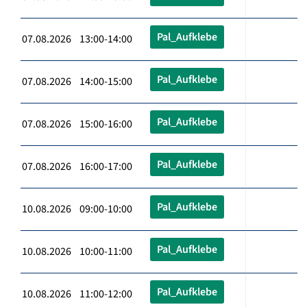
Pal_Aufklebe
07.08.2026 13:00-14:00
Pal_Aufklebe
07.08.2026 14:00-15:00
Pal_Aufklebe
07.08.2026 15:00-16:00
Pal_Aufklebe
07.08.2026 16:00-17:00
Pal_Aufklebe
10.08.2026 09:00-10:00
Pal_Aufklebe
10.08.2026 10:00-11:00
Pal_Aufklebe
10.08.2026 11:00-12:00