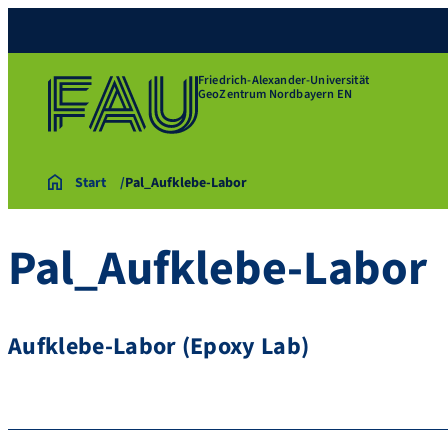
Friedrich-Alexander-Universität
GeoZentrum Nordbayern EN
Start
Pal_Aufklebe-Labor
Pal_Aufklebe-Labor
Aufklebe-Labor (Epoxy Lab)