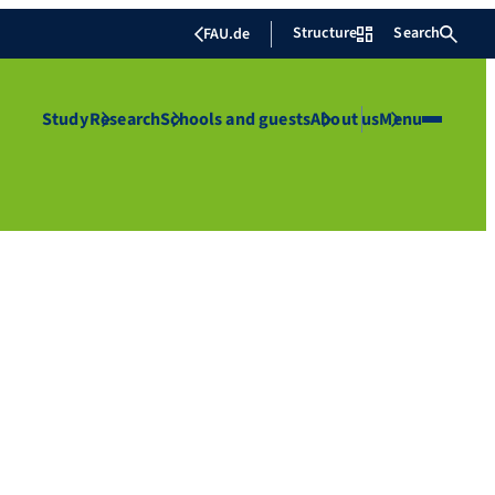
Structure
Search
FAU.de
Study
Research
Schools and guests
About us
Menu