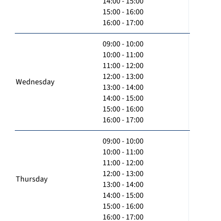
14:00 - 15:00
15:00 - 16:00
16:00 - 17:00
09:00 - 10:00
10:00 - 11:00
11:00 - 12:00
12:00 - 13:00
Wednesday
13:00 - 14:00
14:00 - 15:00
15:00 - 16:00
16:00 - 17:00
09:00 - 10:00
10:00 - 11:00
11:00 - 12:00
12:00 - 13:00
Thursday
13:00 - 14:00
14:00 - 15:00
15:00 - 16:00
16:00 - 17:00