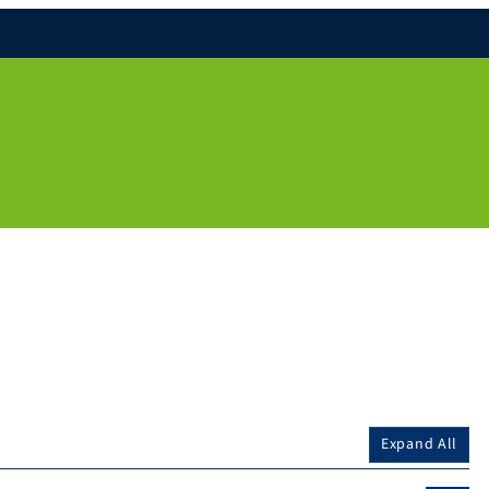
Expand All