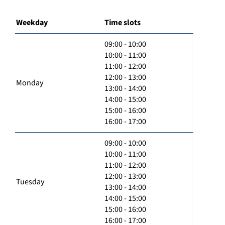
Weekday
Time slots
09:00 - 10:00
10:00 - 11:00
11:00 - 12:00
12:00 - 13:00
Monday
13:00 - 14:00
14:00 - 15:00
15:00 - 16:00
16:00 - 17:00
09:00 - 10:00
10:00 - 11:00
11:00 - 12:00
12:00 - 13:00
Tuesday
13:00 - 14:00
14:00 - 15:00
15:00 - 16:00
16:00 - 17:00