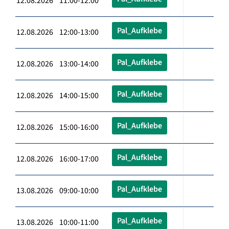
12.08.2026 11:00-12:00
Pal_Aufklebe
12.08.2026 12:00-13:00
Pal_Aufklebe
12.08.2026 13:00-14:00
Pal_Aufklebe
12.08.2026 14:00-15:00
Pal_Aufklebe
12.08.2026 15:00-16:00
Pal_Aufklebe
12.08.2026 16:00-17:00
Pal_Aufklebe
13.08.2026 09:00-10:00
Pal_Aufklebe
13.08.2026 10:00-11:00