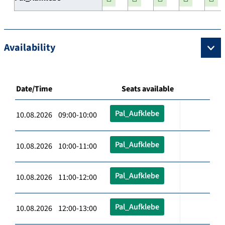
Availability
Date/Time
Seats available
Pal_Aufklebe
10.08.2026 09:00-10:00
Pal_Aufklebe
10.08.2026 10:00-11:00
Pal_Aufklebe
10.08.2026 11:00-12:00
Pal_Aufklebe
10.08.2026 12:00-13:00