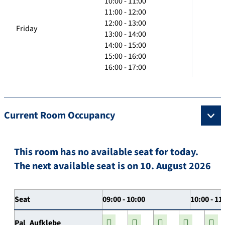
10:00 - 11:00
11:00 - 12:00
12:00 - 13:00
Friday
13:00 - 14:00
14:00 - 15:00
15:00 - 16:00
16:00 - 17:00
Current Room Occupancy
This room has no available seat for today.
The next available seat is on 10. August 2026
Seat
09:00 - 10:00
10:00 - 11
Pal_Aufklebe