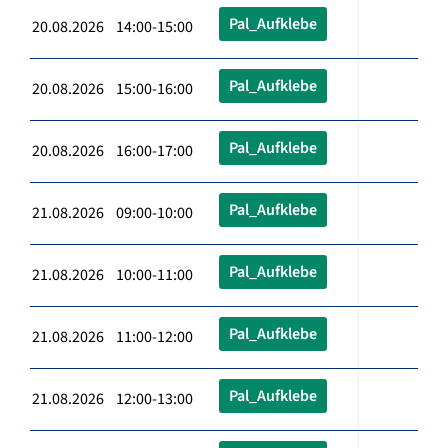
Pal_Aufklebe
20.08.2026 14:00-15:00
Pal_Aufklebe
20.08.2026 15:00-16:00
Pal_Aufklebe
20.08.2026 16:00-17:00
Pal_Aufklebe
21.08.2026 09:00-10:00
Pal_Aufklebe
21.08.2026 10:00-11:00
Pal_Aufklebe
21.08.2026 11:00-12:00
Pal_Aufklebe
21.08.2026 12:00-13:00