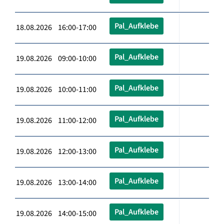
Pal_Aufklebe
18.08.2026 16:00-17:00
Pal_Aufklebe
19.08.2026 09:00-10:00
Pal_Aufklebe
19.08.2026 10:00-11:00
Pal_Aufklebe
19.08.2026 11:00-12:00
Pal_Aufklebe
19.08.2026 12:00-13:00
Pal_Aufklebe
19.08.2026 13:00-14:00
Pal_Aufklebe
19.08.2026 14:00-15:00