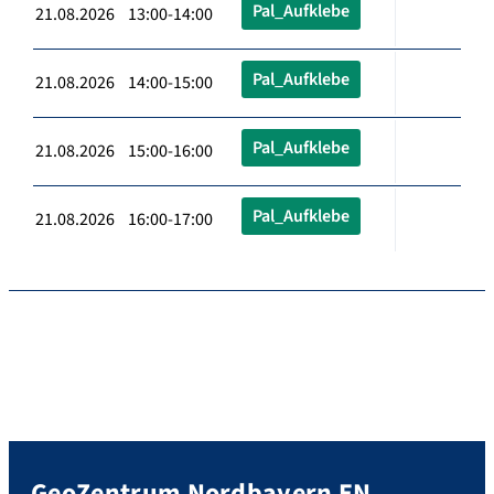
Pal_Aufklebe
21.08.2026 13:00-14:00
Pal_Aufklebe
21.08.2026 14:00-15:00
Pal_Aufklebe
21.08.2026 15:00-16:00
Pal_Aufklebe
21.08.2026 16:00-17:00
GeoZentrum Nordbayern EN