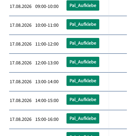
Pal_Aufklebe
17.08.2026 09:00-10:00
Pal_Aufklebe
17.08.2026 10:00-11:00
Pal_Aufklebe
17.08.2026 11:00-12:00
Pal_Aufklebe
17.08.2026 12:00-13:00
Pal_Aufklebe
17.08.2026 13:00-14:00
Pal_Aufklebe
17.08.2026 14:00-15:00
Pal_Aufklebe
17.08.2026 15:00-16:00