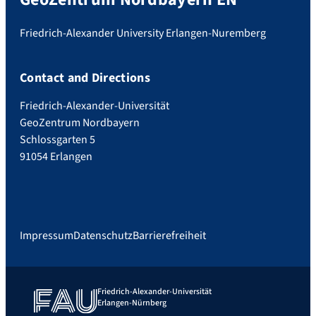
Friedrich-Alexander University Erlangen-Nuremberg
Contact and Directions
Friedrich-Alexander-Universität
GeoZentrum Nordbayern
Schlossgarten 5
91054 Erlangen
Impressum
Datenschutz
Barrierefreiheit
Friedrich-Alexander-Universität
Erlangen-Nürnberg