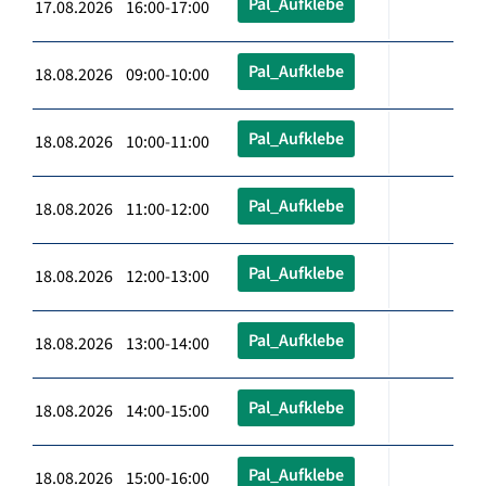
Pal_Aufklebe
17.08.2026 16:00-17:00
Pal_Aufklebe
18.08.2026 09:00-10:00
Pal_Aufklebe
18.08.2026 10:00-11:00
Pal_Aufklebe
18.08.2026 11:00-12:00
Pal_Aufklebe
18.08.2026 12:00-13:00
Pal_Aufklebe
18.08.2026 13:00-14:00
Pal_Aufklebe
18.08.2026 14:00-15:00
Pal_Aufklebe
18.08.2026 15:00-16:00