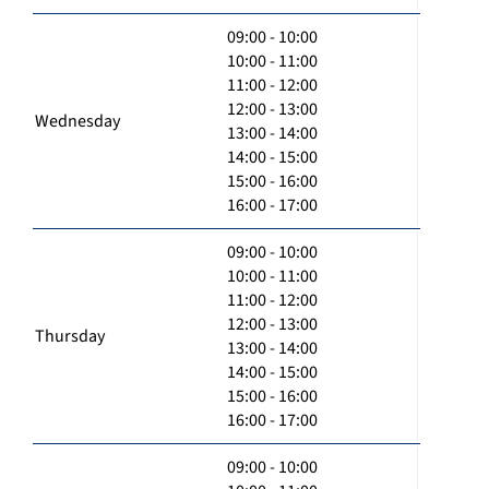
09:00 - 10:00
10:00 - 11:00
11:00 - 12:00
12:00 - 13:00
Wednesday
13:00 - 14:00
14:00 - 15:00
15:00 - 16:00
16:00 - 17:00
09:00 - 10:00
10:00 - 11:00
11:00 - 12:00
12:00 - 13:00
Thursday
13:00 - 14:00
14:00 - 15:00
15:00 - 16:00
16:00 - 17:00
09:00 - 10:00