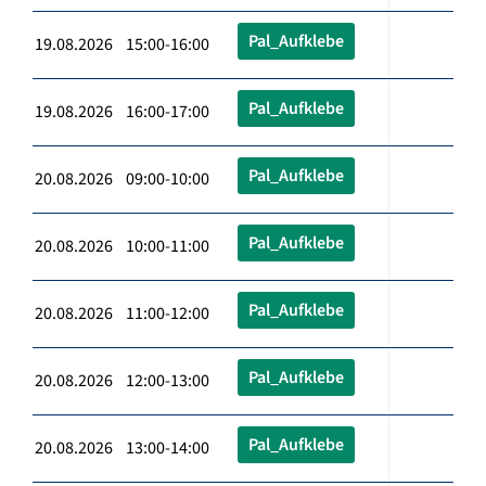
Pal_Aufklebe
19.08.2026 15:00-16:00
Pal_Aufklebe
19.08.2026 16:00-17:00
Pal_Aufklebe
20.08.2026 09:00-10:00
Pal_Aufklebe
20.08.2026 10:00-11:00
Pal_Aufklebe
20.08.2026 11:00-12:00
Pal_Aufklebe
20.08.2026 12:00-13:00
Pal_Aufklebe
20.08.2026 13:00-14:00