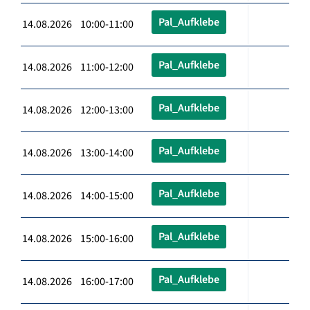
Pal_Aufklebe
14.08.2026 10:00-11:00
Pal_Aufklebe
14.08.2026 11:00-12:00
Pal_Aufklebe
14.08.2026 12:00-13:00
Pal_Aufklebe
14.08.2026 13:00-14:00
Pal_Aufklebe
14.08.2026 14:00-15:00
Pal_Aufklebe
14.08.2026 15:00-16:00
Pal_Aufklebe
14.08.2026 16:00-17:00