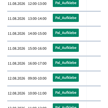
Pal_Aufklebe
11.08.2026 12:00-13:00
Pal_Aufklebe
11.08.2026 13:00-14:00
Pal_Aufklebe
11.08.2026 14:00-15:00
Pal_Aufklebe
11.08.2026 15:00-16:00
Pal_Aufklebe
11.08.2026 16:00-17:00
Pal_Aufklebe
12.08.2026 09:00-10:00
Pal_Aufklebe
12.08.2026 10:00-11:00
Pal_Aufklebe