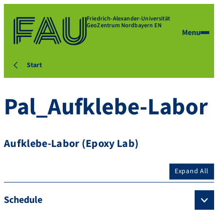
Friedrich-Alexander-Universität
GeoZentrum Nordbayern EN
Menu
Start
Pal_Aufklebe-Labor
Aufklebe-Labor (Epoxy Lab)
Expand All
Schedule