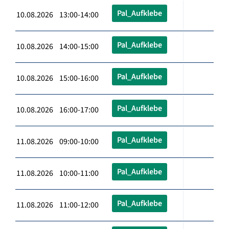
Pal_Aufklebe
10.08.2026 13:00-14:00
Pal_Aufklebe
10.08.2026 14:00-15:00
Pal_Aufklebe
10.08.2026 15:00-16:00
Pal_Aufklebe
10.08.2026 16:00-17:00
Pal_Aufklebe
11.08.2026 09:00-10:00
Pal_Aufklebe
11.08.2026 10:00-11:00
Pal_Aufklebe
11.08.2026 11:00-12:00