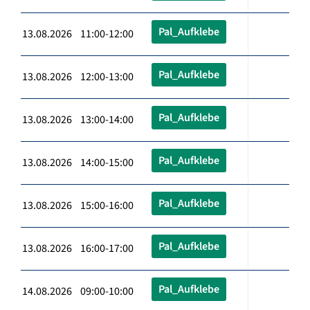
Pal_Aufklebe
13.08.2026 11:00-12:00
Pal_Aufklebe
13.08.2026 12:00-13:00
Pal_Aufklebe
13.08.2026 13:00-14:00
Pal_Aufklebe
13.08.2026 14:00-15:00
Pal_Aufklebe
13.08.2026 15:00-16:00
Pal_Aufklebe
13.08.2026 16:00-17:00
Pal_Aufklebe
14.08.2026 09:00-10:00