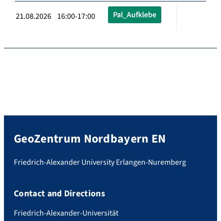
Pal_Aufklebe
21.08.2026 16:00-17:00
GeoZentrum Nordbayern EN
Friedrich-Alexander University Erlangen-Nuremberg
Contact and Directions
Friedrich-Alexander-Universität