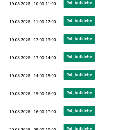
Pal_Aufklebe
19.08.2026 10:00-11:00
Pal_Aufklebe
19.08.2026 11:00-12:00
Pal_Aufklebe
19.08.2026 12:00-13:00
Pal_Aufklebe
19.08.2026 13:00-14:00
Pal_Aufklebe
19.08.2026 14:00-15:00
Pal_Aufklebe
19.08.2026 15:00-16:00
Pal_Aufklebe
19.08.2026 16:00-17:00
Pal_Aufklebe
20.08.2026 09:00-10:00