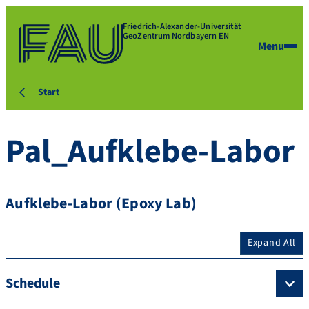
Friedrich-Alexander-Universität
GeoZentrum Nordbayern EN
Menu
Start
Pal_Aufklebe-Labor
Aufklebe-Labor (Epoxy Lab)
Expand All
Schedule