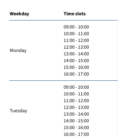
Weekday
Time slots
09:00 - 10:00
10:00 - 11:00
11:00 - 12:00
12:00 - 13:00
Monday
13:00 - 14:00
14:00 - 15:00
15:00 - 16:00
16:00 - 17:00
09:00 - 10:00
10:00 - 11:00
11:00 - 12:00
12:00 - 13:00
Tuesday
13:00 - 14:00
14:00 - 15:00
15:00 - 16:00
16:00 - 17:00