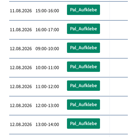
Pal_Aufklebe
11.08.2026 15:00-16:00
Pal_Aufklebe
11.08.2026 16:00-17:00
Pal_Aufklebe
12.08.2026 09:00-10:00
Pal_Aufklebe
12.08.2026 10:00-11:00
Pal_Aufklebe
12.08.2026 11:00-12:00
Pal_Aufklebe
12.08.2026 12:00-13:00
Pal_Aufklebe
12.08.2026 13:00-14:00