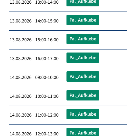
Pal_Aufklebe
13.08.2026 13:00-14:00
Pal_Aufklebe
13.08.2026 14:00-15:00
Pal_Aufklebe
13.08.2026 15:00-16:00
Pal_Aufklebe
13.08.2026 16:00-17:00
Pal_Aufklebe
14.08.2026 09:00-10:00
Pal_Aufklebe
14.08.2026 10:00-11:00
Pal_Aufklebe
14.08.2026 11:00-12:00
Pal_Aufklebe
14.08.2026 12:00-13:00