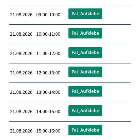
Pal_Aufklebe
21.08.2026 09:00-10:00
Pal_Aufklebe
21.08.2026 10:00-11:00
Pal_Aufklebe
21.08.2026 11:00-12:00
Pal_Aufklebe
21.08.2026 12:00-13:00
Pal_Aufklebe
21.08.2026 13:00-14:00
Pal_Aufklebe
21.08.2026 14:00-15:00
Pal_Aufklebe
21.08.2026 15:00-16:00