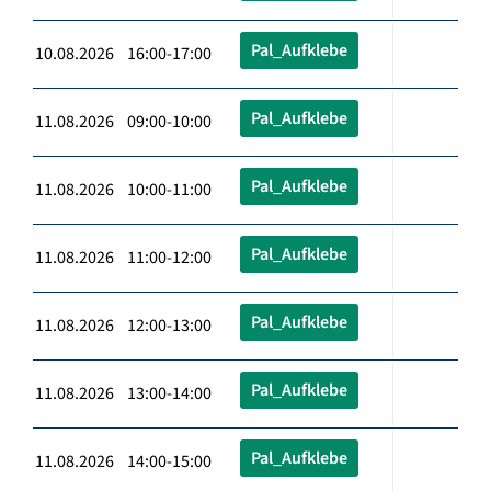
Pal_Aufklebe
10.08.2026 16:00-17:00
Pal_Aufklebe
11.08.2026 09:00-10:00
Pal_Aufklebe
11.08.2026 10:00-11:00
Pal_Aufklebe
11.08.2026 11:00-12:00
Pal_Aufklebe
11.08.2026 12:00-13:00
Pal_Aufklebe
11.08.2026 13:00-14:00
Pal_Aufklebe
11.08.2026 14:00-15:00