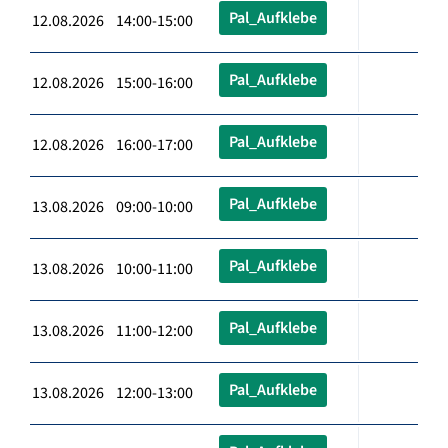
Pal_Aufklebe
12.08.2026 14:00-15:00
Pal_Aufklebe
12.08.2026 15:00-16:00
Pal_Aufklebe
12.08.2026 16:00-17:00
Pal_Aufklebe
13.08.2026 09:00-10:00
Pal_Aufklebe
13.08.2026 10:00-11:00
Pal_Aufklebe
13.08.2026 11:00-12:00
Pal_Aufklebe
13.08.2026 12:00-13:00