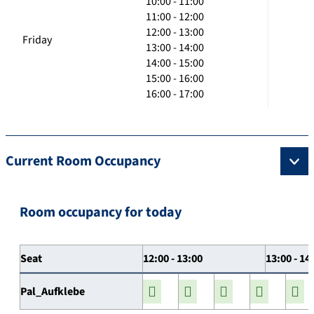
10:00 - 11:00
11:00 - 12:00
12:00 - 13:00
Friday
13:00 - 14:00
14:00 - 15:00
15:00 - 16:00
16:00 - 17:00
Current Room Occupancy
Room occupancy for today
Seat
12:00 - 13:00
13:00 - 14
Pal_Aufklebe