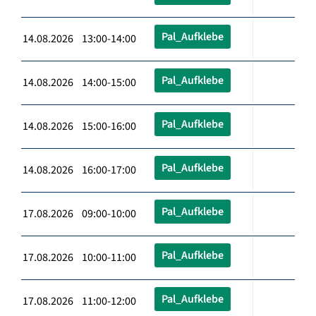
Pal_Aufklebe
14.08.2026 13:00-14:00
Pal_Aufklebe
14.08.2026 14:00-15:00
Pal_Aufklebe
14.08.2026 15:00-16:00
Pal_Aufklebe
14.08.2026 16:00-17:00
Pal_Aufklebe
17.08.2026 09:00-10:00
Pal_Aufklebe
17.08.2026 10:00-11:00
Pal_Aufklebe
17.08.2026 11:00-12:00