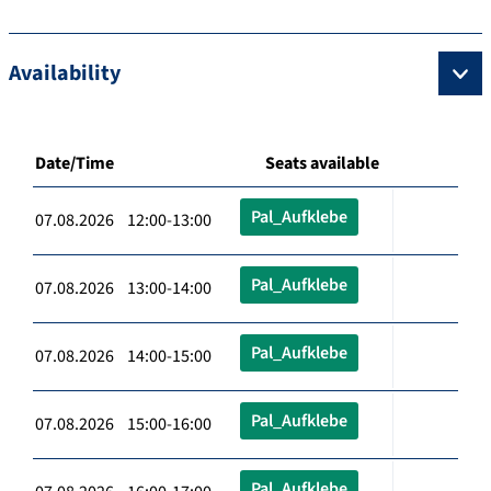
Availability
Date/Time
Seats available
Pal_Aufklebe
07.08.2026 12:00-13:00
Pal_Aufklebe
07.08.2026 13:00-14:00
Pal_Aufklebe
07.08.2026 14:00-15:00
Pal_Aufklebe
07.08.2026 15:00-16:00
Pal_Aufklebe