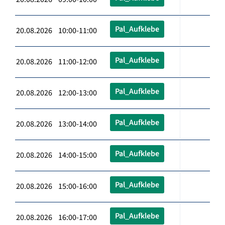
Pal_Aufklebe
20.08.2026 10:00-11:00
Pal_Aufklebe
20.08.2026 11:00-12:00
Pal_Aufklebe
20.08.2026 12:00-13:00
Pal_Aufklebe
20.08.2026 13:00-14:00
Pal_Aufklebe
20.08.2026 14:00-15:00
Pal_Aufklebe
20.08.2026 15:00-16:00
Pal_Aufklebe
20.08.2026 16:00-17:00