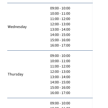
09:00 - 10:00
10:00 - 11:00
11:00 - 12:00
12:00 - 13:00
Wednesday
13:00 - 14:00
14:00 - 15:00
15:00 - 16:00
16:00 - 17:00
09:00 - 10:00
10:00 - 11:00
11:00 - 12:00
12:00 - 13:00
Thursday
13:00 - 14:00
14:00 - 15:00
15:00 - 16:00
16:00 - 17:00
09:00 - 10:00