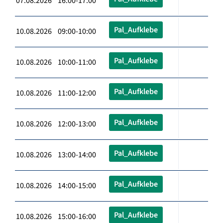
07.08.2026 16:00-17:00
Pal_Aufklebe
10.08.2026 09:00-10:00
Pal_Aufklebe
10.08.2026 10:00-11:00
Pal_Aufklebe
10.08.2026 11:00-12:00
Pal_Aufklebe
10.08.2026 12:00-13:00
Pal_Aufklebe
10.08.2026 13:00-14:00
Pal_Aufklebe
10.08.2026 14:00-15:00
Pal_Aufklebe
10.08.2026 15:00-16:00