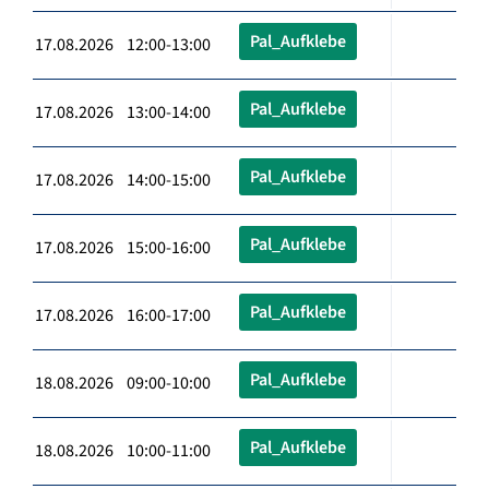
Pal_Aufklebe
17.08.2026 12:00-13:00
Pal_Aufklebe
17.08.2026 13:00-14:00
Pal_Aufklebe
17.08.2026 14:00-15:00
Pal_Aufklebe
17.08.2026 15:00-16:00
Pal_Aufklebe
17.08.2026 16:00-17:00
Pal_Aufklebe
18.08.2026 09:00-10:00
Pal_Aufklebe
18.08.2026 10:00-11:00