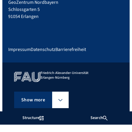
GeoZentrum Nordbayern
Schlossgarten 5
91054 Erlangen
Impressum
Datenschutz
Barrierefreiheit
Friedrich-Alexander-Universität
Erlangen-Nürnberg
Show more
Structure
Search