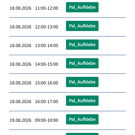
Pal_Aufklebe
18.08.2026 11:00-12:00
Pal_Aufklebe
18.08.2026 12:00-13:00
Pal_Aufklebe
18.08.2026 13:00-14:00
Pal_Aufklebe
18.08.2026 14:00-15:00
Pal_Aufklebe
18.08.2026 15:00-16:00
Pal_Aufklebe
18.08.2026 16:00-17:00
Pal_Aufklebe
19.08.2026 09:00-10:00