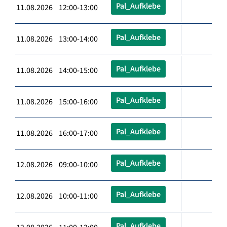
Pal_Aufklebe
11.08.2026 12:00-13:00
Pal_Aufklebe
11.08.2026 13:00-14:00
Pal_Aufklebe
11.08.2026 14:00-15:00
Pal_Aufklebe
11.08.2026 15:00-16:00
Pal_Aufklebe
11.08.2026 16:00-17:00
Pal_Aufklebe
12.08.2026 09:00-10:00
Pal_Aufklebe
12.08.2026 10:00-11:00
Pal_Aufklebe