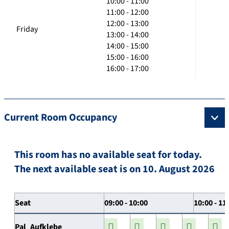
10:00 - 11:00
11:00 - 12:00
12:00 - 13:00
Friday
13:00 - 14:00
14:00 - 15:00
15:00 - 16:00
16:00 - 17:00
Current Room Occupancy
This room has no available seat for today.
The next available seat is on 10. August 2026
Seat
09:00 - 10:00
10:00 - 11
Pal_Aufklebe