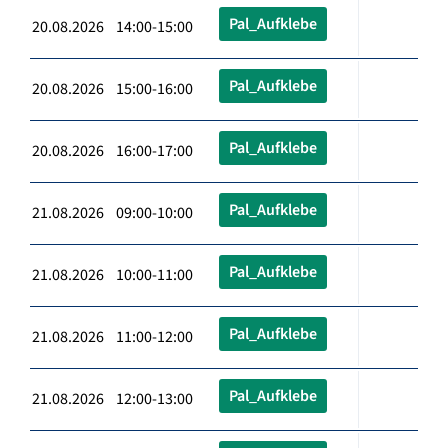
Pal_Aufklebe
20.08.2026 14:00-15:00
Pal_Aufklebe
20.08.2026 15:00-16:00
Pal_Aufklebe
20.08.2026 16:00-17:00
Pal_Aufklebe
21.08.2026 09:00-10:00
Pal_Aufklebe
21.08.2026 10:00-11:00
Pal_Aufklebe
21.08.2026 11:00-12:00
Pal_Aufklebe
21.08.2026 12:00-13:00