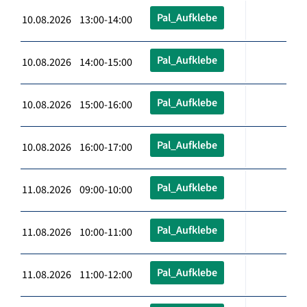
Pal_Aufklebe
10.08.2026 13:00-14:00
Pal_Aufklebe
10.08.2026 14:00-15:00
Pal_Aufklebe
10.08.2026 15:00-16:00
Pal_Aufklebe
10.08.2026 16:00-17:00
Pal_Aufklebe
11.08.2026 09:00-10:00
Pal_Aufklebe
11.08.2026 10:00-11:00
Pal_Aufklebe
11.08.2026 11:00-12:00