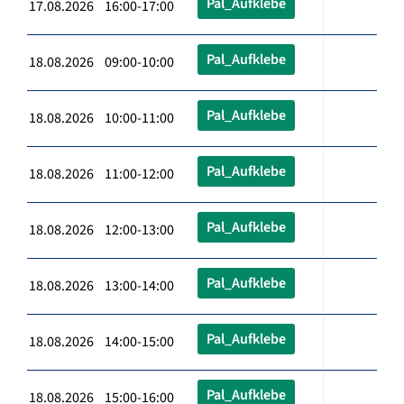
Pal_Aufklebe
17.08.2026 16:00-17:00
Pal_Aufklebe
18.08.2026 09:00-10:00
Pal_Aufklebe
18.08.2026 10:00-11:00
Pal_Aufklebe
18.08.2026 11:00-12:00
Pal_Aufklebe
18.08.2026 12:00-13:00
Pal_Aufklebe
18.08.2026 13:00-14:00
Pal_Aufklebe
18.08.2026 14:00-15:00
Pal_Aufklebe
18.08.2026 15:00-16:00