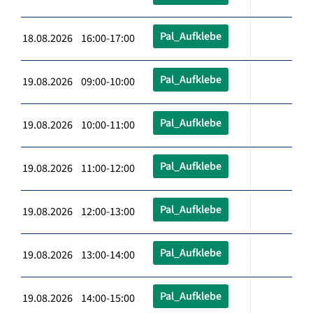
Pal_Aufklebe
18.08.2026 16:00-17:00
Pal_Aufklebe
19.08.2026 09:00-10:00
Pal_Aufklebe
19.08.2026 10:00-11:00
Pal_Aufklebe
19.08.2026 11:00-12:00
Pal_Aufklebe
19.08.2026 12:00-13:00
Pal_Aufklebe
19.08.2026 13:00-14:00
Pal_Aufklebe
19.08.2026 14:00-15:00