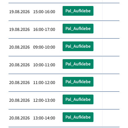
Pal_Aufklebe
19.08.2026 15:00-16:00
Pal_Aufklebe
19.08.2026 16:00-17:00
Pal_Aufklebe
20.08.2026 09:00-10:00
Pal_Aufklebe
20.08.2026 10:00-11:00
Pal_Aufklebe
20.08.2026 11:00-12:00
Pal_Aufklebe
20.08.2026 12:00-13:00
Pal_Aufklebe
20.08.2026 13:00-14:00