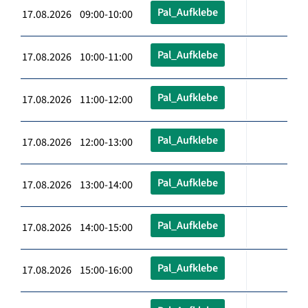
Pal_Aufklebe
17.08.2026 09:00-10:00
Pal_Aufklebe
17.08.2026 10:00-11:00
Pal_Aufklebe
17.08.2026 11:00-12:00
Pal_Aufklebe
17.08.2026 12:00-13:00
Pal_Aufklebe
17.08.2026 13:00-14:00
Pal_Aufklebe
17.08.2026 14:00-15:00
Pal_Aufklebe
17.08.2026 15:00-16:00