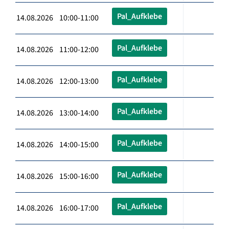
Pal_Aufklebe
14.08.2026 10:00-11:00
Pal_Aufklebe
14.08.2026 11:00-12:00
Pal_Aufklebe
14.08.2026 12:00-13:00
Pal_Aufklebe
14.08.2026 13:00-14:00
Pal_Aufklebe
14.08.2026 14:00-15:00
Pal_Aufklebe
14.08.2026 15:00-16:00
Pal_Aufklebe
14.08.2026 16:00-17:00