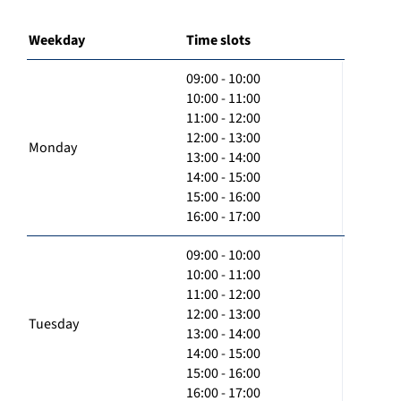
Weekday
Time slots
09:00 - 10:00
10:00 - 11:00
11:00 - 12:00
12:00 - 13:00
Monday
13:00 - 14:00
14:00 - 15:00
15:00 - 16:00
16:00 - 17:00
09:00 - 10:00
10:00 - 11:00
11:00 - 12:00
12:00 - 13:00
Tuesday
13:00 - 14:00
14:00 - 15:00
15:00 - 16:00
16:00 - 17:00