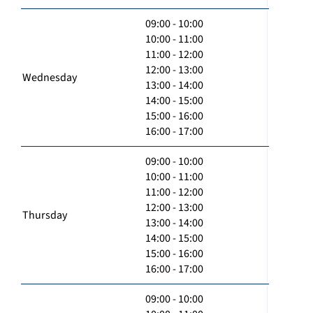
09:00 - 10:00
10:00 - 11:00
11:00 - 12:00
12:00 - 13:00
Wednesday
13:00 - 14:00
14:00 - 15:00
15:00 - 16:00
16:00 - 17:00
09:00 - 10:00
10:00 - 11:00
11:00 - 12:00
12:00 - 13:00
Thursday
13:00 - 14:00
14:00 - 15:00
15:00 - 16:00
16:00 - 17:00
09:00 - 10:00