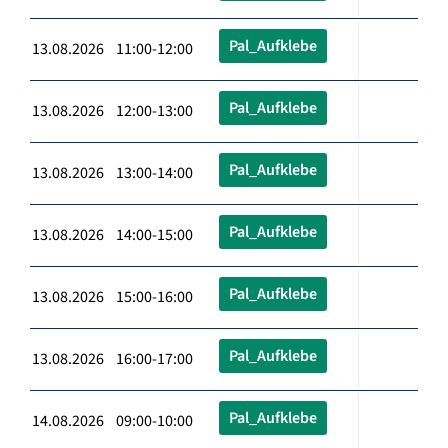
Pal_Aufklebe
13.08.2026 11:00-12:00
Pal_Aufklebe
13.08.2026 12:00-13:00
Pal_Aufklebe
13.08.2026 13:00-14:00
Pal_Aufklebe
13.08.2026 14:00-15:00
Pal_Aufklebe
13.08.2026 15:00-16:00
Pal_Aufklebe
13.08.2026 16:00-17:00
Pal_Aufklebe
14.08.2026 09:00-10:00