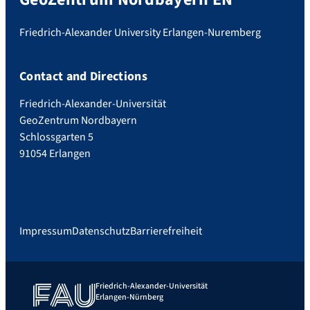
Friedrich-Alexander University Erlangen-Nuremberg
Contact and Directions
Friedrich-Alexander-Universität
GeoZentrum Nordbayern
Schlossgarten 5
91054 Erlangen
Impressum
Datenschutz
Barrierefreiheit
Friedrich-Alexander-Universität
Erlangen-Nürnberg