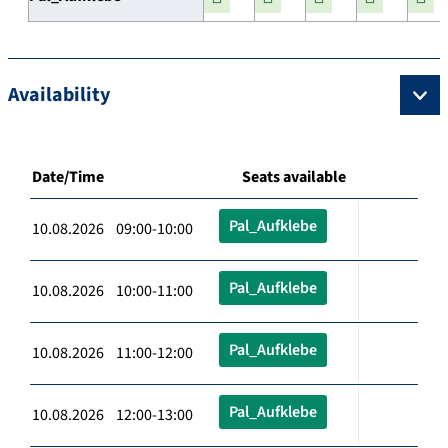
Availability
Date/Time
Seats available
Pal_Aufklebe
10.08.2026 09:00-10:00
Pal_Aufklebe
10.08.2026 10:00-11:00
Pal_Aufklebe
10.08.2026 11:00-12:00
Pal_Aufklebe
10.08.2026 12:00-13:00