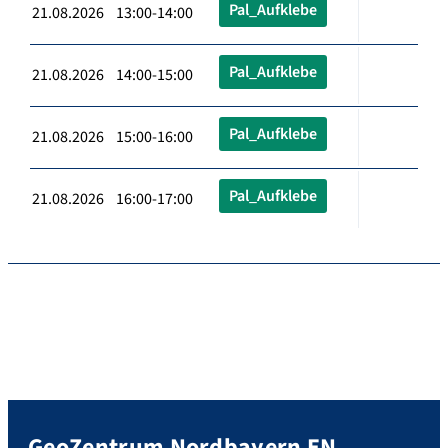
Pal_Aufklebe
21.08.2026 13:00-14:00
Pal_Aufklebe
21.08.2026 14:00-15:00
Pal_Aufklebe
21.08.2026 15:00-16:00
Pal_Aufklebe
21.08.2026 16:00-17:00
GeoZentrum Nordbayern EN