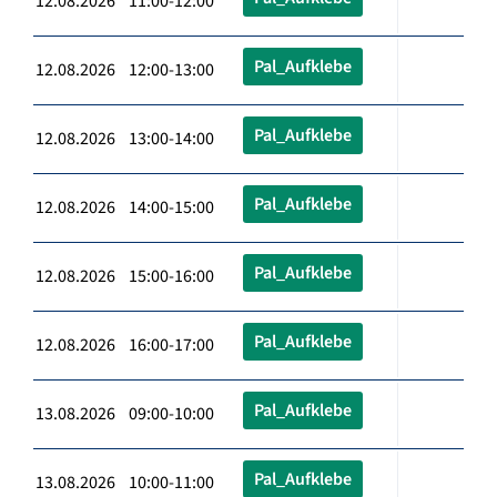
12.08.2026 11:00-12:00
Pal_Aufklebe
12.08.2026 12:00-13:00
Pal_Aufklebe
12.08.2026 13:00-14:00
Pal_Aufklebe
12.08.2026 14:00-15:00
Pal_Aufklebe
12.08.2026 15:00-16:00
Pal_Aufklebe
12.08.2026 16:00-17:00
Pal_Aufklebe
13.08.2026 09:00-10:00
Pal_Aufklebe
13.08.2026 10:00-11:00