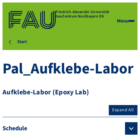
Friedrich-Alexander-Universität
GeoZentrum Nordbayern EN
Menu
Start
Pal_Aufklebe-Labor
Aufklebe-Labor (Epoxy Lab)
Expand All
Schedule