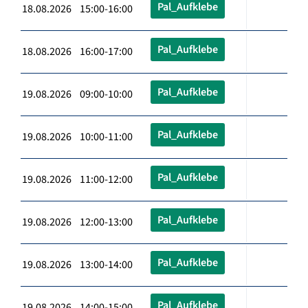
Pal_Aufklebe
18.08.2026 15:00-16:00
Pal_Aufklebe
18.08.2026 16:00-17:00
Pal_Aufklebe
19.08.2026 09:00-10:00
Pal_Aufklebe
19.08.2026 10:00-11:00
Pal_Aufklebe
19.08.2026 11:00-12:00
Pal_Aufklebe
19.08.2026 12:00-13:00
Pal_Aufklebe
19.08.2026 13:00-14:00
Pal_Aufklebe
19.08.2026 14:00-15:00