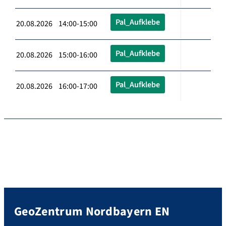
Pal_Aufklebe
20.08.2026 14:00-15:00
Pal_Aufklebe
20.08.2026 15:00-16:00
Pal_Aufklebe
20.08.2026 16:00-17:00
GeoZentrum Nordbayern EN