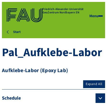
Friedrich-Alexander-Universität
GeoZentrum Nordbayern EN
Menu
Start
Pal_Aufklebe-Labor
Aufklebe-Labor (Epoxy Lab)
Expand All
Schedule