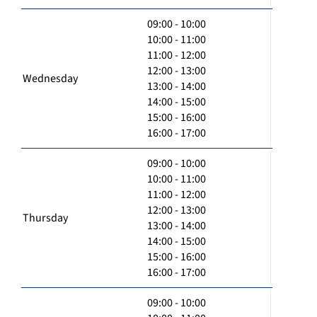
09:00 - 10:00
10:00 - 11:00
11:00 - 12:00
12:00 - 13:00
Wednesday
13:00 - 14:00
14:00 - 15:00
15:00 - 16:00
16:00 - 17:00
09:00 - 10:00
10:00 - 11:00
11:00 - 12:00
12:00 - 13:00
Thursday
13:00 - 14:00
14:00 - 15:00
15:00 - 16:00
16:00 - 17:00
09:00 - 10:00