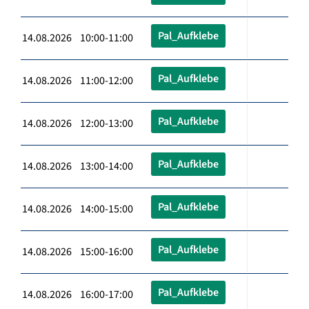
Pal_Aufklebe
14.08.2026 10:00-11:00
Pal_Aufklebe
14.08.2026 11:00-12:00
Pal_Aufklebe
14.08.2026 12:00-13:00
Pal_Aufklebe
14.08.2026 13:00-14:00
Pal_Aufklebe
14.08.2026 14:00-15:00
Pal_Aufklebe
14.08.2026 15:00-16:00
Pal_Aufklebe
14.08.2026 16:00-17:00