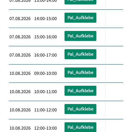
07.08.2026 13:00-14:00
Pal_Aufklebe
07.08.2026 14:00-15:00
Pal_Aufklebe
07.08.2026 15:00-16:00
Pal_Aufklebe
07.08.2026 16:00-17:00
Pal_Aufklebe
10.08.2026 09:00-10:00
Pal_Aufklebe
10.08.2026 10:00-11:00
Pal_Aufklebe
10.08.2026 11:00-12:00
Pal_Aufklebe
10.08.2026 12:00-13:00