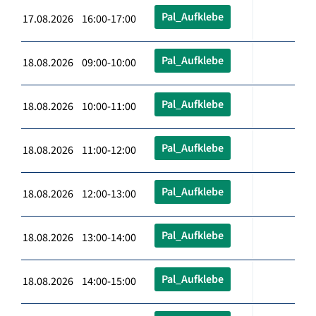
Pal_Aufklebe
17.08.2026 16:00-17:00
Pal_Aufklebe
18.08.2026 09:00-10:00
Pal_Aufklebe
18.08.2026 10:00-11:00
Pal_Aufklebe
18.08.2026 11:00-12:00
Pal_Aufklebe
18.08.2026 12:00-13:00
Pal_Aufklebe
18.08.2026 13:00-14:00
Pal_Aufklebe
18.08.2026 14:00-15:00