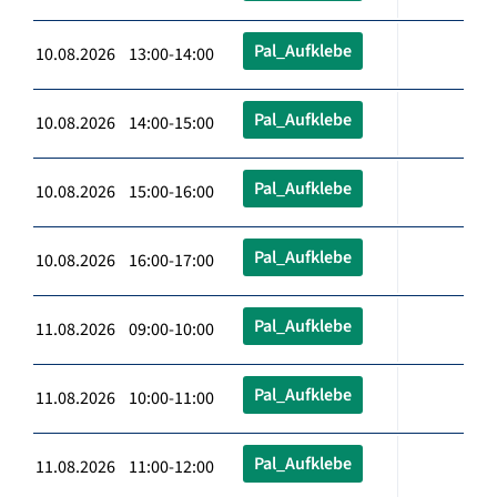
Pal_Aufklebe
10.08.2026 13:00-14:00
Pal_Aufklebe
10.08.2026 14:00-15:00
Pal_Aufklebe
10.08.2026 15:00-16:00
Pal_Aufklebe
10.08.2026 16:00-17:00
Pal_Aufklebe
11.08.2026 09:00-10:00
Pal_Aufklebe
11.08.2026 10:00-11:00
Pal_Aufklebe
11.08.2026 11:00-12:00