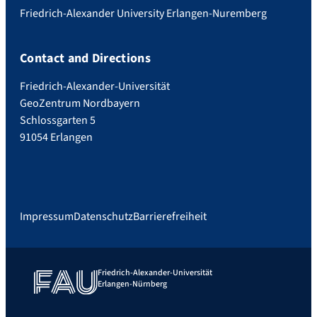
Friedrich-Alexander University Erlangen-Nuremberg
Contact and Directions
Friedrich-Alexander-Universität
GeoZentrum Nordbayern
Schlossgarten 5
91054 Erlangen
Impressum
Datenschutz
Barrierefreiheit
Friedrich-Alexander-Universität
Erlangen-Nürnberg