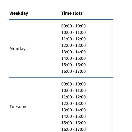
Weekday
Time slots
09:00 - 10:00
10:00 - 11:00
11:00 - 12:00
12:00 - 13:00
Monday
13:00 - 14:00
14:00 - 15:00
15:00 - 16:00
16:00 - 17:00
09:00 - 10:00
10:00 - 11:00
11:00 - 12:00
12:00 - 13:00
Tuesday
13:00 - 14:00
14:00 - 15:00
15:00 - 16:00
16:00 - 17:00