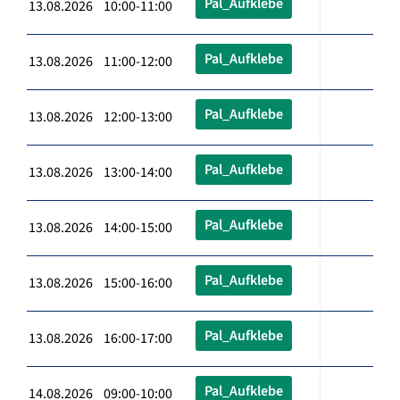
Pal_Aufklebe
13.08.2026 10:00-11:00
Pal_Aufklebe
13.08.2026 11:00-12:00
Pal_Aufklebe
13.08.2026 12:00-13:00
Pal_Aufklebe
13.08.2026 13:00-14:00
Pal_Aufklebe
13.08.2026 14:00-15:00
Pal_Aufklebe
13.08.2026 15:00-16:00
Pal_Aufklebe
13.08.2026 16:00-17:00
Pal_Aufklebe
14.08.2026 09:00-10:00