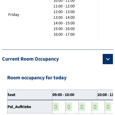
10:00 - 11:00
11:00 - 12:00
12:00 - 13:00
Friday
13:00 - 14:00
14:00 - 15:00
15:00 - 16:00
16:00 - 17:00
Current Room Occupancy
Room occupancy for today
Seat
09:00 - 10:00
10:00 - 11
Pal_Aufklebe