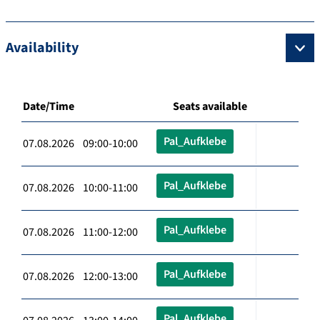
Availability
Date/Time
Seats available
Pal_Aufklebe
07.08.2026 09:00-10:00
Pal_Aufklebe
07.08.2026 10:00-11:00
Pal_Aufklebe
07.08.2026 11:00-12:00
Pal_Aufklebe
07.08.2026 12:00-13:00
Pal_Aufklebe