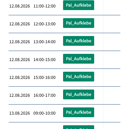
Pal_Aufklebe
12.08.2026 11:00-12:00
Pal_Aufklebe
12.08.2026 12:00-13:00
Pal_Aufklebe
12.08.2026 13:00-14:00
Pal_Aufklebe
12.08.2026 14:00-15:00
Pal_Aufklebe
12.08.2026 15:00-16:00
Pal_Aufklebe
12.08.2026 16:00-17:00
Pal_Aufklebe
13.08.2026 09:00-10:00