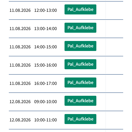
Pal_Aufklebe
11.08.2026 12:00-13:00
Pal_Aufklebe
11.08.2026 13:00-14:00
Pal_Aufklebe
11.08.2026 14:00-15:00
Pal_Aufklebe
11.08.2026 15:00-16:00
Pal_Aufklebe
11.08.2026 16:00-17:00
Pal_Aufklebe
12.08.2026 09:00-10:00
Pal_Aufklebe
12.08.2026 10:00-11:00