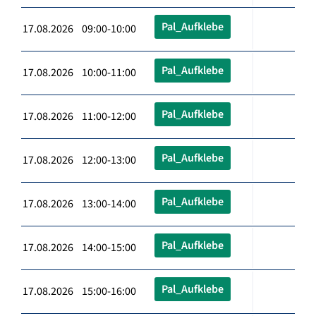
Pal_Aufklebe
17.08.2026 09:00-10:00
Pal_Aufklebe
17.08.2026 10:00-11:00
Pal_Aufklebe
17.08.2026 11:00-12:00
Pal_Aufklebe
17.08.2026 12:00-13:00
Pal_Aufklebe
17.08.2026 13:00-14:00
Pal_Aufklebe
17.08.2026 14:00-15:00
Pal_Aufklebe
17.08.2026 15:00-16:00