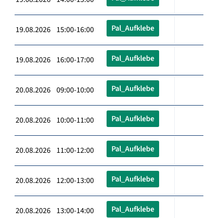
Pal_Aufklebe
19.08.2026 15:00-16:00
Pal_Aufklebe
19.08.2026 16:00-17:00
Pal_Aufklebe
20.08.2026 09:00-10:00
Pal_Aufklebe
20.08.2026 10:00-11:00
Pal_Aufklebe
20.08.2026 11:00-12:00
Pal_Aufklebe
20.08.2026 12:00-13:00
Pal_Aufklebe
20.08.2026 13:00-14:00