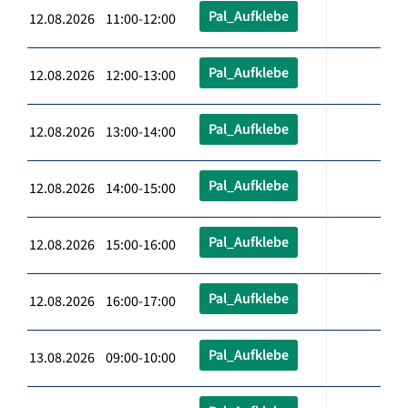
Pal_Aufklebe
12.08.2026 11:00-12:00
Pal_Aufklebe
12.08.2026 12:00-13:00
Pal_Aufklebe
12.08.2026 13:00-14:00
Pal_Aufklebe
12.08.2026 14:00-15:00
Pal_Aufklebe
12.08.2026 15:00-16:00
Pal_Aufklebe
12.08.2026 16:00-17:00
Pal_Aufklebe
13.08.2026 09:00-10:00