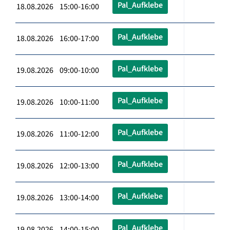
Pal_Aufklebe
18.08.2026 15:00-16:00
Pal_Aufklebe
18.08.2026 16:00-17:00
Pal_Aufklebe
19.08.2026 09:00-10:00
Pal_Aufklebe
19.08.2026 10:00-11:00
Pal_Aufklebe
19.08.2026 11:00-12:00
Pal_Aufklebe
19.08.2026 12:00-13:00
Pal_Aufklebe
19.08.2026 13:00-14:00
Pal_Aufklebe
19.08.2026 14:00-15:00