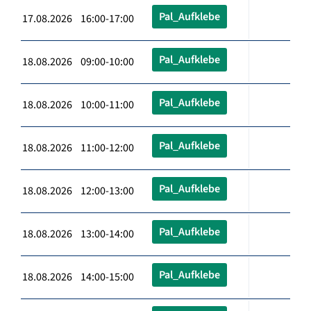
Pal_Aufklebe
17.08.2026 16:00-17:00
Pal_Aufklebe
18.08.2026 09:00-10:00
Pal_Aufklebe
18.08.2026 10:00-11:00
Pal_Aufklebe
18.08.2026 11:00-12:00
Pal_Aufklebe
18.08.2026 12:00-13:00
Pal_Aufklebe
18.08.2026 13:00-14:00
Pal_Aufklebe
18.08.2026 14:00-15:00