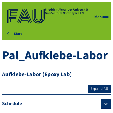
Friedrich-Alexander-Universität
GeoZentrum Nordbayern EN
Menu
Start
Pal_Aufklebe-Labor
Aufklebe-Labor (Epoxy Lab)
Expand All
Schedule