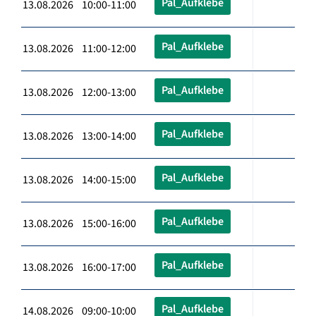
Pal_Aufklebe
13.08.2026 10:00-11:00
Pal_Aufklebe
13.08.2026 11:00-12:00
Pal_Aufklebe
13.08.2026 12:00-13:00
Pal_Aufklebe
13.08.2026 13:00-14:00
Pal_Aufklebe
13.08.2026 14:00-15:00
Pal_Aufklebe
13.08.2026 15:00-16:00
Pal_Aufklebe
13.08.2026 16:00-17:00
Pal_Aufklebe
14.08.2026 09:00-10:00