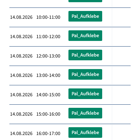
Pal_Aufklebe
14.08.2026 10:00-11:00
Pal_Aufklebe
14.08.2026 11:00-12:00
Pal_Aufklebe
14.08.2026 12:00-13:00
Pal_Aufklebe
14.08.2026 13:00-14:00
Pal_Aufklebe
14.08.2026 14:00-15:00
Pal_Aufklebe
14.08.2026 15:00-16:00
Pal_Aufklebe
14.08.2026 16:00-17:00