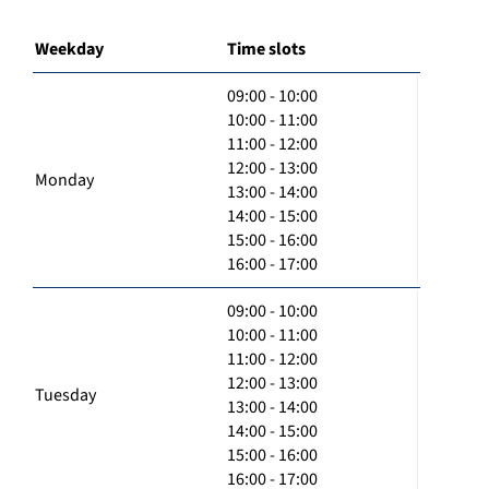
Weekday
Time slots
09:00 - 10:00
10:00 - 11:00
11:00 - 12:00
12:00 - 13:00
Monday
13:00 - 14:00
14:00 - 15:00
15:00 - 16:00
16:00 - 17:00
09:00 - 10:00
10:00 - 11:00
11:00 - 12:00
12:00 - 13:00
Tuesday
13:00 - 14:00
14:00 - 15:00
15:00 - 16:00
16:00 - 17:00