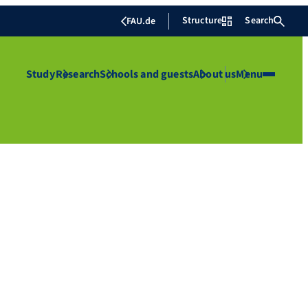
Structure
Search
FAU.de
Study
Research
Schools and guests
About us
Menu