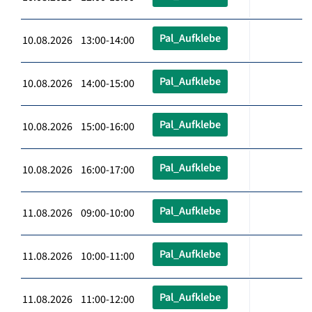
Pal_Aufklebe
10.08.2026 13:00-14:00
Pal_Aufklebe
10.08.2026 14:00-15:00
Pal_Aufklebe
10.08.2026 15:00-16:00
Pal_Aufklebe
10.08.2026 16:00-17:00
Pal_Aufklebe
11.08.2026 09:00-10:00
Pal_Aufklebe
11.08.2026 10:00-11:00
Pal_Aufklebe
11.08.2026 11:00-12:00