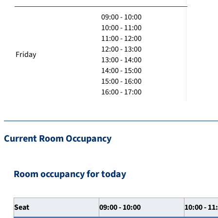
09:00 - 10:00
10:00 - 11:00
11:00 - 12:00
12:00 - 13:00
Friday
13:00 - 14:00
14:00 - 15:00
15:00 - 16:00
16:00 - 17:00
Current Room Occupancy
Room occupancy for today
Seat
09:00 - 10:00
10:00 - 11