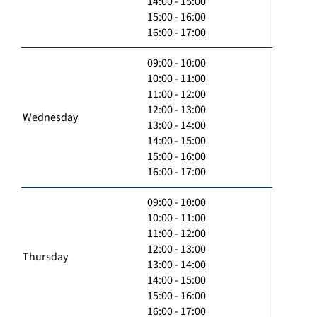
14:00 - 15:00
15:00 - 16:00
16:00 - 17:00
09:00 - 10:00
10:00 - 11:00
11:00 - 12:00
12:00 - 13:00
Wednesday
13:00 - 14:00
14:00 - 15:00
15:00 - 16:00
16:00 - 17:00
09:00 - 10:00
10:00 - 11:00
11:00 - 12:00
12:00 - 13:00
Thursday
13:00 - 14:00
14:00 - 15:00
15:00 - 16:00
16:00 - 17:00