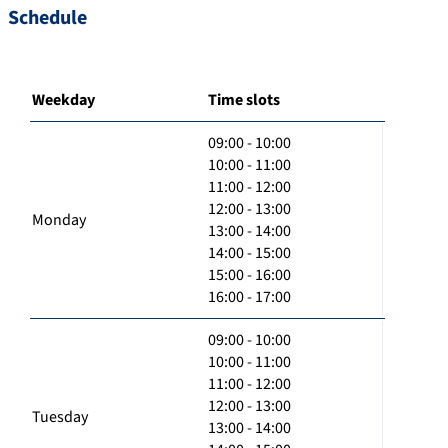
Schedule
Weekday
Time slots
09:00 - 10:00
10:00 - 11:00
11:00 - 12:00
12:00 - 13:00
Monday
13:00 - 14:00
14:00 - 15:00
15:00 - 16:00
16:00 - 17:00
09:00 - 10:00
10:00 - 11:00
11:00 - 12:00
12:00 - 13:00
Tuesday
13:00 - 14:00