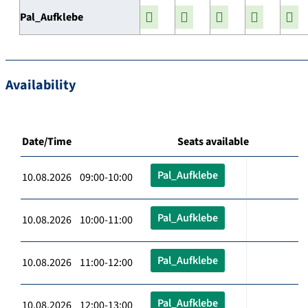
Pal_Aufklebe
Availability
Date/Time
Seats available
Pal_Aufklebe
10.08.2026 09:00-10:00
Pal_Aufklebe
10.08.2026 10:00-11:00
Pal_Aufklebe
10.08.2026 11:00-12:00
Pal_Aufklebe
10.08.2026 12:00-13:00