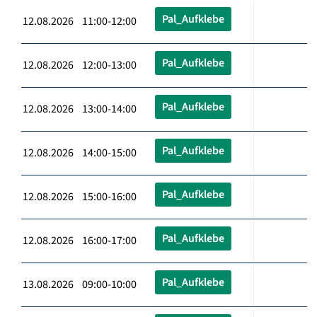
Pal_Aufklebe
12.08.2026 11:00-12:00
Pal_Aufklebe
12.08.2026 12:00-13:00
Pal_Aufklebe
12.08.2026 13:00-14:00
Pal_Aufklebe
12.08.2026 14:00-15:00
Pal_Aufklebe
12.08.2026 15:00-16:00
Pal_Aufklebe
12.08.2026 16:00-17:00
Pal_Aufklebe
13.08.2026 09:00-10:00