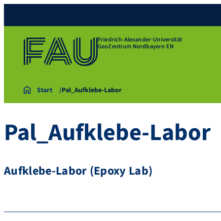
Friedrich-Alexander-Universität
GeoZentrum Nordbayern EN
Start
Pal_Aufklebe-Labor
Pal_Aufklebe-Labor
Aufklebe-Labor (Epoxy Lab)