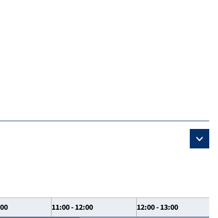
:00
11:00 - 12:00
12:00 - 13:00