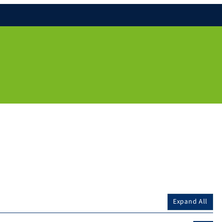
Expand All