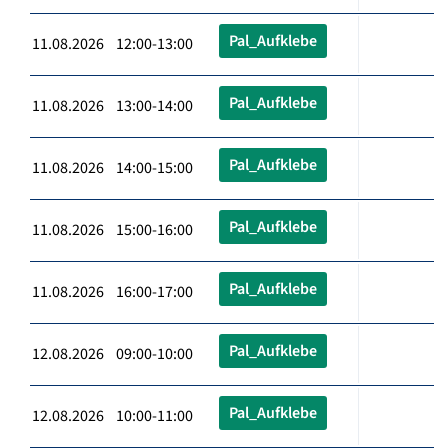
Pal_Aufklebe
11.08.2026 12:00-13:00
Pal_Aufklebe
11.08.2026 13:00-14:00
Pal_Aufklebe
11.08.2026 14:00-15:00
Pal_Aufklebe
11.08.2026 15:00-16:00
Pal_Aufklebe
11.08.2026 16:00-17:00
Pal_Aufklebe
12.08.2026 09:00-10:00
Pal_Aufklebe
12.08.2026 10:00-11:00