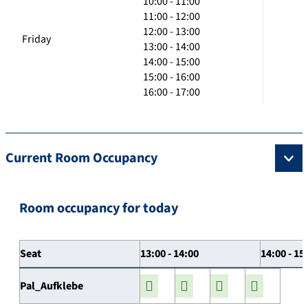
10:00 - 11:00
11:00 - 12:00
12:00 - 13:00
Friday
13:00 - 14:00
14:00 - 15:00
15:00 - 16:00
16:00 - 17:00
Current Room Occupancy
Room occupancy for today
Seat
13:00 - 14:00
14:00 - 15
Pal_Aufklebe