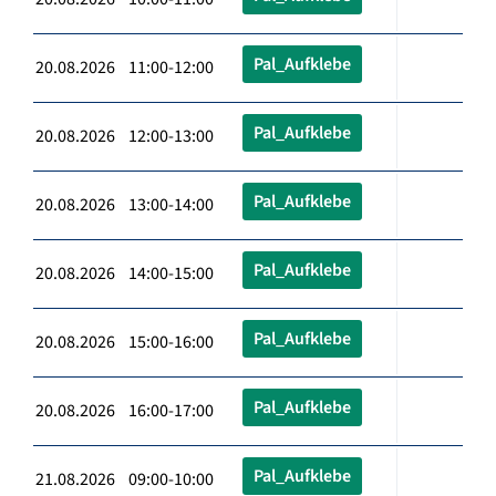
Pal_Aufklebe
20.08.2026 11:00-12:00
Pal_Aufklebe
20.08.2026 12:00-13:00
Pal_Aufklebe
20.08.2026 13:00-14:00
Pal_Aufklebe
20.08.2026 14:00-15:00
Pal_Aufklebe
20.08.2026 15:00-16:00
Pal_Aufklebe
20.08.2026 16:00-17:00
Pal_Aufklebe
21.08.2026 09:00-10:00