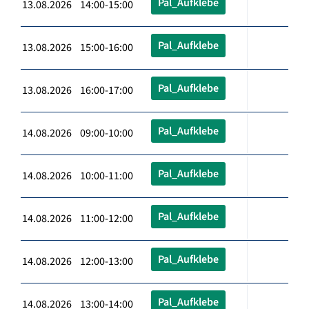
Pal_Aufklebe
13.08.2026 14:00-15:00
Pal_Aufklebe
13.08.2026 15:00-16:00
Pal_Aufklebe
13.08.2026 16:00-17:00
Pal_Aufklebe
14.08.2026 09:00-10:00
Pal_Aufklebe
14.08.2026 10:00-11:00
Pal_Aufklebe
14.08.2026 11:00-12:00
Pal_Aufklebe
14.08.2026 12:00-13:00
Pal_Aufklebe
14.08.2026 13:00-14:00