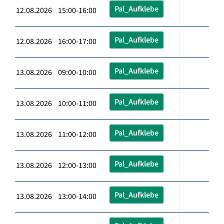
Pal_Aufklebe
12.08.2026 15:00-16:00
Pal_Aufklebe
12.08.2026 16:00-17:00
Pal_Aufklebe
13.08.2026 09:00-10:00
Pal_Aufklebe
13.08.2026 10:00-11:00
Pal_Aufklebe
13.08.2026 11:00-12:00
Pal_Aufklebe
13.08.2026 12:00-13:00
Pal_Aufklebe
13.08.2026 13:00-14:00