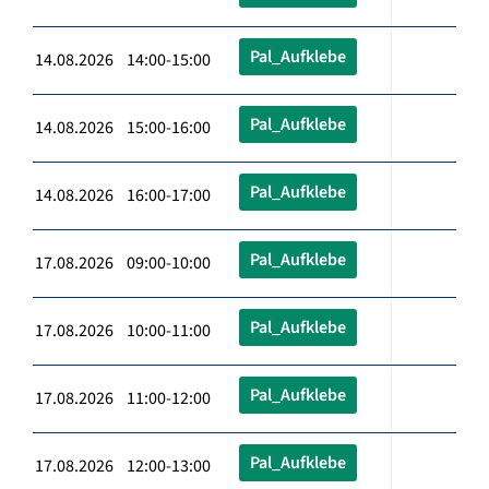
Pal_Aufklebe
14.08.2026 14:00-15:00
Pal_Aufklebe
14.08.2026 15:00-16:00
Pal_Aufklebe
14.08.2026 16:00-17:00
Pal_Aufklebe
17.08.2026 09:00-10:00
Pal_Aufklebe
17.08.2026 10:00-11:00
Pal_Aufklebe
17.08.2026 11:00-12:00
Pal_Aufklebe
17.08.2026 12:00-13:00