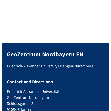
GeoZentrum Nordbayern EN
Friedrich-Alexander University Erlangen-Nuremberg
Contact and Directions
Friedrich-Alexander-Universität
GeoZentrum Nordbayern
Schlossgarten 5
91054 Erlangen