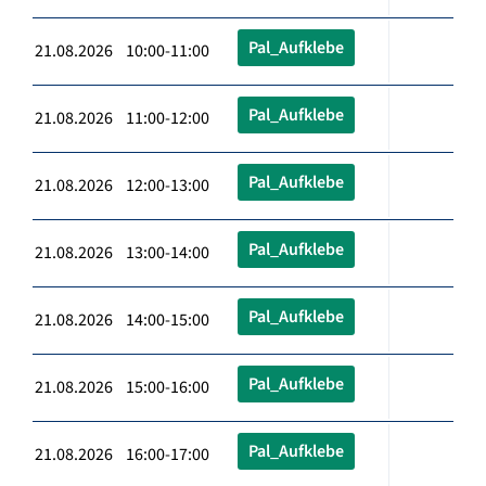
Pal_Aufklebe
21.08.2026 10:00-11:00
Pal_Aufklebe
21.08.2026 11:00-12:00
Pal_Aufklebe
21.08.2026 12:00-13:00
Pal_Aufklebe
21.08.2026 13:00-14:00
Pal_Aufklebe
21.08.2026 14:00-15:00
Pal_Aufklebe
21.08.2026 15:00-16:00
Pal_Aufklebe
21.08.2026 16:00-17:00