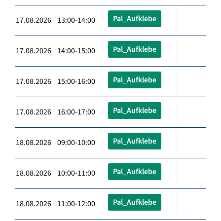
Pal_Aufklebe
17.08.2026 13:00-14:00
Pal_Aufklebe
17.08.2026 14:00-15:00
Pal_Aufklebe
17.08.2026 15:00-16:00
Pal_Aufklebe
17.08.2026 16:00-17:00
Pal_Aufklebe
18.08.2026 09:00-10:00
Pal_Aufklebe
18.08.2026 10:00-11:00
Pal_Aufklebe
18.08.2026 11:00-12:00