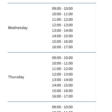
09:00 - 10:00
10:00 - 11:00
11:00 - 12:00
12:00 - 13:00
Wednesday
13:00 - 14:00
14:00 - 15:00
15:00 - 16:00
16:00 - 17:00
09:00 - 10:00
10:00 - 11:00
11:00 - 12:00
12:00 - 13:00
Thursday
13:00 - 14:00
14:00 - 15:00
15:00 - 16:00
16:00 - 17:00
09:00 - 10:00