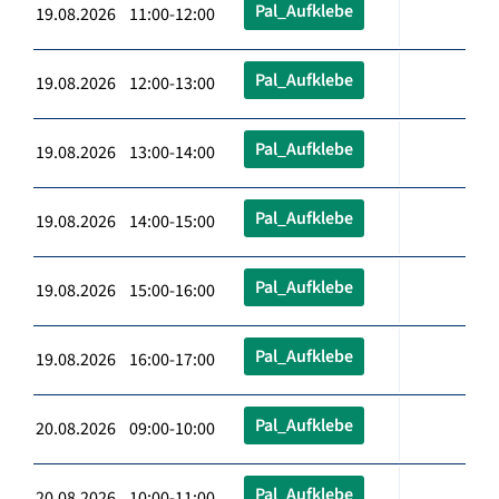
Pal_Aufklebe
19.08.2026 11:00-12:00
Pal_Aufklebe
19.08.2026 12:00-13:00
Pal_Aufklebe
19.08.2026 13:00-14:00
Pal_Aufklebe
19.08.2026 14:00-15:00
Pal_Aufklebe
19.08.2026 15:00-16:00
Pal_Aufklebe
19.08.2026 16:00-17:00
Pal_Aufklebe
20.08.2026 09:00-10:00
Pal_Aufklebe
20.08.2026 10:00-11:00