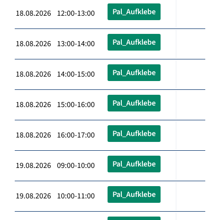
Pal_Aufklebe
18.08.2026 12:00-13:00
Pal_Aufklebe
18.08.2026 13:00-14:00
Pal_Aufklebe
18.08.2026 14:00-15:00
Pal_Aufklebe
18.08.2026 15:00-16:00
Pal_Aufklebe
18.08.2026 16:00-17:00
Pal_Aufklebe
19.08.2026 09:00-10:00
Pal_Aufklebe
19.08.2026 10:00-11:00