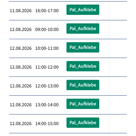
Pal_Aufklebe
11.08.2026 16:00-17:00
Pal_Aufklebe
12.08.2026 09:00-10:00
Pal_Aufklebe
12.08.2026 10:00-11:00
Pal_Aufklebe
12.08.2026 11:00-12:00
Pal_Aufklebe
12.08.2026 12:00-13:00
Pal_Aufklebe
12.08.2026 13:00-14:00
Pal_Aufklebe
12.08.2026 14:00-15:00