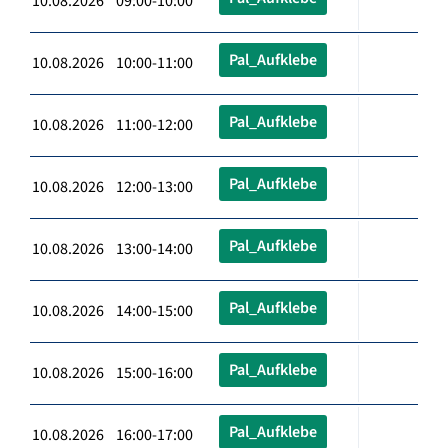
10.08.2026 09:00-10:00
Pal_Aufklebe
10.08.2026 10:00-11:00
Pal_Aufklebe
10.08.2026 11:00-12:00
Pal_Aufklebe
10.08.2026 12:00-13:00
Pal_Aufklebe
10.08.2026 13:00-14:00
Pal_Aufklebe
10.08.2026 14:00-15:00
Pal_Aufklebe
10.08.2026 15:00-16:00
Pal_Aufklebe
10.08.2026 16:00-17:00