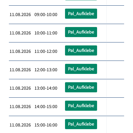
Pal_Aufklebe
11.08.2026 09:00-10:00
Pal_Aufklebe
11.08.2026 10:00-11:00
Pal_Aufklebe
11.08.2026 11:00-12:00
Pal_Aufklebe
11.08.2026 12:00-13:00
Pal_Aufklebe
11.08.2026 13:00-14:00
Pal_Aufklebe
11.08.2026 14:00-15:00
Pal_Aufklebe
11.08.2026 15:00-16:00