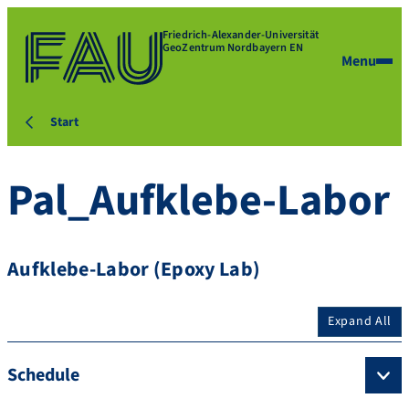
Friedrich-Alexander-Universität
GeoZentrum Nordbayern EN
Menu
Start
Pal_Aufklebe-Labor
Aufklebe-Labor (Epoxy Lab)
Expand All
Schedule