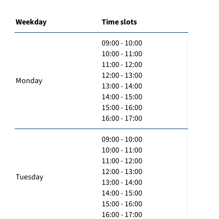
Weekday
Time slots
09:00 - 10:00
10:00 - 11:00
11:00 - 12:00
12:00 - 13:00
Monday
13:00 - 14:00
14:00 - 15:00
15:00 - 16:00
16:00 - 17:00
09:00 - 10:00
10:00 - 11:00
11:00 - 12:00
12:00 - 13:00
Tuesday
13:00 - 14:00
14:00 - 15:00
15:00 - 16:00
16:00 - 17:00