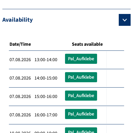
Availability
Date/Time
Seats available
Pal_Aufklebe
07.08.2026 13:00-14:00
Pal_Aufklebe
07.08.2026 14:00-15:00
Pal_Aufklebe
07.08.2026 15:00-16:00
Pal_Aufklebe
07.08.2026 16:00-17:00
Pal_Aufklebe