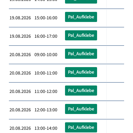
Pal_Aufklebe
19.08.2026 15:00-16:00
Pal_Aufklebe
19.08.2026 16:00-17:00
Pal_Aufklebe
20.08.2026 09:00-10:00
Pal_Aufklebe
20.08.2026 10:00-11:00
Pal_Aufklebe
20.08.2026 11:00-12:00
Pal_Aufklebe
20.08.2026 12:00-13:00
Pal_Aufklebe
20.08.2026 13:00-14:00