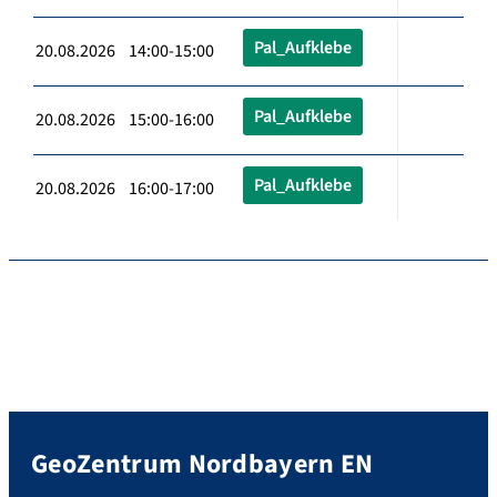
Pal_Aufklebe
20.08.2026 14:00-15:00
Pal_Aufklebe
20.08.2026 15:00-16:00
Pal_Aufklebe
20.08.2026 16:00-17:00
GeoZentrum Nordbayern EN