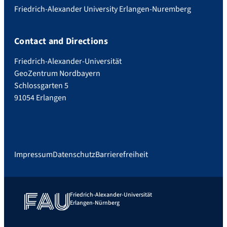
Friedrich-Alexander University Erlangen-Nuremberg
Contact and Directions
Friedrich-Alexander-Universität
GeoZentrum Nordbayern
Schlossgarten 5
91054 Erlangen
Impressum
Datenschutz
Barrierefreiheit
Friedrich-Alexander-Universität
Erlangen-Nürnberg