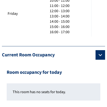
10:00 - 11:00
11:00 - 12:00
12:00 - 13:00
Friday
13:00 - 14:00
14:00 - 15:00
15:00 - 16:00
16:00 - 17:00
Current Room Occupancy
Room occupancy for today
This room has no seats for today.