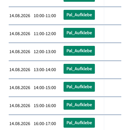
Pal_Aufklebe
14.08.2026 10:00-11:00
Pal_Aufklebe
14.08.2026 11:00-12:00
Pal_Aufklebe
14.08.2026 12:00-13:00
Pal_Aufklebe
14.08.2026 13:00-14:00
Pal_Aufklebe
14.08.2026 14:00-15:00
Pal_Aufklebe
14.08.2026 15:00-16:00
Pal_Aufklebe
14.08.2026 16:00-17:00