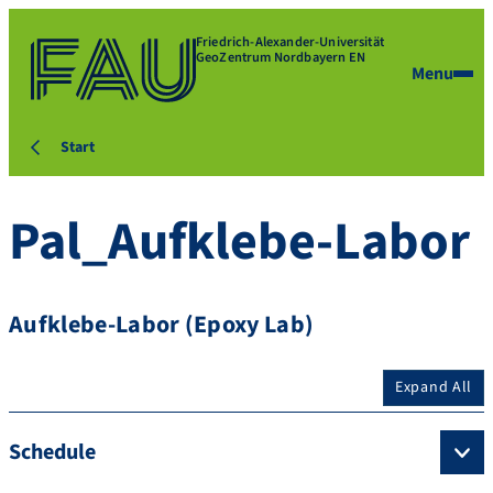
Friedrich-Alexander-Universität
GeoZentrum Nordbayern EN
Menu
Start
Pal_Aufklebe-Labor
Aufklebe-Labor (Epoxy Lab)
Expand All
Schedule