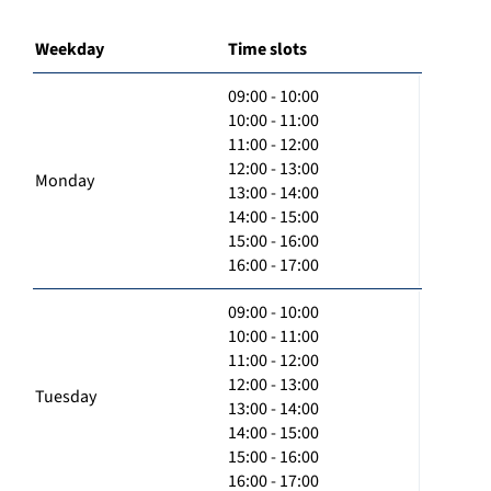
Weekday
Time slots
09:00 - 10:00
10:00 - 11:00
11:00 - 12:00
12:00 - 13:00
Monday
13:00 - 14:00
14:00 - 15:00
15:00 - 16:00
16:00 - 17:00
09:00 - 10:00
10:00 - 11:00
11:00 - 12:00
12:00 - 13:00
Tuesday
13:00 - 14:00
14:00 - 15:00
15:00 - 16:00
16:00 - 17:00