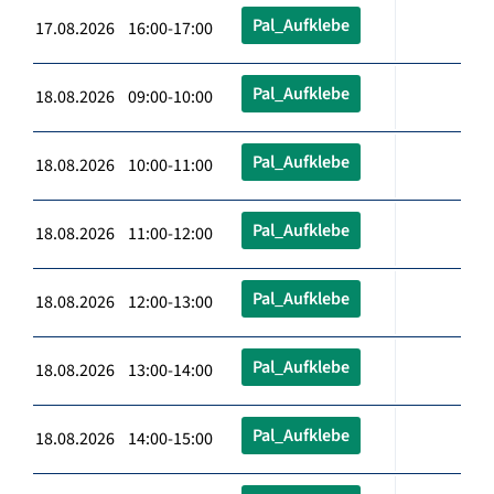
Pal_Aufklebe
17.08.2026 16:00-17:00
Pal_Aufklebe
18.08.2026 09:00-10:00
Pal_Aufklebe
18.08.2026 10:00-11:00
Pal_Aufklebe
18.08.2026 11:00-12:00
Pal_Aufklebe
18.08.2026 12:00-13:00
Pal_Aufklebe
18.08.2026 13:00-14:00
Pal_Aufklebe
18.08.2026 14:00-15:00