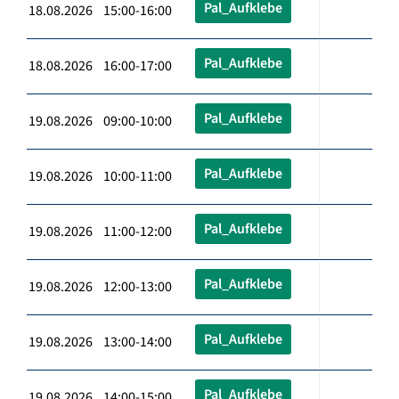
Pal_Aufklebe
18.08.2026 15:00-16:00
Pal_Aufklebe
18.08.2026 16:00-17:00
Pal_Aufklebe
19.08.2026 09:00-10:00
Pal_Aufklebe
19.08.2026 10:00-11:00
Pal_Aufklebe
19.08.2026 11:00-12:00
Pal_Aufklebe
19.08.2026 12:00-13:00
Pal_Aufklebe
19.08.2026 13:00-14:00
Pal_Aufklebe
19.08.2026 14:00-15:00