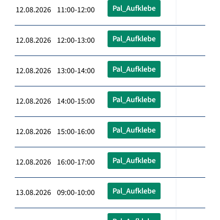
Pal_Aufklebe
12.08.2026 11:00-12:00
Pal_Aufklebe
12.08.2026 12:00-13:00
Pal_Aufklebe
12.08.2026 13:00-14:00
Pal_Aufklebe
12.08.2026 14:00-15:00
Pal_Aufklebe
12.08.2026 15:00-16:00
Pal_Aufklebe
12.08.2026 16:00-17:00
Pal_Aufklebe
13.08.2026 09:00-10:00