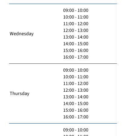
09:00 - 10:00
10:00 - 11:00
11:00 - 12:00
12:00 - 13:00
Wednesday
13:00 - 14:00
14:00 - 15:00
15:00 - 16:00
16:00 - 17:00
09:00 - 10:00
10:00 - 11:00
11:00 - 12:00
12:00 - 13:00
Thursday
13:00 - 14:00
14:00 - 15:00
15:00 - 16:00
16:00 - 17:00
09:00 - 10:00