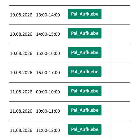
Pal_Aufklebe
10.08.2026 13:00-14:00
Pal_Aufklebe
10.08.2026 14:00-15:00
Pal_Aufklebe
10.08.2026 15:00-16:00
Pal_Aufklebe
10.08.2026 16:00-17:00
Pal_Aufklebe
11.08.2026 09:00-10:00
Pal_Aufklebe
11.08.2026 10:00-11:00
Pal_Aufklebe
11.08.2026 11:00-12:00