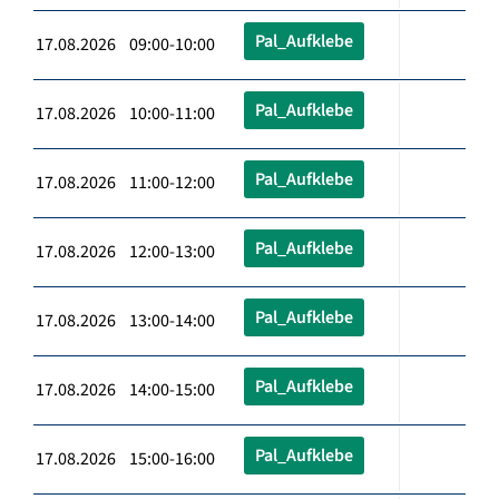
Pal_Aufklebe
17.08.2026 09:00-10:00
Pal_Aufklebe
17.08.2026 10:00-11:00
Pal_Aufklebe
17.08.2026 11:00-12:00
Pal_Aufklebe
17.08.2026 12:00-13:00
Pal_Aufklebe
17.08.2026 13:00-14:00
Pal_Aufklebe
17.08.2026 14:00-15:00
Pal_Aufklebe
17.08.2026 15:00-16:00