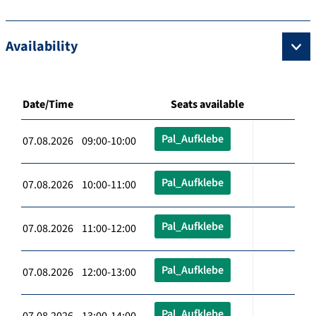
Availability
Date/Time
Seats available
Pal_Aufklebe
07.08.2026 09:00-10:00
Pal_Aufklebe
07.08.2026 10:00-11:00
Pal_Aufklebe
07.08.2026 11:00-12:00
Pal_Aufklebe
07.08.2026 12:00-13:00
Pal_Aufklebe
07.08.2026 13:00-14:00