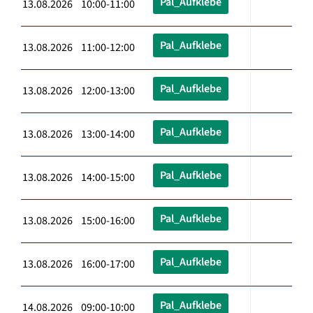
Pal_Aufklebe
13.08.2026 10:00-11:00
Pal_Aufklebe
13.08.2026 11:00-12:00
Pal_Aufklebe
13.08.2026 12:00-13:00
Pal_Aufklebe
13.08.2026 13:00-14:00
Pal_Aufklebe
13.08.2026 14:00-15:00
Pal_Aufklebe
13.08.2026 15:00-16:00
Pal_Aufklebe
13.08.2026 16:00-17:00
Pal_Aufklebe
14.08.2026 09:00-10:00