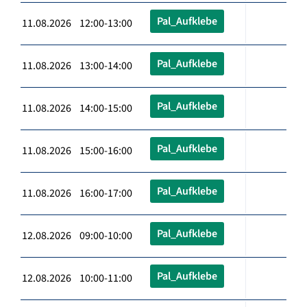
Pal_Aufklebe
11.08.2026 12:00-13:00
Pal_Aufklebe
11.08.2026 13:00-14:00
Pal_Aufklebe
11.08.2026 14:00-15:00
Pal_Aufklebe
11.08.2026 15:00-16:00
Pal_Aufklebe
11.08.2026 16:00-17:00
Pal_Aufklebe
12.08.2026 09:00-10:00
Pal_Aufklebe
12.08.2026 10:00-11:00