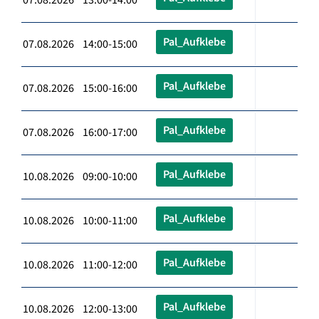
Pal_Aufklebe
07.08.2026 14:00-15:00
Pal_Aufklebe
07.08.2026 15:00-16:00
Pal_Aufklebe
07.08.2026 16:00-17:00
Pal_Aufklebe
10.08.2026 09:00-10:00
Pal_Aufklebe
10.08.2026 10:00-11:00
Pal_Aufklebe
10.08.2026 11:00-12:00
Pal_Aufklebe
10.08.2026 12:00-13:00