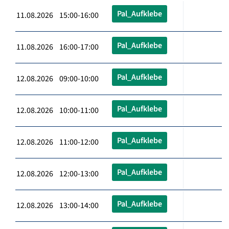
Pal_Aufklebe
11.08.2026 15:00-16:00
Pal_Aufklebe
11.08.2026 16:00-17:00
Pal_Aufklebe
12.08.2026 09:00-10:00
Pal_Aufklebe
12.08.2026 10:00-11:00
Pal_Aufklebe
12.08.2026 11:00-12:00
Pal_Aufklebe
12.08.2026 12:00-13:00
Pal_Aufklebe
12.08.2026 13:00-14:00