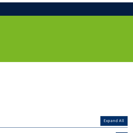
Expand All