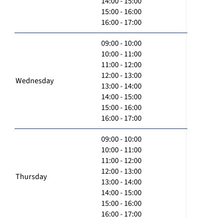
14:00 - 15:00
15:00 - 16:00
16:00 - 17:00
09:00 - 10:00
10:00 - 11:00
11:00 - 12:00
12:00 - 13:00
Wednesday
13:00 - 14:00
14:00 - 15:00
15:00 - 16:00
16:00 - 17:00
09:00 - 10:00
10:00 - 11:00
11:00 - 12:00
12:00 - 13:00
Thursday
13:00 - 14:00
14:00 - 15:00
15:00 - 16:00
16:00 - 17:00