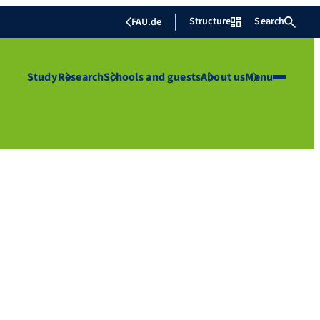
Structure
Search
FAU.de
Study
Research
Schools and guests
About us
Menu