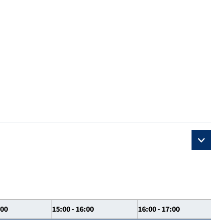
:00
15:00 - 16:00
16:00 - 17:00