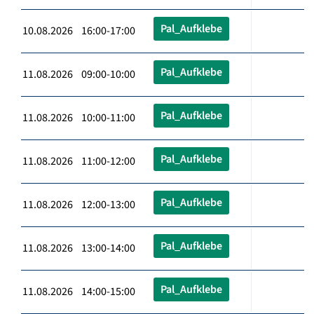
Pal_Aufklebe
10.08.2026 16:00-17:00
Pal_Aufklebe
11.08.2026 09:00-10:00
Pal_Aufklebe
11.08.2026 10:00-11:00
Pal_Aufklebe
11.08.2026 11:00-12:00
Pal_Aufklebe
11.08.2026 12:00-13:00
Pal_Aufklebe
11.08.2026 13:00-14:00
Pal_Aufklebe
11.08.2026 14:00-15:00