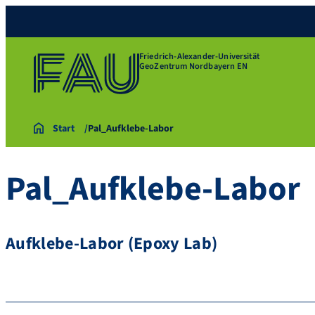
Friedrich-Alexander-Universität
GeoZentrum Nordbayern EN
Start
Pal_Aufklebe-Labor
Pal_Aufklebe-Labor
Aufklebe-Labor (Epoxy Lab)