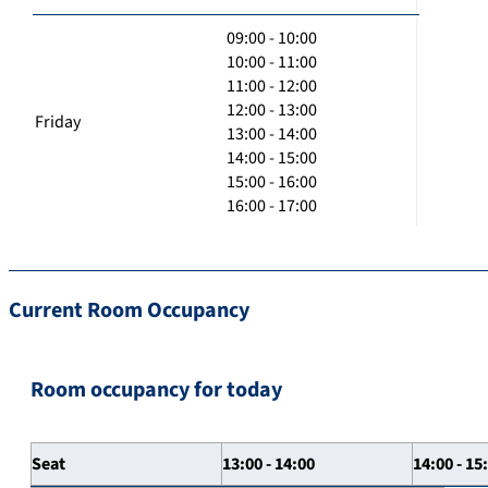
09:00 - 10:00
10:00 - 11:00
11:00 - 12:00
12:00 - 13:00
Friday
13:00 - 14:00
14:00 - 15:00
15:00 - 16:00
16:00 - 17:00
Current Room Occupancy
Room occupancy for today
Seat
13:00 - 14:00
14:00 - 15