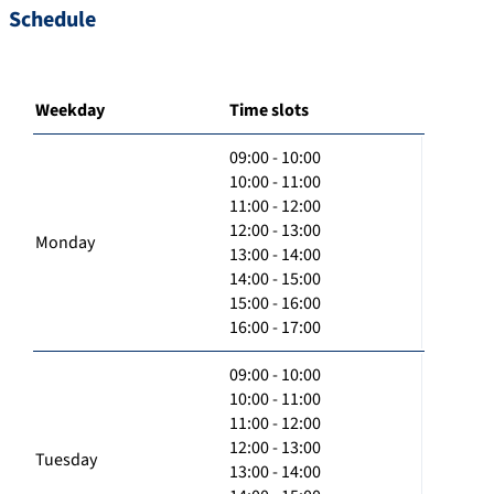
Schedule
Weekday
Time slots
09:00 - 10:00
10:00 - 11:00
11:00 - 12:00
12:00 - 13:00
Monday
13:00 - 14:00
14:00 - 15:00
15:00 - 16:00
16:00 - 17:00
09:00 - 10:00
10:00 - 11:00
11:00 - 12:00
12:00 - 13:00
Tuesday
13:00 - 14:00