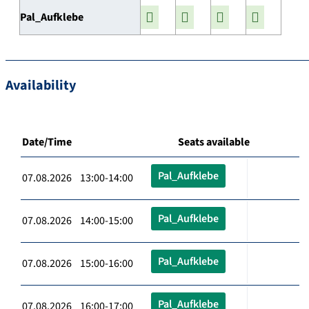
Pal_Aufklebe
Availability
Date/Time
Seats available
Pal_Aufklebe
07.08.2026 13:00-14:00
Pal_Aufklebe
07.08.2026 14:00-15:00
Pal_Aufklebe
07.08.2026 15:00-16:00
Pal_Aufklebe
07.08.2026 16:00-17:00