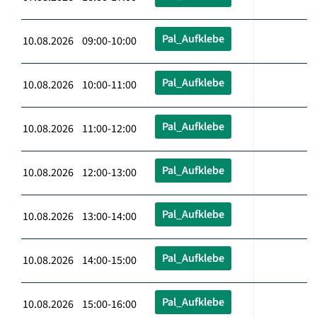
Pal_Aufklebe
10.08.2026 09:00-10:00
Pal_Aufklebe
10.08.2026 10:00-11:00
Pal_Aufklebe
10.08.2026 11:00-12:00
Pal_Aufklebe
10.08.2026 12:00-13:00
Pal_Aufklebe
10.08.2026 13:00-14:00
Pal_Aufklebe
10.08.2026 14:00-15:00
Pal_Aufklebe
10.08.2026 15:00-16:00