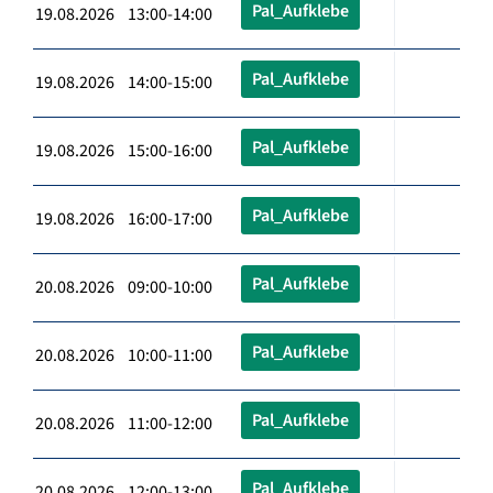
Pal_Aufklebe
19.08.2026 13:00-14:00
Pal_Aufklebe
19.08.2026 14:00-15:00
Pal_Aufklebe
19.08.2026 15:00-16:00
Pal_Aufklebe
19.08.2026 16:00-17:00
Pal_Aufklebe
20.08.2026 09:00-10:00
Pal_Aufklebe
20.08.2026 10:00-11:00
Pal_Aufklebe
20.08.2026 11:00-12:00
Pal_Aufklebe
20.08.2026 12:00-13:00