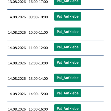
Pal_Aufklebe
13.08.2026 16:00-17:00
Pal_Aufklebe
14.08.2026 09:00-10:00
Pal_Aufklebe
14.08.2026 10:00-11:00
Pal_Aufklebe
14.08.2026 11:00-12:00
Pal_Aufklebe
14.08.2026 12:00-13:00
Pal_Aufklebe
14.08.2026 13:00-14:00
Pal_Aufklebe
14.08.2026 14:00-15:00
Pal_Aufklebe
14.08.2026 15:00-16:00