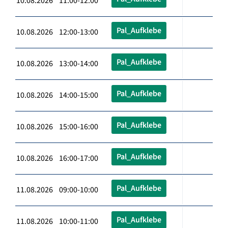
10.08.2026 11:00-12:00
Pal_Aufklebe
10.08.2026 12:00-13:00
Pal_Aufklebe
10.08.2026 13:00-14:00
Pal_Aufklebe
10.08.2026 14:00-15:00
Pal_Aufklebe
10.08.2026 15:00-16:00
Pal_Aufklebe
10.08.2026 16:00-17:00
Pal_Aufklebe
11.08.2026 09:00-10:00
Pal_Aufklebe
11.08.2026 10:00-11:00