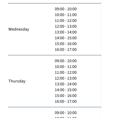
09:00 - 10:00
10:00 - 11:00
11:00 - 12:00
12:00 - 13:00
Wednesday
13:00 - 14:00
14:00 - 15:00
15:00 - 16:00
16:00 - 17:00
09:00 - 10:00
10:00 - 11:00
11:00 - 12:00
12:00 - 13:00
Thursday
13:00 - 14:00
14:00 - 15:00
15:00 - 16:00
16:00 - 17:00
09:00 - 10:00