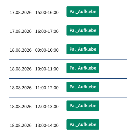
Pal_Aufklebe
17.08.2026 15:00-16:00
Pal_Aufklebe
17.08.2026 16:00-17:00
Pal_Aufklebe
18.08.2026 09:00-10:00
Pal_Aufklebe
18.08.2026 10:00-11:00
Pal_Aufklebe
18.08.2026 11:00-12:00
Pal_Aufklebe
18.08.2026 12:00-13:00
Pal_Aufklebe
18.08.2026 13:00-14:00