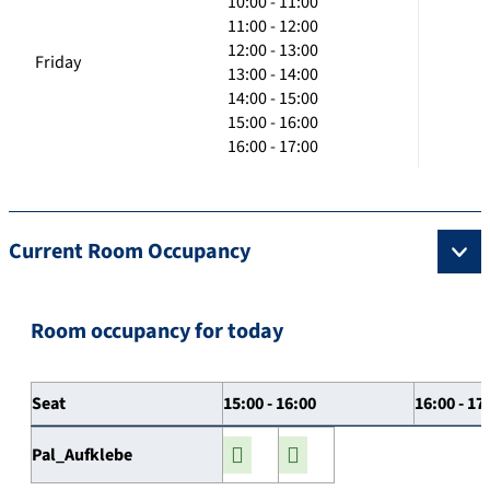
10:00 - 11:00
11:00 - 12:00
12:00 - 13:00
Friday
13:00 - 14:00
14:00 - 15:00
15:00 - 16:00
16:00 - 17:00
Current Room Occupancy
Room occupancy for today
Seat
15:00 - 16:00
16:00 - 17
Pal_Aufklebe