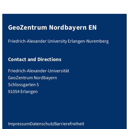
GeoZentrum Nordbayern EN
Friedrich-Alexander University Erlangen-Nuremberg
Contact and Directions
Friedrich-Alexander-Universität
GeoZentrum Nordbayern
Schlossgarten 5
91054 Erlangen
Impressum
Datenschutz
Barrierefreiheit