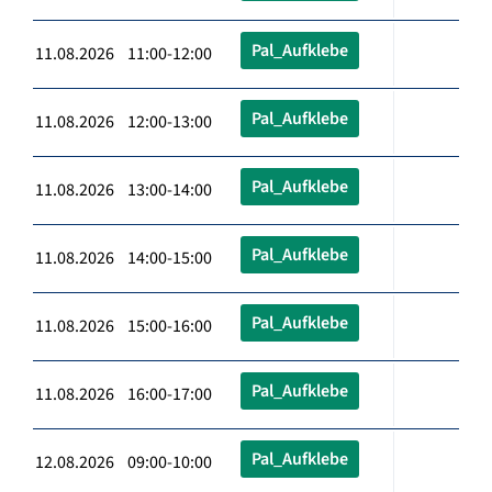
Pal_Aufklebe
11.08.2026 11:00-12:00
Pal_Aufklebe
11.08.2026 12:00-13:00
Pal_Aufklebe
11.08.2026 13:00-14:00
Pal_Aufklebe
11.08.2026 14:00-15:00
Pal_Aufklebe
11.08.2026 15:00-16:00
Pal_Aufklebe
11.08.2026 16:00-17:00
Pal_Aufklebe
12.08.2026 09:00-10:00