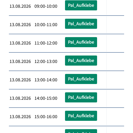
Pal_Aufklebe
13.08.2026 09:00-10:00
Pal_Aufklebe
13.08.2026 10:00-11:00
Pal_Aufklebe
13.08.2026 11:00-12:00
Pal_Aufklebe
13.08.2026 12:00-13:00
Pal_Aufklebe
13.08.2026 13:00-14:00
Pal_Aufklebe
13.08.2026 14:00-15:00
Pal_Aufklebe
13.08.2026 15:00-16:00