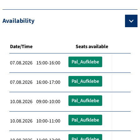
Availability
Date/Time
Seats available
Pal_Aufklebe
07.08.2026 15:00-16:00
Pal_Aufklebe
07.08.2026 16:00-17:00
Pal_Aufklebe
10.08.2026 09:00-10:00
Pal_Aufklebe
10.08.2026 10:00-11:00
Pal_Aufklebe