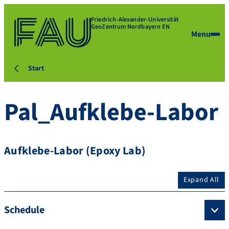
Friedrich-Alexander-Universität
GeoZentrum Nordbayern EN
Menu
Start
Pal_Aufklebe-Labor
Aufklebe-Labor (Epoxy Lab)
Expand All
Schedule