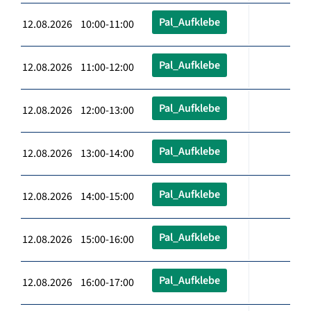
Pal_Aufklebe
12.08.2026 10:00-11:00
Pal_Aufklebe
12.08.2026 11:00-12:00
Pal_Aufklebe
12.08.2026 12:00-13:00
Pal_Aufklebe
12.08.2026 13:00-14:00
Pal_Aufklebe
12.08.2026 14:00-15:00
Pal_Aufklebe
12.08.2026 15:00-16:00
Pal_Aufklebe
12.08.2026 16:00-17:00