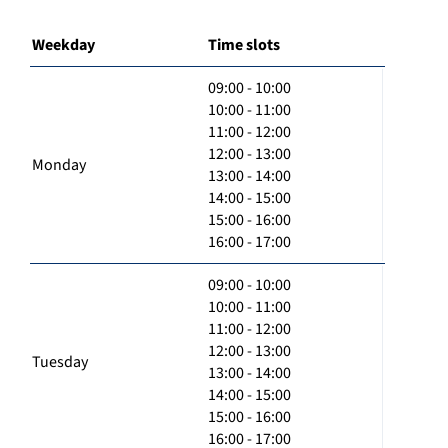
Weekday
Time slots
09:00 - 10:00
10:00 - 11:00
11:00 - 12:00
12:00 - 13:00
Monday
13:00 - 14:00
14:00 - 15:00
15:00 - 16:00
16:00 - 17:00
09:00 - 10:00
10:00 - 11:00
11:00 - 12:00
12:00 - 13:00
Tuesday
13:00 - 14:00
14:00 - 15:00
15:00 - 16:00
16:00 - 17:00