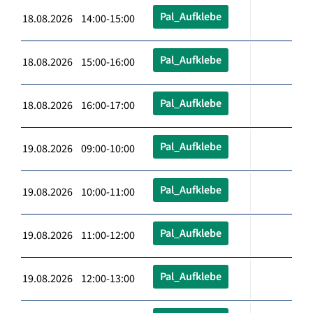
Pal_Aufklebe
18.08.2026 14:00-15:00
Pal_Aufklebe
18.08.2026 15:00-16:00
Pal_Aufklebe
18.08.2026 16:00-17:00
Pal_Aufklebe
19.08.2026 09:00-10:00
Pal_Aufklebe
19.08.2026 10:00-11:00
Pal_Aufklebe
19.08.2026 11:00-12:00
Pal_Aufklebe
19.08.2026 12:00-13:00