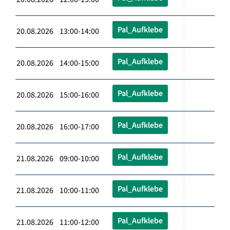
Pal_Aufklebe
20.08.2026 13:00-14:00
Pal_Aufklebe
20.08.2026 14:00-15:00
Pal_Aufklebe
20.08.2026 15:00-16:00
Pal_Aufklebe
20.08.2026 16:00-17:00
Pal_Aufklebe
21.08.2026 09:00-10:00
Pal_Aufklebe
21.08.2026 10:00-11:00
Pal_Aufklebe
21.08.2026 11:00-12:00