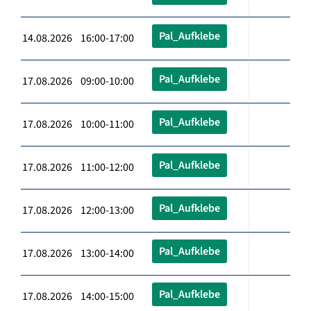
Pal_Aufklebe
14.08.2026 16:00-17:00
Pal_Aufklebe
17.08.2026 09:00-10:00
Pal_Aufklebe
17.08.2026 10:00-11:00
Pal_Aufklebe
17.08.2026 11:00-12:00
Pal_Aufklebe
17.08.2026 12:00-13:00
Pal_Aufklebe
17.08.2026 13:00-14:00
Pal_Aufklebe
17.08.2026 14:00-15:00