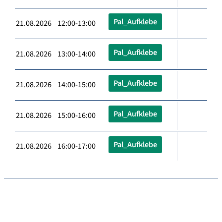
Pal_Aufklebe
21.08.2026 12:00-13:00
Pal_Aufklebe
21.08.2026 13:00-14:00
Pal_Aufklebe
21.08.2026 14:00-15:00
Pal_Aufklebe
21.08.2026 15:00-16:00
Pal_Aufklebe
21.08.2026 16:00-17:00