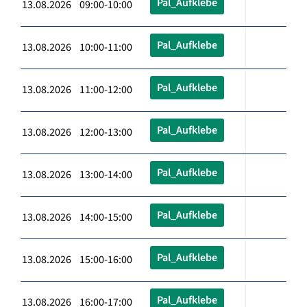
Pal_Aufklebe
13.08.2026 09:00-10:00
Pal_Aufklebe
13.08.2026 10:00-11:00
Pal_Aufklebe
13.08.2026 11:00-12:00
Pal_Aufklebe
13.08.2026 12:00-13:00
Pal_Aufklebe
13.08.2026 13:00-14:00
Pal_Aufklebe
13.08.2026 14:00-15:00
Pal_Aufklebe
13.08.2026 15:00-16:00
Pal_Aufklebe
13.08.2026 16:00-17:00