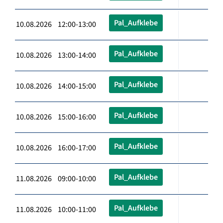
Pal_Aufklebe
10.08.2026 12:00-13:00
Pal_Aufklebe
10.08.2026 13:00-14:00
Pal_Aufklebe
10.08.2026 14:00-15:00
Pal_Aufklebe
10.08.2026 15:00-16:00
Pal_Aufklebe
10.08.2026 16:00-17:00
Pal_Aufklebe
11.08.2026 09:00-10:00
Pal_Aufklebe
11.08.2026 10:00-11:00