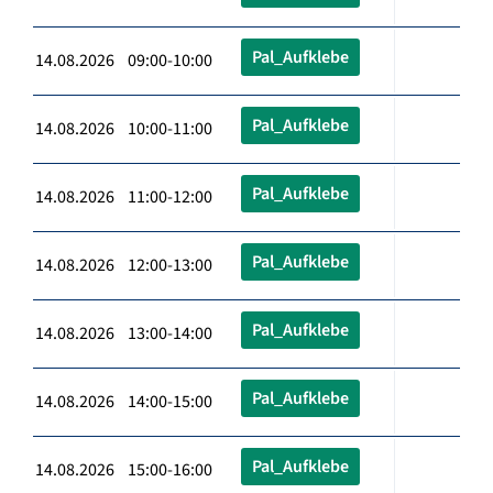
Pal_Aufklebe
14.08.2026 09:00-10:00
Pal_Aufklebe
14.08.2026 10:00-11:00
Pal_Aufklebe
14.08.2026 11:00-12:00
Pal_Aufklebe
14.08.2026 12:00-13:00
Pal_Aufklebe
14.08.2026 13:00-14:00
Pal_Aufklebe
14.08.2026 14:00-15:00
Pal_Aufklebe
14.08.2026 15:00-16:00