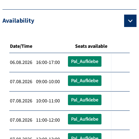
Availability
Date/Time
Seats available
Pal_Aufklebe
06.08.2026 16:00-17:00
Pal_Aufklebe
07.08.2026 09:00-10:00
Pal_Aufklebe
07.08.2026 10:00-11:00
Pal_Aufklebe
07.08.2026 11:00-12:00
Pal_Aufklebe