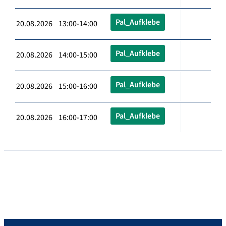
Pal_Aufklebe
20.08.2026 13:00-14:00
Pal_Aufklebe
20.08.2026 14:00-15:00
Pal_Aufklebe
20.08.2026 15:00-16:00
Pal_Aufklebe
20.08.2026 16:00-17:00