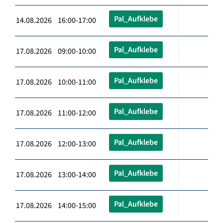
Pal_Aufklebe
14.08.2026 16:00-17:00
Pal_Aufklebe
17.08.2026 09:00-10:00
Pal_Aufklebe
17.08.2026 10:00-11:00
Pal_Aufklebe
17.08.2026 11:00-12:00
Pal_Aufklebe
17.08.2026 12:00-13:00
Pal_Aufklebe
17.08.2026 13:00-14:00
Pal_Aufklebe
17.08.2026 14:00-15:00