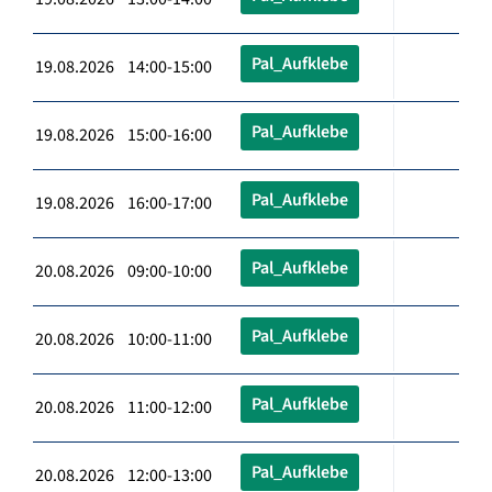
Pal_Aufklebe
19.08.2026 14:00-15:00
Pal_Aufklebe
19.08.2026 15:00-16:00
Pal_Aufklebe
19.08.2026 16:00-17:00
Pal_Aufklebe
20.08.2026 09:00-10:00
Pal_Aufklebe
20.08.2026 10:00-11:00
Pal_Aufklebe
20.08.2026 11:00-12:00
Pal_Aufklebe
20.08.2026 12:00-13:00