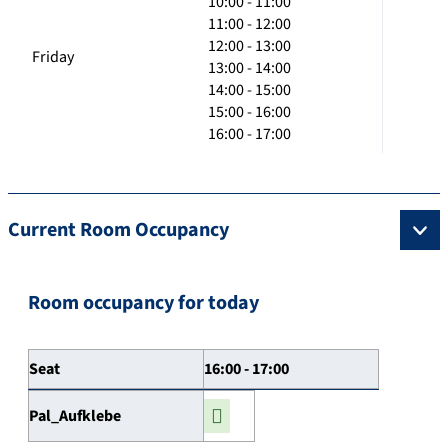
10:00 - 11:00
11:00 - 12:00
12:00 - 13:00
Friday
13:00 - 14:00
14:00 - 15:00
15:00 - 16:00
16:00 - 17:00
Current Room Occupancy
Room occupancy for today
Seat
16:00 - 17:00
Pal_Aufklebe