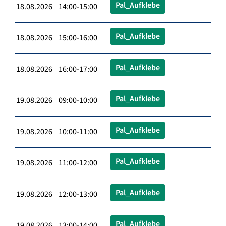
Pal_Aufklebe
18.08.2026 14:00-15:00
Pal_Aufklebe
18.08.2026 15:00-16:00
Pal_Aufklebe
18.08.2026 16:00-17:00
Pal_Aufklebe
19.08.2026 09:00-10:00
Pal_Aufklebe
19.08.2026 10:00-11:00
Pal_Aufklebe
19.08.2026 11:00-12:00
Pal_Aufklebe
19.08.2026 12:00-13:00
Pal_Aufklebe
19.08.2026 13:00-14:00