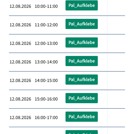
Pal_Aufklebe
12.08.2026 10:00-11:00
Pal_Aufklebe
12.08.2026 11:00-12:00
Pal_Aufklebe
12.08.2026 12:00-13:00
Pal_Aufklebe
12.08.2026 13:00-14:00
Pal_Aufklebe
12.08.2026 14:00-15:00
Pal_Aufklebe
12.08.2026 15:00-16:00
Pal_Aufklebe
12.08.2026 16:00-17:00