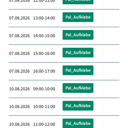
07.08.2026 12:00-13:00
Pal_Aufklebe
07.08.2026 13:00-14:00
Pal_Aufklebe
07.08.2026 14:00-15:00
Pal_Aufklebe
07.08.2026 15:00-16:00
Pal_Aufklebe
07.08.2026 16:00-17:00
Pal_Aufklebe
10.08.2026 09:00-10:00
Pal_Aufklebe
10.08.2026 10:00-11:00
Pal_Aufklebe
10.08.2026 11:00-12:00