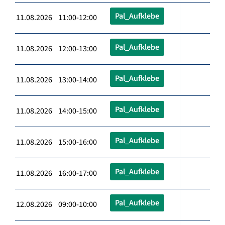
Pal_Aufklebe
11.08.2026 11:00-12:00
Pal_Aufklebe
11.08.2026 12:00-13:00
Pal_Aufklebe
11.08.2026 13:00-14:00
Pal_Aufklebe
11.08.2026 14:00-15:00
Pal_Aufklebe
11.08.2026 15:00-16:00
Pal_Aufklebe
11.08.2026 16:00-17:00
Pal_Aufklebe
12.08.2026 09:00-10:00