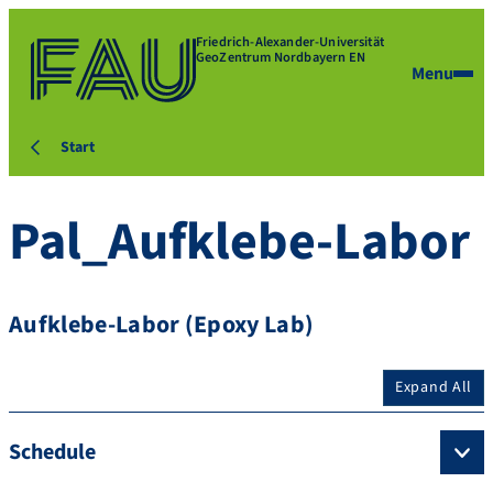
Friedrich-Alexander-Universität
GeoZentrum Nordbayern EN
Menu
Start
Pal_Aufklebe-Labor
Aufklebe-Labor (Epoxy Lab)
Expand All
Schedule