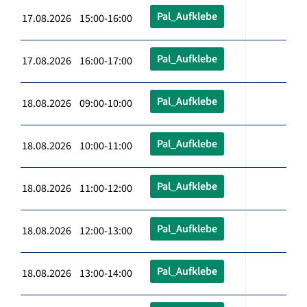
Pal_Aufklebe
17.08.2026 15:00-16:00
Pal_Aufklebe
17.08.2026 16:00-17:00
Pal_Aufklebe
18.08.2026 09:00-10:00
Pal_Aufklebe
18.08.2026 10:00-11:00
Pal_Aufklebe
18.08.2026 11:00-12:00
Pal_Aufklebe
18.08.2026 12:00-13:00
Pal_Aufklebe
18.08.2026 13:00-14:00