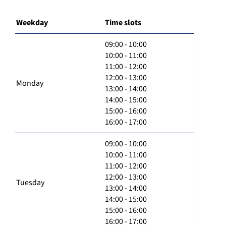
Weekday
Time slots
09:00 - 10:00
10:00 - 11:00
11:00 - 12:00
12:00 - 13:00
Monday
13:00 - 14:00
14:00 - 15:00
15:00 - 16:00
16:00 - 17:00
09:00 - 10:00
10:00 - 11:00
11:00 - 12:00
12:00 - 13:00
Tuesday
13:00 - 14:00
14:00 - 15:00
15:00 - 16:00
16:00 - 17:00