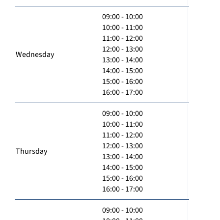
09:00 - 10:00
10:00 - 11:00
11:00 - 12:00
12:00 - 13:00
Wednesday
13:00 - 14:00
14:00 - 15:00
15:00 - 16:00
16:00 - 17:00
09:00 - 10:00
10:00 - 11:00
11:00 - 12:00
12:00 - 13:00
Thursday
13:00 - 14:00
14:00 - 15:00
15:00 - 16:00
16:00 - 17:00
09:00 - 10:00