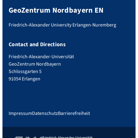
GeoZentrum Nordbayern EN
Friedrich-Alexander University Erlangen-Nuremberg
Contact and Directions
Friedrich-Alexander-Universität
GeoZentrum Nordbayern
Schlossgarten 5
91054 Erlangen
Impressum
Datenschutz
Barrierefreiheit
Friedrich-Alexander-Universität