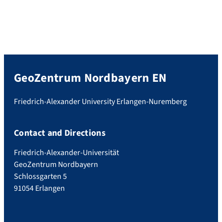
GeoZentrum Nordbayern EN
Friedrich-Alexander University Erlangen-Nuremberg
Contact and Directions
Friedrich-Alexander-Universität
GeoZentrum Nordbayern
Schlossgarten 5
91054 Erlangen