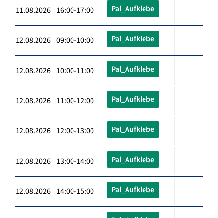
Pal_Aufklebe
11.08.2026 16:00-17:00
Pal_Aufklebe
12.08.2026 09:00-10:00
Pal_Aufklebe
12.08.2026 10:00-11:00
Pal_Aufklebe
12.08.2026 11:00-12:00
Pal_Aufklebe
12.08.2026 12:00-13:00
Pal_Aufklebe
12.08.2026 13:00-14:00
Pal_Aufklebe
12.08.2026 14:00-15:00