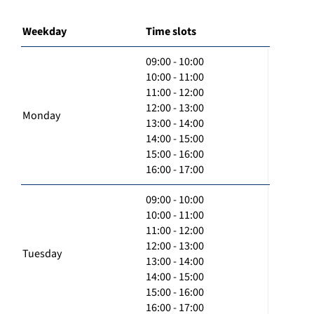
Weekday
Time slots
09:00 - 10:00
10:00 - 11:00
11:00 - 12:00
12:00 - 13:00
Monday
13:00 - 14:00
14:00 - 15:00
15:00 - 16:00
16:00 - 17:00
09:00 - 10:00
10:00 - 11:00
11:00 - 12:00
12:00 - 13:00
Tuesday
13:00 - 14:00
14:00 - 15:00
15:00 - 16:00
16:00 - 17:00