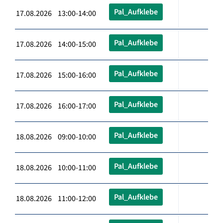
Pal_Aufklebe
17.08.2026 13:00-14:00
Pal_Aufklebe
17.08.2026 14:00-15:00
Pal_Aufklebe
17.08.2026 15:00-16:00
Pal_Aufklebe
17.08.2026 16:00-17:00
Pal_Aufklebe
18.08.2026 09:00-10:00
Pal_Aufklebe
18.08.2026 10:00-11:00
Pal_Aufklebe
18.08.2026 11:00-12:00