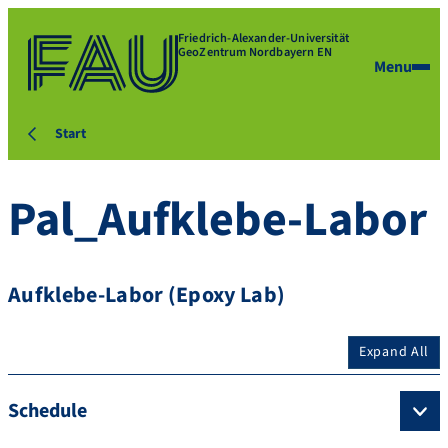
Friedrich-Alexander-Universität
GeoZentrum Nordbayern EN
Menu
Start
Pal_Aufklebe-Labor
Aufklebe-Labor (Epoxy Lab)
Expand All
Schedule