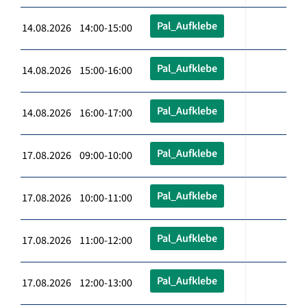
Pal_Aufklebe
14.08.2026 14:00-15:00
Pal_Aufklebe
14.08.2026 15:00-16:00
Pal_Aufklebe
14.08.2026 16:00-17:00
Pal_Aufklebe
17.08.2026 09:00-10:00
Pal_Aufklebe
17.08.2026 10:00-11:00
Pal_Aufklebe
17.08.2026 11:00-12:00
Pal_Aufklebe
17.08.2026 12:00-13:00