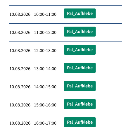
Pal_Aufklebe
10.08.2026 10:00-11:00
Pal_Aufklebe
10.08.2026 11:00-12:00
Pal_Aufklebe
10.08.2026 12:00-13:00
Pal_Aufklebe
10.08.2026 13:00-14:00
Pal_Aufklebe
10.08.2026 14:00-15:00
Pal_Aufklebe
10.08.2026 15:00-16:00
Pal_Aufklebe
10.08.2026 16:00-17:00