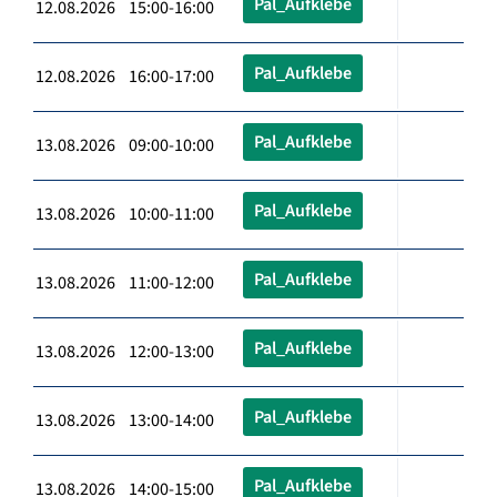
Pal_Aufklebe
12.08.2026 15:00-16:00
Pal_Aufklebe
12.08.2026 16:00-17:00
Pal_Aufklebe
13.08.2026 09:00-10:00
Pal_Aufklebe
13.08.2026 10:00-11:00
Pal_Aufklebe
13.08.2026 11:00-12:00
Pal_Aufklebe
13.08.2026 12:00-13:00
Pal_Aufklebe
13.08.2026 13:00-14:00
Pal_Aufklebe
13.08.2026 14:00-15:00