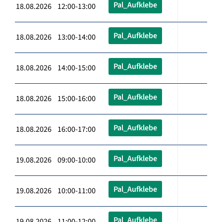
Pal_Aufklebe
18.08.2026 12:00-13:00
Pal_Aufklebe
18.08.2026 13:00-14:00
Pal_Aufklebe
18.08.2026 14:00-15:00
Pal_Aufklebe
18.08.2026 15:00-16:00
Pal_Aufklebe
18.08.2026 16:00-17:00
Pal_Aufklebe
19.08.2026 09:00-10:00
Pal_Aufklebe
19.08.2026 10:00-11:00
Pal_Aufklebe
19.08.2026 11:00-12:00