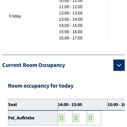
10:00 - 11:00
11:00 - 12:00
12:00 - 13:00
Friday
13:00 - 14:00
14:00 - 15:00
15:00 - 16:00
16:00 - 17:00
Current Room Occupancy
Room occupancy for today
Seat
14:00 - 15:00
15:00 - 16
Pal_Aufklebe