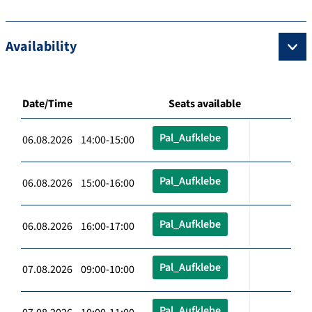
Availability
Date/Time
Seats available
Pal_Aufklebe
06.08.2026 14:00-15:00
Pal_Aufklebe
06.08.2026 15:00-16:00
Pal_Aufklebe
06.08.2026 16:00-17:00
Pal_Aufklebe
07.08.2026 09:00-10:00
Pal_Aufklebe