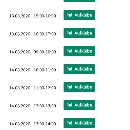
Pal_Aufklebe
13.08.2026 15:00-16:00
Pal_Aufklebe
13.08.2026 16:00-17:00
Pal_Aufklebe
14.08.2026 09:00-10:00
Pal_Aufklebe
14.08.2026 10:00-11:00
Pal_Aufklebe
14.08.2026 11:00-12:00
Pal_Aufklebe
14.08.2026 12:00-13:00
Pal_Aufklebe
14.08.2026 13:00-14:00