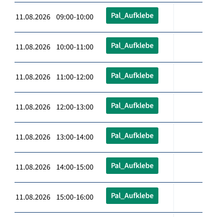
Pal_Aufklebe
11.08.2026 09:00-10:00
Pal_Aufklebe
11.08.2026 10:00-11:00
Pal_Aufklebe
11.08.2026 11:00-12:00
Pal_Aufklebe
11.08.2026 12:00-13:00
Pal_Aufklebe
11.08.2026 13:00-14:00
Pal_Aufklebe
11.08.2026 14:00-15:00
Pal_Aufklebe
11.08.2026 15:00-16:00