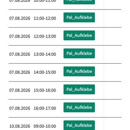
07.08.2026 10:00-11:00
Pal_Aufklebe
07.08.2026 11:00-12:00
Pal_Aufklebe
07.08.2026 12:00-13:00
Pal_Aufklebe
07.08.2026 13:00-14:00
Pal_Aufklebe
07.08.2026 14:00-15:00
Pal_Aufklebe
07.08.2026 15:00-16:00
Pal_Aufklebe
07.08.2026 16:00-17:00
Pal_Aufklebe
10.08.2026 09:00-10:00