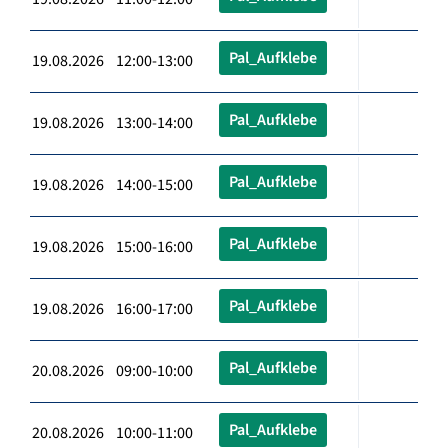
Pal_Aufklebe
19.08.2026 12:00-13:00
Pal_Aufklebe
19.08.2026 13:00-14:00
Pal_Aufklebe
19.08.2026 14:00-15:00
Pal_Aufklebe
19.08.2026 15:00-16:00
Pal_Aufklebe
19.08.2026 16:00-17:00
Pal_Aufklebe
20.08.2026 09:00-10:00
Pal_Aufklebe
20.08.2026 10:00-11:00