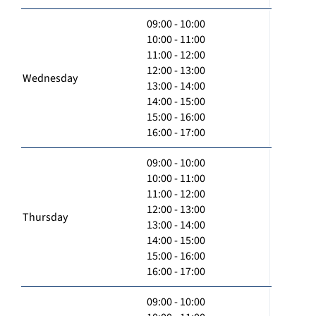
09:00 - 10:00
10:00 - 11:00
11:00 - 12:00
12:00 - 13:00
Wednesday
13:00 - 14:00
14:00 - 15:00
15:00 - 16:00
16:00 - 17:00
09:00 - 10:00
10:00 - 11:00
11:00 - 12:00
12:00 - 13:00
Thursday
13:00 - 14:00
14:00 - 15:00
15:00 - 16:00
16:00 - 17:00
09:00 - 10:00