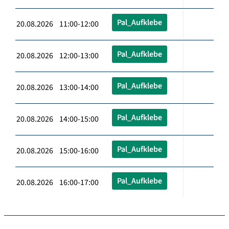
Pal_Aufklebe
20.08.2026 11:00-12:00
Pal_Aufklebe
20.08.2026 12:00-13:00
Pal_Aufklebe
20.08.2026 13:00-14:00
Pal_Aufklebe
20.08.2026 14:00-15:00
Pal_Aufklebe
20.08.2026 15:00-16:00
Pal_Aufklebe
20.08.2026 16:00-17:00