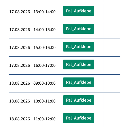
Pal_Aufklebe
17.08.2026 13:00-14:00
Pal_Aufklebe
17.08.2026 14:00-15:00
Pal_Aufklebe
17.08.2026 15:00-16:00
Pal_Aufklebe
17.08.2026 16:00-17:00
Pal_Aufklebe
18.08.2026 09:00-10:00
Pal_Aufklebe
18.08.2026 10:00-11:00
Pal_Aufklebe
18.08.2026 11:00-12:00