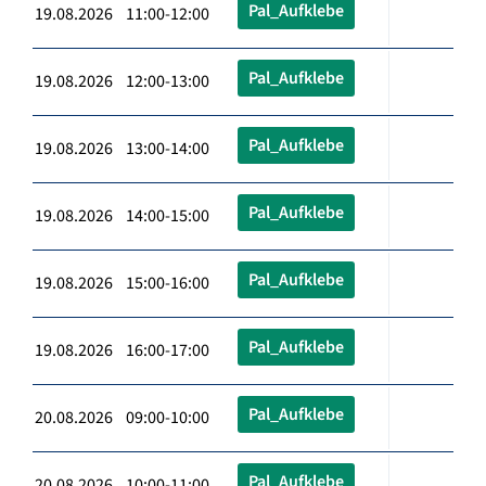
Pal_Aufklebe
19.08.2026 11:00-12:00
Pal_Aufklebe
19.08.2026 12:00-13:00
Pal_Aufklebe
19.08.2026 13:00-14:00
Pal_Aufklebe
19.08.2026 14:00-15:00
Pal_Aufklebe
19.08.2026 15:00-16:00
Pal_Aufklebe
19.08.2026 16:00-17:00
Pal_Aufklebe
20.08.2026 09:00-10:00
Pal_Aufklebe
20.08.2026 10:00-11:00