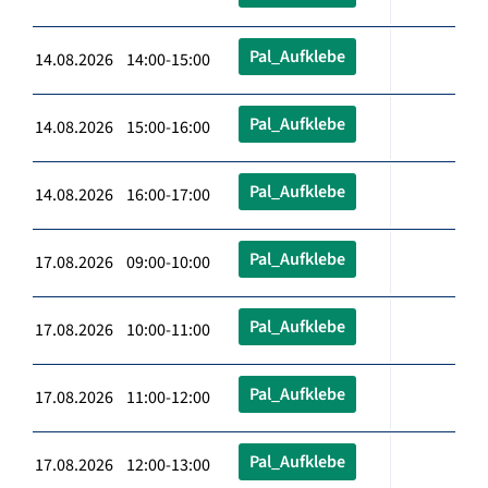
Pal_Aufklebe
14.08.2026 14:00-15:00
Pal_Aufklebe
14.08.2026 15:00-16:00
Pal_Aufklebe
14.08.2026 16:00-17:00
Pal_Aufklebe
17.08.2026 09:00-10:00
Pal_Aufklebe
17.08.2026 10:00-11:00
Pal_Aufklebe
17.08.2026 11:00-12:00
Pal_Aufklebe
17.08.2026 12:00-13:00