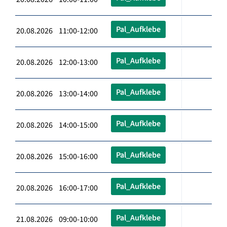
Pal_Aufklebe
20.08.2026 11:00-12:00
Pal_Aufklebe
20.08.2026 12:00-13:00
Pal_Aufklebe
20.08.2026 13:00-14:00
Pal_Aufklebe
20.08.2026 14:00-15:00
Pal_Aufklebe
20.08.2026 15:00-16:00
Pal_Aufklebe
20.08.2026 16:00-17:00
Pal_Aufklebe
21.08.2026 09:00-10:00