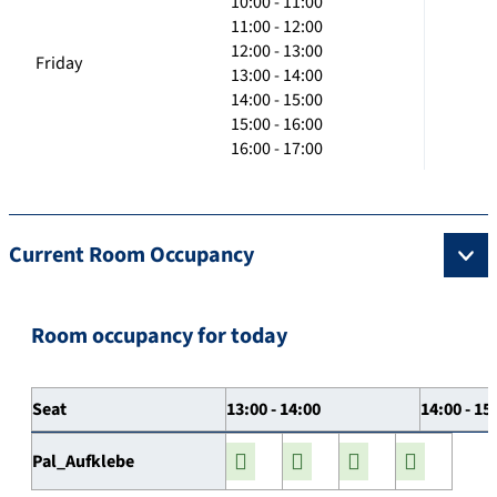
10:00 - 11:00
11:00 - 12:00
12:00 - 13:00
Friday
13:00 - 14:00
14:00 - 15:00
15:00 - 16:00
16:00 - 17:00
Current Room Occupancy
Room occupancy for today
Seat
13:00 - 14:00
14:00 - 15
Pal_Aufklebe