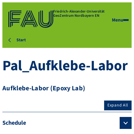
Friedrich-Alexander-Universität
GeoZentrum Nordbayern EN
Menu
Start
Pal_Aufklebe-Labor
Aufklebe-Labor (Epoxy Lab)
Expand All
Schedule