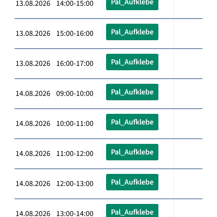
Pal_Aufklebe
13.08.2026 14:00-15:00
Pal_Aufklebe
13.08.2026 15:00-16:00
Pal_Aufklebe
13.08.2026 16:00-17:00
Pal_Aufklebe
14.08.2026 09:00-10:00
Pal_Aufklebe
14.08.2026 10:00-11:00
Pal_Aufklebe
14.08.2026 11:00-12:00
Pal_Aufklebe
14.08.2026 12:00-13:00
Pal_Aufklebe
14.08.2026 13:00-14:00