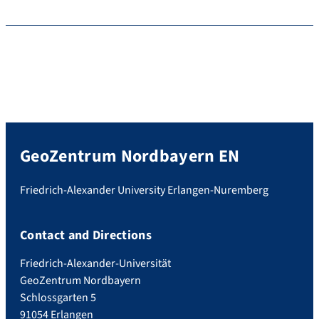
GeoZentrum Nordbayern EN
Friedrich-Alexander University Erlangen-Nuremberg
Contact and Directions
Friedrich-Alexander-Universität
GeoZentrum Nordbayern
Schlossgarten 5
91054 Erlangen