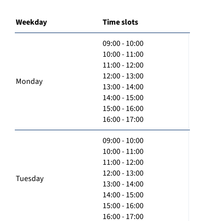
Weekday
Time slots
09:00 - 10:00
10:00 - 11:00
11:00 - 12:00
12:00 - 13:00
Monday
13:00 - 14:00
14:00 - 15:00
15:00 - 16:00
16:00 - 17:00
09:00 - 10:00
10:00 - 11:00
11:00 - 12:00
12:00 - 13:00
Tuesday
13:00 - 14:00
14:00 - 15:00
15:00 - 16:00
16:00 - 17:00