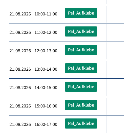
Pal_Aufklebe
21.08.2026 10:00-11:00
Pal_Aufklebe
21.08.2026 11:00-12:00
Pal_Aufklebe
21.08.2026 12:00-13:00
Pal_Aufklebe
21.08.2026 13:00-14:00
Pal_Aufklebe
21.08.2026 14:00-15:00
Pal_Aufklebe
21.08.2026 15:00-16:00
Pal_Aufklebe
21.08.2026 16:00-17:00