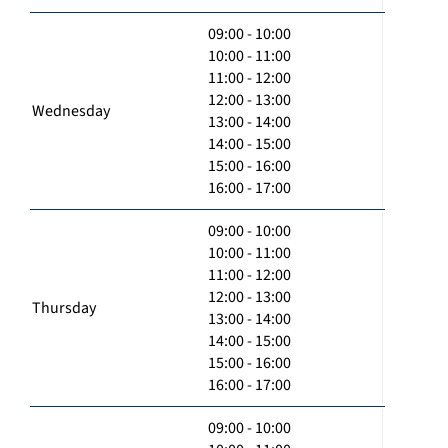
09:00 - 10:00
10:00 - 11:00
11:00 - 12:00
12:00 - 13:00
Wednesday
13:00 - 14:00
14:00 - 15:00
15:00 - 16:00
16:00 - 17:00
09:00 - 10:00
10:00 - 11:00
11:00 - 12:00
12:00 - 13:00
Thursday
13:00 - 14:00
14:00 - 15:00
15:00 - 16:00
16:00 - 17:00
09:00 - 10:00