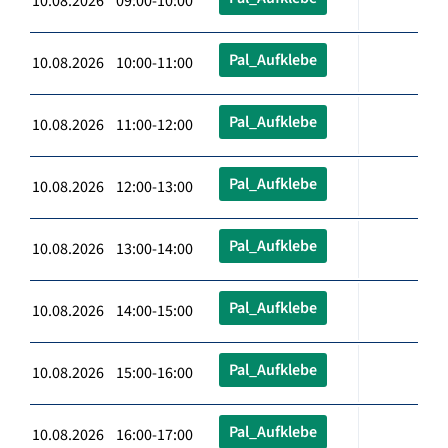
10.08.2026 09:00-10:00
Pal_Aufklebe
10.08.2026 10:00-11:00
Pal_Aufklebe
10.08.2026 11:00-12:00
Pal_Aufklebe
10.08.2026 12:00-13:00
Pal_Aufklebe
10.08.2026 13:00-14:00
Pal_Aufklebe
10.08.2026 14:00-15:00
Pal_Aufklebe
10.08.2026 15:00-16:00
Pal_Aufklebe
10.08.2026 16:00-17:00