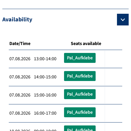
Availability
Date/Time
Seats available
Pal_Aufklebe
07.08.2026 13:00-14:00
Pal_Aufklebe
07.08.2026 14:00-15:00
Pal_Aufklebe
07.08.2026 15:00-16:00
Pal_Aufklebe
07.08.2026 16:00-17:00
Pal_Aufklebe