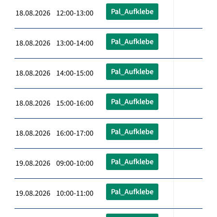
Pal_Aufklebe
18.08.2026 12:00-13:00
Pal_Aufklebe
18.08.2026 13:00-14:00
Pal_Aufklebe
18.08.2026 14:00-15:00
Pal_Aufklebe
18.08.2026 15:00-16:00
Pal_Aufklebe
18.08.2026 16:00-17:00
Pal_Aufklebe
19.08.2026 09:00-10:00
Pal_Aufklebe
19.08.2026 10:00-11:00