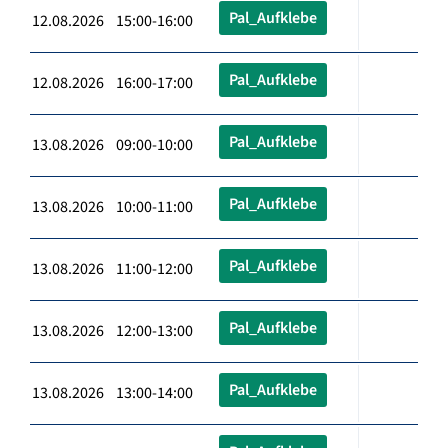
Pal_Aufklebe
12.08.2026 15:00-16:00
Pal_Aufklebe
12.08.2026 16:00-17:00
Pal_Aufklebe
13.08.2026 09:00-10:00
Pal_Aufklebe
13.08.2026 10:00-11:00
Pal_Aufklebe
13.08.2026 11:00-12:00
Pal_Aufklebe
13.08.2026 12:00-13:00
Pal_Aufklebe
13.08.2026 13:00-14:00