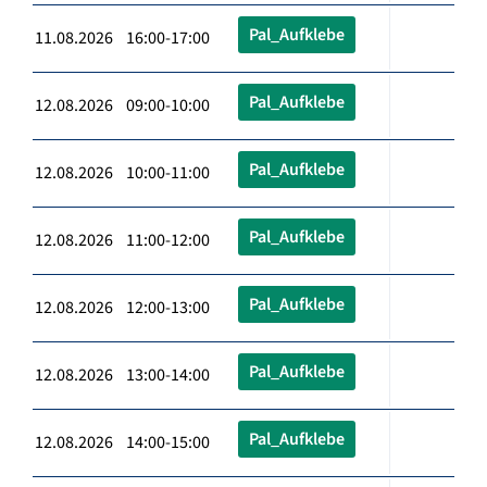
Pal_Aufklebe
11.08.2026 16:00-17:00
Pal_Aufklebe
12.08.2026 09:00-10:00
Pal_Aufklebe
12.08.2026 10:00-11:00
Pal_Aufklebe
12.08.2026 11:00-12:00
Pal_Aufklebe
12.08.2026 12:00-13:00
Pal_Aufklebe
12.08.2026 13:00-14:00
Pal_Aufklebe
12.08.2026 14:00-15:00