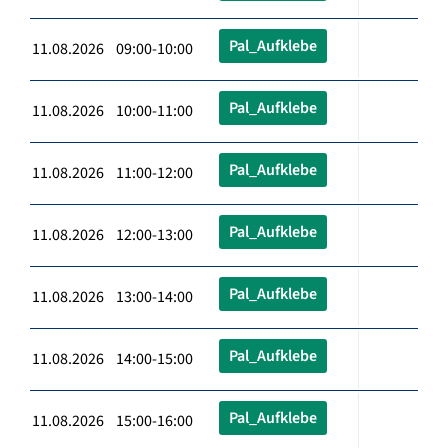
Pal_Aufklebe
11.08.2026 09:00-10:00
Pal_Aufklebe
11.08.2026 10:00-11:00
Pal_Aufklebe
11.08.2026 11:00-12:00
Pal_Aufklebe
11.08.2026 12:00-13:00
Pal_Aufklebe
11.08.2026 13:00-14:00
Pal_Aufklebe
11.08.2026 14:00-15:00
Pal_Aufklebe
11.08.2026 15:00-16:00