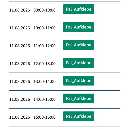
Pal_Aufklebe
11.08.2026 09:00-10:00
Pal_Aufklebe
11.08.2026 10:00-11:00
Pal_Aufklebe
11.08.2026 11:00-12:00
Pal_Aufklebe
11.08.2026 12:00-13:00
Pal_Aufklebe
11.08.2026 13:00-14:00
Pal_Aufklebe
11.08.2026 14:00-15:00
Pal_Aufklebe
11.08.2026 15:00-16:00