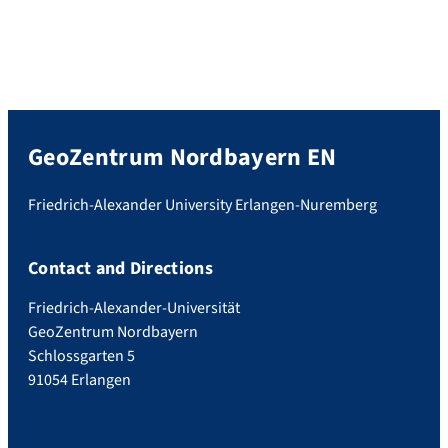
GeoZentrum Nordbayern EN
Friedrich-Alexander University Erlangen-Nuremberg
Contact and Directions
Friedrich-Alexander-Universität
GeoZentrum Nordbayern
Schlossgarten 5
91054 Erlangen