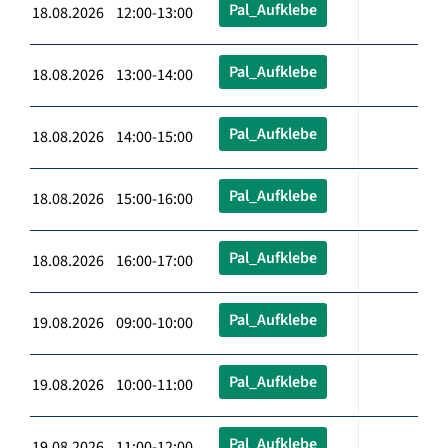
Pal_Aufklebe
18.08.2026 12:00-13:00
Pal_Aufklebe
18.08.2026 13:00-14:00
Pal_Aufklebe
18.08.2026 14:00-15:00
Pal_Aufklebe
18.08.2026 15:00-16:00
Pal_Aufklebe
18.08.2026 16:00-17:00
Pal_Aufklebe
19.08.2026 09:00-10:00
Pal_Aufklebe
19.08.2026 10:00-11:00
Pal_Aufklebe
19.08.2026 11:00-12:00