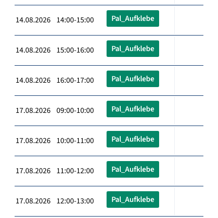
Pal_Aufklebe
14.08.2026 14:00-15:00
Pal_Aufklebe
14.08.2026 15:00-16:00
Pal_Aufklebe
14.08.2026 16:00-17:00
Pal_Aufklebe
17.08.2026 09:00-10:00
Pal_Aufklebe
17.08.2026 10:00-11:00
Pal_Aufklebe
17.08.2026 11:00-12:00
Pal_Aufklebe
17.08.2026 12:00-13:00