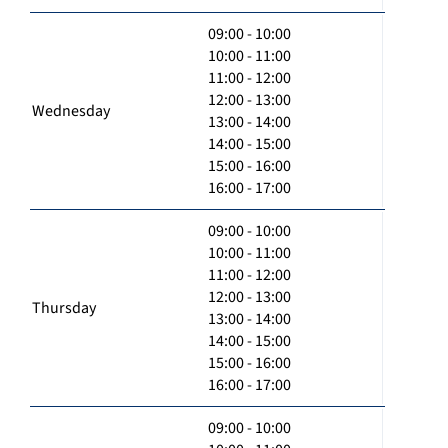
09:00 - 10:00
10:00 - 11:00
11:00 - 12:00
12:00 - 13:00
Wednesday
13:00 - 14:00
14:00 - 15:00
15:00 - 16:00
16:00 - 17:00
09:00 - 10:00
10:00 - 11:00
11:00 - 12:00
12:00 - 13:00
Thursday
13:00 - 14:00
14:00 - 15:00
15:00 - 16:00
16:00 - 17:00
09:00 - 10:00