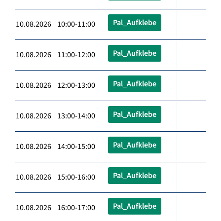
Pal_Aufklebe
10.08.2026 10:00-11:00
Pal_Aufklebe
10.08.2026 11:00-12:00
Pal_Aufklebe
10.08.2026 12:00-13:00
Pal_Aufklebe
10.08.2026 13:00-14:00
Pal_Aufklebe
10.08.2026 14:00-15:00
Pal_Aufklebe
10.08.2026 15:00-16:00
Pal_Aufklebe
10.08.2026 16:00-17:00