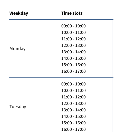
Weekday
Time slots
09:00 - 10:00
10:00 - 11:00
11:00 - 12:00
12:00 - 13:00
Monday
13:00 - 14:00
14:00 - 15:00
15:00 - 16:00
16:00 - 17:00
09:00 - 10:00
10:00 - 11:00
11:00 - 12:00
12:00 - 13:00
Tuesday
13:00 - 14:00
14:00 - 15:00
15:00 - 16:00
16:00 - 17:00