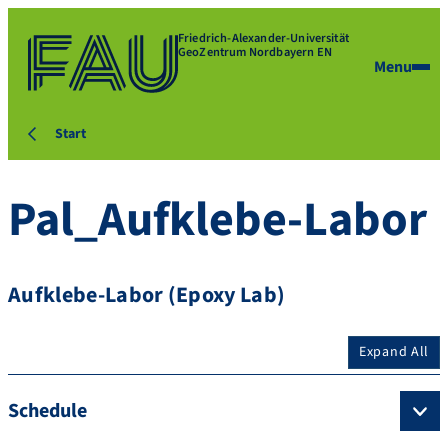
Friedrich-Alexander-Universität
GeoZentrum Nordbayern EN
Menu
Start
Pal_Aufklebe-Labor
Aufklebe-Labor (Epoxy Lab)
Expand All
Schedule