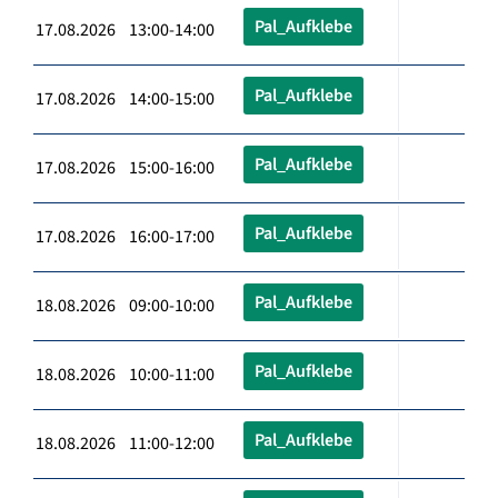
Pal_Aufklebe
17.08.2026 13:00-14:00
Pal_Aufklebe
17.08.2026 14:00-15:00
Pal_Aufklebe
17.08.2026 15:00-16:00
Pal_Aufklebe
17.08.2026 16:00-17:00
Pal_Aufklebe
18.08.2026 09:00-10:00
Pal_Aufklebe
18.08.2026 10:00-11:00
Pal_Aufklebe
18.08.2026 11:00-12:00