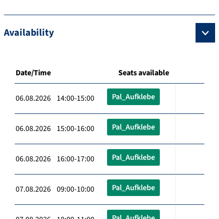
Availability
Date/Time
Seats available
Pal_Aufklebe
06.08.2026 14:00-15:00
Pal_Aufklebe
06.08.2026 15:00-16:00
Pal_Aufklebe
06.08.2026 16:00-17:00
Pal_Aufklebe
07.08.2026 09:00-10:00
Pal_Aufklebe