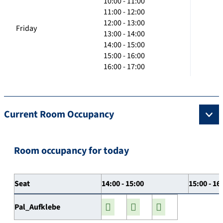
10:00 - 11:00
11:00 - 12:00
12:00 - 13:00
Friday
13:00 - 14:00
14:00 - 15:00
15:00 - 16:00
16:00 - 17:00
Current Room Occupancy
Room occupancy for today
Seat
14:00 - 15:00
15:00 - 16
Pal_Aufklebe