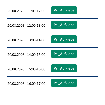
Pal_Aufklebe
20.08.2026 11:00-12:00
Pal_Aufklebe
20.08.2026 12:00-13:00
Pal_Aufklebe
20.08.2026 13:00-14:00
Pal_Aufklebe
20.08.2026 14:00-15:00
Pal_Aufklebe
20.08.2026 15:00-16:00
Pal_Aufklebe
20.08.2026 16:00-17:00