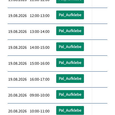
Pal_Aufklebe
19.08.2026 12:00-13:00
Pal_Aufklebe
19.08.2026 13:00-14:00
Pal_Aufklebe
19.08.2026 14:00-15:00
Pal_Aufklebe
19.08.2026 15:00-16:00
Pal_Aufklebe
19.08.2026 16:00-17:00
Pal_Aufklebe
20.08.2026 09:00-10:00
Pal_Aufklebe
20.08.2026 10:00-11:00