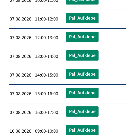
07.08.2026 10:00-11:00
Pal_Aufklebe
07.08.2026 11:00-12:00
Pal_Aufklebe
07.08.2026 12:00-13:00
Pal_Aufklebe
07.08.2026 13:00-14:00
Pal_Aufklebe
07.08.2026 14:00-15:00
Pal_Aufklebe
07.08.2026 15:00-16:00
Pal_Aufklebe
07.08.2026 16:00-17:00
Pal_Aufklebe
10.08.2026 09:00-10:00