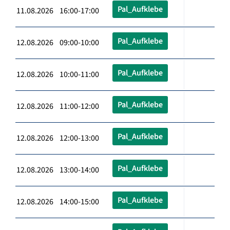
Pal_Aufklebe
11.08.2026 16:00-17:00
Pal_Aufklebe
12.08.2026 09:00-10:00
Pal_Aufklebe
12.08.2026 10:00-11:00
Pal_Aufklebe
12.08.2026 11:00-12:00
Pal_Aufklebe
12.08.2026 12:00-13:00
Pal_Aufklebe
12.08.2026 13:00-14:00
Pal_Aufklebe
12.08.2026 14:00-15:00