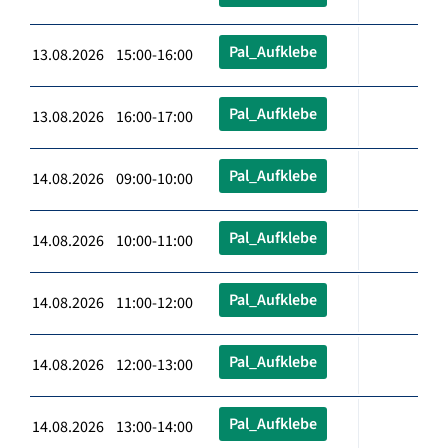
Pal_Aufklebe
13.08.2026 15:00-16:00
Pal_Aufklebe
13.08.2026 16:00-17:00
Pal_Aufklebe
14.08.2026 09:00-10:00
Pal_Aufklebe
14.08.2026 10:00-11:00
Pal_Aufklebe
14.08.2026 11:00-12:00
Pal_Aufklebe
14.08.2026 12:00-13:00
Pal_Aufklebe
14.08.2026 13:00-14:00