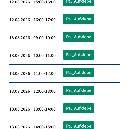
Pal_Aufklebe
12.08.2026 15:00-16:00
Pal_Aufklebe
12.08.2026 16:00-17:00
Pal_Aufklebe
13.08.2026 09:00-10:00
Pal_Aufklebe
13.08.2026 10:00-11:00
Pal_Aufklebe
13.08.2026 11:00-12:00
Pal_Aufklebe
13.08.2026 12:00-13:00
Pal_Aufklebe
13.08.2026 13:00-14:00
Pal_Aufklebe
13.08.2026 14:00-15:00