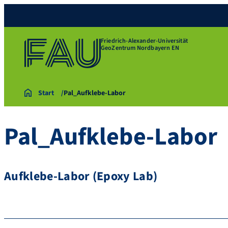
Friedrich-Alexander-Universität
GeoZentrum Nordbayern EN
Start
Pal_Aufklebe-Labor
Pal_Aufklebe-Labor
Aufklebe-Labor (Epoxy Lab)