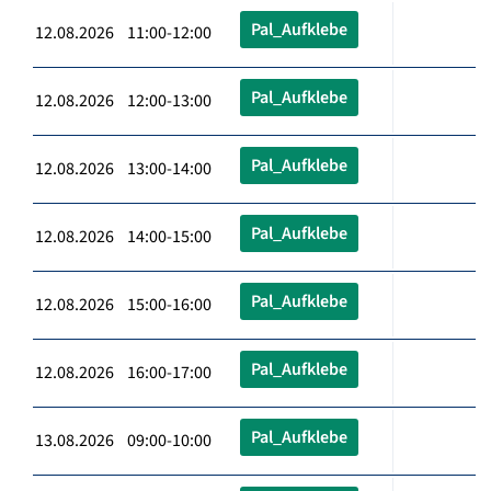
Pal_Aufklebe
12.08.2026 11:00-12:00
Pal_Aufklebe
12.08.2026 12:00-13:00
Pal_Aufklebe
12.08.2026 13:00-14:00
Pal_Aufklebe
12.08.2026 14:00-15:00
Pal_Aufklebe
12.08.2026 15:00-16:00
Pal_Aufklebe
12.08.2026 16:00-17:00
Pal_Aufklebe
13.08.2026 09:00-10:00