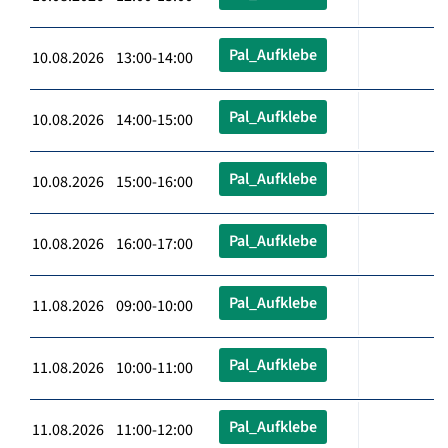
Pal_Aufklebe
10.08.2026 13:00-14:00
Pal_Aufklebe
10.08.2026 14:00-15:00
Pal_Aufklebe
10.08.2026 15:00-16:00
Pal_Aufklebe
10.08.2026 16:00-17:00
Pal_Aufklebe
11.08.2026 09:00-10:00
Pal_Aufklebe
11.08.2026 10:00-11:00
Pal_Aufklebe
11.08.2026 11:00-12:00