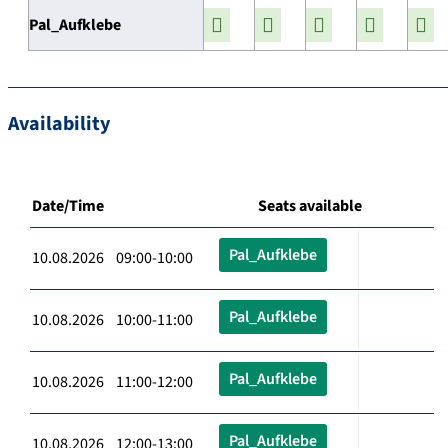
Pal_Aufklebe
Availability
Date/Time
Seats available
Pal_Aufklebe
10.08.2026 09:00-10:00
Pal_Aufklebe
10.08.2026 10:00-11:00
Pal_Aufklebe
10.08.2026 11:00-12:00
Pal_Aufklebe
10.08.2026 12:00-13:00