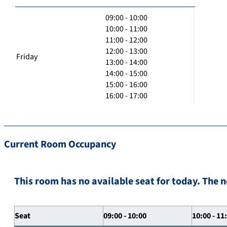
09:00 - 10:00
10:00 - 11:00
11:00 - 12:00
12:00 - 13:00
Friday
13:00 - 14:00
14:00 - 15:00
15:00 - 16:00
16:00 - 17:00
Current Room Occupancy
This room has no available seat for today. The n
Seat
09:00 - 10:00
10:00 - 11