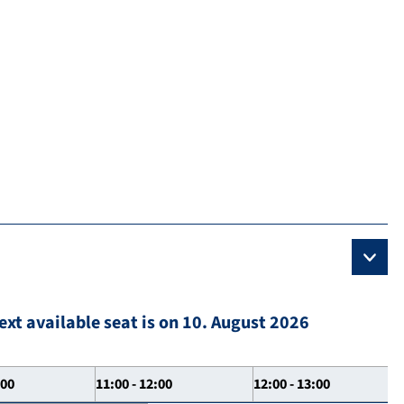
ext available seat is on 10. August 2026
:00
11:00 - 12:00
12:00 - 13:00