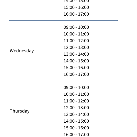
14:00 - 15:00
15:00 - 16:00
16:00 - 17:00
09:00 - 10:00
10:00 - 11:00
11:00 - 12:00
12:00 - 13:00
Wednesday
13:00 - 14:00
14:00 - 15:00
15:00 - 16:00
16:00 - 17:00
09:00 - 10:00
10:00 - 11:00
11:00 - 12:00
12:00 - 13:00
Thursday
13:00 - 14:00
14:00 - 15:00
15:00 - 16:00
16:00 - 17:00