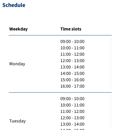
Schedule
Weekday
Time slots
09:00 - 10:00
10:00 - 11:00
11:00 - 12:00
12:00 - 13:00
Monday
13:00 - 14:00
14:00 - 15:00
15:00 - 16:00
16:00 - 17:00
09:00 - 10:00
10:00 - 11:00
11:00 - 12:00
12:00 - 13:00
Tuesday
13:00 - 14:00