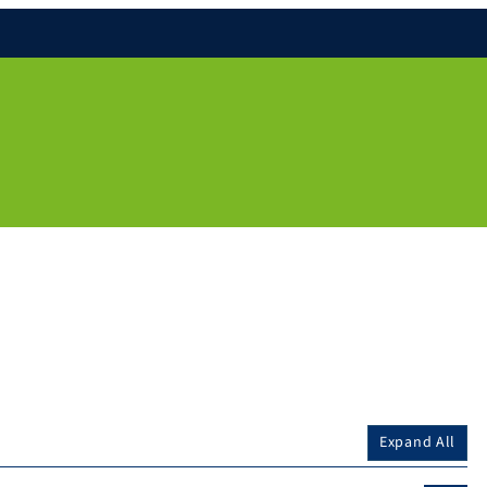
Expand All