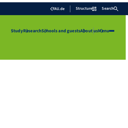
Structure
Search
FAU.de
Study
Research
Schools and guests
About us
Menu