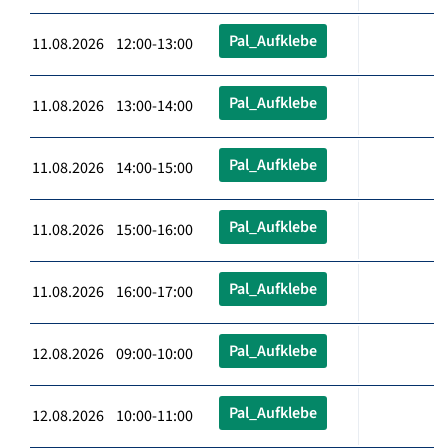
Pal_Aufklebe
11.08.2026 12:00-13:00
Pal_Aufklebe
11.08.2026 13:00-14:00
Pal_Aufklebe
11.08.2026 14:00-15:00
Pal_Aufklebe
11.08.2026 15:00-16:00
Pal_Aufklebe
11.08.2026 16:00-17:00
Pal_Aufklebe
12.08.2026 09:00-10:00
Pal_Aufklebe
12.08.2026 10:00-11:00