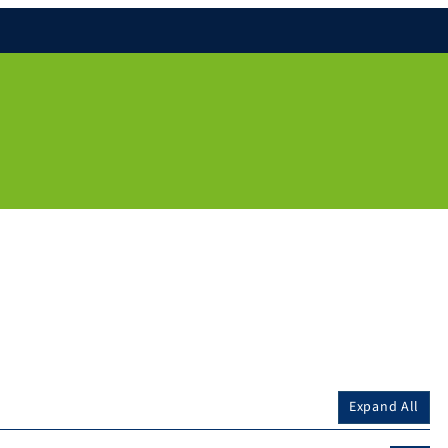
Expand All