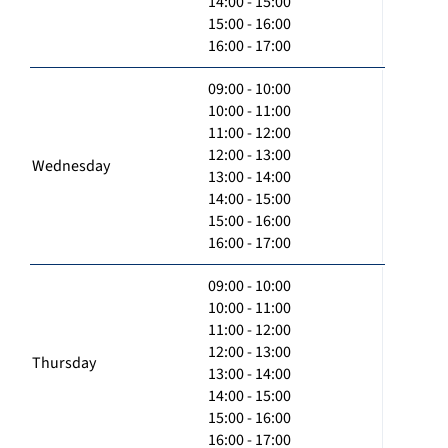
14:00 - 15:00
15:00 - 16:00
16:00 - 17:00
09:00 - 10:00
10:00 - 11:00
11:00 - 12:00
12:00 - 13:00
Wednesday
13:00 - 14:00
14:00 - 15:00
15:00 - 16:00
16:00 - 17:00
09:00 - 10:00
10:00 - 11:00
11:00 - 12:00
12:00 - 13:00
Thursday
13:00 - 14:00
14:00 - 15:00
15:00 - 16:00
16:00 - 17:00