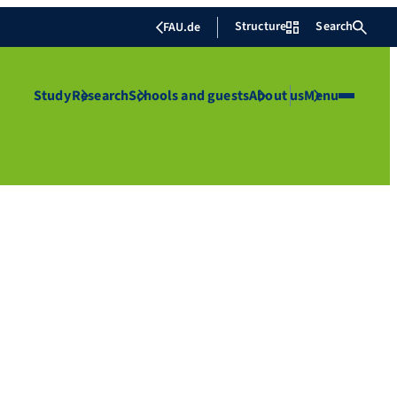
Structure
Search
FAU.de
Study
Research
Schools and guests
About us
Menu