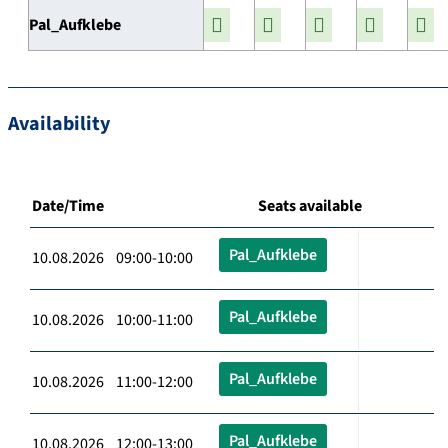
Pal_Aufklebe
Availability
Date/Time
Seats available
Pal_Aufklebe
10.08.2026 09:00-10:00
Pal_Aufklebe
10.08.2026 10:00-11:00
Pal_Aufklebe
10.08.2026 11:00-12:00
Pal_Aufklebe
10.08.2026 12:00-13:00