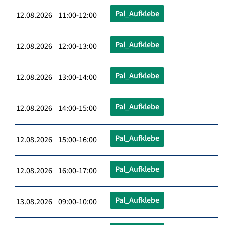
Pal_Aufklebe
12.08.2026 11:00-12:00
Pal_Aufklebe
12.08.2026 12:00-13:00
Pal_Aufklebe
12.08.2026 13:00-14:00
Pal_Aufklebe
12.08.2026 14:00-15:00
Pal_Aufklebe
12.08.2026 15:00-16:00
Pal_Aufklebe
12.08.2026 16:00-17:00
Pal_Aufklebe
13.08.2026 09:00-10:00