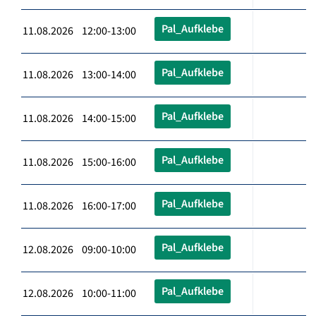
Pal_Aufklebe
11.08.2026 12:00-13:00
Pal_Aufklebe
11.08.2026 13:00-14:00
Pal_Aufklebe
11.08.2026 14:00-15:00
Pal_Aufklebe
11.08.2026 15:00-16:00
Pal_Aufklebe
11.08.2026 16:00-17:00
Pal_Aufklebe
12.08.2026 09:00-10:00
Pal_Aufklebe
12.08.2026 10:00-11:00