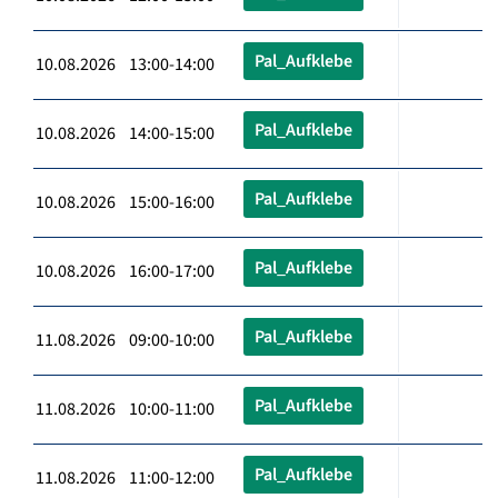
Pal_Aufklebe
10.08.2026 13:00-14:00
Pal_Aufklebe
10.08.2026 14:00-15:00
Pal_Aufklebe
10.08.2026 15:00-16:00
Pal_Aufklebe
10.08.2026 16:00-17:00
Pal_Aufklebe
11.08.2026 09:00-10:00
Pal_Aufklebe
11.08.2026 10:00-11:00
Pal_Aufklebe
11.08.2026 11:00-12:00