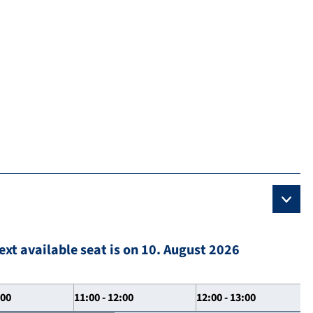
ext available seat is on 10. August 2026
:00
11:00 - 12:00
12:00 - 13:00