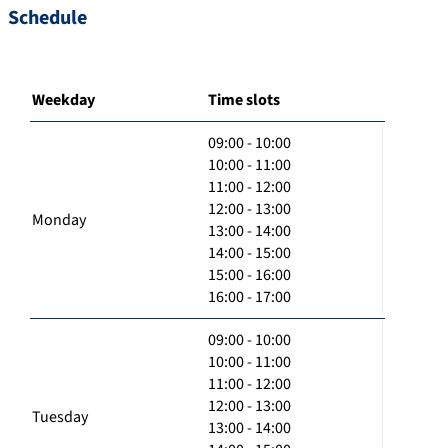
Schedule
Weekday
Time slots
09:00 - 10:00
10:00 - 11:00
11:00 - 12:00
12:00 - 13:00
Monday
13:00 - 14:00
14:00 - 15:00
15:00 - 16:00
16:00 - 17:00
09:00 - 10:00
10:00 - 11:00
11:00 - 12:00
12:00 - 13:00
Tuesday
13:00 - 14:00