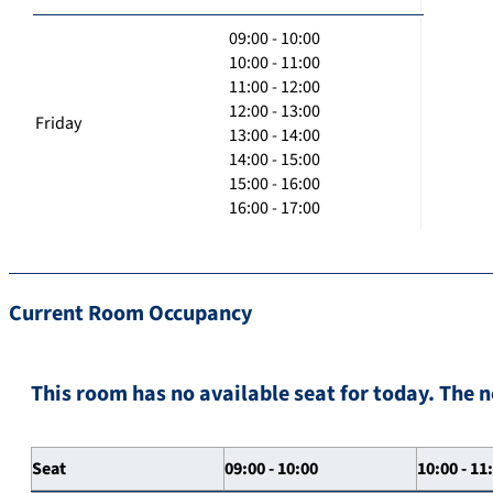
09:00 - 10:00
10:00 - 11:00
11:00 - 12:00
12:00 - 13:00
Friday
13:00 - 14:00
14:00 - 15:00
15:00 - 16:00
16:00 - 17:00
Current Room Occupancy
This room has no available seat for today. The n
Seat
09:00 - 10:00
10:00 - 11