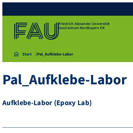
Friedrich-Alexander-Universität
GeoZentrum Nordbayern EN
Start
Pal_Aufklebe-Labor
Pal_Aufklebe-Labor
Aufklebe-Labor (Epoxy Lab)