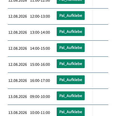
12.08.2026 11:00-12:00
Pal_Aufklebe
12.08.2026 12:00-13:00
Pal_Aufklebe
12.08.2026 13:00-14:00
Pal_Aufklebe
12.08.2026 14:00-15:00
Pal_Aufklebe
12.08.2026 15:00-16:00
Pal_Aufklebe
12.08.2026 16:00-17:00
Pal_Aufklebe
13.08.2026 09:00-10:00
Pal_Aufklebe
13.08.2026 10:00-11:00