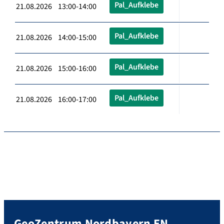
Pal_Aufklebe
21.08.2026 13:00-14:00
Pal_Aufklebe
21.08.2026 14:00-15:00
Pal_Aufklebe
21.08.2026 15:00-16:00
Pal_Aufklebe
21.08.2026 16:00-17:00
GeoZentrum Nordbayern EN