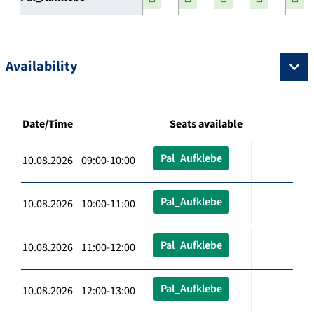
Availability
Date/Time
Seats available
Pal_Aufklebe
10.08.2026 09:00-10:00
Pal_Aufklebe
10.08.2026 10:00-11:00
Pal_Aufklebe
10.08.2026 11:00-12:00
Pal_Aufklebe
10.08.2026 12:00-13:00