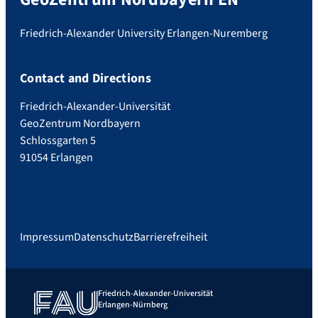
Friedrich-Alexander University Erlangen-Nuremberg
Contact and Directions
Friedrich-Alexander-Universität
GeoZentrum Nordbayern
Schlossgarten 5
91054 Erlangen
Impressum
Datenschutz
Barrierefreiheit
Friedrich-Alexander-Universität
Erlangen-Nürnberg