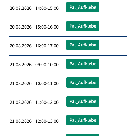
Pal_Aufklebe
20.08.2026 14:00-15:00
Pal_Aufklebe
20.08.2026 15:00-16:00
Pal_Aufklebe
20.08.2026 16:00-17:00
Pal_Aufklebe
21.08.2026 09:00-10:00
Pal_Aufklebe
21.08.2026 10:00-11:00
Pal_Aufklebe
21.08.2026 11:00-12:00
Pal_Aufklebe
21.08.2026 12:00-13:00