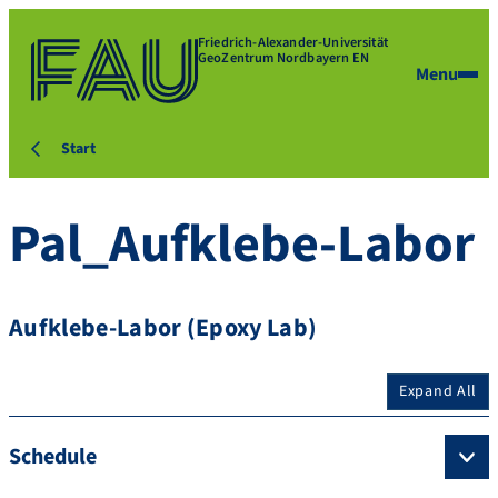
Friedrich-Alexander-Universität
GeoZentrum Nordbayern EN
Menu
Start
Pal_Aufklebe-Labor
Aufklebe-Labor (Epoxy Lab)
Expand All
Schedule