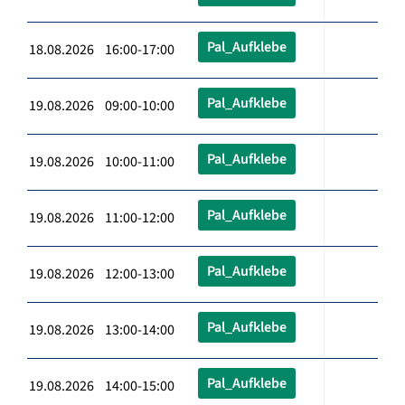
Pal_Aufklebe
18.08.2026 16:00-17:00
Pal_Aufklebe
19.08.2026 09:00-10:00
Pal_Aufklebe
19.08.2026 10:00-11:00
Pal_Aufklebe
19.08.2026 11:00-12:00
Pal_Aufklebe
19.08.2026 12:00-13:00
Pal_Aufklebe
19.08.2026 13:00-14:00
Pal_Aufklebe
19.08.2026 14:00-15:00