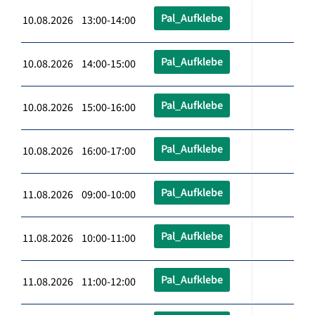
Pal_Aufklebe
10.08.2026 13:00-14:00
Pal_Aufklebe
10.08.2026 14:00-15:00
Pal_Aufklebe
10.08.2026 15:00-16:00
Pal_Aufklebe
10.08.2026 16:00-17:00
Pal_Aufklebe
11.08.2026 09:00-10:00
Pal_Aufklebe
11.08.2026 10:00-11:00
Pal_Aufklebe
11.08.2026 11:00-12:00