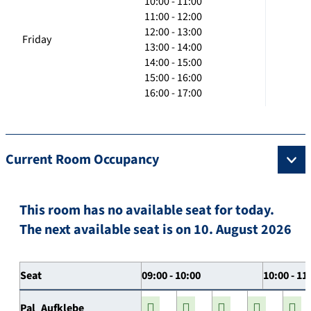
10:00 - 11:00
11:00 - 12:00
12:00 - 13:00
Friday
13:00 - 14:00
14:00 - 15:00
15:00 - 16:00
16:00 - 17:00
Current Room Occupancy
This room has no available seat for today.
The next available seat is on 10. August 2026
Seat
09:00 - 10:00
10:00 - 11
Pal_Aufklebe