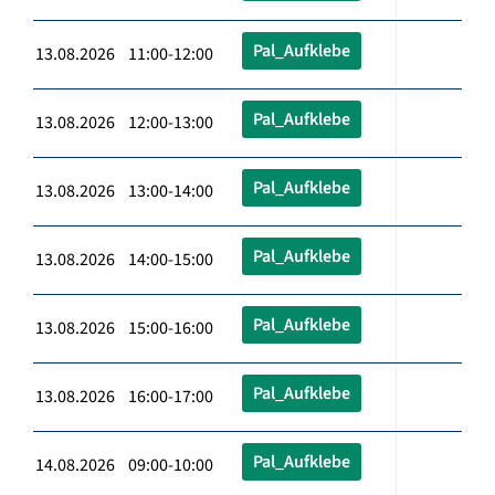
Pal_Aufklebe
13.08.2026 11:00-12:00
Pal_Aufklebe
13.08.2026 12:00-13:00
Pal_Aufklebe
13.08.2026 13:00-14:00
Pal_Aufklebe
13.08.2026 14:00-15:00
Pal_Aufklebe
13.08.2026 15:00-16:00
Pal_Aufklebe
13.08.2026 16:00-17:00
Pal_Aufklebe
14.08.2026 09:00-10:00