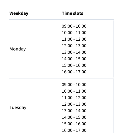
Weekday
Time slots
09:00 - 10:00
10:00 - 11:00
11:00 - 12:00
12:00 - 13:00
Monday
13:00 - 14:00
14:00 - 15:00
15:00 - 16:00
16:00 - 17:00
09:00 - 10:00
10:00 - 11:00
11:00 - 12:00
12:00 - 13:00
Tuesday
13:00 - 14:00
14:00 - 15:00
15:00 - 16:00
16:00 - 17:00