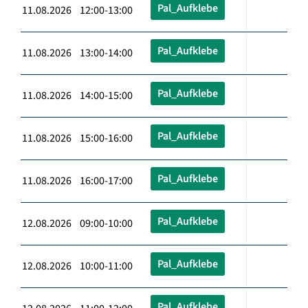
Pal_Aufklebe
11.08.2026 12:00-13:00
Pal_Aufklebe
11.08.2026 13:00-14:00
Pal_Aufklebe
11.08.2026 14:00-15:00
Pal_Aufklebe
11.08.2026 15:00-16:00
Pal_Aufklebe
11.08.2026 16:00-17:00
Pal_Aufklebe
12.08.2026 09:00-10:00
Pal_Aufklebe
12.08.2026 10:00-11:00
Pal_Aufklebe