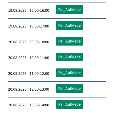
Pal_Aufklebe
19.08.2026 15:00-16:00
Pal_Aufklebe
19.08.2026 16:00-17:00
Pal_Aufklebe
20.08.2026 09:00-10:00
Pal_Aufklebe
20.08.2026 10:00-11:00
Pal_Aufklebe
20.08.2026 11:00-12:00
Pal_Aufklebe
20.08.2026 12:00-13:00
Pal_Aufklebe
20.08.2026 13:00-14:00