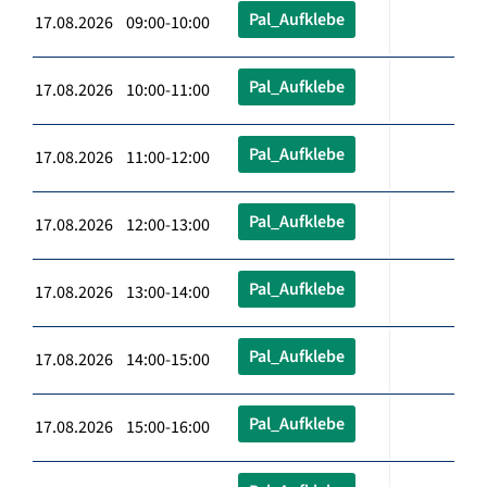
Pal_Aufklebe
17.08.2026 09:00-10:00
Pal_Aufklebe
17.08.2026 10:00-11:00
Pal_Aufklebe
17.08.2026 11:00-12:00
Pal_Aufklebe
17.08.2026 12:00-13:00
Pal_Aufklebe
17.08.2026 13:00-14:00
Pal_Aufklebe
17.08.2026 14:00-15:00
Pal_Aufklebe
17.08.2026 15:00-16:00