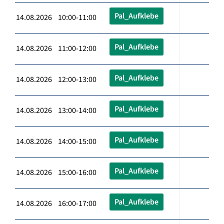
Pal_Aufklebe
14.08.2026 10:00-11:00
Pal_Aufklebe
14.08.2026 11:00-12:00
Pal_Aufklebe
14.08.2026 12:00-13:00
Pal_Aufklebe
14.08.2026 13:00-14:00
Pal_Aufklebe
14.08.2026 14:00-15:00
Pal_Aufklebe
14.08.2026 15:00-16:00
Pal_Aufklebe
14.08.2026 16:00-17:00