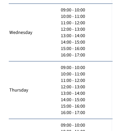
09:00 - 10:00
10:00 - 11:00
11:00 - 12:00
12:00 - 13:00
Wednesday
13:00 - 14:00
14:00 - 15:00
15:00 - 16:00
16:00 - 17:00
09:00 - 10:00
10:00 - 11:00
11:00 - 12:00
12:00 - 13:00
Thursday
13:00 - 14:00
14:00 - 15:00
15:00 - 16:00
16:00 - 17:00
09:00 - 10:00