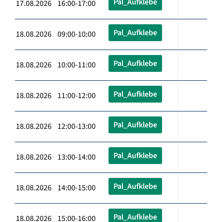
Pal_Aufklebe
17.08.2026 16:00-17:00
Pal_Aufklebe
18.08.2026 09:00-10:00
Pal_Aufklebe
18.08.2026 10:00-11:00
Pal_Aufklebe
18.08.2026 11:00-12:00
Pal_Aufklebe
18.08.2026 12:00-13:00
Pal_Aufklebe
18.08.2026 13:00-14:00
Pal_Aufklebe
18.08.2026 14:00-15:00
Pal_Aufklebe
18.08.2026 15:00-16:00