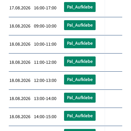
Pal_Aufklebe
17.08.2026 16:00-17:00
Pal_Aufklebe
18.08.2026 09:00-10:00
Pal_Aufklebe
18.08.2026 10:00-11:00
Pal_Aufklebe
18.08.2026 11:00-12:00
Pal_Aufklebe
18.08.2026 12:00-13:00
Pal_Aufklebe
18.08.2026 13:00-14:00
Pal_Aufklebe
18.08.2026 14:00-15:00