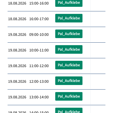
Pal_Aufklebe
18.08.2026 15:00-16:00
Pal_Aufklebe
18.08.2026 16:00-17:00
Pal_Aufklebe
19.08.2026 09:00-10:00
Pal_Aufklebe
19.08.2026 10:00-11:00
Pal_Aufklebe
19.08.2026 11:00-12:00
Pal_Aufklebe
19.08.2026 12:00-13:00
Pal_Aufklebe
19.08.2026 13:00-14:00
Pal_Aufklebe
19.08.2026 14:00-15:00