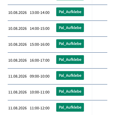
Pal_Aufklebe
10.08.2026 13:00-14:00
Pal_Aufklebe
10.08.2026 14:00-15:00
Pal_Aufklebe
10.08.2026 15:00-16:00
Pal_Aufklebe
10.08.2026 16:00-17:00
Pal_Aufklebe
11.08.2026 09:00-10:00
Pal_Aufklebe
11.08.2026 10:00-11:00
Pal_Aufklebe
11.08.2026 11:00-12:00