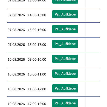
07.08.2026 13:00-14:00
Pal_Aufklebe
07.08.2026 14:00-15:00
Pal_Aufklebe
07.08.2026 15:00-16:00
Pal_Aufklebe
07.08.2026 16:00-17:00
Pal_Aufklebe
10.08.2026 09:00-10:00
Pal_Aufklebe
10.08.2026 10:00-11:00
Pal_Aufklebe
10.08.2026 11:00-12:00
Pal_Aufklebe
10.08.2026 12:00-13:00