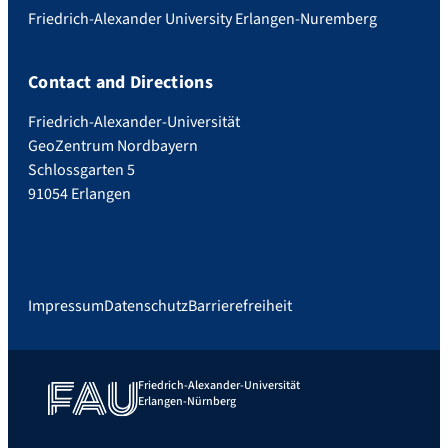
Friedrich-Alexander University Erlangen-Nuremberg
Contact and Directions
Friedrich-Alexander-Universität
GeoZentrum Nordbayern
Schlossgarten 5
91054 Erlangen
Impressum
Datenschutz
Barrierefreiheit
Friedrich-Alexander-Universität
Erlangen-Nürnberg