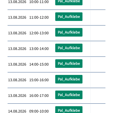
Pal_Aufklebe
13.08.2026 10:00-11:00
Pal_Aufklebe
13.08.2026 11:00-12:00
Pal_Aufklebe
13.08.2026 12:00-13:00
Pal_Aufklebe
13.08.2026 13:00-14:00
Pal_Aufklebe
13.08.2026 14:00-15:00
Pal_Aufklebe
13.08.2026 15:00-16:00
Pal_Aufklebe
13.08.2026 16:00-17:00
Pal_Aufklebe
14.08.2026 09:00-10:00