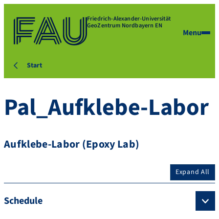
Friedrich-Alexander-Universität
GeoZentrum Nordbayern EN
Menu
Start
Pal_Aufklebe-Labor
Aufklebe-Labor (Epoxy Lab)
Expand All
Schedule