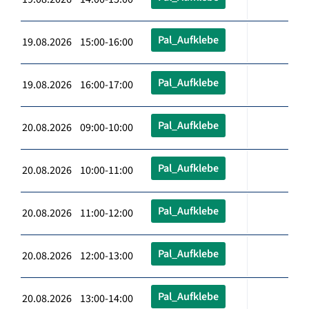
Pal_Aufklebe
19.08.2026 15:00-16:00
Pal_Aufklebe
19.08.2026 16:00-17:00
Pal_Aufklebe
20.08.2026 09:00-10:00
Pal_Aufklebe
20.08.2026 10:00-11:00
Pal_Aufklebe
20.08.2026 11:00-12:00
Pal_Aufklebe
20.08.2026 12:00-13:00
Pal_Aufklebe
20.08.2026 13:00-14:00