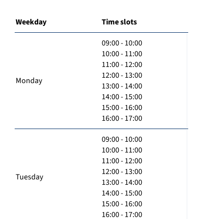
Weekday
Time slots
09:00 - 10:00
10:00 - 11:00
11:00 - 12:00
12:00 - 13:00
Monday
13:00 - 14:00
14:00 - 15:00
15:00 - 16:00
16:00 - 17:00
09:00 - 10:00
10:00 - 11:00
11:00 - 12:00
12:00 - 13:00
Tuesday
13:00 - 14:00
14:00 - 15:00
15:00 - 16:00
16:00 - 17:00