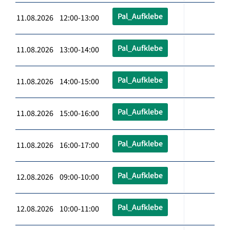
Pal_Aufklebe
11.08.2026 12:00-13:00
Pal_Aufklebe
11.08.2026 13:00-14:00
Pal_Aufklebe
11.08.2026 14:00-15:00
Pal_Aufklebe
11.08.2026 15:00-16:00
Pal_Aufklebe
11.08.2026 16:00-17:00
Pal_Aufklebe
12.08.2026 09:00-10:00
Pal_Aufklebe
12.08.2026 10:00-11:00