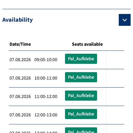
Availability
Date/Time
Seats available
Pal_Aufklebe
07.08.2026 09:00-10:00
Pal_Aufklebe
07.08.2026 10:00-11:00
Pal_Aufklebe
07.08.2026 11:00-12:00
Pal_Aufklebe
07.08.2026 12:00-13:00
Pal_Aufklebe