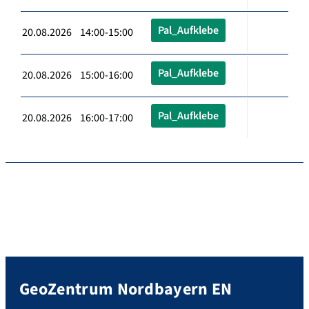
Pal_Aufklebe
20.08.2026 14:00-15:00
Pal_Aufklebe
20.08.2026 15:00-16:00
Pal_Aufklebe
20.08.2026 16:00-17:00
GeoZentrum Nordbayern EN