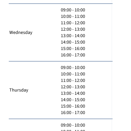
09:00 - 10:00
10:00 - 11:00
11:00 - 12:00
12:00 - 13:00
Wednesday
13:00 - 14:00
14:00 - 15:00
15:00 - 16:00
16:00 - 17:00
09:00 - 10:00
10:00 - 11:00
11:00 - 12:00
12:00 - 13:00
Thursday
13:00 - 14:00
14:00 - 15:00
15:00 - 16:00
16:00 - 17:00
09:00 - 10:00