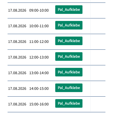
Pal_Aufklebe
17.08.2026 09:00-10:00
Pal_Aufklebe
17.08.2026 10:00-11:00
Pal_Aufklebe
17.08.2026 11:00-12:00
Pal_Aufklebe
17.08.2026 12:00-13:00
Pal_Aufklebe
17.08.2026 13:00-14:00
Pal_Aufklebe
17.08.2026 14:00-15:00
Pal_Aufklebe
17.08.2026 15:00-16:00