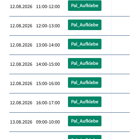
Pal_Aufklebe
12.08.2026 11:00-12:00
Pal_Aufklebe
12.08.2026 12:00-13:00
Pal_Aufklebe
12.08.2026 13:00-14:00
Pal_Aufklebe
12.08.2026 14:00-15:00
Pal_Aufklebe
12.08.2026 15:00-16:00
Pal_Aufklebe
12.08.2026 16:00-17:00
Pal_Aufklebe
13.08.2026 09:00-10:00