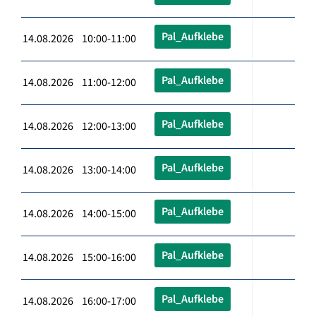
Pal_Aufklebe
14.08.2026 10:00-11:00
Pal_Aufklebe
14.08.2026 11:00-12:00
Pal_Aufklebe
14.08.2026 12:00-13:00
Pal_Aufklebe
14.08.2026 13:00-14:00
Pal_Aufklebe
14.08.2026 14:00-15:00
Pal_Aufklebe
14.08.2026 15:00-16:00
Pal_Aufklebe
14.08.2026 16:00-17:00