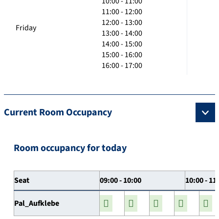
10:00 - 11:00
11:00 - 12:00
12:00 - 13:00
Friday
13:00 - 14:00
14:00 - 15:00
15:00 - 16:00
16:00 - 17:00
Current Room Occupancy
Room occupancy for today
Seat
09:00 - 10:00
10:00 - 11
Pal_Aufklebe