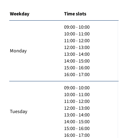
Weekday
Time slots
09:00 - 10:00
10:00 - 11:00
11:00 - 12:00
12:00 - 13:00
Monday
13:00 - 14:00
14:00 - 15:00
15:00 - 16:00
16:00 - 17:00
09:00 - 10:00
10:00 - 11:00
11:00 - 12:00
12:00 - 13:00
Tuesday
13:00 - 14:00
14:00 - 15:00
15:00 - 16:00
16:00 - 17:00