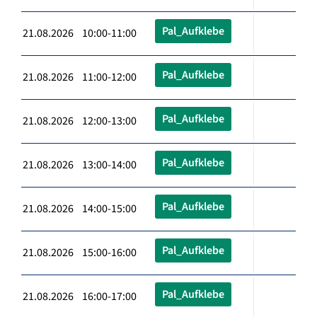
Pal_Aufklebe
21.08.2026 10:00-11:00
Pal_Aufklebe
21.08.2026 11:00-12:00
Pal_Aufklebe
21.08.2026 12:00-13:00
Pal_Aufklebe
21.08.2026 13:00-14:00
Pal_Aufklebe
21.08.2026 14:00-15:00
Pal_Aufklebe
21.08.2026 15:00-16:00
Pal_Aufklebe
21.08.2026 16:00-17:00