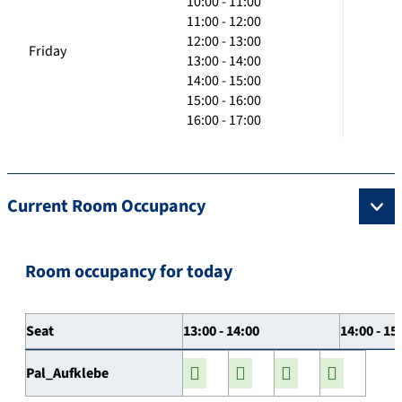
10:00 - 11:00
11:00 - 12:00
12:00 - 13:00
Friday
13:00 - 14:00
14:00 - 15:00
15:00 - 16:00
16:00 - 17:00
Current Room Occupancy
Room occupancy for today
Seat
13:00 - 14:00
14:00 - 15
Pal_Aufklebe