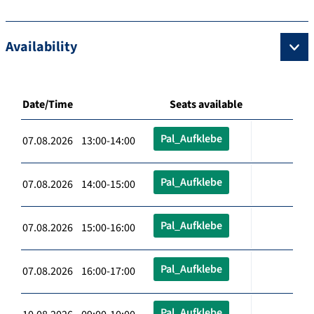
Availability
Date/Time
Seats available
Pal_Aufklebe
07.08.2026 13:00-14:00
Pal_Aufklebe
07.08.2026 14:00-15:00
Pal_Aufklebe
07.08.2026 15:00-16:00
Pal_Aufklebe
07.08.2026 16:00-17:00
Pal_Aufklebe