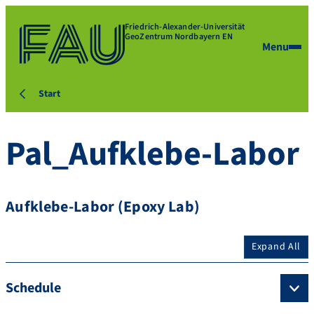
Friedrich-Alexander-Universität
GeoZentrum Nordbayern EN
Menu
Start
Pal_Aufklebe-Labor
Aufklebe-Labor (Epoxy Lab)
Expand All
Schedule