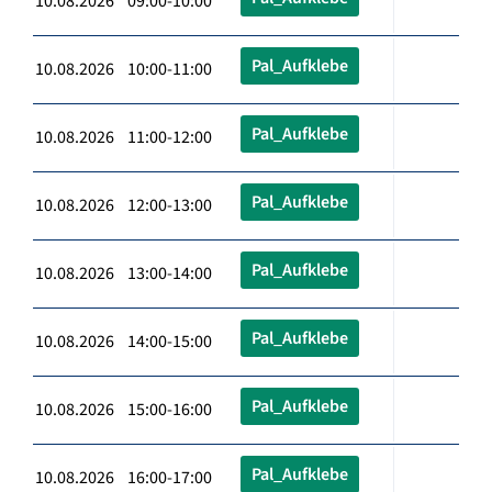
10.08.2026 09:00-10:00
Pal_Aufklebe
10.08.2026 10:00-11:00
Pal_Aufklebe
10.08.2026 11:00-12:00
Pal_Aufklebe
10.08.2026 12:00-13:00
Pal_Aufklebe
10.08.2026 13:00-14:00
Pal_Aufklebe
10.08.2026 14:00-15:00
Pal_Aufklebe
10.08.2026 15:00-16:00
Pal_Aufklebe
10.08.2026 16:00-17:00