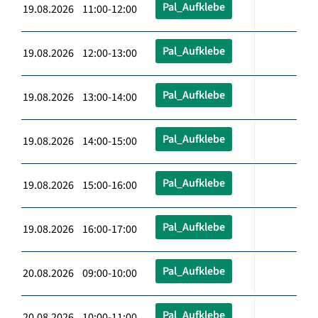
Pal_Aufklebe
19.08.2026 11:00-12:00
Pal_Aufklebe
19.08.2026 12:00-13:00
Pal_Aufklebe
19.08.2026 13:00-14:00
Pal_Aufklebe
19.08.2026 14:00-15:00
Pal_Aufklebe
19.08.2026 15:00-16:00
Pal_Aufklebe
19.08.2026 16:00-17:00
Pal_Aufklebe
20.08.2026 09:00-10:00
Pal_Aufklebe
20.08.2026 10:00-11:00