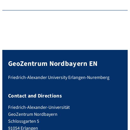
GeoZentrum Nordbayern EN
Friedrich-Alexander University Erlangen-Nuremberg
Contact and Directions
Friedrich-Alexander-Universität
GeoZentrum Nordbayern
Schlossgarten 5
91054 Erlangen