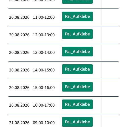
Pal_Aufklebe
20.08.2026 11:00-12:00
Pal_Aufklebe
20.08.2026 12:00-13:00
Pal_Aufklebe
20.08.2026 13:00-14:00
Pal_Aufklebe
20.08.2026 14:00-15:00
Pal_Aufklebe
20.08.2026 15:00-16:00
Pal_Aufklebe
20.08.2026 16:00-17:00
Pal_Aufklebe
21.08.2026 09:00-10:00