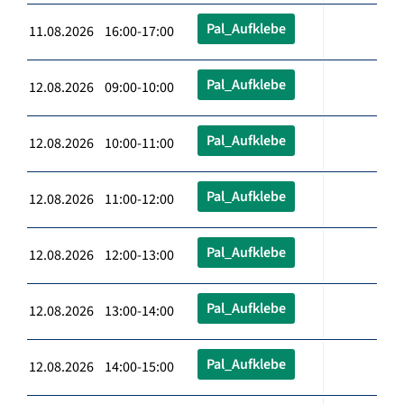
Pal_Aufklebe
11.08.2026 16:00-17:00
Pal_Aufklebe
12.08.2026 09:00-10:00
Pal_Aufklebe
12.08.2026 10:00-11:00
Pal_Aufklebe
12.08.2026 11:00-12:00
Pal_Aufklebe
12.08.2026 12:00-13:00
Pal_Aufklebe
12.08.2026 13:00-14:00
Pal_Aufklebe
12.08.2026 14:00-15:00