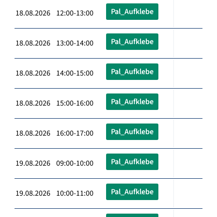
Pal_Aufklebe
18.08.2026 12:00-13:00
Pal_Aufklebe
18.08.2026 13:00-14:00
Pal_Aufklebe
18.08.2026 14:00-15:00
Pal_Aufklebe
18.08.2026 15:00-16:00
Pal_Aufklebe
18.08.2026 16:00-17:00
Pal_Aufklebe
19.08.2026 09:00-10:00
Pal_Aufklebe
19.08.2026 10:00-11:00