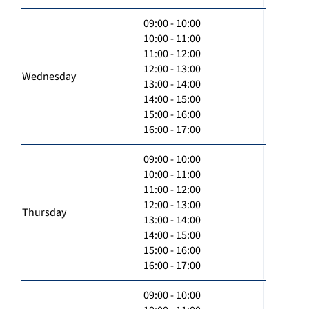
09:00 - 10:00
10:00 - 11:00
11:00 - 12:00
12:00 - 13:00
Wednesday
13:00 - 14:00
14:00 - 15:00
15:00 - 16:00
16:00 - 17:00
09:00 - 10:00
10:00 - 11:00
11:00 - 12:00
12:00 - 13:00
Thursday
13:00 - 14:00
14:00 - 15:00
15:00 - 16:00
16:00 - 17:00
09:00 - 10:00