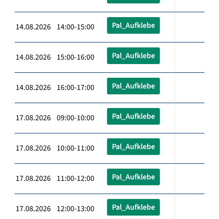
Pal_Aufklebe
14.08.2026 14:00-15:00
Pal_Aufklebe
14.08.2026 15:00-16:00
Pal_Aufklebe
14.08.2026 16:00-17:00
Pal_Aufklebe
17.08.2026 09:00-10:00
Pal_Aufklebe
17.08.2026 10:00-11:00
Pal_Aufklebe
17.08.2026 11:00-12:00
Pal_Aufklebe
17.08.2026 12:00-13:00