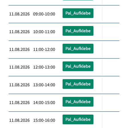
Pal_Aufklebe
11.08.2026 09:00-10:00
Pal_Aufklebe
11.08.2026 10:00-11:00
Pal_Aufklebe
11.08.2026 11:00-12:00
Pal_Aufklebe
11.08.2026 12:00-13:00
Pal_Aufklebe
11.08.2026 13:00-14:00
Pal_Aufklebe
11.08.2026 14:00-15:00
Pal_Aufklebe
11.08.2026 15:00-16:00