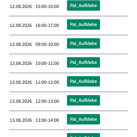
Pal_Aufklebe
12.08.2026 15:00-16:00
Pal_Aufklebe
12.08.2026 16:00-17:00
Pal_Aufklebe
13.08.2026 09:00-10:00
Pal_Aufklebe
13.08.2026 10:00-11:00
Pal_Aufklebe
13.08.2026 11:00-12:00
Pal_Aufklebe
13.08.2026 12:00-13:00
Pal_Aufklebe
13.08.2026 13:00-14:00