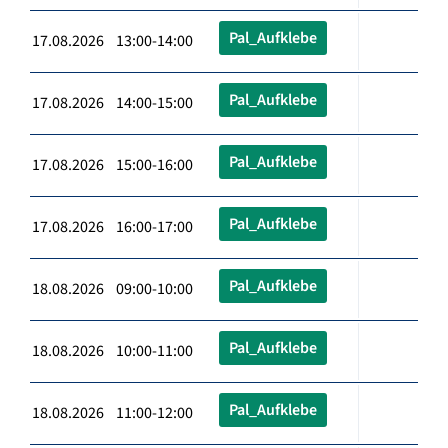
Pal_Aufklebe
17.08.2026 13:00-14:00
Pal_Aufklebe
17.08.2026 14:00-15:00
Pal_Aufklebe
17.08.2026 15:00-16:00
Pal_Aufklebe
17.08.2026 16:00-17:00
Pal_Aufklebe
18.08.2026 09:00-10:00
Pal_Aufklebe
18.08.2026 10:00-11:00
Pal_Aufklebe
18.08.2026 11:00-12:00