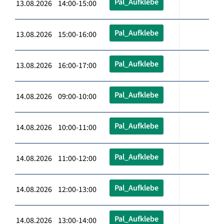
Pal_Aufklebe
13.08.2026 14:00-15:00
Pal_Aufklebe
13.08.2026 15:00-16:00
Pal_Aufklebe
13.08.2026 16:00-17:00
Pal_Aufklebe
14.08.2026 09:00-10:00
Pal_Aufklebe
14.08.2026 10:00-11:00
Pal_Aufklebe
14.08.2026 11:00-12:00
Pal_Aufklebe
14.08.2026 12:00-13:00
Pal_Aufklebe
14.08.2026 13:00-14:00