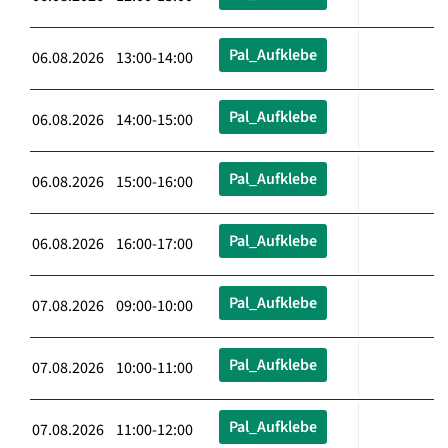
Pal_Aufklebe
06.08.2026 13:00-14:00
Pal_Aufklebe
06.08.2026 14:00-15:00
Pal_Aufklebe
06.08.2026 15:00-16:00
Pal_Aufklebe
06.08.2026 16:00-17:00
Pal_Aufklebe
07.08.2026 09:00-10:00
Pal_Aufklebe
07.08.2026 10:00-11:00
Pal_Aufklebe
07.08.2026 11:00-12:00