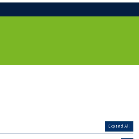
Expand All