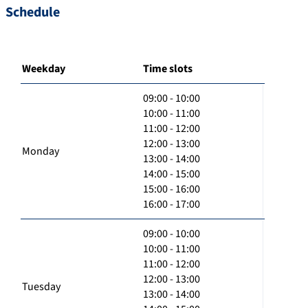
Schedule
Weekday
Time slots
09:00 - 10:00
10:00 - 11:00
11:00 - 12:00
12:00 - 13:00
Monday
13:00 - 14:00
14:00 - 15:00
15:00 - 16:00
16:00 - 17:00
09:00 - 10:00
10:00 - 11:00
11:00 - 12:00
12:00 - 13:00
Tuesday
13:00 - 14:00