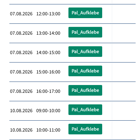
Pal_Aufklebe
07.08.2026 12:00-13:00
Pal_Aufklebe
07.08.2026 13:00-14:00
Pal_Aufklebe
07.08.2026 14:00-15:00
Pal_Aufklebe
07.08.2026 15:00-16:00
Pal_Aufklebe
07.08.2026 16:00-17:00
Pal_Aufklebe
10.08.2026 09:00-10:00
Pal_Aufklebe
10.08.2026 10:00-11:00