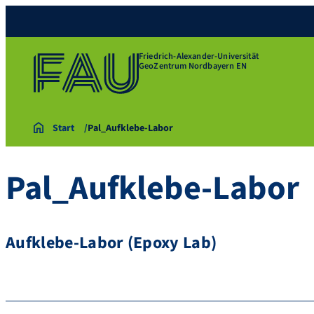
Friedrich-Alexander-Universität
GeoZentrum Nordbayern EN
Start
Pal_Aufklebe-Labor
Pal_Aufklebe-Labor
Aufklebe-Labor (Epoxy Lab)