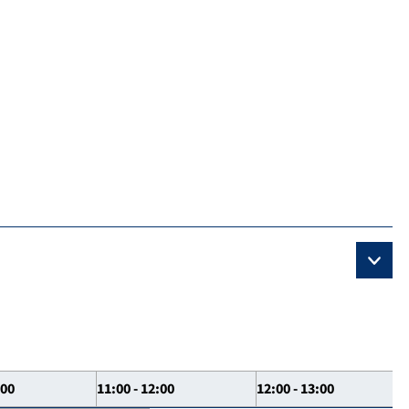
:00
11:00 - 12:00
12:00 - 13:00