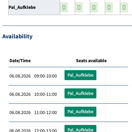
Pal_Aufklebe
Availability
Date/Time
Seats available
Pal_Aufklebe
06.08.2026 09:00-10:00
Pal_Aufklebe
06.08.2026 10:00-11:00
Pal_Aufklebe
06.08.2026 11:00-12:00
Pal_Aufklebe
06.08.2026 12:00-13:00