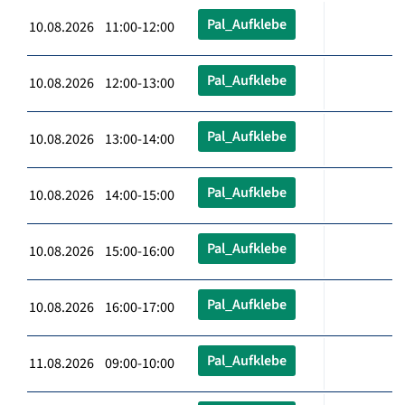
Pal_Aufklebe
10.08.2026 11:00-12:00
Pal_Aufklebe
10.08.2026 12:00-13:00
Pal_Aufklebe
10.08.2026 13:00-14:00
Pal_Aufklebe
10.08.2026 14:00-15:00
Pal_Aufklebe
10.08.2026 15:00-16:00
Pal_Aufklebe
10.08.2026 16:00-17:00
Pal_Aufklebe
11.08.2026 09:00-10:00