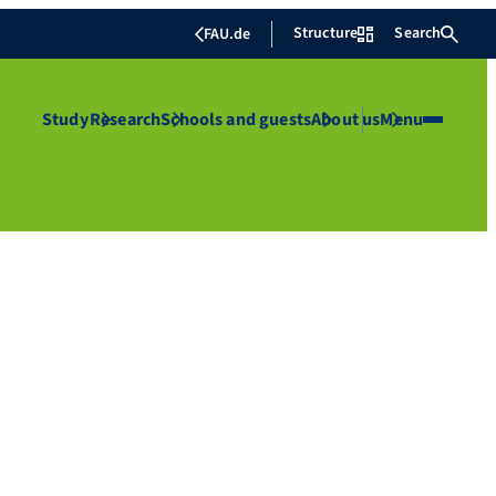
Structure
Search
FAU.de
Study
Research
Schools and guests
About us
Menu