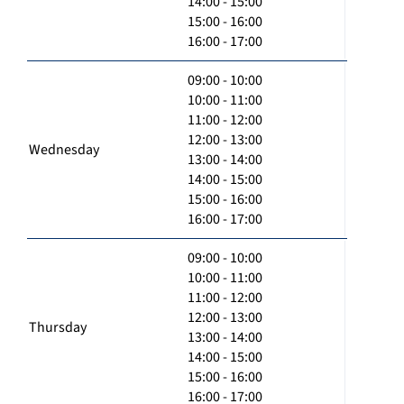
14:00 - 15:00
15:00 - 16:00
16:00 - 17:00
09:00 - 10:00
10:00 - 11:00
11:00 - 12:00
12:00 - 13:00
Wednesday
13:00 - 14:00
14:00 - 15:00
15:00 - 16:00
16:00 - 17:00
09:00 - 10:00
10:00 - 11:00
11:00 - 12:00
12:00 - 13:00
Thursday
13:00 - 14:00
14:00 - 15:00
15:00 - 16:00
16:00 - 17:00