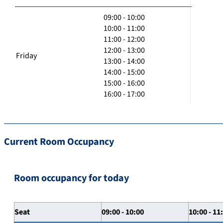
09:00 - 10:00
10:00 - 11:00
11:00 - 12:00
12:00 - 13:00
Friday
13:00 - 14:00
14:00 - 15:00
15:00 - 16:00
16:00 - 17:00
Current Room Occupancy
Room occupancy for today
Seat
09:00 - 10:00
10:00 - 11