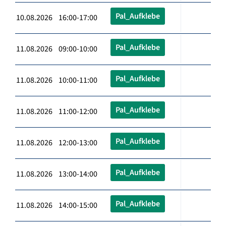
Pal_Aufklebe
10.08.2026 16:00-17:00
Pal_Aufklebe
11.08.2026 09:00-10:00
Pal_Aufklebe
11.08.2026 10:00-11:00
Pal_Aufklebe
11.08.2026 11:00-12:00
Pal_Aufklebe
11.08.2026 12:00-13:00
Pal_Aufklebe
11.08.2026 13:00-14:00
Pal_Aufklebe
11.08.2026 14:00-15:00