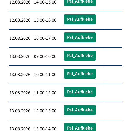
Pal_Aufklebe
12.08.2026 14:00-15:00
Pal_Aufklebe
12.08.2026 15:00-16:00
Pal_Aufklebe
12.08.2026 16:00-17:00
Pal_Aufklebe
13.08.2026 09:00-10:00
Pal_Aufklebe
13.08.2026 10:00-11:00
Pal_Aufklebe
13.08.2026 11:00-12:00
Pal_Aufklebe
13.08.2026 12:00-13:00
Pal_Aufklebe
13.08.2026 13:00-14:00