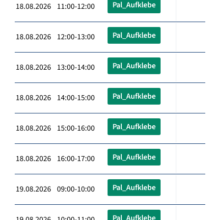
Pal_Aufklebe
18.08.2026 11:00-12:00
Pal_Aufklebe
18.08.2026 12:00-13:00
Pal_Aufklebe
18.08.2026 13:00-14:00
Pal_Aufklebe
18.08.2026 14:00-15:00
Pal_Aufklebe
18.08.2026 15:00-16:00
Pal_Aufklebe
18.08.2026 16:00-17:00
Pal_Aufklebe
19.08.2026 09:00-10:00
Pal_Aufklebe
19.08.2026 10:00-11:00