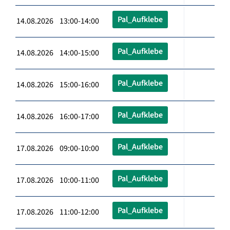
Pal_Aufklebe
14.08.2026 13:00-14:00
Pal_Aufklebe
14.08.2026 14:00-15:00
Pal_Aufklebe
14.08.2026 15:00-16:00
Pal_Aufklebe
14.08.2026 16:00-17:00
Pal_Aufklebe
17.08.2026 09:00-10:00
Pal_Aufklebe
17.08.2026 10:00-11:00
Pal_Aufklebe
17.08.2026 11:00-12:00