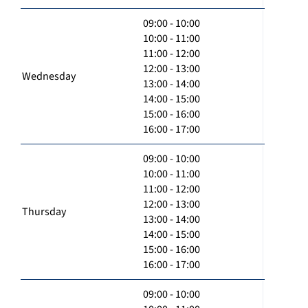
09:00 - 10:00
10:00 - 11:00
11:00 - 12:00
12:00 - 13:00
Wednesday
13:00 - 14:00
14:00 - 15:00
15:00 - 16:00
16:00 - 17:00
09:00 - 10:00
10:00 - 11:00
11:00 - 12:00
12:00 - 13:00
Thursday
13:00 - 14:00
14:00 - 15:00
15:00 - 16:00
16:00 - 17:00
09:00 - 10:00