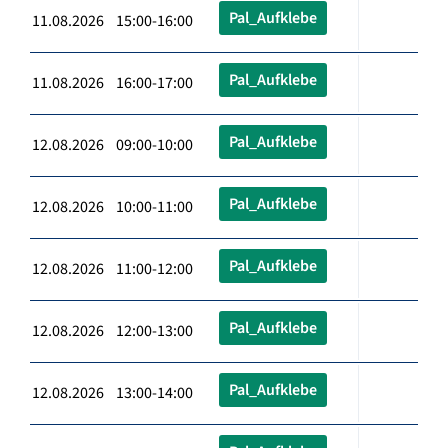
Pal_Aufklebe
11.08.2026 15:00-16:00
Pal_Aufklebe
11.08.2026 16:00-17:00
Pal_Aufklebe
12.08.2026 09:00-10:00
Pal_Aufklebe
12.08.2026 10:00-11:00
Pal_Aufklebe
12.08.2026 11:00-12:00
Pal_Aufklebe
12.08.2026 12:00-13:00
Pal_Aufklebe
12.08.2026 13:00-14:00