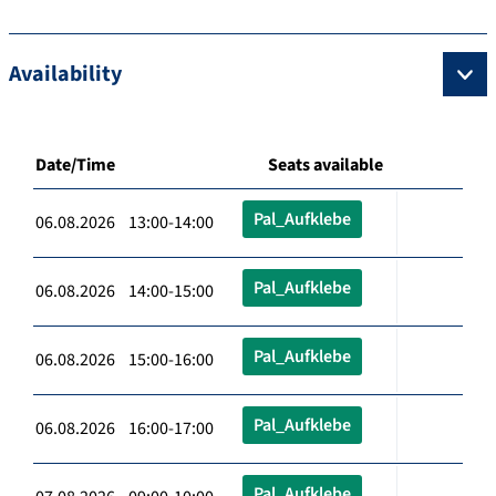
Availability
Date/Time
Seats available
Pal_Aufklebe
06.08.2026 13:00-14:00
Pal_Aufklebe
06.08.2026 14:00-15:00
Pal_Aufklebe
06.08.2026 15:00-16:00
Pal_Aufklebe
06.08.2026 16:00-17:00
Pal_Aufklebe