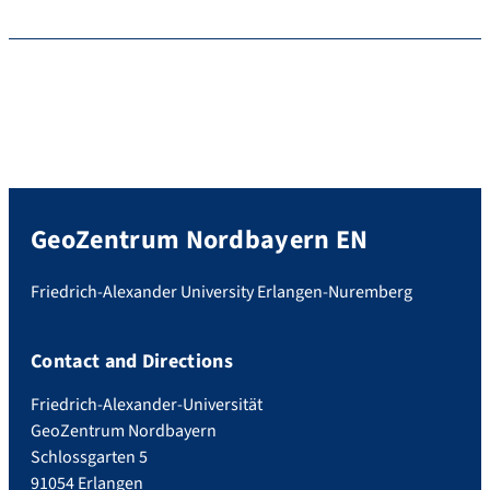
GeoZentrum Nordbayern EN
Friedrich-Alexander University Erlangen-Nuremberg
Contact and Directions
Friedrich-Alexander-Universität
GeoZentrum Nordbayern
Schlossgarten 5
91054 Erlangen