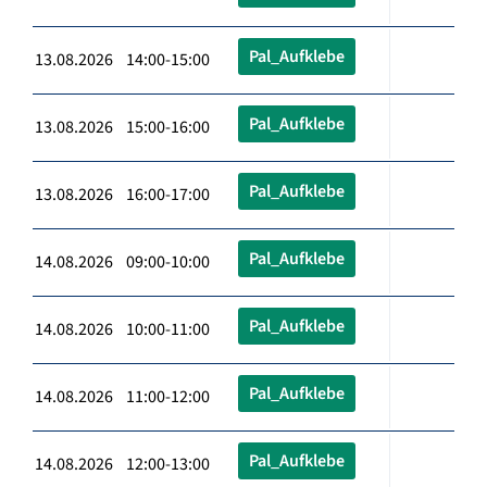
Pal_Aufklebe
13.08.2026 14:00-15:00
Pal_Aufklebe
13.08.2026 15:00-16:00
Pal_Aufklebe
13.08.2026 16:00-17:00
Pal_Aufklebe
14.08.2026 09:00-10:00
Pal_Aufklebe
14.08.2026 10:00-11:00
Pal_Aufklebe
14.08.2026 11:00-12:00
Pal_Aufklebe
14.08.2026 12:00-13:00