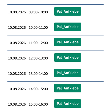
Pal_Aufklebe
10.08.2026 09:00-10:00
Pal_Aufklebe
10.08.2026 10:00-11:00
Pal_Aufklebe
10.08.2026 11:00-12:00
Pal_Aufklebe
10.08.2026 12:00-13:00
Pal_Aufklebe
10.08.2026 13:00-14:00
Pal_Aufklebe
10.08.2026 14:00-15:00
Pal_Aufklebe
10.08.2026 15:00-16:00