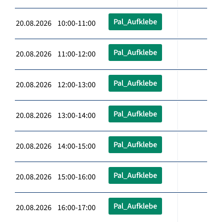
Pal_Aufklebe
20.08.2026 10:00-11:00
Pal_Aufklebe
20.08.2026 11:00-12:00
Pal_Aufklebe
20.08.2026 12:00-13:00
Pal_Aufklebe
20.08.2026 13:00-14:00
Pal_Aufklebe
20.08.2026 14:00-15:00
Pal_Aufklebe
20.08.2026 15:00-16:00
Pal_Aufklebe
20.08.2026 16:00-17:00