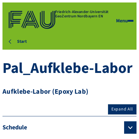
Friedrich-Alexander-Universität
GeoZentrum Nordbayern EN
Menu
Start
Pal_Aufklebe-Labor
Aufklebe-Labor (Epoxy Lab)
Expand All
Schedule