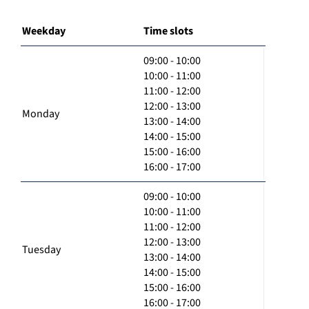
Weekday
Time slots
09:00 - 10:00
10:00 - 11:00
11:00 - 12:00
12:00 - 13:00
Monday
13:00 - 14:00
14:00 - 15:00
15:00 - 16:00
16:00 - 17:00
09:00 - 10:00
10:00 - 11:00
11:00 - 12:00
12:00 - 13:00
Tuesday
13:00 - 14:00
14:00 - 15:00
15:00 - 16:00
16:00 - 17:00