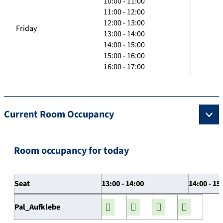
10:00 - 11:00
11:00 - 12:00
12:00 - 13:00
Friday
13:00 - 14:00
14:00 - 15:00
15:00 - 16:00
16:00 - 17:00
Current Room Occupancy
Room occupancy for today
Seat
13:00 - 14:00
14:00 - 15
Pal_Aufklebe