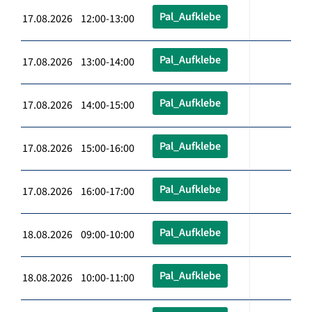
Pal_Aufklebe
17.08.2026 12:00-13:00
Pal_Aufklebe
17.08.2026 13:00-14:00
Pal_Aufklebe
17.08.2026 14:00-15:00
Pal_Aufklebe
17.08.2026 15:00-16:00
Pal_Aufklebe
17.08.2026 16:00-17:00
Pal_Aufklebe
18.08.2026 09:00-10:00
Pal_Aufklebe
18.08.2026 10:00-11:00