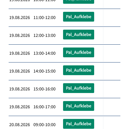
Pal_Aufklebe
19.08.2026 11:00-12:00
Pal_Aufklebe
19.08.2026 12:00-13:00
Pal_Aufklebe
19.08.2026 13:00-14:00
Pal_Aufklebe
19.08.2026 14:00-15:00
Pal_Aufklebe
19.08.2026 15:00-16:00
Pal_Aufklebe
19.08.2026 16:00-17:00
Pal_Aufklebe
20.08.2026 09:00-10:00