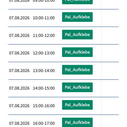
07.08.2026 09:00-10:00
Pal_Aufklebe
07.08.2026 10:00-11:00
Pal_Aufklebe
07.08.2026 11:00-12:00
Pal_Aufklebe
07.08.2026 12:00-13:00
Pal_Aufklebe
07.08.2026 13:00-14:00
Pal_Aufklebe
07.08.2026 14:00-15:00
Pal_Aufklebe
07.08.2026 15:00-16:00
Pal_Aufklebe
07.08.2026 16:00-17:00