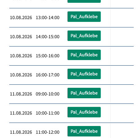
Pal_Aufklebe
10.08.2026 13:00-14:00
Pal_Aufklebe
10.08.2026 14:00-15:00
Pal_Aufklebe
10.08.2026 15:00-16:00
Pal_Aufklebe
10.08.2026 16:00-17:00
Pal_Aufklebe
11.08.2026 09:00-10:00
Pal_Aufklebe
11.08.2026 10:00-11:00
Pal_Aufklebe
11.08.2026 11:00-12:00