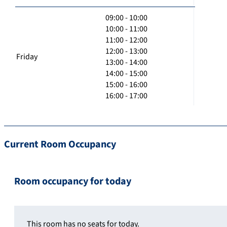
09:00 - 10:00
10:00 - 11:00
11:00 - 12:00
12:00 - 13:00
Friday
13:00 - 14:00
14:00 - 15:00
15:00 - 16:00
16:00 - 17:00
Current Room Occupancy
Room occupancy for today
This room has no seats for today.