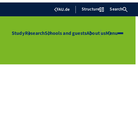
Structure
Search
FAU.de
Study
Research
Schools and guests
About us
Menu