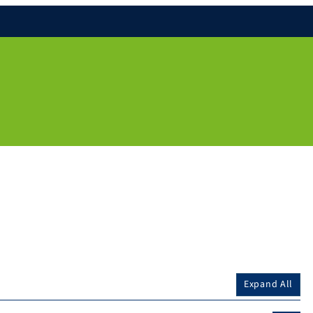
Expand All