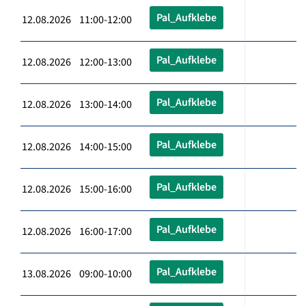
Pal_Aufklebe
12.08.2026 11:00-12:00
Pal_Aufklebe
12.08.2026 12:00-13:00
Pal_Aufklebe
12.08.2026 13:00-14:00
Pal_Aufklebe
12.08.2026 14:00-15:00
Pal_Aufklebe
12.08.2026 15:00-16:00
Pal_Aufklebe
12.08.2026 16:00-17:00
Pal_Aufklebe
13.08.2026 09:00-10:00