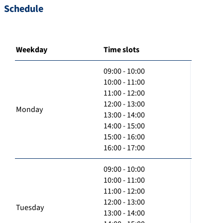
Schedule
Weekday
Time slots
09:00 - 10:00
10:00 - 11:00
11:00 - 12:00
12:00 - 13:00
Monday
13:00 - 14:00
14:00 - 15:00
15:00 - 16:00
16:00 - 17:00
09:00 - 10:00
10:00 - 11:00
11:00 - 12:00
12:00 - 13:00
Tuesday
13:00 - 14:00