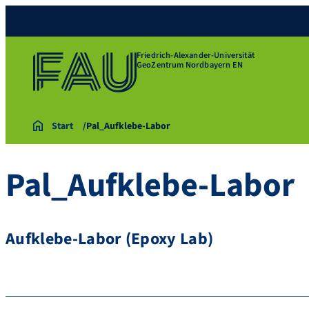
Friedrich-Alexander-Universität
GeoZentrum Nordbayern EN
Start
Pal_Aufklebe-Labor
Pal_Aufklebe-Labor
Aufklebe-Labor (Epoxy Lab)