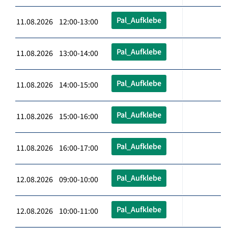
Pal_Aufklebe
11.08.2026 12:00-13:00
Pal_Aufklebe
11.08.2026 13:00-14:00
Pal_Aufklebe
11.08.2026 14:00-15:00
Pal_Aufklebe
11.08.2026 15:00-16:00
Pal_Aufklebe
11.08.2026 16:00-17:00
Pal_Aufklebe
12.08.2026 09:00-10:00
Pal_Aufklebe
12.08.2026 10:00-11:00