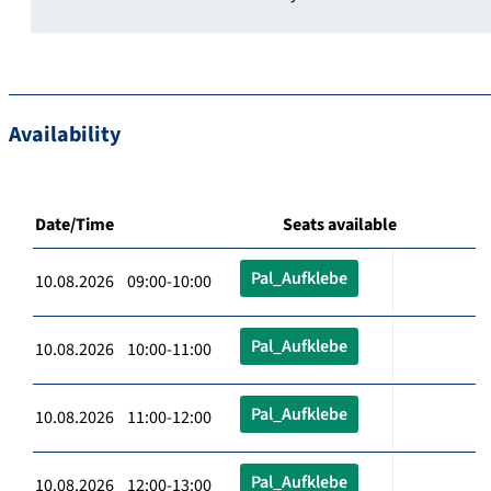
Availability
Date/Time
Seats available
Pal_Aufklebe
10.08.2026 09:00-10:00
Pal_Aufklebe
10.08.2026 10:00-11:00
Pal_Aufklebe
10.08.2026 11:00-12:00
Pal_Aufklebe
10.08.2026 12:00-13:00