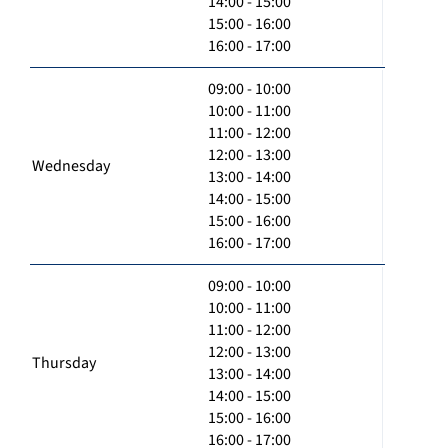
14:00 - 15:00
15:00 - 16:00
16:00 - 17:00
09:00 - 10:00
10:00 - 11:00
11:00 - 12:00
12:00 - 13:00
Wednesday
13:00 - 14:00
14:00 - 15:00
15:00 - 16:00
16:00 - 17:00
09:00 - 10:00
10:00 - 11:00
11:00 - 12:00
12:00 - 13:00
Thursday
13:00 - 14:00
14:00 - 15:00
15:00 - 16:00
16:00 - 17:00