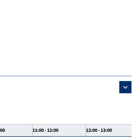
:00
11:00 - 12:00
12:00 - 13:00