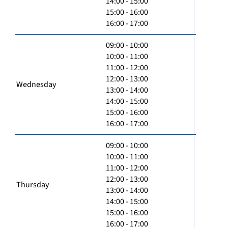
14:00 - 15:00
15:00 - 16:00
16:00 - 17:00
09:00 - 10:00
10:00 - 11:00
11:00 - 12:00
12:00 - 13:00
Wednesday
13:00 - 14:00
14:00 - 15:00
15:00 - 16:00
16:00 - 17:00
09:00 - 10:00
10:00 - 11:00
11:00 - 12:00
12:00 - 13:00
Thursday
13:00 - 14:00
14:00 - 15:00
15:00 - 16:00
16:00 - 17:00