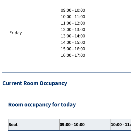
09:00 - 10:00
10:00 - 11:00
11:00 - 12:00
12:00 - 13:00
Friday
13:00 - 14:00
14:00 - 15:00
15:00 - 16:00
16:00 - 17:00
Current Room Occupancy
Room occupancy for today
Seat
09:00 - 10:00
10:00 - 11