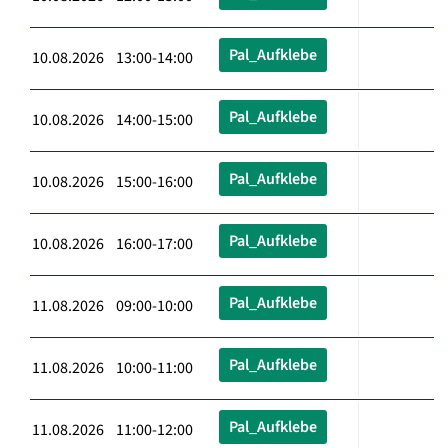
Pal_Aufklebe
10.08.2026 13:00-14:00
Pal_Aufklebe
10.08.2026 14:00-15:00
Pal_Aufklebe
10.08.2026 15:00-16:00
Pal_Aufklebe
10.08.2026 16:00-17:00
Pal_Aufklebe
11.08.2026 09:00-10:00
Pal_Aufklebe
11.08.2026 10:00-11:00
Pal_Aufklebe
11.08.2026 11:00-12:00