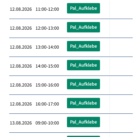
Pal_Aufklebe
12.08.2026 11:00-12:00
Pal_Aufklebe
12.08.2026 12:00-13:00
Pal_Aufklebe
12.08.2026 13:00-14:00
Pal_Aufklebe
12.08.2026 14:00-15:00
Pal_Aufklebe
12.08.2026 15:00-16:00
Pal_Aufklebe
12.08.2026 16:00-17:00
Pal_Aufklebe
13.08.2026 09:00-10:00