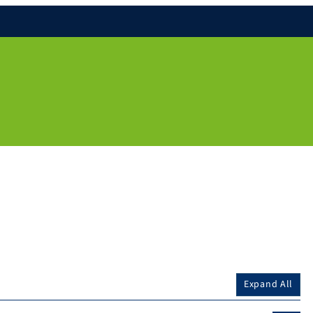
Expand All