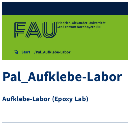
Friedrich-Alexander-Universität
GeoZentrum Nordbayern EN
Start
Pal_Aufklebe-Labor
Pal_Aufklebe-Labor
Aufklebe-Labor (Epoxy Lab)