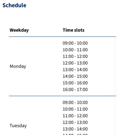
Schedule
Weekday
Time slots
09:00 - 10:00
10:00 - 11:00
11:00 - 12:00
12:00 - 13:00
Monday
13:00 - 14:00
14:00 - 15:00
15:00 - 16:00
16:00 - 17:00
09:00 - 10:00
10:00 - 11:00
11:00 - 12:00
12:00 - 13:00
Tuesday
13:00 - 14:00