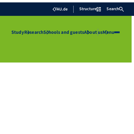
Structure
Search
FAU.de
Study
Research
Schools and guests
About us
Menu