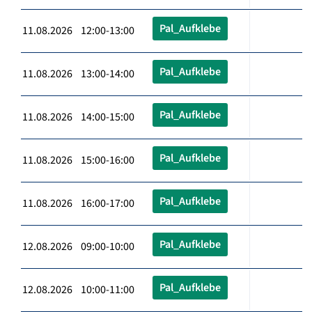
Pal_Aufklebe
11.08.2026 12:00-13:00
Pal_Aufklebe
11.08.2026 13:00-14:00
Pal_Aufklebe
11.08.2026 14:00-15:00
Pal_Aufklebe
11.08.2026 15:00-16:00
Pal_Aufklebe
11.08.2026 16:00-17:00
Pal_Aufklebe
12.08.2026 09:00-10:00
Pal_Aufklebe
12.08.2026 10:00-11:00