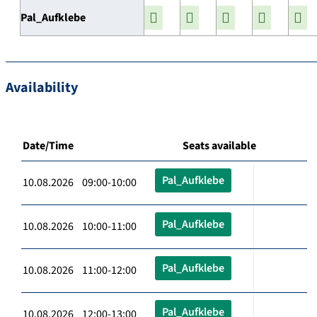
Pal_Aufklebe
Availability
Date/Time
Seats available
Pal_Aufklebe
10.08.2026 09:00-10:00
Pal_Aufklebe
10.08.2026 10:00-11:00
Pal_Aufklebe
10.08.2026 11:00-12:00
Pal_Aufklebe
10.08.2026 12:00-13:00