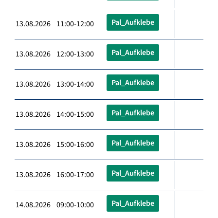
Pal_Aufklebe
13.08.2026 11:00-12:00
Pal_Aufklebe
13.08.2026 12:00-13:00
Pal_Aufklebe
13.08.2026 13:00-14:00
Pal_Aufklebe
13.08.2026 14:00-15:00
Pal_Aufklebe
13.08.2026 15:00-16:00
Pal_Aufklebe
13.08.2026 16:00-17:00
Pal_Aufklebe
14.08.2026 09:00-10:00