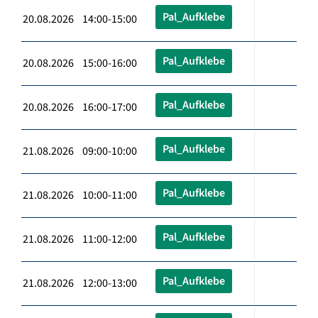
Pal_Aufklebe
20.08.2026 14:00-15:00
Pal_Aufklebe
20.08.2026 15:00-16:00
Pal_Aufklebe
20.08.2026 16:00-17:00
Pal_Aufklebe
21.08.2026 09:00-10:00
Pal_Aufklebe
21.08.2026 10:00-11:00
Pal_Aufklebe
21.08.2026 11:00-12:00
Pal_Aufklebe
21.08.2026 12:00-13:00