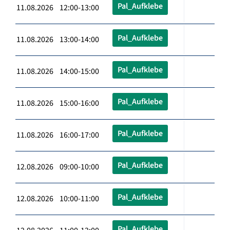
Pal_Aufklebe
11.08.2026 12:00-13:00
Pal_Aufklebe
11.08.2026 13:00-14:00
Pal_Aufklebe
11.08.2026 14:00-15:00
Pal_Aufklebe
11.08.2026 15:00-16:00
Pal_Aufklebe
11.08.2026 16:00-17:00
Pal_Aufklebe
12.08.2026 09:00-10:00
Pal_Aufklebe
12.08.2026 10:00-11:00
Pal_Aufklebe