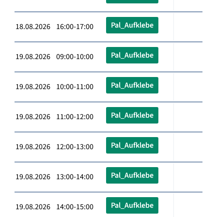
Pal_Aufklebe
18.08.2026 16:00-17:00
Pal_Aufklebe
19.08.2026 09:00-10:00
Pal_Aufklebe
19.08.2026 10:00-11:00
Pal_Aufklebe
19.08.2026 11:00-12:00
Pal_Aufklebe
19.08.2026 12:00-13:00
Pal_Aufklebe
19.08.2026 13:00-14:00
Pal_Aufklebe
19.08.2026 14:00-15:00