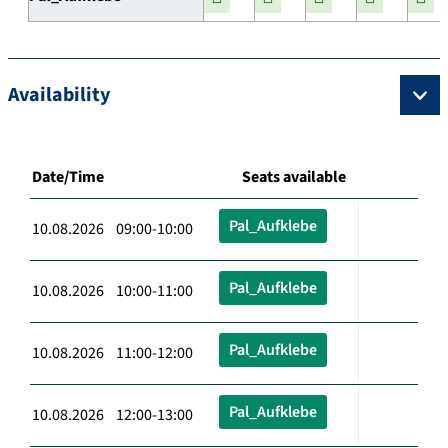
Availability
Date/Time
Seats available
Pal_Aufklebe
10.08.2026 09:00-10:00
Pal_Aufklebe
10.08.2026 10:00-11:00
Pal_Aufklebe
10.08.2026 11:00-12:00
Pal_Aufklebe
10.08.2026 12:00-13:00