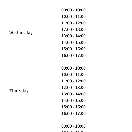
09:00 - 10:00
10:00 - 11:00
11:00 - 12:00
12:00 - 13:00
Wednesday
13:00 - 14:00
14:00 - 15:00
15:00 - 16:00
16:00 - 17:00
09:00 - 10:00
10:00 - 11:00
11:00 - 12:00
12:00 - 13:00
Thursday
13:00 - 14:00
14:00 - 15:00
15:00 - 16:00
16:00 - 17:00
09:00 - 10:00