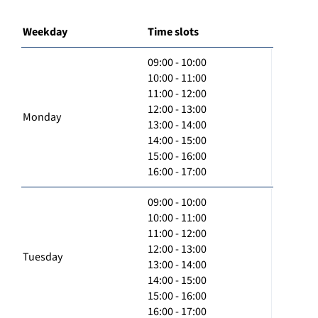
Weekday
Time slots
09:00 - 10:00
10:00 - 11:00
11:00 - 12:00
12:00 - 13:00
Monday
13:00 - 14:00
14:00 - 15:00
15:00 - 16:00
16:00 - 17:00
09:00 - 10:00
10:00 - 11:00
11:00 - 12:00
12:00 - 13:00
Tuesday
13:00 - 14:00
14:00 - 15:00
15:00 - 16:00
16:00 - 17:00