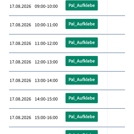
Pal_Aufklebe
17.08.2026 09:00-10:00
Pal_Aufklebe
17.08.2026 10:00-11:00
Pal_Aufklebe
17.08.2026 11:00-12:00
Pal_Aufklebe
17.08.2026 12:00-13:00
Pal_Aufklebe
17.08.2026 13:00-14:00
Pal_Aufklebe
17.08.2026 14:00-15:00
Pal_Aufklebe
17.08.2026 15:00-16:00