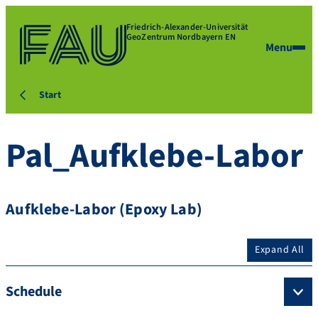
Friedrich-Alexander-Universität
GeoZentrum Nordbayern EN
Menu
Start
Pal_Aufklebe-Labor
Aufklebe-Labor (Epoxy Lab)
Expand All
Schedule