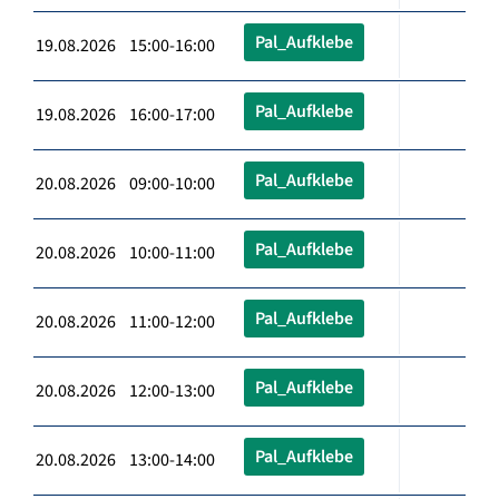
Pal_Aufklebe
19.08.2026 15:00-16:00
Pal_Aufklebe
19.08.2026 16:00-17:00
Pal_Aufklebe
20.08.2026 09:00-10:00
Pal_Aufklebe
20.08.2026 10:00-11:00
Pal_Aufklebe
20.08.2026 11:00-12:00
Pal_Aufklebe
20.08.2026 12:00-13:00
Pal_Aufklebe
20.08.2026 13:00-14:00