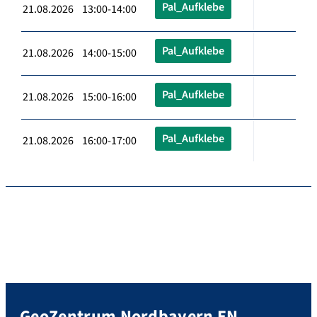
Pal_Aufklebe
21.08.2026 13:00-14:00
Pal_Aufklebe
21.08.2026 14:00-15:00
Pal_Aufklebe
21.08.2026 15:00-16:00
Pal_Aufklebe
21.08.2026 16:00-17:00
GeoZentrum Nordbayern EN