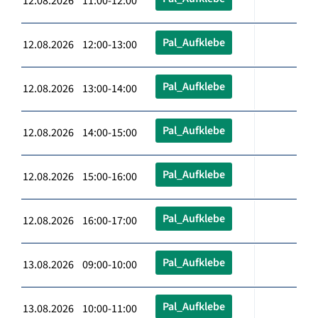
12.08.2026 11:00-12:00
Pal_Aufklebe
12.08.2026 12:00-13:00
Pal_Aufklebe
12.08.2026 13:00-14:00
Pal_Aufklebe
12.08.2026 14:00-15:00
Pal_Aufklebe
12.08.2026 15:00-16:00
Pal_Aufklebe
12.08.2026 16:00-17:00
Pal_Aufklebe
13.08.2026 09:00-10:00
Pal_Aufklebe
13.08.2026 10:00-11:00