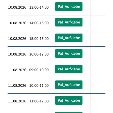
Pal_Aufklebe
10.08.2026 13:00-14:00
Pal_Aufklebe
10.08.2026 14:00-15:00
Pal_Aufklebe
10.08.2026 15:00-16:00
Pal_Aufklebe
10.08.2026 16:00-17:00
Pal_Aufklebe
11.08.2026 09:00-10:00
Pal_Aufklebe
11.08.2026 10:00-11:00
Pal_Aufklebe
11.08.2026 11:00-12:00