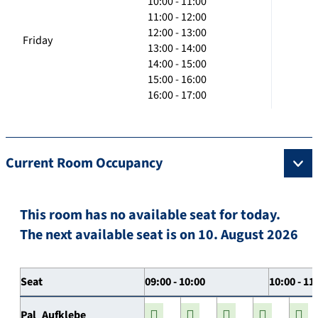
10:00 - 11:00
11:00 - 12:00
12:00 - 13:00
Friday
13:00 - 14:00
14:00 - 15:00
15:00 - 16:00
16:00 - 17:00
Current Room Occupancy
This room has no available seat for today.
The next available seat is on 10. August 2026
Seat
09:00 - 10:00
10:00 - 11
Pal_Aufklebe