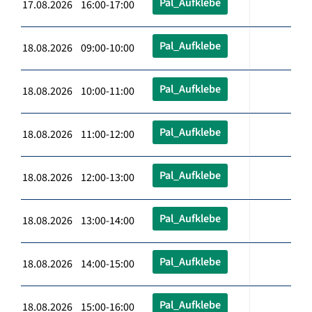
Pal_Aufklebe
17.08.2026 16:00-17:00
Pal_Aufklebe
18.08.2026 09:00-10:00
Pal_Aufklebe
18.08.2026 10:00-11:00
Pal_Aufklebe
18.08.2026 11:00-12:00
Pal_Aufklebe
18.08.2026 12:00-13:00
Pal_Aufklebe
18.08.2026 13:00-14:00
Pal_Aufklebe
18.08.2026 14:00-15:00
Pal_Aufklebe
18.08.2026 15:00-16:00