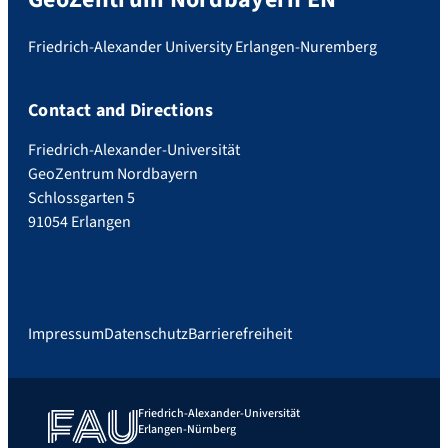
Friedrich-Alexander University Erlangen-Nuremberg
Contact and Directions
Friedrich-Alexander-Universität
GeoZentrum Nordbayern
Schlossgarten 5
91054 Erlangen
Impressum
Datenschutz
Barrierefreiheit
Friedrich-Alexander-Universität
Erlangen-Nürnberg