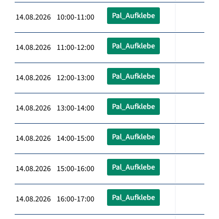
Pal_Aufklebe
14.08.2026 10:00-11:00
Pal_Aufklebe
14.08.2026 11:00-12:00
Pal_Aufklebe
14.08.2026 12:00-13:00
Pal_Aufklebe
14.08.2026 13:00-14:00
Pal_Aufklebe
14.08.2026 14:00-15:00
Pal_Aufklebe
14.08.2026 15:00-16:00
Pal_Aufklebe
14.08.2026 16:00-17:00