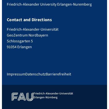
Friedrich-Alexander University Erlangen-Nuremberg
Contact and Directions
Friedrich-Alexander-Universität
GeoZentrum Nordbayern
Schlossgarten 5
91054 Erlangen
Impressum
Datenschutz
Barrierefreiheit
Friedrich-Alexander-Universität
Erlangen-Nürnberg