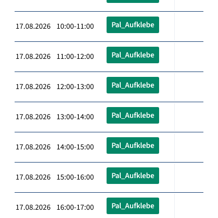
Pal_Aufklebe
17.08.2026 10:00-11:00
Pal_Aufklebe
17.08.2026 11:00-12:00
Pal_Aufklebe
17.08.2026 12:00-13:00
Pal_Aufklebe
17.08.2026 13:00-14:00
Pal_Aufklebe
17.08.2026 14:00-15:00
Pal_Aufklebe
17.08.2026 15:00-16:00
Pal_Aufklebe
17.08.2026 16:00-17:00