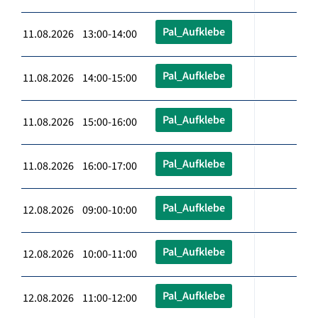
Pal_Aufklebe
11.08.2026 13:00-14:00
Pal_Aufklebe
11.08.2026 14:00-15:00
Pal_Aufklebe
11.08.2026 15:00-16:00
Pal_Aufklebe
11.08.2026 16:00-17:00
Pal_Aufklebe
12.08.2026 09:00-10:00
Pal_Aufklebe
12.08.2026 10:00-11:00
Pal_Aufklebe
12.08.2026 11:00-12:00