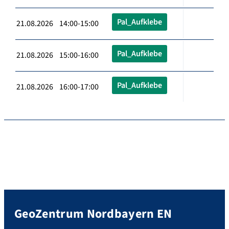
Pal_Aufklebe
21.08.2026 14:00-15:00
Pal_Aufklebe
21.08.2026 15:00-16:00
Pal_Aufklebe
21.08.2026 16:00-17:00
GeoZentrum Nordbayern EN