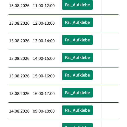
Pal_Aufklebe
13.08.2026 11:00-12:00
Pal_Aufklebe
13.08.2026 12:00-13:00
Pal_Aufklebe
13.08.2026 13:00-14:00
Pal_Aufklebe
13.08.2026 14:00-15:00
Pal_Aufklebe
13.08.2026 15:00-16:00
Pal_Aufklebe
13.08.2026 16:00-17:00
Pal_Aufklebe
14.08.2026 09:00-10:00