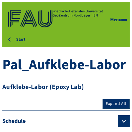
Friedrich-Alexander-Universität
GeoZentrum Nordbayern EN
Menu
Start
Pal_Aufklebe-Labor
Aufklebe-Labor (Epoxy Lab)
Expand All
Schedule