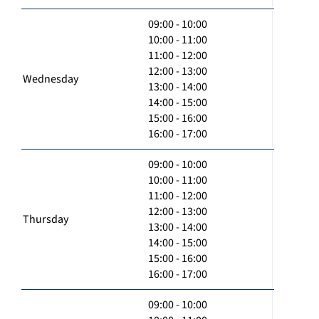
09:00 - 10:00
10:00 - 11:00
11:00 - 12:00
12:00 - 13:00
Wednesday
13:00 - 14:00
14:00 - 15:00
15:00 - 16:00
16:00 - 17:00
09:00 - 10:00
10:00 - 11:00
11:00 - 12:00
12:00 - 13:00
Thursday
13:00 - 14:00
14:00 - 15:00
15:00 - 16:00
16:00 - 17:00
09:00 - 10:00