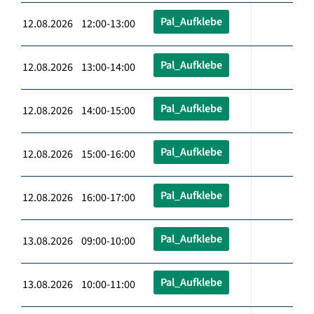
Pal_Aufklebe
12.08.2026 12:00-13:00
Pal_Aufklebe
12.08.2026 13:00-14:00
Pal_Aufklebe
12.08.2026 14:00-15:00
Pal_Aufklebe
12.08.2026 15:00-16:00
Pal_Aufklebe
12.08.2026 16:00-17:00
Pal_Aufklebe
13.08.2026 09:00-10:00
Pal_Aufklebe
13.08.2026 10:00-11:00