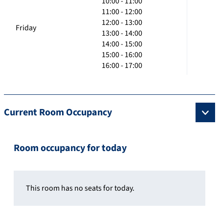
10:00 - 11:00
11:00 - 12:00
12:00 - 13:00
Friday
13:00 - 14:00
14:00 - 15:00
15:00 - 16:00
16:00 - 17:00
Current Room Occupancy
Room occupancy for today
This room has no seats for today.