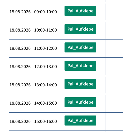
Pal_Aufklebe
18.08.2026 09:00-10:00
Pal_Aufklebe
18.08.2026 10:00-11:00
Pal_Aufklebe
18.08.2026 11:00-12:00
Pal_Aufklebe
18.08.2026 12:00-13:00
Pal_Aufklebe
18.08.2026 13:00-14:00
Pal_Aufklebe
18.08.2026 14:00-15:00
Pal_Aufklebe
18.08.2026 15:00-16:00