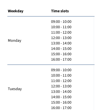
Weekday
Time slots
09:00 - 10:00
10:00 - 11:00
11:00 - 12:00
12:00 - 13:00
Monday
13:00 - 14:00
14:00 - 15:00
15:00 - 16:00
16:00 - 17:00
09:00 - 10:00
10:00 - 11:00
11:00 - 12:00
12:00 - 13:00
Tuesday
13:00 - 14:00
14:00 - 15:00
15:00 - 16:00
16:00 - 17:00