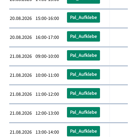
Pal_Aufklebe
20.08.2026 15:00-16:00
Pal_Aufklebe
20.08.2026 16:00-17:00
Pal_Aufklebe
21.08.2026 09:00-10:00
Pal_Aufklebe
21.08.2026 10:00-11:00
Pal_Aufklebe
21.08.2026 11:00-12:00
Pal_Aufklebe
21.08.2026 12:00-13:00
Pal_Aufklebe
21.08.2026 13:00-14:00