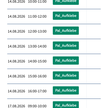
Pal_Aufklebe
14.08.2026 10:00-11:00
Pal_Aufklebe
14.08.2026 11:00-12:00
Pal_Aufklebe
14.08.2026 12:00-13:00
Pal_Aufklebe
14.08.2026 13:00-14:00
Pal_Aufklebe
14.08.2026 14:00-15:00
Pal_Aufklebe
14.08.2026 15:00-16:00
Pal_Aufklebe
14.08.2026 16:00-17:00
Pal_Aufklebe
17.08.2026 09:00-10:00