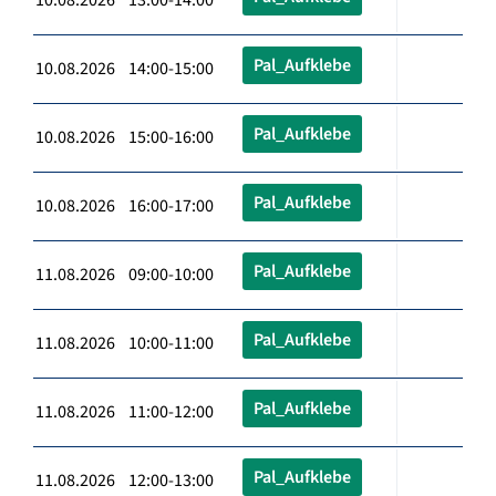
Pal_Aufklebe
10.08.2026 14:00-15:00
Pal_Aufklebe
10.08.2026 15:00-16:00
Pal_Aufklebe
10.08.2026 16:00-17:00
Pal_Aufklebe
11.08.2026 09:00-10:00
Pal_Aufklebe
11.08.2026 10:00-11:00
Pal_Aufklebe
11.08.2026 11:00-12:00
Pal_Aufklebe
11.08.2026 12:00-13:00