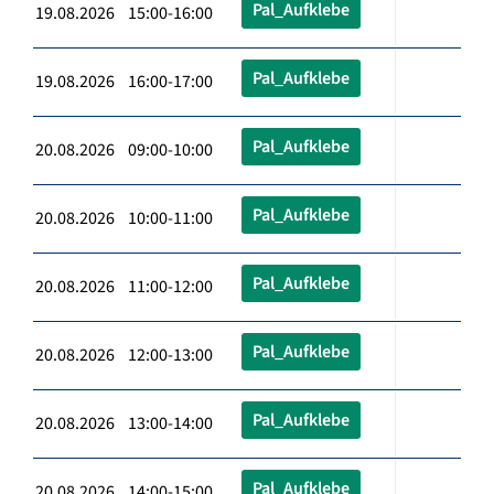
Pal_Aufklebe
19.08.2026 15:00-16:00
Pal_Aufklebe
19.08.2026 16:00-17:00
Pal_Aufklebe
20.08.2026 09:00-10:00
Pal_Aufklebe
20.08.2026 10:00-11:00
Pal_Aufklebe
20.08.2026 11:00-12:00
Pal_Aufklebe
20.08.2026 12:00-13:00
Pal_Aufklebe
20.08.2026 13:00-14:00
Pal_Aufklebe
20.08.2026 14:00-15:00