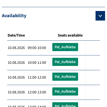
Availability
Date/Time
Seats available
Pal_Aufklebe
10.08.2026 09:00-10:00
Pal_Aufklebe
10.08.2026 10:00-11:00
Pal_Aufklebe
10.08.2026 11:00-12:00
Pal_Aufklebe
10.08.2026 12:00-13:00
Pal_Aufklebe
10.08.2026 13:00-14:00