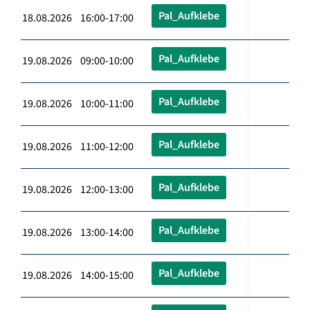
Pal_Aufklebe
18.08.2026 16:00-17:00
Pal_Aufklebe
19.08.2026 09:00-10:00
Pal_Aufklebe
19.08.2026 10:00-11:00
Pal_Aufklebe
19.08.2026 11:00-12:00
Pal_Aufklebe
19.08.2026 12:00-13:00
Pal_Aufklebe
19.08.2026 13:00-14:00
Pal_Aufklebe
19.08.2026 14:00-15:00