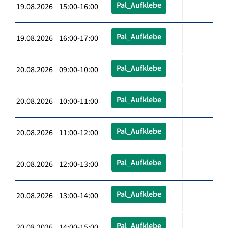
Pal_Aufklebe
19.08.2026 15:00-16:00
Pal_Aufklebe
19.08.2026 16:00-17:00
Pal_Aufklebe
20.08.2026 09:00-10:00
Pal_Aufklebe
20.08.2026 10:00-11:00
Pal_Aufklebe
20.08.2026 11:00-12:00
Pal_Aufklebe
20.08.2026 12:00-13:00
Pal_Aufklebe
20.08.2026 13:00-14:00
Pal_Aufklebe
20.08.2026 14:00-15:00