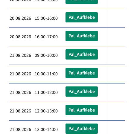
Pal_Aufklebe
20.08.2026 15:00-16:00
Pal_Aufklebe
20.08.2026 16:00-17:00
Pal_Aufklebe
21.08.2026 09:00-10:00
Pal_Aufklebe
21.08.2026 10:00-11:00
Pal_Aufklebe
21.08.2026 11:00-12:00
Pal_Aufklebe
21.08.2026 12:00-13:00
Pal_Aufklebe
21.08.2026 13:00-14:00