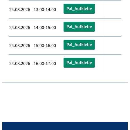
Pal_Aufklebe
24.08.2026 13:00-14:00
Pal_Aufklebe
24.08.2026 14:00-15:00
Pal_Aufklebe
24.08.2026 15:00-16:00
Pal_Aufklebe
24.08.2026 16:00-17:00