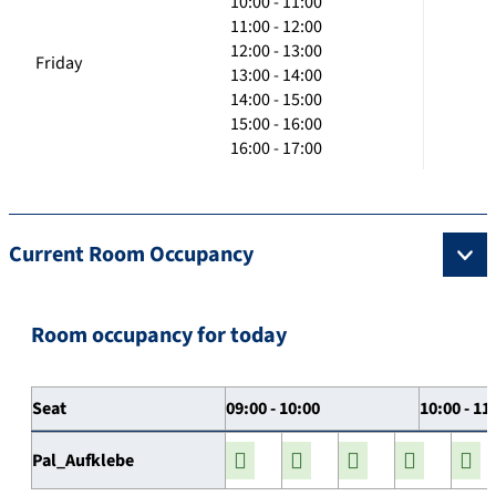
10:00 - 11:00
11:00 - 12:00
12:00 - 13:00
Friday
13:00 - 14:00
14:00 - 15:00
15:00 - 16:00
16:00 - 17:00
Current Room Occupancy
Room occupancy for today
Seat
09:00 - 10:00
10:00 - 11
Pal_Aufklebe