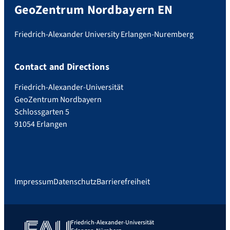
GeoZentrum Nordbayern EN
Friedrich-Alexander University Erlangen-Nuremberg
Contact and Directions
Friedrich-Alexander-Universität
GeoZentrum Nordbayern
Schlossgarten 5
91054 Erlangen
Impressum
Datenschutz
Barrierefreiheit
Friedrich-Alexander-Universität