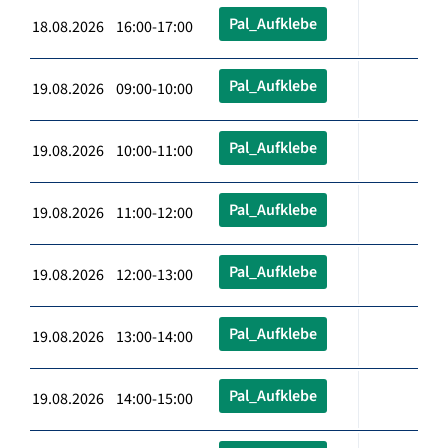
Pal_Aufklebe
18.08.2026 16:00-17:00
Pal_Aufklebe
19.08.2026 09:00-10:00
Pal_Aufklebe
19.08.2026 10:00-11:00
Pal_Aufklebe
19.08.2026 11:00-12:00
Pal_Aufklebe
19.08.2026 12:00-13:00
Pal_Aufklebe
19.08.2026 13:00-14:00
Pal_Aufklebe
19.08.2026 14:00-15:00