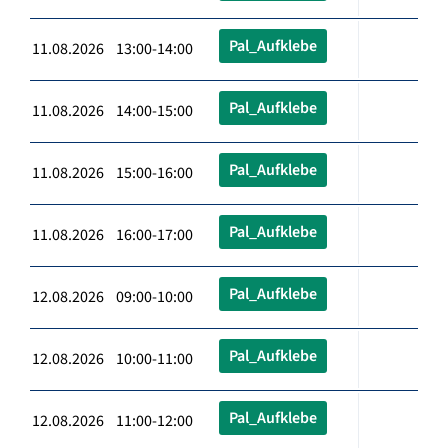
Pal_Aufklebe
11.08.2026 13:00-14:00
Pal_Aufklebe
11.08.2026 14:00-15:00
Pal_Aufklebe
11.08.2026 15:00-16:00
Pal_Aufklebe
11.08.2026 16:00-17:00
Pal_Aufklebe
12.08.2026 09:00-10:00
Pal_Aufklebe
12.08.2026 10:00-11:00
Pal_Aufklebe
12.08.2026 11:00-12:00