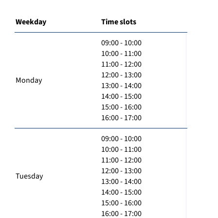
Weekday
Time slots
09:00 - 10:00
10:00 - 11:00
11:00 - 12:00
12:00 - 13:00
Monday
13:00 - 14:00
14:00 - 15:00
15:00 - 16:00
16:00 - 17:00
09:00 - 10:00
10:00 - 11:00
11:00 - 12:00
12:00 - 13:00
Tuesday
13:00 - 14:00
14:00 - 15:00
15:00 - 16:00
16:00 - 17:00