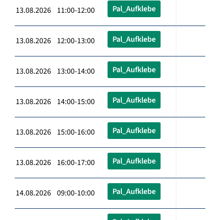
Pal_Aufklebe
13.08.2026 11:00-12:00
Pal_Aufklebe
13.08.2026 12:00-13:00
Pal_Aufklebe
13.08.2026 13:00-14:00
Pal_Aufklebe
13.08.2026 14:00-15:00
Pal_Aufklebe
13.08.2026 15:00-16:00
Pal_Aufklebe
13.08.2026 16:00-17:00
Pal_Aufklebe
14.08.2026 09:00-10:00