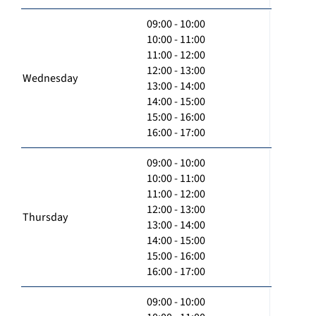
09:00 - 10:00
10:00 - 11:00
11:00 - 12:00
12:00 - 13:00
Wednesday
13:00 - 14:00
14:00 - 15:00
15:00 - 16:00
16:00 - 17:00
09:00 - 10:00
10:00 - 11:00
11:00 - 12:00
12:00 - 13:00
Thursday
13:00 - 14:00
14:00 - 15:00
15:00 - 16:00
16:00 - 17:00
09:00 - 10:00