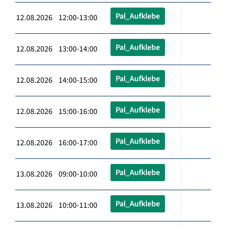
Pal_Aufklebe
12.08.2026 12:00-13:00
Pal_Aufklebe
12.08.2026 13:00-14:00
Pal_Aufklebe
12.08.2026 14:00-15:00
Pal_Aufklebe
12.08.2026 15:00-16:00
Pal_Aufklebe
12.08.2026 16:00-17:00
Pal_Aufklebe
13.08.2026 09:00-10:00
Pal_Aufklebe
13.08.2026 10:00-11:00