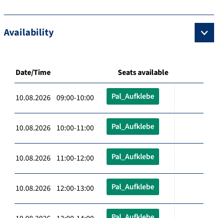
Availability
Date/Time
Seats available
Pal_Aufklebe
10.08.2026 09:00-10:00
Pal_Aufklebe
10.08.2026 10:00-11:00
Pal_Aufklebe
10.08.2026 11:00-12:00
Pal_Aufklebe
10.08.2026 12:00-13:00
Pal_Aufklebe