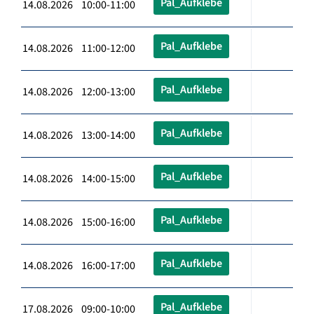
Pal_Aufklebe
14.08.2026 10:00-11:00
Pal_Aufklebe
14.08.2026 11:00-12:00
Pal_Aufklebe
14.08.2026 12:00-13:00
Pal_Aufklebe
14.08.2026 13:00-14:00
Pal_Aufklebe
14.08.2026 14:00-15:00
Pal_Aufklebe
14.08.2026 15:00-16:00
Pal_Aufklebe
14.08.2026 16:00-17:00
Pal_Aufklebe
17.08.2026 09:00-10:00