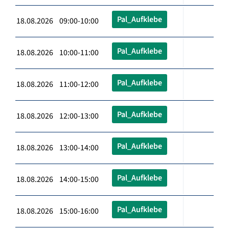
Pal_Aufklebe
18.08.2026 09:00-10:00
Pal_Aufklebe
18.08.2026 10:00-11:00
Pal_Aufklebe
18.08.2026 11:00-12:00
Pal_Aufklebe
18.08.2026 12:00-13:00
Pal_Aufklebe
18.08.2026 13:00-14:00
Pal_Aufklebe
18.08.2026 14:00-15:00
Pal_Aufklebe
18.08.2026 15:00-16:00