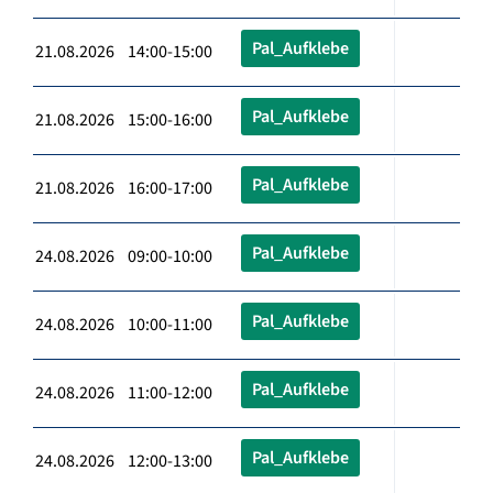
Pal_Aufklebe
21.08.2026 14:00-15:00
Pal_Aufklebe
21.08.2026 15:00-16:00
Pal_Aufklebe
21.08.2026 16:00-17:00
Pal_Aufklebe
24.08.2026 09:00-10:00
Pal_Aufklebe
24.08.2026 10:00-11:00
Pal_Aufklebe
24.08.2026 11:00-12:00
Pal_Aufklebe
24.08.2026 12:00-13:00