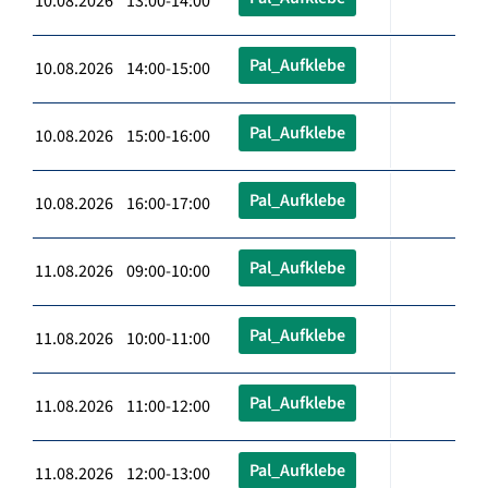
10.08.2026 13:00-14:00
Pal_Aufklebe
10.08.2026 14:00-15:00
Pal_Aufklebe
10.08.2026 15:00-16:00
Pal_Aufklebe
10.08.2026 16:00-17:00
Pal_Aufklebe
11.08.2026 09:00-10:00
Pal_Aufklebe
11.08.2026 10:00-11:00
Pal_Aufklebe
11.08.2026 11:00-12:00
Pal_Aufklebe
11.08.2026 12:00-13:00