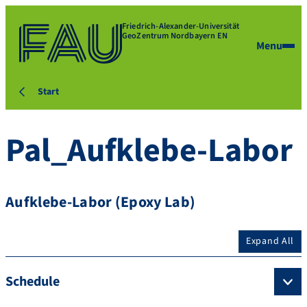
Friedrich-Alexander-Universität
GeoZentrum Nordbayern EN
Menu
Start
Pal_Aufklebe-Labor
Aufklebe-Labor (Epoxy Lab)
Expand All
Schedule