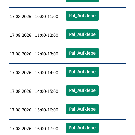
Pal_Aufklebe
17.08.2026 10:00-11:00
Pal_Aufklebe
17.08.2026 11:00-12:00
Pal_Aufklebe
17.08.2026 12:00-13:00
Pal_Aufklebe
17.08.2026 13:00-14:00
Pal_Aufklebe
17.08.2026 14:00-15:00
Pal_Aufklebe
17.08.2026 15:00-16:00
Pal_Aufklebe
17.08.2026 16:00-17:00