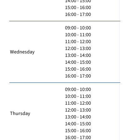
14:00 - 15:00
15:00 - 16:00
16:00 - 17:00
09:00 - 10:00
10:00 - 11:00
11:00 - 12:00
12:00 - 13:00
Wednesday
13:00 - 14:00
14:00 - 15:00
15:00 - 16:00
16:00 - 17:00
09:00 - 10:00
10:00 - 11:00
11:00 - 12:00
12:00 - 13:00
Thursday
13:00 - 14:00
14:00 - 15:00
15:00 - 16:00
16:00 - 17:00