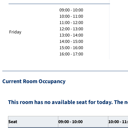
09:00 - 10:00
10:00 - 11:00
11:00 - 12:00
12:00 - 13:00
Friday
13:00 - 14:00
14:00 - 15:00
15:00 - 16:00
16:00 - 17:00
Current Room Occupancy
This room has no available seat for today. The n
Seat
09:00 - 10:00
10:00 - 11