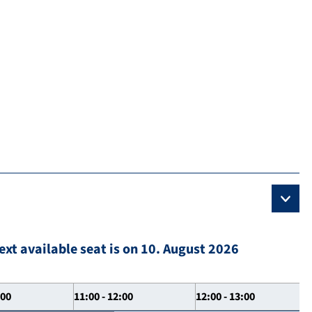
ext available seat is on 10. August 2026
:00
11:00 - 12:00
12:00 - 13:00