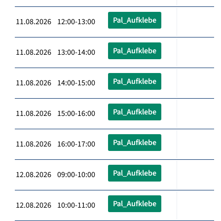
Pal_Aufklebe
11.08.2026 12:00-13:00
Pal_Aufklebe
11.08.2026 13:00-14:00
Pal_Aufklebe
11.08.2026 14:00-15:00
Pal_Aufklebe
11.08.2026 15:00-16:00
Pal_Aufklebe
11.08.2026 16:00-17:00
Pal_Aufklebe
12.08.2026 09:00-10:00
Pal_Aufklebe
12.08.2026 10:00-11:00