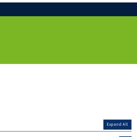
Expand All