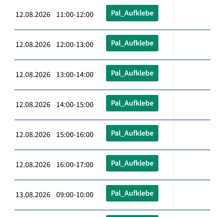
Pal_Aufklebe
12.08.2026 11:00-12:00
Pal_Aufklebe
12.08.2026 12:00-13:00
Pal_Aufklebe
12.08.2026 13:00-14:00
Pal_Aufklebe
12.08.2026 14:00-15:00
Pal_Aufklebe
12.08.2026 15:00-16:00
Pal_Aufklebe
12.08.2026 16:00-17:00
Pal_Aufklebe
13.08.2026 09:00-10:00