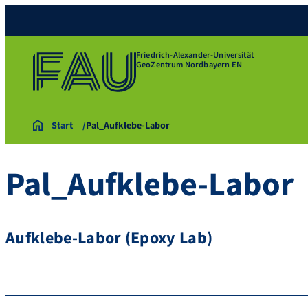
Friedrich-Alexander-Universität
GeoZentrum Nordbayern EN
Start
Pal_Aufklebe-Labor
Pal_Aufklebe-Labor
Aufklebe-Labor (Epoxy Lab)