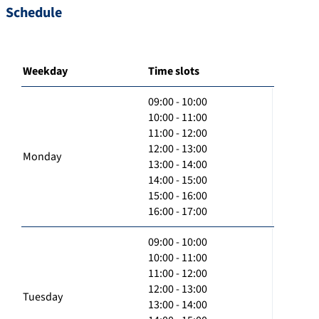
Schedule
Weekday
Time slots
09:00 - 10:00
10:00 - 11:00
11:00 - 12:00
12:00 - 13:00
Monday
13:00 - 14:00
14:00 - 15:00
15:00 - 16:00
16:00 - 17:00
09:00 - 10:00
10:00 - 11:00
11:00 - 12:00
12:00 - 13:00
Tuesday
13:00 - 14:00