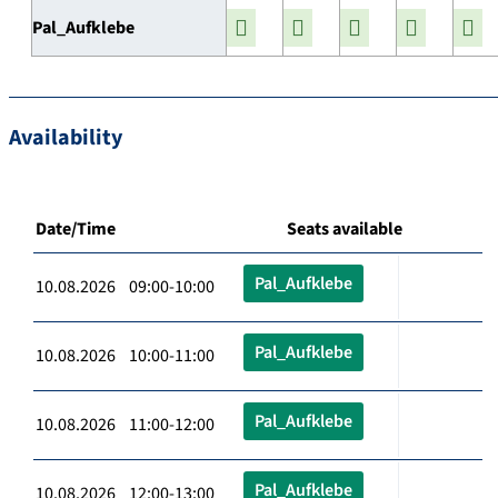
Pal_Aufklebe
Availability
Date/Time
Seats available
Pal_Aufklebe
10.08.2026 09:00-10:00
Pal_Aufklebe
10.08.2026 10:00-11:00
Pal_Aufklebe
10.08.2026 11:00-12:00
Pal_Aufklebe
10.08.2026 12:00-13:00