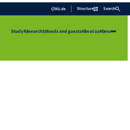
Structure
Search
FAU.de
Study
Research
Schools and guests
About us
Menu