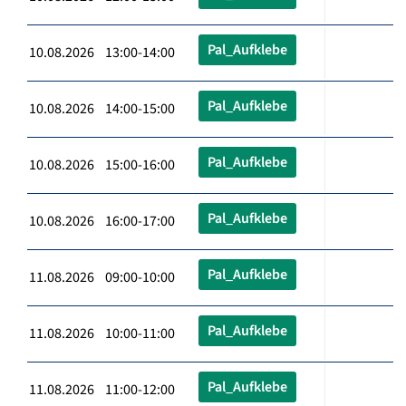
Pal_Aufklebe
10.08.2026 13:00-14:00
Pal_Aufklebe
10.08.2026 14:00-15:00
Pal_Aufklebe
10.08.2026 15:00-16:00
Pal_Aufklebe
10.08.2026 16:00-17:00
Pal_Aufklebe
11.08.2026 09:00-10:00
Pal_Aufklebe
11.08.2026 10:00-11:00
Pal_Aufklebe
11.08.2026 11:00-12:00