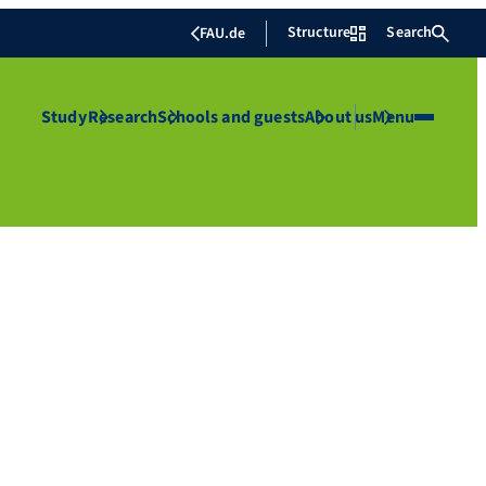
Structure
Search
FAU.de
Study
Research
Schools and guests
About us
Menu