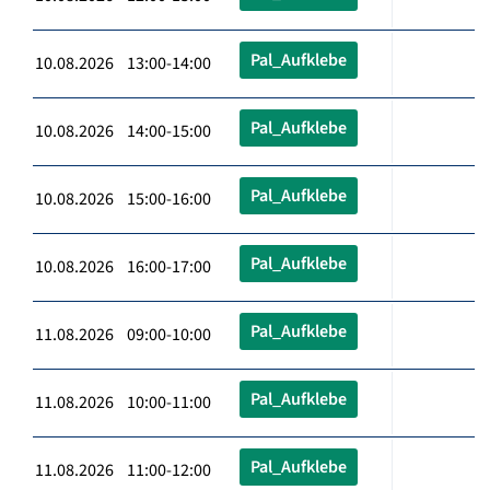
Pal_Aufklebe
10.08.2026 13:00-14:00
Pal_Aufklebe
10.08.2026 14:00-15:00
Pal_Aufklebe
10.08.2026 15:00-16:00
Pal_Aufklebe
10.08.2026 16:00-17:00
Pal_Aufklebe
11.08.2026 09:00-10:00
Pal_Aufklebe
11.08.2026 10:00-11:00
Pal_Aufklebe
11.08.2026 11:00-12:00