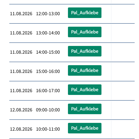
Pal_Aufklebe
11.08.2026 12:00-13:00
Pal_Aufklebe
11.08.2026 13:00-14:00
Pal_Aufklebe
11.08.2026 14:00-15:00
Pal_Aufklebe
11.08.2026 15:00-16:00
Pal_Aufklebe
11.08.2026 16:00-17:00
Pal_Aufklebe
12.08.2026 09:00-10:00
Pal_Aufklebe
12.08.2026 10:00-11:00