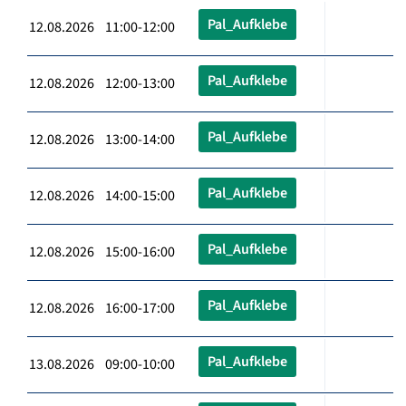
Pal_Aufklebe
12.08.2026 11:00-12:00
Pal_Aufklebe
12.08.2026 12:00-13:00
Pal_Aufklebe
12.08.2026 13:00-14:00
Pal_Aufklebe
12.08.2026 14:00-15:00
Pal_Aufklebe
12.08.2026 15:00-16:00
Pal_Aufklebe
12.08.2026 16:00-17:00
Pal_Aufklebe
13.08.2026 09:00-10:00