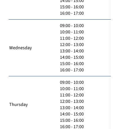
14:00 - 15:00
15:00 - 16:00
16:00 - 17:00
09:00 - 10:00
10:00 - 11:00
11:00 - 12:00
12:00 - 13:00
Wednesday
13:00 - 14:00
14:00 - 15:00
15:00 - 16:00
16:00 - 17:00
09:00 - 10:00
10:00 - 11:00
11:00 - 12:00
12:00 - 13:00
Thursday
13:00 - 14:00
14:00 - 15:00
15:00 - 16:00
16:00 - 17:00