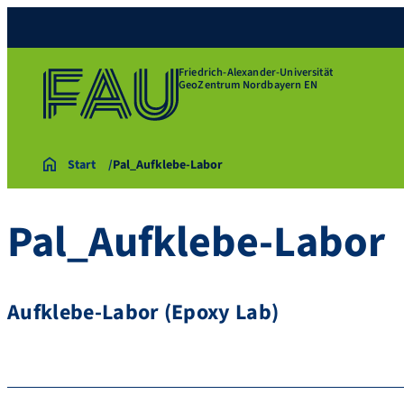
Friedrich-Alexander-Universität
GeoZentrum Nordbayern EN
Start
Pal_Aufklebe-Labor
Pal_Aufklebe-Labor
Aufklebe-Labor (Epoxy Lab)