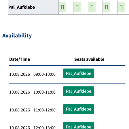
Pal_Aufklebe
Availability
Date/Time
Seats available
Pal_Aufklebe
10.08.2026 09:00-10:00
Pal_Aufklebe
10.08.2026 10:00-11:00
Pal_Aufklebe
10.08.2026 11:00-12:00
Pal_Aufklebe
10.08.2026 12:00-13:00