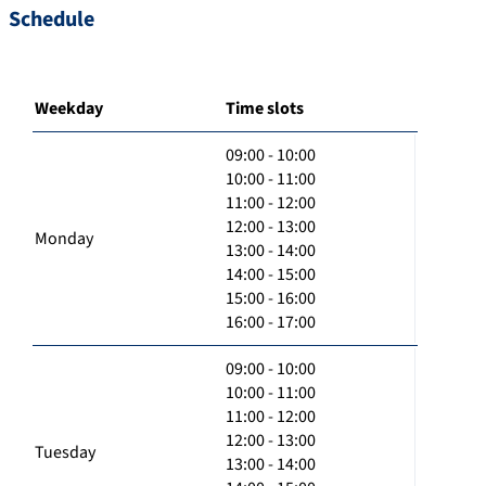
Schedule
Weekday
Time slots
09:00 - 10:00
10:00 - 11:00
11:00 - 12:00
12:00 - 13:00
Monday
13:00 - 14:00
14:00 - 15:00
15:00 - 16:00
16:00 - 17:00
09:00 - 10:00
10:00 - 11:00
11:00 - 12:00
12:00 - 13:00
Tuesday
13:00 - 14:00