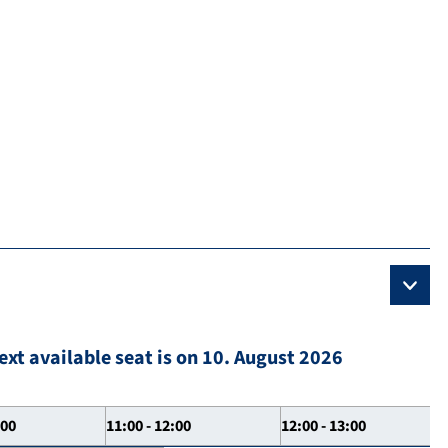
ext available seat is on 10. August 2026
:00
11:00 - 12:00
12:00 - 13:00