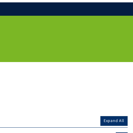
Expand All