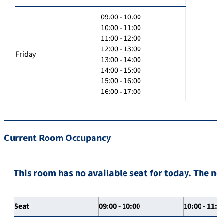
09:00 - 10:00
10:00 - 11:00
11:00 - 12:00
12:00 - 13:00
Friday
13:00 - 14:00
14:00 - 15:00
15:00 - 16:00
16:00 - 17:00
Current Room Occupancy
This room has no available seat for today. The n
Seat
09:00 - 10:00
10:00 - 11