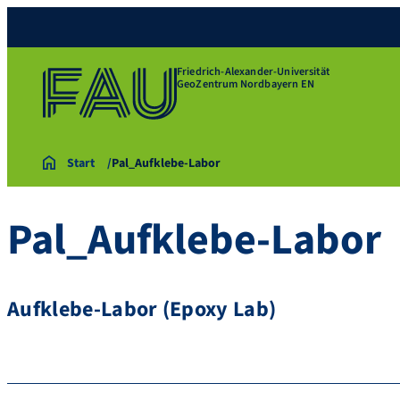
Friedrich-Alexander-Universität
GeoZentrum Nordbayern EN
Start
Pal_Aufklebe-Labor
Pal_Aufklebe-Labor
Aufklebe-Labor (Epoxy Lab)