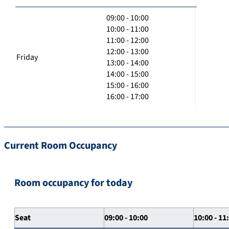
09:00 - 10:00
10:00 - 11:00
11:00 - 12:00
12:00 - 13:00
Friday
13:00 - 14:00
14:00 - 15:00
15:00 - 16:00
16:00 - 17:00
Current Room Occupancy
Room occupancy for today
Seat
09:00 - 10:00
10:00 - 11