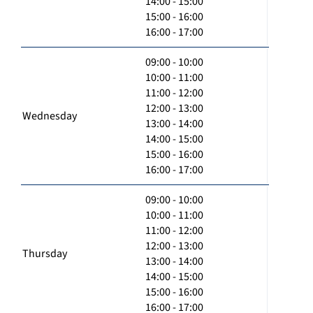
14:00 - 15:00
15:00 - 16:00
16:00 - 17:00
09:00 - 10:00
10:00 - 11:00
11:00 - 12:00
12:00 - 13:00
Wednesday
13:00 - 14:00
14:00 - 15:00
15:00 - 16:00
16:00 - 17:00
09:00 - 10:00
10:00 - 11:00
11:00 - 12:00
12:00 - 13:00
Thursday
13:00 - 14:00
14:00 - 15:00
15:00 - 16:00
16:00 - 17:00