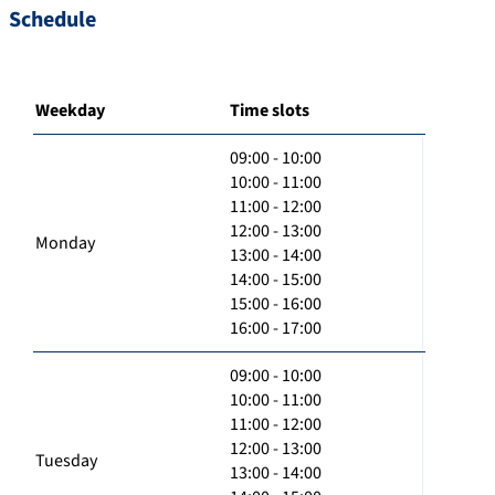
Schedule
Weekday
Time slots
09:00 - 10:00
10:00 - 11:00
11:00 - 12:00
12:00 - 13:00
Monday
13:00 - 14:00
14:00 - 15:00
15:00 - 16:00
16:00 - 17:00
09:00 - 10:00
10:00 - 11:00
11:00 - 12:00
12:00 - 13:00
Tuesday
13:00 - 14:00