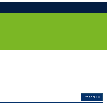
Expand All