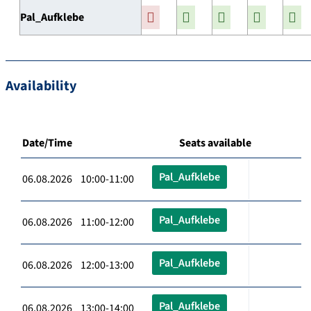
Pal_Aufklebe
Availability
Date/Time
Seats available
Pal_Aufklebe
06.08.2026 10:00-11:00
Pal_Aufklebe
06.08.2026 11:00-12:00
Pal_Aufklebe
06.08.2026 12:00-13:00
Pal_Aufklebe
06.08.2026 13:00-14:00