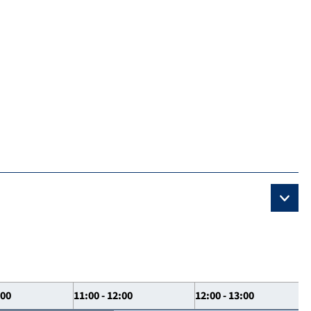
:00
11:00 - 12:00
12:00 - 13:00