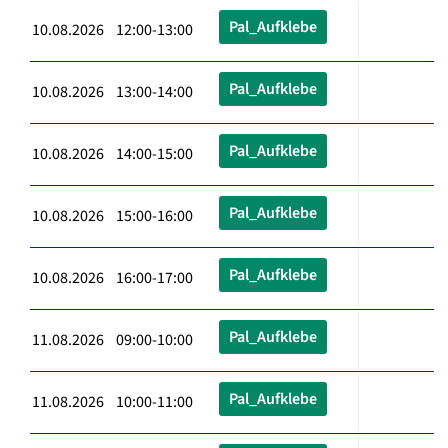
Pal_Aufklebe
10.08.2026 12:00-13:00
Pal_Aufklebe
10.08.2026 13:00-14:00
Pal_Aufklebe
10.08.2026 14:00-15:00
Pal_Aufklebe
10.08.2026 15:00-16:00
Pal_Aufklebe
10.08.2026 16:00-17:00
Pal_Aufklebe
11.08.2026 09:00-10:00
Pal_Aufklebe
11.08.2026 10:00-11:00