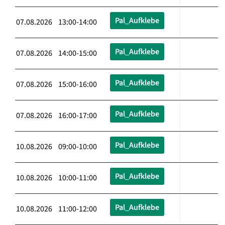
Pal_Aufklebe
07.08.2026 13:00-14:00
Pal_Aufklebe
07.08.2026 14:00-15:00
Pal_Aufklebe
07.08.2026 15:00-16:00
Pal_Aufklebe
07.08.2026 16:00-17:00
Pal_Aufklebe
10.08.2026 09:00-10:00
Pal_Aufklebe
10.08.2026 10:00-11:00
Pal_Aufklebe
10.08.2026 11:00-12:00