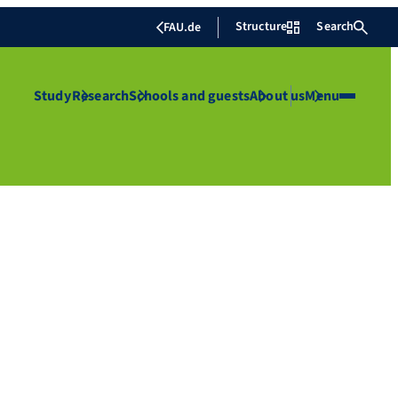
Structure
Search
FAU.de
Study
Research
Schools and guests
About us
Menu