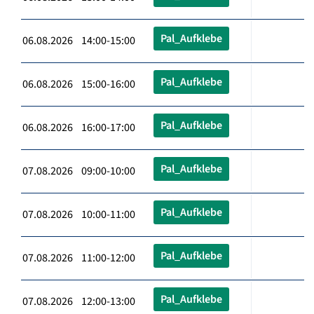
Pal_Aufklebe
06.08.2026 14:00-15:00
Pal_Aufklebe
06.08.2026 15:00-16:00
Pal_Aufklebe
06.08.2026 16:00-17:00
Pal_Aufklebe
07.08.2026 09:00-10:00
Pal_Aufklebe
07.08.2026 10:00-11:00
Pal_Aufklebe
07.08.2026 11:00-12:00
Pal_Aufklebe
07.08.2026 12:00-13:00