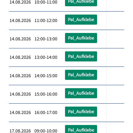
Pal_Aufklebe
14.08.2026 10:00-11:00
Pal_Aufklebe
14.08.2026 11:00-12:00
Pal_Aufklebe
14.08.2026 12:00-13:00
Pal_Aufklebe
14.08.2026 13:00-14:00
Pal_Aufklebe
14.08.2026 14:00-15:00
Pal_Aufklebe
14.08.2026 15:00-16:00
Pal_Aufklebe
14.08.2026 16:00-17:00
Pal_Aufklebe
17.08.2026 09:00-10:00