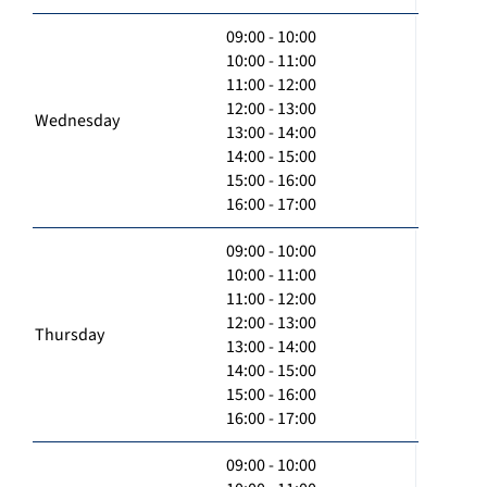
09:00 - 10:00
10:00 - 11:00
11:00 - 12:00
12:00 - 13:00
Wednesday
13:00 - 14:00
14:00 - 15:00
15:00 - 16:00
16:00 - 17:00
09:00 - 10:00
10:00 - 11:00
11:00 - 12:00
12:00 - 13:00
Thursday
13:00 - 14:00
14:00 - 15:00
15:00 - 16:00
16:00 - 17:00
09:00 - 10:00