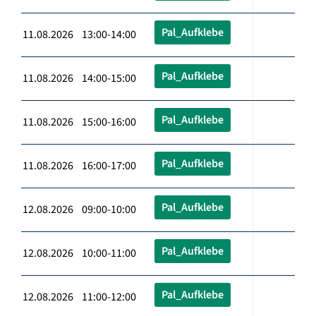
Pal_Aufklebe
11.08.2026 13:00-14:00
Pal_Aufklebe
11.08.2026 14:00-15:00
Pal_Aufklebe
11.08.2026 15:00-16:00
Pal_Aufklebe
11.08.2026 16:00-17:00
Pal_Aufklebe
12.08.2026 09:00-10:00
Pal_Aufklebe
12.08.2026 10:00-11:00
Pal_Aufklebe
12.08.2026 11:00-12:00