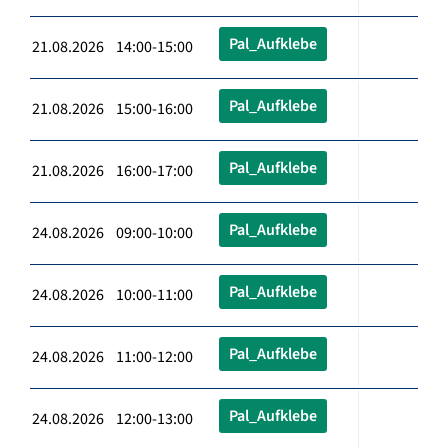
Pal_Aufklebe
21.08.2026 14:00-15:00
Pal_Aufklebe
21.08.2026 15:00-16:00
Pal_Aufklebe
21.08.2026 16:00-17:00
Pal_Aufklebe
24.08.2026 09:00-10:00
Pal_Aufklebe
24.08.2026 10:00-11:00
Pal_Aufklebe
24.08.2026 11:00-12:00
Pal_Aufklebe
24.08.2026 12:00-13:00