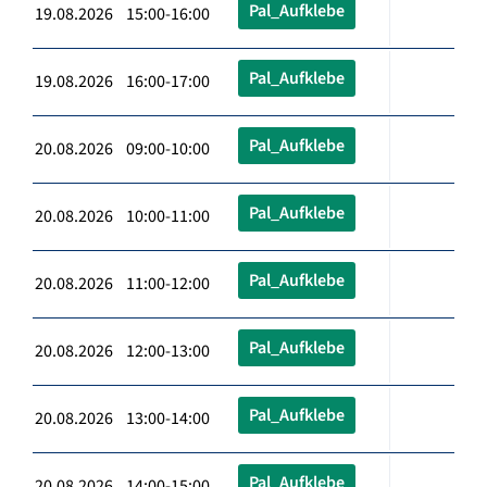
Pal_Aufklebe
19.08.2026 15:00-16:00
Pal_Aufklebe
19.08.2026 16:00-17:00
Pal_Aufklebe
20.08.2026 09:00-10:00
Pal_Aufklebe
20.08.2026 10:00-11:00
Pal_Aufklebe
20.08.2026 11:00-12:00
Pal_Aufklebe
20.08.2026 12:00-13:00
Pal_Aufklebe
20.08.2026 13:00-14:00
Pal_Aufklebe
20.08.2026 14:00-15:00