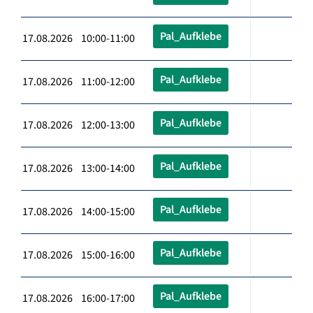
Pal_Aufklebe
17.08.2026 10:00-11:00
Pal_Aufklebe
17.08.2026 11:00-12:00
Pal_Aufklebe
17.08.2026 12:00-13:00
Pal_Aufklebe
17.08.2026 13:00-14:00
Pal_Aufklebe
17.08.2026 14:00-15:00
Pal_Aufklebe
17.08.2026 15:00-16:00
Pal_Aufklebe
17.08.2026 16:00-17:00