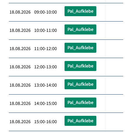
Pal_Aufklebe
18.08.2026 09:00-10:00
Pal_Aufklebe
18.08.2026 10:00-11:00
Pal_Aufklebe
18.08.2026 11:00-12:00
Pal_Aufklebe
18.08.2026 12:00-13:00
Pal_Aufklebe
18.08.2026 13:00-14:00
Pal_Aufklebe
18.08.2026 14:00-15:00
Pal_Aufklebe
18.08.2026 15:00-16:00