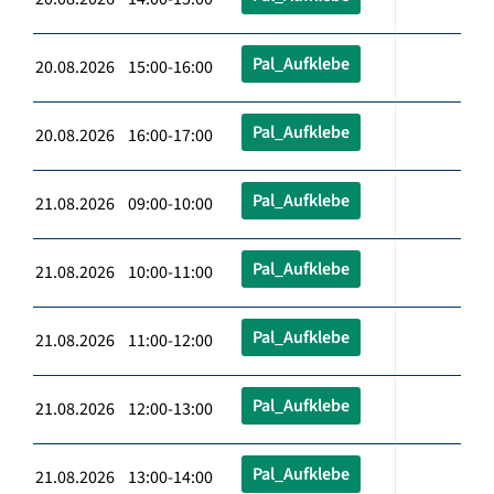
Pal_Aufklebe
20.08.2026 15:00-16:00
Pal_Aufklebe
20.08.2026 16:00-17:00
Pal_Aufklebe
21.08.2026 09:00-10:00
Pal_Aufklebe
21.08.2026 10:00-11:00
Pal_Aufklebe
21.08.2026 11:00-12:00
Pal_Aufklebe
21.08.2026 12:00-13:00
Pal_Aufklebe
21.08.2026 13:00-14:00