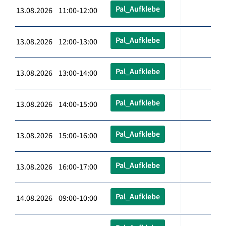
Pal_Aufklebe
13.08.2026 11:00-12:00
Pal_Aufklebe
13.08.2026 12:00-13:00
Pal_Aufklebe
13.08.2026 13:00-14:00
Pal_Aufklebe
13.08.2026 14:00-15:00
Pal_Aufklebe
13.08.2026 15:00-16:00
Pal_Aufklebe
13.08.2026 16:00-17:00
Pal_Aufklebe
14.08.2026 09:00-10:00