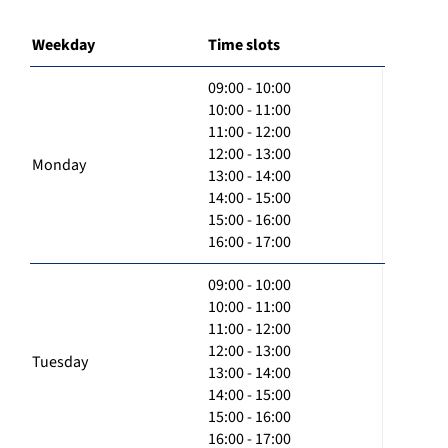
Weekday
Time slots
09:00 - 10:00
10:00 - 11:00
11:00 - 12:00
12:00 - 13:00
Monday
13:00 - 14:00
14:00 - 15:00
15:00 - 16:00
16:00 - 17:00
09:00 - 10:00
10:00 - 11:00
11:00 - 12:00
12:00 - 13:00
Tuesday
13:00 - 14:00
14:00 - 15:00
15:00 - 16:00
16:00 - 17:00