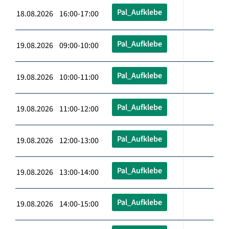
Pal_Aufklebe
18.08.2026 16:00-17:00
Pal_Aufklebe
19.08.2026 09:00-10:00
Pal_Aufklebe
19.08.2026 10:00-11:00
Pal_Aufklebe
19.08.2026 11:00-12:00
Pal_Aufklebe
19.08.2026 12:00-13:00
Pal_Aufklebe
19.08.2026 13:00-14:00
Pal_Aufklebe
19.08.2026 14:00-15:00