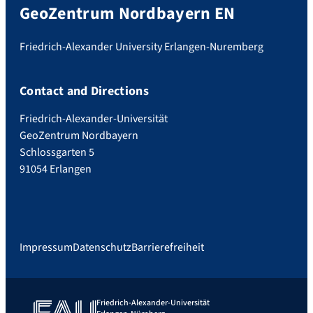
GeoZentrum Nordbayern EN
Friedrich-Alexander University Erlangen-Nuremberg
Contact and Directions
Friedrich-Alexander-Universität
GeoZentrum Nordbayern
Schlossgarten 5
91054 Erlangen
Impressum
Datenschutz
Barrierefreiheit
Friedrich-Alexander-Universität