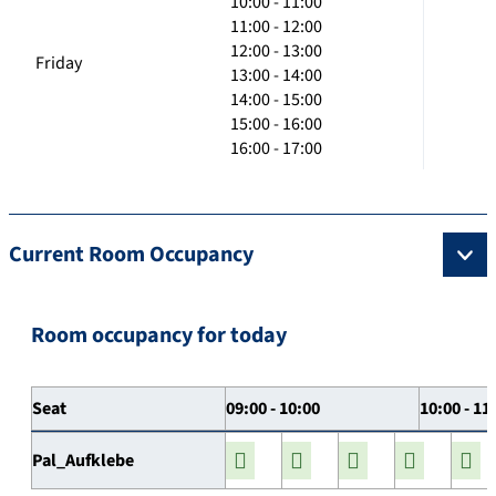
10:00 - 11:00
11:00 - 12:00
12:00 - 13:00
Friday
13:00 - 14:00
14:00 - 15:00
15:00 - 16:00
16:00 - 17:00
Current Room Occupancy
Room occupancy for today
Seat
09:00 - 10:00
10:00 - 11
Pal_Aufklebe