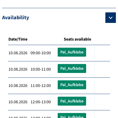
Availability
Date/Time
Seats available
Pal_Aufklebe
10.08.2026 09:00-10:00
Pal_Aufklebe
10.08.2026 10:00-11:00
Pal_Aufklebe
10.08.2026 11:00-12:00
Pal_Aufklebe
10.08.2026 12:00-13:00
Pal_Aufklebe