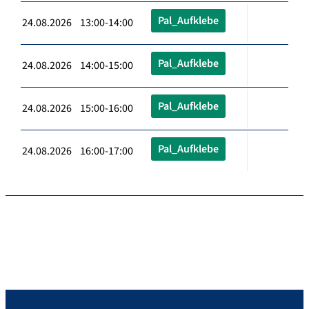
Pal_Aufklebe
24.08.2026 13:00-14:00
Pal_Aufklebe
24.08.2026 14:00-15:00
Pal_Aufklebe
24.08.2026 15:00-16:00
Pal_Aufklebe
24.08.2026 16:00-17:00