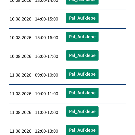
10.08.2026 13:00-14:00
Pal_Aufklebe
10.08.2026 14:00-15:00
Pal_Aufklebe
10.08.2026 15:00-16:00
Pal_Aufklebe
10.08.2026 16:00-17:00
Pal_Aufklebe
11.08.2026 09:00-10:00
Pal_Aufklebe
11.08.2026 10:00-11:00
Pal_Aufklebe
11.08.2026 11:00-12:00
Pal_Aufklebe
11.08.2026 12:00-13:00