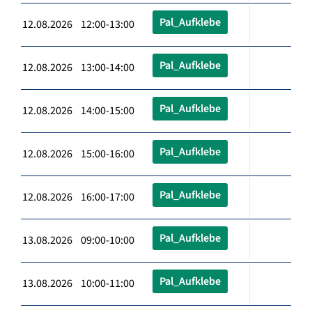
Pal_Aufklebe
12.08.2026 12:00-13:00
Pal_Aufklebe
12.08.2026 13:00-14:00
Pal_Aufklebe
12.08.2026 14:00-15:00
Pal_Aufklebe
12.08.2026 15:00-16:00
Pal_Aufklebe
12.08.2026 16:00-17:00
Pal_Aufklebe
13.08.2026 09:00-10:00
Pal_Aufklebe
13.08.2026 10:00-11:00