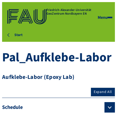
Friedrich-Alexander-Universität
GeoZentrum Nordbayern EN
Menu
Start
Pal_Aufklebe-Labor
Aufklebe-Labor (Epoxy Lab)
Expand All
Schedule