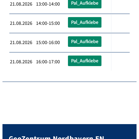
Pal_Aufklebe
21.08.2026 13:00-14:00
Pal_Aufklebe
21.08.2026 14:00-15:00
Pal_Aufklebe
21.08.2026 15:00-16:00
Pal_Aufklebe
21.08.2026 16:00-17:00
GeoZentrum Nordbayern EN