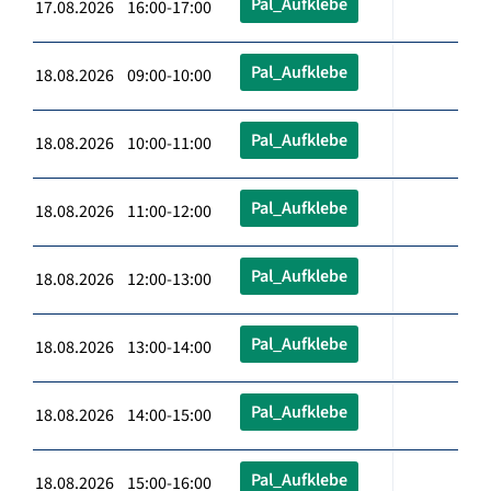
Pal_Aufklebe
17.08.2026 16:00-17:00
Pal_Aufklebe
18.08.2026 09:00-10:00
Pal_Aufklebe
18.08.2026 10:00-11:00
Pal_Aufklebe
18.08.2026 11:00-12:00
Pal_Aufklebe
18.08.2026 12:00-13:00
Pal_Aufklebe
18.08.2026 13:00-14:00
Pal_Aufklebe
18.08.2026 14:00-15:00
Pal_Aufklebe
18.08.2026 15:00-16:00