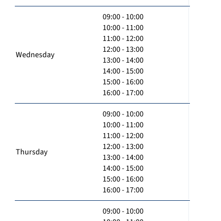
09:00 - 10:00
10:00 - 11:00
11:00 - 12:00
12:00 - 13:00
Wednesday
13:00 - 14:00
14:00 - 15:00
15:00 - 16:00
16:00 - 17:00
09:00 - 10:00
10:00 - 11:00
11:00 - 12:00
12:00 - 13:00
Thursday
13:00 - 14:00
14:00 - 15:00
15:00 - 16:00
16:00 - 17:00
09:00 - 10:00