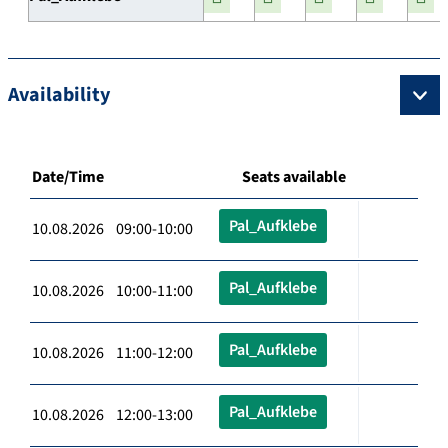
Availability
Date/Time
Seats available
Pal_Aufklebe
10.08.2026 09:00-10:00
Pal_Aufklebe
10.08.2026 10:00-11:00
Pal_Aufklebe
10.08.2026 11:00-12:00
Pal_Aufklebe
10.08.2026 12:00-13:00