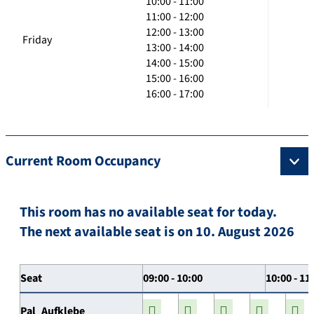
10:00 - 11:00
11:00 - 12:00
12:00 - 13:00
Friday
13:00 - 14:00
14:00 - 15:00
15:00 - 16:00
16:00 - 17:00
Current Room Occupancy
This room has no available seat for today.
The next available seat is on 10. August 2026
Seat
09:00 - 10:00
10:00 - 11
Pal_Aufklebe