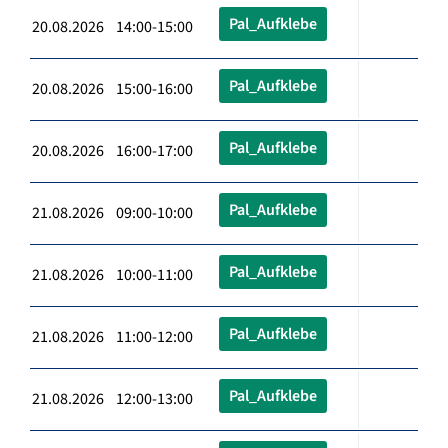
Pal_Aufklebe
20.08.2026 14:00-15:00
Pal_Aufklebe
20.08.2026 15:00-16:00
Pal_Aufklebe
20.08.2026 16:00-17:00
Pal_Aufklebe
21.08.2026 09:00-10:00
Pal_Aufklebe
21.08.2026 10:00-11:00
Pal_Aufklebe
21.08.2026 11:00-12:00
Pal_Aufklebe
21.08.2026 12:00-13:00