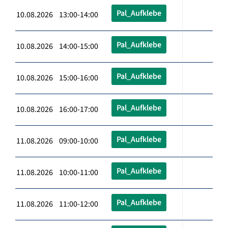
Pal_Aufklebe
10.08.2026 13:00-14:00
Pal_Aufklebe
10.08.2026 14:00-15:00
Pal_Aufklebe
10.08.2026 15:00-16:00
Pal_Aufklebe
10.08.2026 16:00-17:00
Pal_Aufklebe
11.08.2026 09:00-10:00
Pal_Aufklebe
11.08.2026 10:00-11:00
Pal_Aufklebe
11.08.2026 11:00-12:00