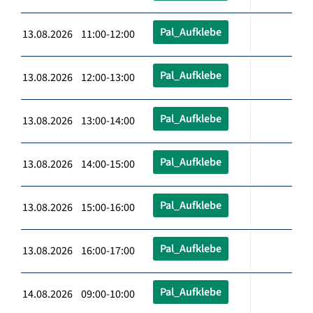
Pal_Aufklebe
13.08.2026 11:00-12:00
Pal_Aufklebe
13.08.2026 12:00-13:00
Pal_Aufklebe
13.08.2026 13:00-14:00
Pal_Aufklebe
13.08.2026 14:00-15:00
Pal_Aufklebe
13.08.2026 15:00-16:00
Pal_Aufklebe
13.08.2026 16:00-17:00
Pal_Aufklebe
14.08.2026 09:00-10:00