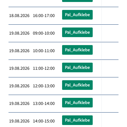
Pal_Aufklebe
18.08.2026 16:00-17:00
Pal_Aufklebe
19.08.2026 09:00-10:00
Pal_Aufklebe
19.08.2026 10:00-11:00
Pal_Aufklebe
19.08.2026 11:00-12:00
Pal_Aufklebe
19.08.2026 12:00-13:00
Pal_Aufklebe
19.08.2026 13:00-14:00
Pal_Aufklebe
19.08.2026 14:00-15:00