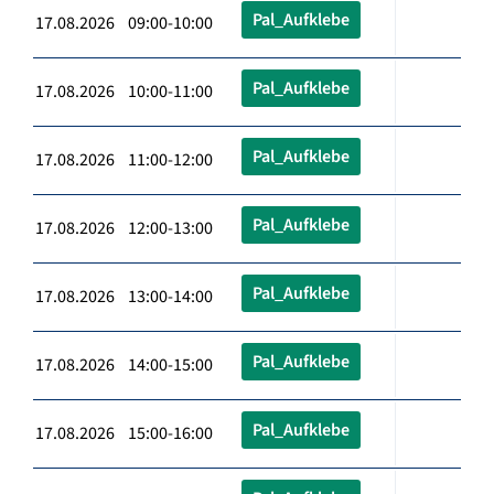
Pal_Aufklebe
17.08.2026 09:00-10:00
Pal_Aufklebe
17.08.2026 10:00-11:00
Pal_Aufklebe
17.08.2026 11:00-12:00
Pal_Aufklebe
17.08.2026 12:00-13:00
Pal_Aufklebe
17.08.2026 13:00-14:00
Pal_Aufklebe
17.08.2026 14:00-15:00
Pal_Aufklebe
17.08.2026 15:00-16:00