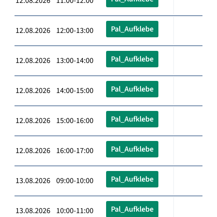
12.08.2026 11:00-12:00
Pal_Aufklebe
12.08.2026 12:00-13:00
Pal_Aufklebe
12.08.2026 13:00-14:00
Pal_Aufklebe
12.08.2026 14:00-15:00
Pal_Aufklebe
12.08.2026 15:00-16:00
Pal_Aufklebe
12.08.2026 16:00-17:00
Pal_Aufklebe
13.08.2026 09:00-10:00
Pal_Aufklebe
13.08.2026 10:00-11:00