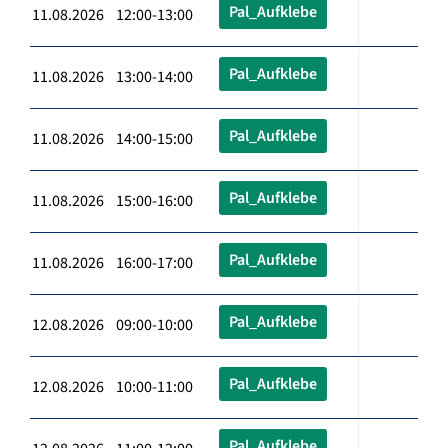
Pal_Aufklebe
11.08.2026 12:00-13:00
Pal_Aufklebe
11.08.2026 13:00-14:00
Pal_Aufklebe
11.08.2026 14:00-15:00
Pal_Aufklebe
11.08.2026 15:00-16:00
Pal_Aufklebe
11.08.2026 16:00-17:00
Pal_Aufklebe
12.08.2026 09:00-10:00
Pal_Aufklebe
12.08.2026 10:00-11:00
Pal_Aufklebe