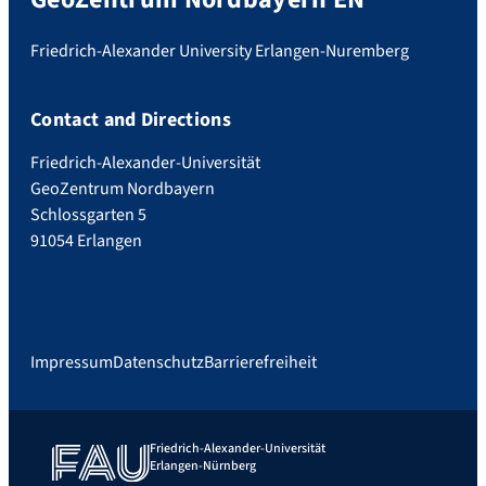
Friedrich-Alexander University Erlangen-Nuremberg
Contact and Directions
Friedrich-Alexander-Universität
GeoZentrum Nordbayern
Schlossgarten 5
91054 Erlangen
Impressum
Datenschutz
Barrierefreiheit
Friedrich-Alexander-Universität
Erlangen-Nürnberg