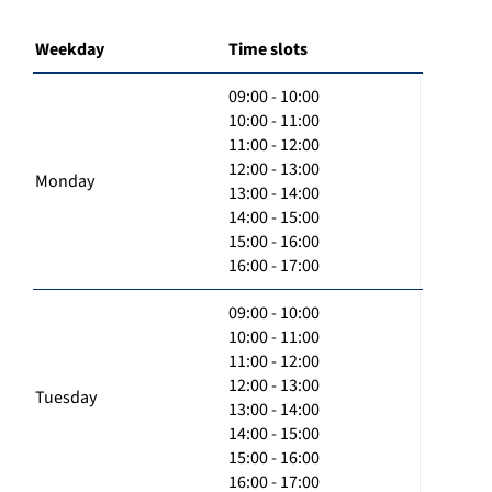
Weekday
Time slots
09:00 - 10:00
10:00 - 11:00
11:00 - 12:00
12:00 - 13:00
Monday
13:00 - 14:00
14:00 - 15:00
15:00 - 16:00
16:00 - 17:00
09:00 - 10:00
10:00 - 11:00
11:00 - 12:00
12:00 - 13:00
Tuesday
13:00 - 14:00
14:00 - 15:00
15:00 - 16:00
16:00 - 17:00