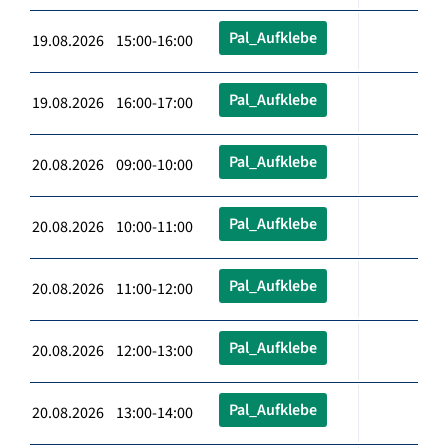
Pal_Aufklebe
19.08.2026 15:00-16:00
Pal_Aufklebe
19.08.2026 16:00-17:00
Pal_Aufklebe
20.08.2026 09:00-10:00
Pal_Aufklebe
20.08.2026 10:00-11:00
Pal_Aufklebe
20.08.2026 11:00-12:00
Pal_Aufklebe
20.08.2026 12:00-13:00
Pal_Aufklebe
20.08.2026 13:00-14:00