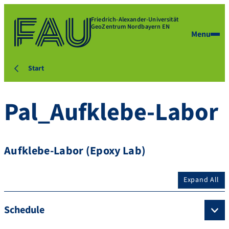
Friedrich-Alexander-Universität
GeoZentrum Nordbayern EN
Menu
Start
Pal_Aufklebe-Labor
Aufklebe-Labor (Epoxy Lab)
Expand All
Schedule