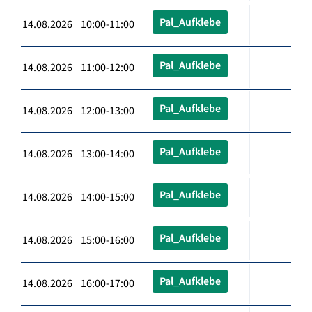
Pal_Aufklebe
14.08.2026 10:00-11:00
Pal_Aufklebe
14.08.2026 11:00-12:00
Pal_Aufklebe
14.08.2026 12:00-13:00
Pal_Aufklebe
14.08.2026 13:00-14:00
Pal_Aufklebe
14.08.2026 14:00-15:00
Pal_Aufklebe
14.08.2026 15:00-16:00
Pal_Aufklebe
14.08.2026 16:00-17:00