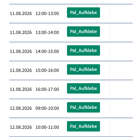
Pal_Aufklebe
11.08.2026 12:00-13:00
Pal_Aufklebe
11.08.2026 13:00-14:00
Pal_Aufklebe
11.08.2026 14:00-15:00
Pal_Aufklebe
11.08.2026 15:00-16:00
Pal_Aufklebe
11.08.2026 16:00-17:00
Pal_Aufklebe
12.08.2026 09:00-10:00
Pal_Aufklebe
12.08.2026 10:00-11:00