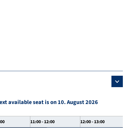
ext available seat is on 10. August 2026
:00
11:00 - 12:00
12:00 - 13:00