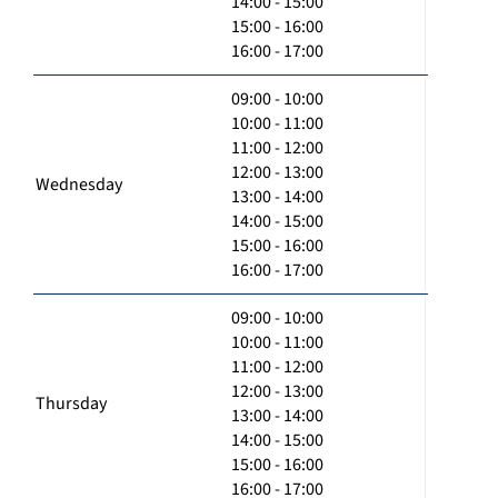
14:00 - 15:00
15:00 - 16:00
16:00 - 17:00
09:00 - 10:00
10:00 - 11:00
11:00 - 12:00
12:00 - 13:00
Wednesday
13:00 - 14:00
14:00 - 15:00
15:00 - 16:00
16:00 - 17:00
09:00 - 10:00
10:00 - 11:00
11:00 - 12:00
12:00 - 13:00
Thursday
13:00 - 14:00
14:00 - 15:00
15:00 - 16:00
16:00 - 17:00