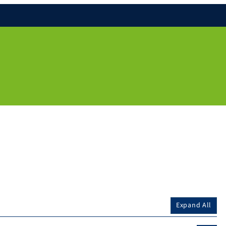
Expand All