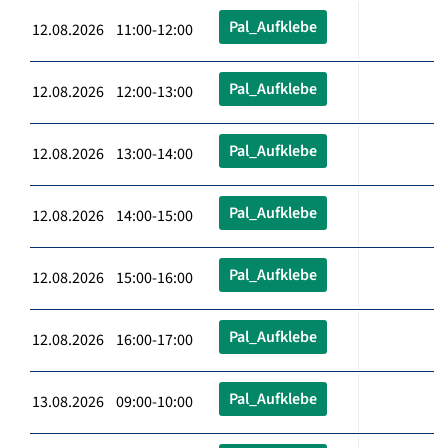
Pal_Aufklebe
12.08.2026 11:00-12:00
Pal_Aufklebe
12.08.2026 12:00-13:00
Pal_Aufklebe
12.08.2026 13:00-14:00
Pal_Aufklebe
12.08.2026 14:00-15:00
Pal_Aufklebe
12.08.2026 15:00-16:00
Pal_Aufklebe
12.08.2026 16:00-17:00
Pal_Aufklebe
13.08.2026 09:00-10:00