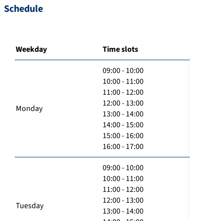
Schedule
Weekday
Time slots
09:00 - 10:00
10:00 - 11:00
11:00 - 12:00
12:00 - 13:00
Monday
13:00 - 14:00
14:00 - 15:00
15:00 - 16:00
16:00 - 17:00
09:00 - 10:00
10:00 - 11:00
11:00 - 12:00
12:00 - 13:00
Tuesday
13:00 - 14:00