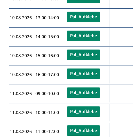
Pal_Aufklebe
10.08.2026 13:00-14:00
Pal_Aufklebe
10.08.2026 14:00-15:00
Pal_Aufklebe
10.08.2026 15:00-16:00
Pal_Aufklebe
10.08.2026 16:00-17:00
Pal_Aufklebe
11.08.2026 09:00-10:00
Pal_Aufklebe
11.08.2026 10:00-11:00
Pal_Aufklebe
11.08.2026 11:00-12:00