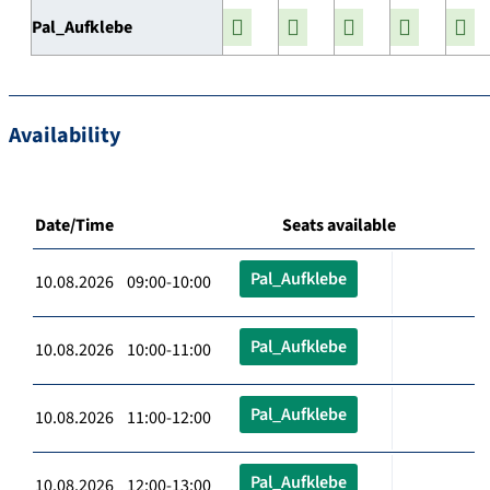
Pal_Aufklebe
Availability
Date/Time
Seats available
Pal_Aufklebe
10.08.2026 09:00-10:00
Pal_Aufklebe
10.08.2026 10:00-11:00
Pal_Aufklebe
10.08.2026 11:00-12:00
Pal_Aufklebe
10.08.2026 12:00-13:00