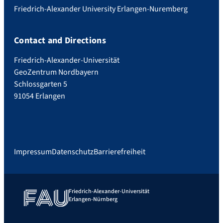
Friedrich-Alexander University Erlangen-Nuremberg
Contact and Directions
Friedrich-Alexander-Universität
GeoZentrum Nordbayern
Schlossgarten 5
91054 Erlangen
Impressum
Datenschutz
Barrierefreiheit
Friedrich-Alexander-Universität
Erlangen-Nürnberg