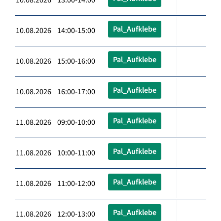
Pal_Aufklebe
10.08.2026 14:00-15:00
Pal_Aufklebe
10.08.2026 15:00-16:00
Pal_Aufklebe
10.08.2026 16:00-17:00
Pal_Aufklebe
11.08.2026 09:00-10:00
Pal_Aufklebe
11.08.2026 10:00-11:00
Pal_Aufklebe
11.08.2026 11:00-12:00
Pal_Aufklebe
11.08.2026 12:00-13:00