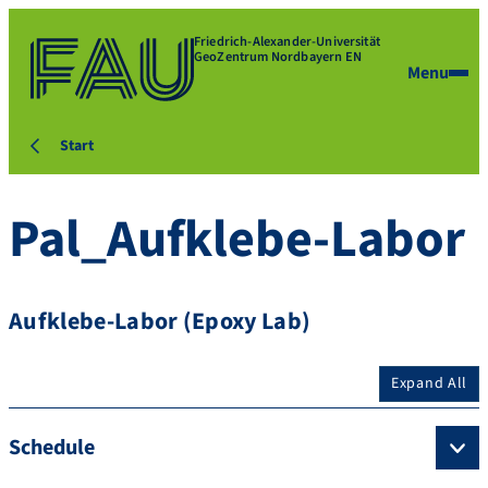
Friedrich-Alexander-Universität
GeoZentrum Nordbayern EN
Menu
Start
Pal_Aufklebe-Labor
Aufklebe-Labor (Epoxy Lab)
Expand All
Schedule