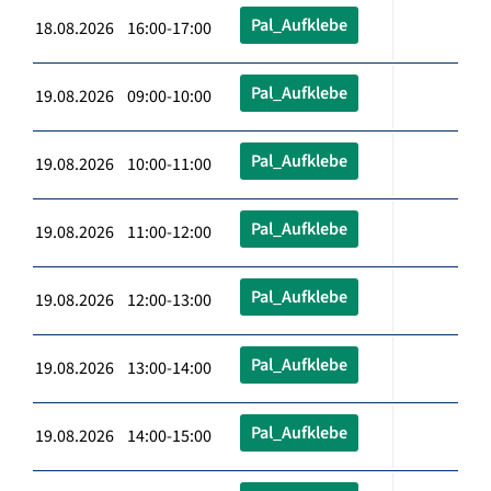
Pal_Aufklebe
18.08.2026 16:00-17:00
Pal_Aufklebe
19.08.2026 09:00-10:00
Pal_Aufklebe
19.08.2026 10:00-11:00
Pal_Aufklebe
19.08.2026 11:00-12:00
Pal_Aufklebe
19.08.2026 12:00-13:00
Pal_Aufklebe
19.08.2026 13:00-14:00
Pal_Aufklebe
19.08.2026 14:00-15:00