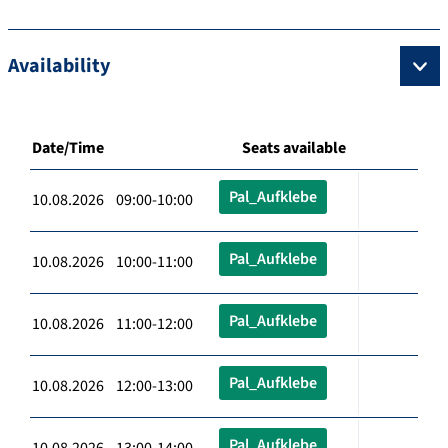
Availability
Date/Time
Seats available
Pal_Aufklebe
10.08.2026 09:00-10:00
Pal_Aufklebe
10.08.2026 10:00-11:00
Pal_Aufklebe
10.08.2026 11:00-12:00
Pal_Aufklebe
10.08.2026 12:00-13:00
Pal_Aufklebe
10.08.2026 13:00-14:00