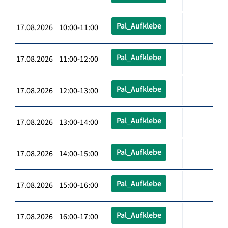
Pal_Aufklebe
17.08.2026 10:00-11:00
Pal_Aufklebe
17.08.2026 11:00-12:00
Pal_Aufklebe
17.08.2026 12:00-13:00
Pal_Aufklebe
17.08.2026 13:00-14:00
Pal_Aufklebe
17.08.2026 14:00-15:00
Pal_Aufklebe
17.08.2026 15:00-16:00
Pal_Aufklebe
17.08.2026 16:00-17:00