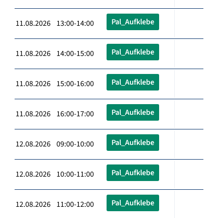
Pal_Aufklebe
11.08.2026 13:00-14:00
Pal_Aufklebe
11.08.2026 14:00-15:00
Pal_Aufklebe
11.08.2026 15:00-16:00
Pal_Aufklebe
11.08.2026 16:00-17:00
Pal_Aufklebe
12.08.2026 09:00-10:00
Pal_Aufklebe
12.08.2026 10:00-11:00
Pal_Aufklebe
12.08.2026 11:00-12:00