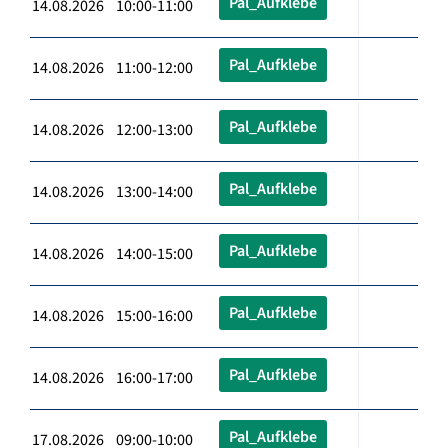
Pal_Aufklebe
14.08.2026 10:00-11:00
Pal_Aufklebe
14.08.2026 11:00-12:00
Pal_Aufklebe
14.08.2026 12:00-13:00
Pal_Aufklebe
14.08.2026 13:00-14:00
Pal_Aufklebe
14.08.2026 14:00-15:00
Pal_Aufklebe
14.08.2026 15:00-16:00
Pal_Aufklebe
14.08.2026 16:00-17:00
Pal_Aufklebe
17.08.2026 09:00-10:00