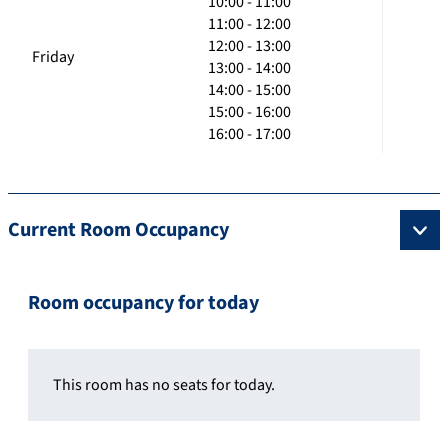
10:00 - 11:00
11:00 - 12:00
12:00 - 13:00
Friday
13:00 - 14:00
14:00 - 15:00
15:00 - 16:00
16:00 - 17:00
Current Room Occupancy
Room occupancy for today
This room has no seats for today.