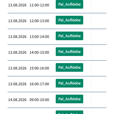
Pal_Aufklebe
13.08.2026 11:00-12:00
Pal_Aufklebe
13.08.2026 12:00-13:00
Pal_Aufklebe
13.08.2026 13:00-14:00
Pal_Aufklebe
13.08.2026 14:00-15:00
Pal_Aufklebe
13.08.2026 15:00-16:00
Pal_Aufklebe
13.08.2026 16:00-17:00
Pal_Aufklebe
14.08.2026 09:00-10:00