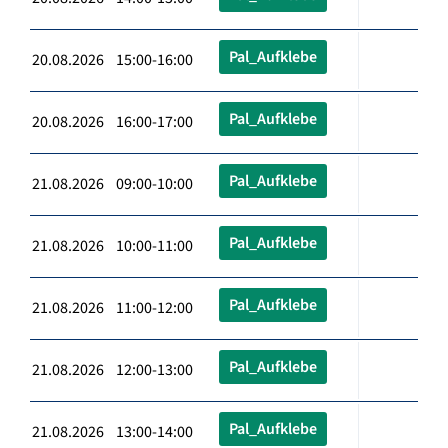
Pal_Aufklebe
20.08.2026 15:00-16:00
Pal_Aufklebe
20.08.2026 16:00-17:00
Pal_Aufklebe
21.08.2026 09:00-10:00
Pal_Aufklebe
21.08.2026 10:00-11:00
Pal_Aufklebe
21.08.2026 11:00-12:00
Pal_Aufklebe
21.08.2026 12:00-13:00
Pal_Aufklebe
21.08.2026 13:00-14:00