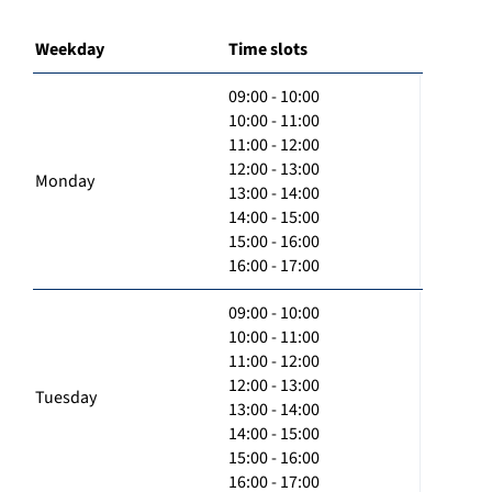
Weekday
Time slots
09:00 - 10:00
10:00 - 11:00
11:00 - 12:00
12:00 - 13:00
Monday
13:00 - 14:00
14:00 - 15:00
15:00 - 16:00
16:00 - 17:00
09:00 - 10:00
10:00 - 11:00
11:00 - 12:00
12:00 - 13:00
Tuesday
13:00 - 14:00
14:00 - 15:00
15:00 - 16:00
16:00 - 17:00