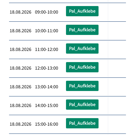
Pal_Aufklebe
18.08.2026 09:00-10:00
Pal_Aufklebe
18.08.2026 10:00-11:00
Pal_Aufklebe
18.08.2026 11:00-12:00
Pal_Aufklebe
18.08.2026 12:00-13:00
Pal_Aufklebe
18.08.2026 13:00-14:00
Pal_Aufklebe
18.08.2026 14:00-15:00
Pal_Aufklebe
18.08.2026 15:00-16:00