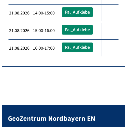
Pal_Aufklebe
21.08.2026 14:00-15:00
Pal_Aufklebe
21.08.2026 15:00-16:00
Pal_Aufklebe
21.08.2026 16:00-17:00
GeoZentrum Nordbayern EN