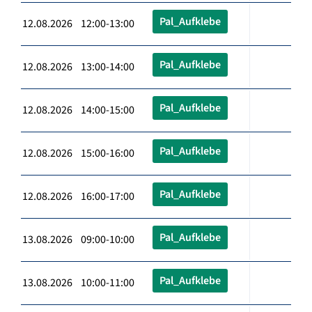
Pal_Aufklebe
12.08.2026 12:00-13:00
Pal_Aufklebe
12.08.2026 13:00-14:00
Pal_Aufklebe
12.08.2026 14:00-15:00
Pal_Aufklebe
12.08.2026 15:00-16:00
Pal_Aufklebe
12.08.2026 16:00-17:00
Pal_Aufklebe
13.08.2026 09:00-10:00
Pal_Aufklebe
13.08.2026 10:00-11:00