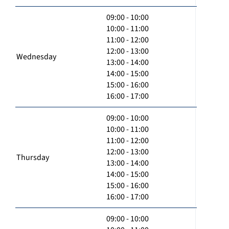
09:00 - 10:00
10:00 - 11:00
11:00 - 12:00
12:00 - 13:00
Wednesday
13:00 - 14:00
14:00 - 15:00
15:00 - 16:00
16:00 - 17:00
09:00 - 10:00
10:00 - 11:00
11:00 - 12:00
12:00 - 13:00
Thursday
13:00 - 14:00
14:00 - 15:00
15:00 - 16:00
16:00 - 17:00
09:00 - 10:00