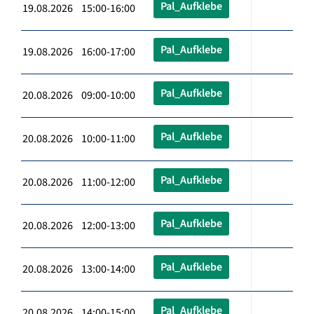
Pal_Aufklebe
19.08.2026 15:00-16:00
Pal_Aufklebe
19.08.2026 16:00-17:00
Pal_Aufklebe
20.08.2026 09:00-10:00
Pal_Aufklebe
20.08.2026 10:00-11:00
Pal_Aufklebe
20.08.2026 11:00-12:00
Pal_Aufklebe
20.08.2026 12:00-13:00
Pal_Aufklebe
20.08.2026 13:00-14:00
Pal_Aufklebe
20.08.2026 14:00-15:00