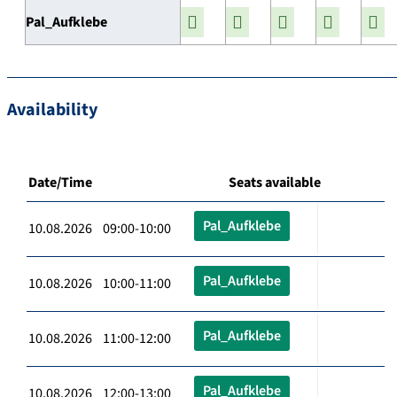
Pal_Aufklebe
Availability
Date/Time
Seats available
Pal_Aufklebe
10.08.2026 09:00-10:00
Pal_Aufklebe
10.08.2026 10:00-11:00
Pal_Aufklebe
10.08.2026 11:00-12:00
Pal_Aufklebe
10.08.2026 12:00-13:00