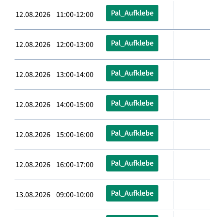
Pal_Aufklebe
12.08.2026 11:00-12:00
Pal_Aufklebe
12.08.2026 12:00-13:00
Pal_Aufklebe
12.08.2026 13:00-14:00
Pal_Aufklebe
12.08.2026 14:00-15:00
Pal_Aufklebe
12.08.2026 15:00-16:00
Pal_Aufklebe
12.08.2026 16:00-17:00
Pal_Aufklebe
13.08.2026 09:00-10:00