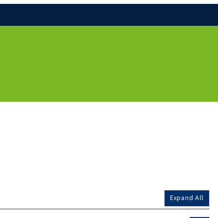
Expand All