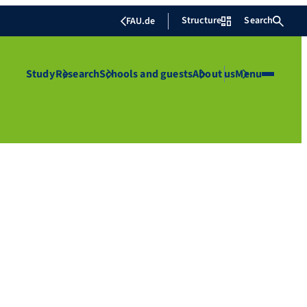
Structure
Search
FAU.de
Study
Research
Schools and guests
About us
Menu