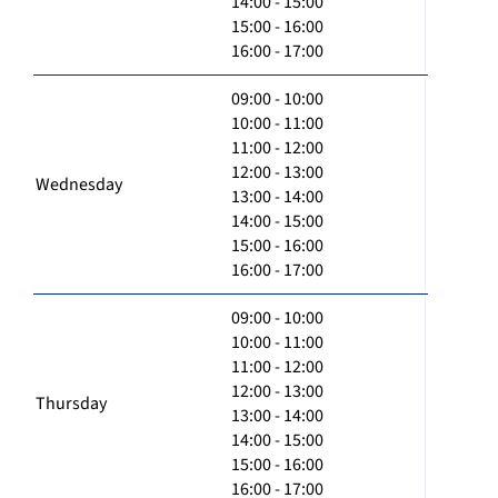
14:00 - 15:00
15:00 - 16:00
16:00 - 17:00
09:00 - 10:00
10:00 - 11:00
11:00 - 12:00
12:00 - 13:00
Wednesday
13:00 - 14:00
14:00 - 15:00
15:00 - 16:00
16:00 - 17:00
09:00 - 10:00
10:00 - 11:00
11:00 - 12:00
12:00 - 13:00
Thursday
13:00 - 14:00
14:00 - 15:00
15:00 - 16:00
16:00 - 17:00