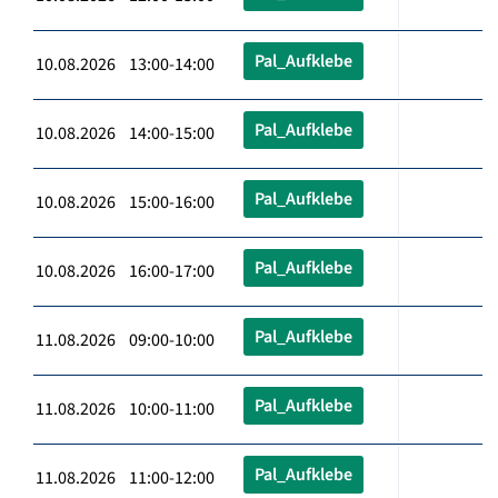
Pal_Aufklebe
10.08.2026 13:00-14:00
Pal_Aufklebe
10.08.2026 14:00-15:00
Pal_Aufklebe
10.08.2026 15:00-16:00
Pal_Aufklebe
10.08.2026 16:00-17:00
Pal_Aufklebe
11.08.2026 09:00-10:00
Pal_Aufklebe
11.08.2026 10:00-11:00
Pal_Aufklebe
11.08.2026 11:00-12:00