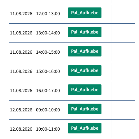
Pal_Aufklebe
11.08.2026 12:00-13:00
Pal_Aufklebe
11.08.2026 13:00-14:00
Pal_Aufklebe
11.08.2026 14:00-15:00
Pal_Aufklebe
11.08.2026 15:00-16:00
Pal_Aufklebe
11.08.2026 16:00-17:00
Pal_Aufklebe
12.08.2026 09:00-10:00
Pal_Aufklebe
12.08.2026 10:00-11:00