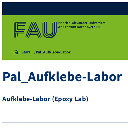
Friedrich-Alexander-Universität
GeoZentrum Nordbayern EN
Start
Pal_Aufklebe-Labor
Pal_Aufklebe-Labor
Aufklebe-Labor (Epoxy Lab)