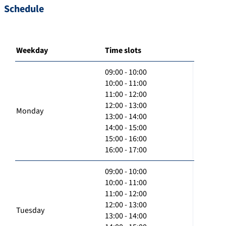
Schedule
Weekday
Time slots
09:00 - 10:00
10:00 - 11:00
11:00 - 12:00
12:00 - 13:00
Monday
13:00 - 14:00
14:00 - 15:00
15:00 - 16:00
16:00 - 17:00
09:00 - 10:00
10:00 - 11:00
11:00 - 12:00
12:00 - 13:00
Tuesday
13:00 - 14:00