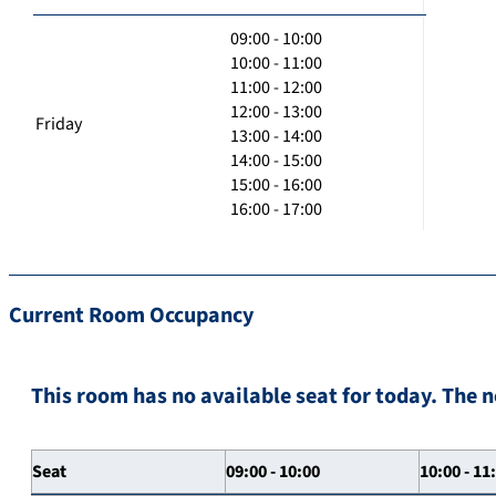
09:00 - 10:00
10:00 - 11:00
11:00 - 12:00
12:00 - 13:00
Friday
13:00 - 14:00
14:00 - 15:00
15:00 - 16:00
16:00 - 17:00
Current Room Occupancy
This room has no available seat for today. The n
Seat
09:00 - 10:00
10:00 - 11