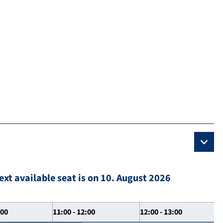
ext available seat is on 10. August 2026
:00
11:00 - 12:00
12:00 - 13:00