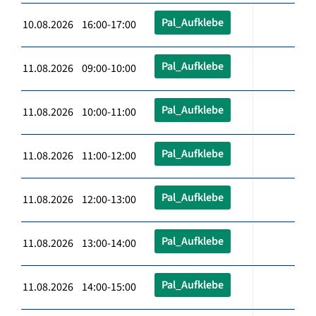
Pal_Aufklebe
10.08.2026 16:00-17:00
Pal_Aufklebe
11.08.2026 09:00-10:00
Pal_Aufklebe
11.08.2026 10:00-11:00
Pal_Aufklebe
11.08.2026 11:00-12:00
Pal_Aufklebe
11.08.2026 12:00-13:00
Pal_Aufklebe
11.08.2026 13:00-14:00
Pal_Aufklebe
11.08.2026 14:00-15:00