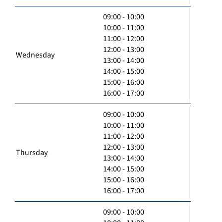
09:00 - 10:00
10:00 - 11:00
11:00 - 12:00
12:00 - 13:00
Wednesday
13:00 - 14:00
14:00 - 15:00
15:00 - 16:00
16:00 - 17:00
09:00 - 10:00
10:00 - 11:00
11:00 - 12:00
12:00 - 13:00
Thursday
13:00 - 14:00
14:00 - 15:00
15:00 - 16:00
16:00 - 17:00
09:00 - 10:00