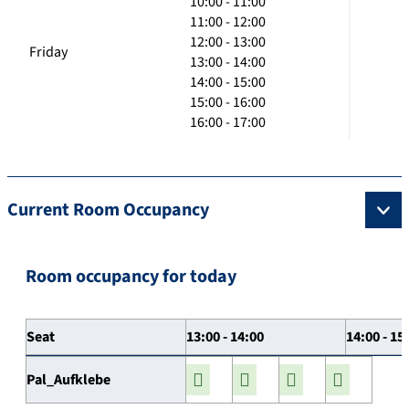
10:00 - 11:00
11:00 - 12:00
12:00 - 13:00
Friday
13:00 - 14:00
14:00 - 15:00
15:00 - 16:00
16:00 - 17:00
Current Room Occupancy
Room occupancy for today
Seat
13:00 - 14:00
14:00 - 15
Pal_Aufklebe