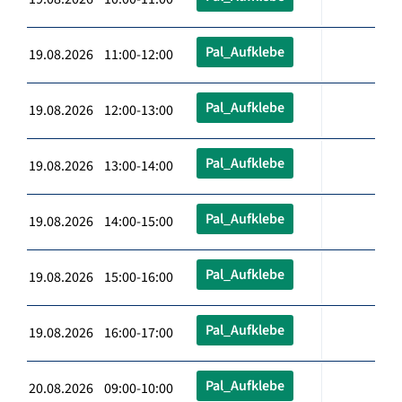
Pal_Aufklebe
19.08.2026 11:00-12:00
Pal_Aufklebe
19.08.2026 12:00-13:00
Pal_Aufklebe
19.08.2026 13:00-14:00
Pal_Aufklebe
19.08.2026 14:00-15:00
Pal_Aufklebe
19.08.2026 15:00-16:00
Pal_Aufklebe
19.08.2026 16:00-17:00
Pal_Aufklebe
20.08.2026 09:00-10:00