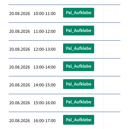
Pal_Aufklebe
20.08.2026 10:00-11:00
Pal_Aufklebe
20.08.2026 11:00-12:00
Pal_Aufklebe
20.08.2026 12:00-13:00
Pal_Aufklebe
20.08.2026 13:00-14:00
Pal_Aufklebe
20.08.2026 14:00-15:00
Pal_Aufklebe
20.08.2026 15:00-16:00
Pal_Aufklebe
20.08.2026 16:00-17:00