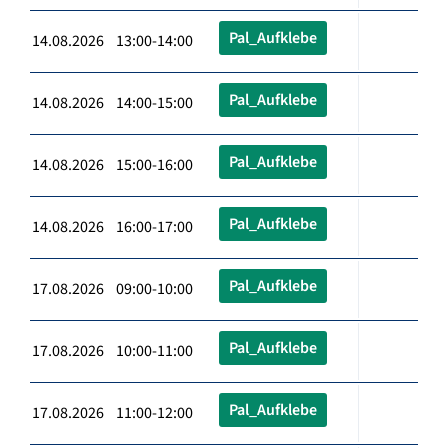
Pal_Aufklebe
14.08.2026 13:00-14:00
Pal_Aufklebe
14.08.2026 14:00-15:00
Pal_Aufklebe
14.08.2026 15:00-16:00
Pal_Aufklebe
14.08.2026 16:00-17:00
Pal_Aufklebe
17.08.2026 09:00-10:00
Pal_Aufklebe
17.08.2026 10:00-11:00
Pal_Aufklebe
17.08.2026 11:00-12:00