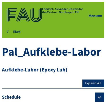
Friedrich-Alexander-Universität
GeoZentrum Nordbayern EN
Menu
Start
Pal_Aufklebe-Labor
Aufklebe-Labor (Epoxy Lab)
Expand All
Schedule