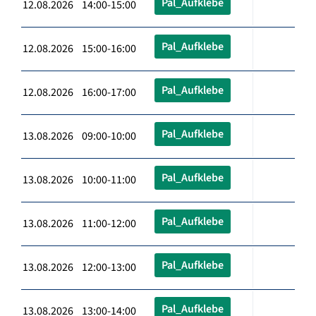
Pal_Aufklebe
12.08.2026 14:00-15:00
Pal_Aufklebe
12.08.2026 15:00-16:00
Pal_Aufklebe
12.08.2026 16:00-17:00
Pal_Aufklebe
13.08.2026 09:00-10:00
Pal_Aufklebe
13.08.2026 10:00-11:00
Pal_Aufklebe
13.08.2026 11:00-12:00
Pal_Aufklebe
13.08.2026 12:00-13:00
Pal_Aufklebe
13.08.2026 13:00-14:00