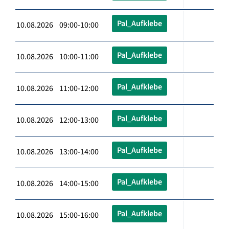
Pal_Aufklebe
10.08.2026 09:00-10:00
Pal_Aufklebe
10.08.2026 10:00-11:00
Pal_Aufklebe
10.08.2026 11:00-12:00
Pal_Aufklebe
10.08.2026 12:00-13:00
Pal_Aufklebe
10.08.2026 13:00-14:00
Pal_Aufklebe
10.08.2026 14:00-15:00
Pal_Aufklebe
10.08.2026 15:00-16:00