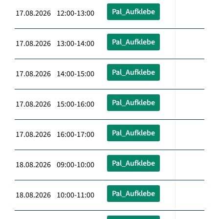
Pal_Aufklebe
17.08.2026 12:00-13:00
Pal_Aufklebe
17.08.2026 13:00-14:00
Pal_Aufklebe
17.08.2026 14:00-15:00
Pal_Aufklebe
17.08.2026 15:00-16:00
Pal_Aufklebe
17.08.2026 16:00-17:00
Pal_Aufklebe
18.08.2026 09:00-10:00
Pal_Aufklebe
18.08.2026 10:00-11:00