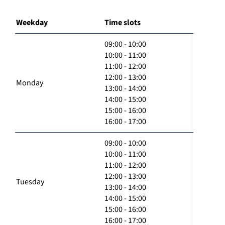
Weekday
Time slots
09:00 - 10:00
10:00 - 11:00
11:00 - 12:00
12:00 - 13:00
Monday
13:00 - 14:00
14:00 - 15:00
15:00 - 16:00
16:00 - 17:00
09:00 - 10:00
10:00 - 11:00
11:00 - 12:00
12:00 - 13:00
Tuesday
13:00 - 14:00
14:00 - 15:00
15:00 - 16:00
16:00 - 17:00