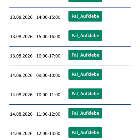
Pal_Aufklebe
13.08.2026 14:00-15:00
Pal_Aufklebe
13.08.2026 15:00-16:00
Pal_Aufklebe
13.08.2026 16:00-17:00
Pal_Aufklebe
14.08.2026 09:00-10:00
Pal_Aufklebe
14.08.2026 10:00-11:00
Pal_Aufklebe
14.08.2026 11:00-12:00
Pal_Aufklebe
14.08.2026 12:00-13:00