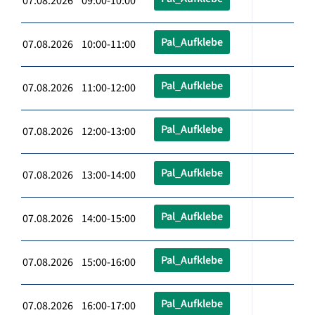
07.08.2026 09:00-10:00
Pal_Aufklebe
07.08.2026 10:00-11:00
Pal_Aufklebe
07.08.2026 11:00-12:00
Pal_Aufklebe
07.08.2026 12:00-13:00
Pal_Aufklebe
07.08.2026 13:00-14:00
Pal_Aufklebe
07.08.2026 14:00-15:00
Pal_Aufklebe
07.08.2026 15:00-16:00
Pal_Aufklebe
07.08.2026 16:00-17:00