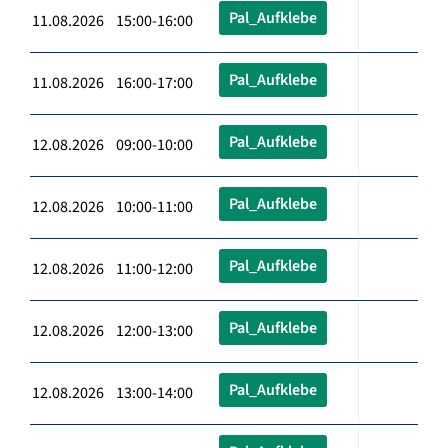
Pal_Aufklebe
11.08.2026 15:00-16:00
Pal_Aufklebe
11.08.2026 16:00-17:00
Pal_Aufklebe
12.08.2026 09:00-10:00
Pal_Aufklebe
12.08.2026 10:00-11:00
Pal_Aufklebe
12.08.2026 11:00-12:00
Pal_Aufklebe
12.08.2026 12:00-13:00
Pal_Aufklebe
12.08.2026 13:00-14:00