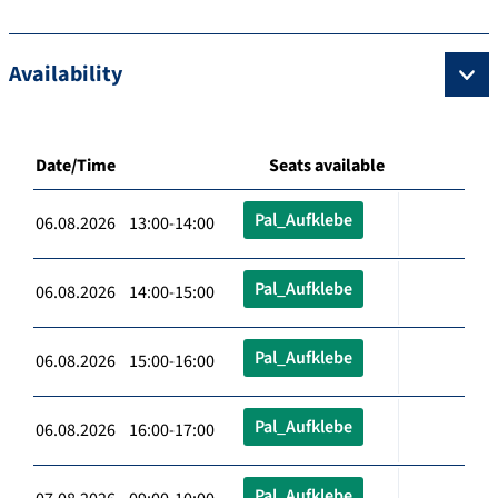
Availability
Date/Time
Seats available
Pal_Aufklebe
06.08.2026 13:00-14:00
Pal_Aufklebe
06.08.2026 14:00-15:00
Pal_Aufklebe
06.08.2026 15:00-16:00
Pal_Aufklebe
06.08.2026 16:00-17:00
Pal_Aufklebe