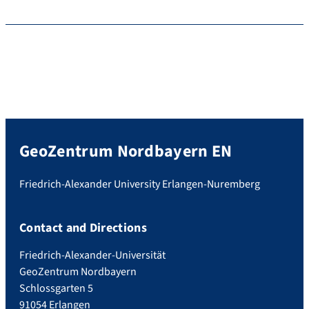
GeoZentrum Nordbayern EN
Friedrich-Alexander University Erlangen-Nuremberg
Contact and Directions
Friedrich-Alexander-Universität
GeoZentrum Nordbayern
Schlossgarten 5
91054 Erlangen