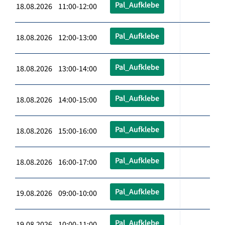
Pal_Aufklebe
18.08.2026 11:00-12:00
Pal_Aufklebe
18.08.2026 12:00-13:00
Pal_Aufklebe
18.08.2026 13:00-14:00
Pal_Aufklebe
18.08.2026 14:00-15:00
Pal_Aufklebe
18.08.2026 15:00-16:00
Pal_Aufklebe
18.08.2026 16:00-17:00
Pal_Aufklebe
19.08.2026 09:00-10:00
Pal_Aufklebe
19.08.2026 10:00-11:00