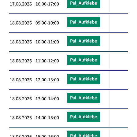
Pal_Aufklebe
17.08.2026 16:00-17:00
Pal_Aufklebe
18.08.2026 09:00-10:00
Pal_Aufklebe
18.08.2026 10:00-11:00
Pal_Aufklebe
18.08.2026 11:00-12:00
Pal_Aufklebe
18.08.2026 12:00-13:00
Pal_Aufklebe
18.08.2026 13:00-14:00
Pal_Aufklebe
18.08.2026 14:00-15:00
Pal_Aufklebe
18.08.2026 15:00-16:00