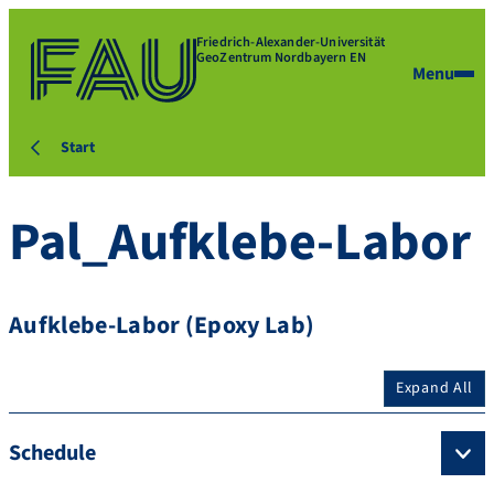
Friedrich-Alexander-Universität
GeoZentrum Nordbayern EN
Menu
Start
Pal_Aufklebe-Labor
Aufklebe-Labor (Epoxy Lab)
Expand All
Schedule