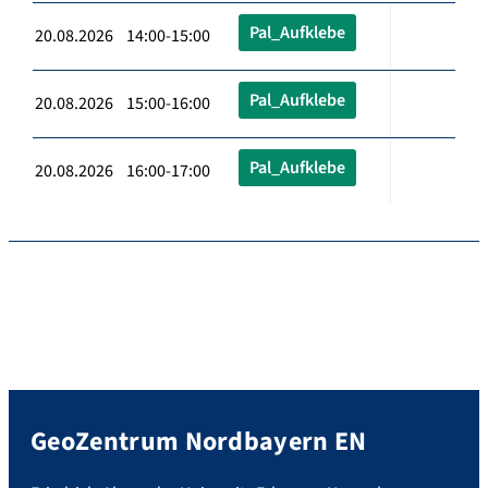
Pal_Aufklebe
20.08.2026 14:00-15:00
Pal_Aufklebe
20.08.2026 15:00-16:00
Pal_Aufklebe
20.08.2026 16:00-17:00
GeoZentrum Nordbayern EN