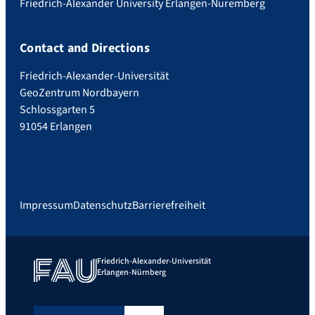
Friedrich-Alexander University Erlangen-Nuremberg
Contact and Directions
Friedrich-Alexander-Universität
GeoZentrum Nordbayern
Schlossgarten 5
91054 Erlangen
Impressum
Datenschutz
Barrierefreiheit
Friedrich-Alexander-Universität
Erlangen-Nürnberg