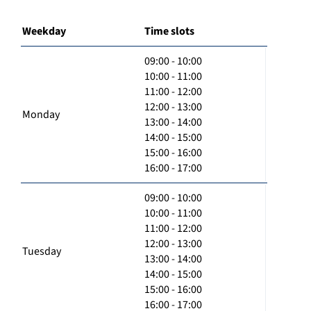
Weekday
Time slots
09:00 - 10:00
10:00 - 11:00
11:00 - 12:00
12:00 - 13:00
Monday
13:00 - 14:00
14:00 - 15:00
15:00 - 16:00
16:00 - 17:00
09:00 - 10:00
10:00 - 11:00
11:00 - 12:00
12:00 - 13:00
Tuesday
13:00 - 14:00
14:00 - 15:00
15:00 - 16:00
16:00 - 17:00