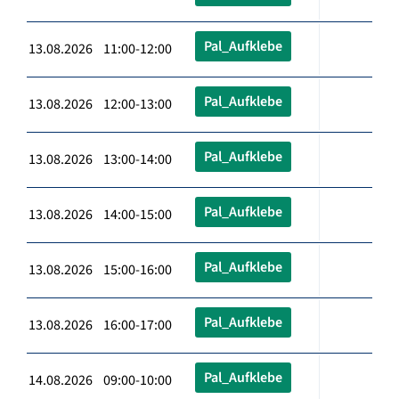
Pal_Aufklebe
13.08.2026 11:00-12:00
Pal_Aufklebe
13.08.2026 12:00-13:00
Pal_Aufklebe
13.08.2026 13:00-14:00
Pal_Aufklebe
13.08.2026 14:00-15:00
Pal_Aufklebe
13.08.2026 15:00-16:00
Pal_Aufklebe
13.08.2026 16:00-17:00
Pal_Aufklebe
14.08.2026 09:00-10:00