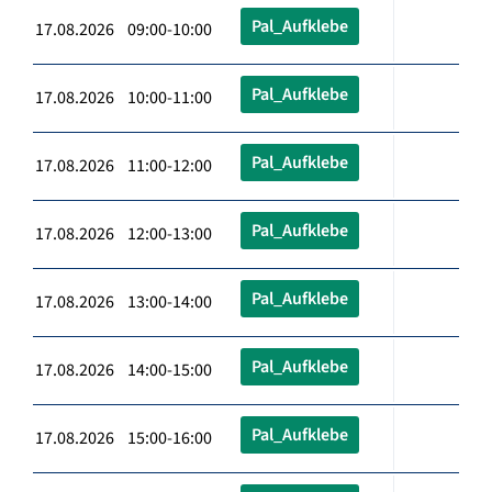
Pal_Aufklebe
17.08.2026 09:00-10:00
Pal_Aufklebe
17.08.2026 10:00-11:00
Pal_Aufklebe
17.08.2026 11:00-12:00
Pal_Aufklebe
17.08.2026 12:00-13:00
Pal_Aufklebe
17.08.2026 13:00-14:00
Pal_Aufklebe
17.08.2026 14:00-15:00
Pal_Aufklebe
17.08.2026 15:00-16:00