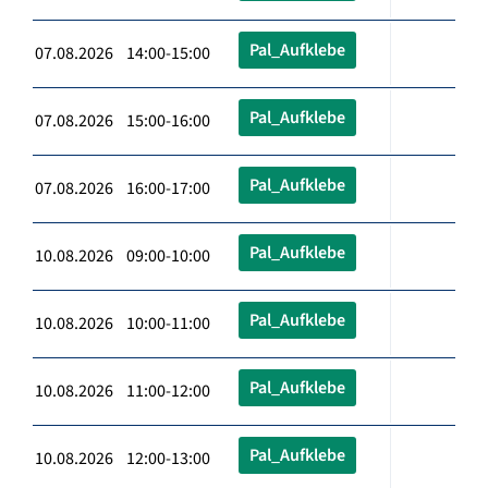
Pal_Aufklebe
07.08.2026 14:00-15:00
Pal_Aufklebe
07.08.2026 15:00-16:00
Pal_Aufklebe
07.08.2026 16:00-17:00
Pal_Aufklebe
10.08.2026 09:00-10:00
Pal_Aufklebe
10.08.2026 10:00-11:00
Pal_Aufklebe
10.08.2026 11:00-12:00
Pal_Aufklebe
10.08.2026 12:00-13:00