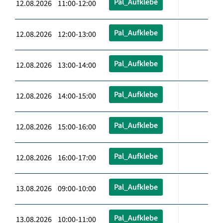
Pal_Aufklebe
12.08.2026 11:00-12:00
Pal_Aufklebe
12.08.2026 12:00-13:00
Pal_Aufklebe
12.08.2026 13:00-14:00
Pal_Aufklebe
12.08.2026 14:00-15:00
Pal_Aufklebe
12.08.2026 15:00-16:00
Pal_Aufklebe
12.08.2026 16:00-17:00
Pal_Aufklebe
13.08.2026 09:00-10:00
Pal_Aufklebe
13.08.2026 10:00-11:00