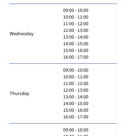
09:00 - 10:00
10:00 - 11:00
11:00 - 12:00
12:00 - 13:00
Wednesday
13:00 - 14:00
14:00 - 15:00
15:00 - 16:00
16:00 - 17:00
09:00 - 10:00
10:00 - 11:00
11:00 - 12:00
12:00 - 13:00
Thursday
13:00 - 14:00
14:00 - 15:00
15:00 - 16:00
16:00 - 17:00
09:00 - 10:00