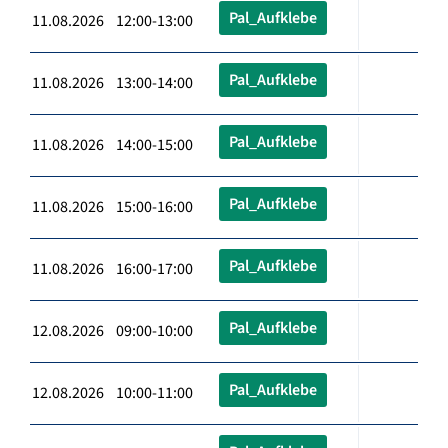
Pal_Aufklebe
11.08.2026 12:00-13:00
Pal_Aufklebe
11.08.2026 13:00-14:00
Pal_Aufklebe
11.08.2026 14:00-15:00
Pal_Aufklebe
11.08.2026 15:00-16:00
Pal_Aufklebe
11.08.2026 16:00-17:00
Pal_Aufklebe
12.08.2026 09:00-10:00
Pal_Aufklebe
12.08.2026 10:00-11:00