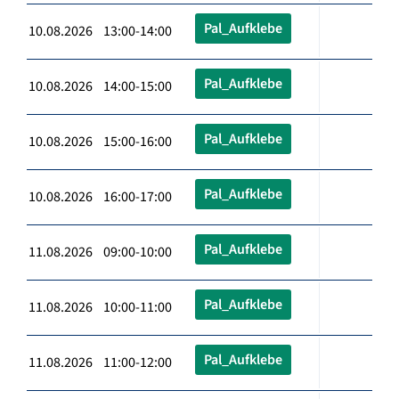
Pal_Aufklebe
10.08.2026 13:00-14:00
Pal_Aufklebe
10.08.2026 14:00-15:00
Pal_Aufklebe
10.08.2026 15:00-16:00
Pal_Aufklebe
10.08.2026 16:00-17:00
Pal_Aufklebe
11.08.2026 09:00-10:00
Pal_Aufklebe
11.08.2026 10:00-11:00
Pal_Aufklebe
11.08.2026 11:00-12:00