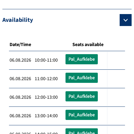
Availability
Date/Time
Seats available
Pal_Aufklebe
06.08.2026 10:00-11:00
Pal_Aufklebe
06.08.2026 11:00-12:00
Pal_Aufklebe
06.08.2026 12:00-13:00
Pal_Aufklebe
06.08.2026 13:00-14:00
Pal_Aufklebe