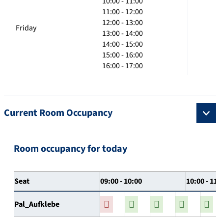
10:00 - 11:00
11:00 - 12:00
12:00 - 13:00
Friday
13:00 - 14:00
14:00 - 15:00
15:00 - 16:00
16:00 - 17:00
Current Room Occupancy
Room occupancy for today
Seat
09:00 - 10:00
10:00 - 11
Pal_Aufklebe