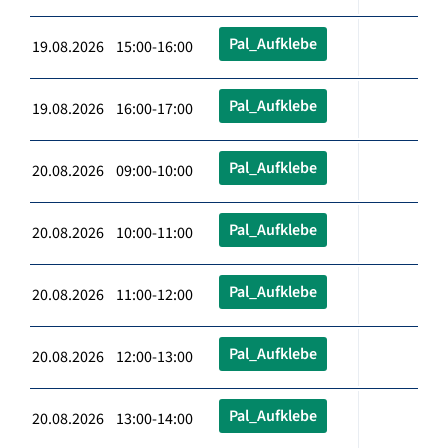
Pal_Aufklebe
19.08.2026 15:00-16:00
Pal_Aufklebe
19.08.2026 16:00-17:00
Pal_Aufklebe
20.08.2026 09:00-10:00
Pal_Aufklebe
20.08.2026 10:00-11:00
Pal_Aufklebe
20.08.2026 11:00-12:00
Pal_Aufklebe
20.08.2026 12:00-13:00
Pal_Aufklebe
20.08.2026 13:00-14:00