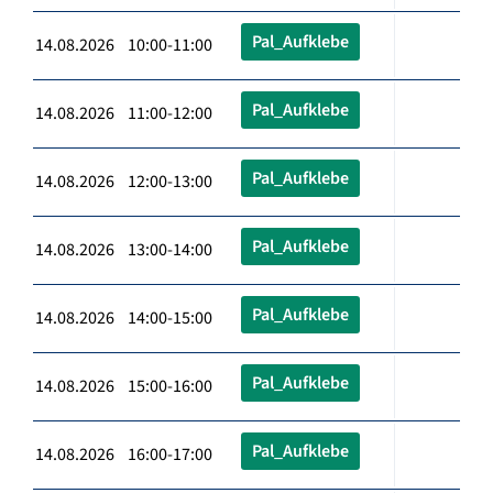
Pal_Aufklebe
14.08.2026 10:00-11:00
Pal_Aufklebe
14.08.2026 11:00-12:00
Pal_Aufklebe
14.08.2026 12:00-13:00
Pal_Aufklebe
14.08.2026 13:00-14:00
Pal_Aufklebe
14.08.2026 14:00-15:00
Pal_Aufklebe
14.08.2026 15:00-16:00
Pal_Aufklebe
14.08.2026 16:00-17:00