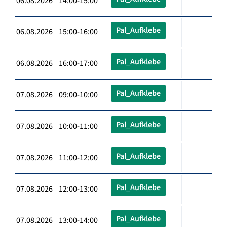
06.08.2026 14:00-15:00
Pal_Aufklebe
06.08.2026 15:00-16:00
Pal_Aufklebe
06.08.2026 16:00-17:00
Pal_Aufklebe
07.08.2026 09:00-10:00
Pal_Aufklebe
07.08.2026 10:00-11:00
Pal_Aufklebe
07.08.2026 11:00-12:00
Pal_Aufklebe
07.08.2026 12:00-13:00
Pal_Aufklebe
07.08.2026 13:00-14:00