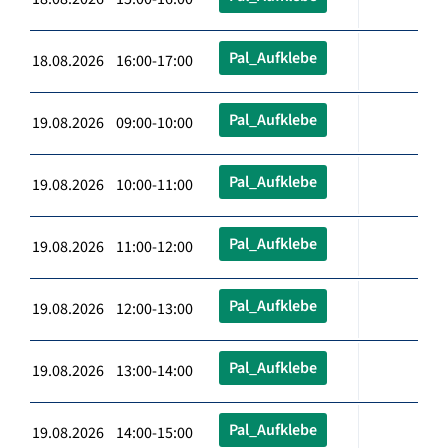
Pal_Aufklebe
18.08.2026 16:00-17:00
Pal_Aufklebe
19.08.2026 09:00-10:00
Pal_Aufklebe
19.08.2026 10:00-11:00
Pal_Aufklebe
19.08.2026 11:00-12:00
Pal_Aufklebe
19.08.2026 12:00-13:00
Pal_Aufklebe
19.08.2026 13:00-14:00
Pal_Aufklebe
19.08.2026 14:00-15:00